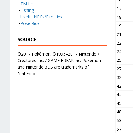
├
TM List
17
├
Fishing
├
Useful NPCs/Facilities
18
└
Poke Ride
19
21
SOURCE
22
24
©2017 Pokémon. ©1995–2017 Nintendo /
25
Creatures Inc. / GAME FREAK inc. Pokémon
and Nintendo 3DS are trademarks of
27
Nintendo.
32
42
44
45
48
53
57