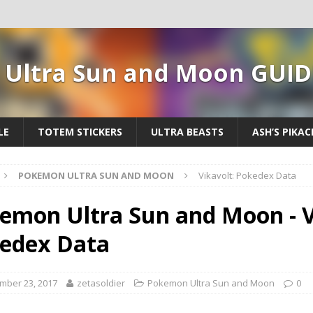
Ultra Sun and Moon GUID
LE
TOTEM STICKERS
ULTRA BEASTS
ASH’S PIKA
POKEMON ULTRA SUN AND MOON
Vikavolt: Pokedex Data
emon Ultra Sun and Moon - V
edex Data
mber 23, 2017
zetasoldier
Pokemon Ultra Sun and Moon
0