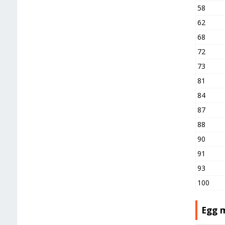
58
62
68
72
73
81
84
87
88
90
91
93
100
Egg 