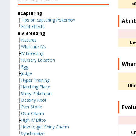
×
■Capturing
Abili
├
Tips on capturing Pokemon
└
Field Effects
■IV Breeding
├
Natures
Le
├
What are IVs
├
IV Breeding
├
Nursery Location
Where
├
Egg
├
Judge
├
Hyper Training
Ult
├
Hatching Place
├
Shiny Pokemon
├
Destiny Knot
Evolu
├
Ever Stone
├
Oval Charm
├
High IV Ditto
├
How to get Shiny Charm
Gr
└
Synchronize