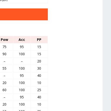
Canyon)
Pow
Acc
PP
75
95
15
90
100
15
–
–
20
55
100
30
–
95
40
20
100
10
60
100
25
–
95
40
20
100
10