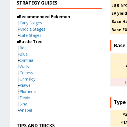
STRATEGY GUIDES
Egg Gr
EV yiel
■Recommended Pokemon
Base H
├
Early Stages
├
Middle Stages
Base E
└
Late Stages
■Battle Tree
Base 
├
Red
├
Blue
├
Cynthia
├
Wally
├
Colress
├
Grimsley
T
├
Kiawe
├
Plumeria
├
Dexio
Type
├
Sina
└
Anabel
×
×1
TIPS AND TRICKS