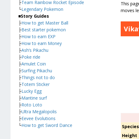
├
Team Rainbow Rocket Episode
This page
└
Legendary Pokemon
moves le
■
Story Guides
├
How to get Master Ball
Vika
├
Best starter pokemon
├
How to earn EXP
├
How to earn Money
├
Ash’s Pikachu
├
Poke ride
├
Amulet Coin
├
Surfing Pikachu
├
Things not to do
├
Totem Sticker
├
Lucky Egg
├
Mantine surf
├
Roto Loto
├
Ultra Megalopolis
├
Eevee Evolutions
└
How to get Sword Dance
Specie
Height