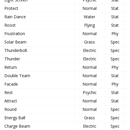
Protect
Normal
Stat
Rain Dance
Water
Stat
Roost
Flying
Stat
Frustration
Normal
Phy
Solar Beam
Grass
Spec
Thunderbolt
Electric
Spec
Thunder
Electric
Spec
Return
Normal
Phy
Double Team
Normal
Stat
Facade
Normal
Phy
Rest
Psychic
Stat
Attract
Normal
Stat
Round
Normal
Spec
Energy Ball
Grass
Spec
Charge Beam
Electric
Spec