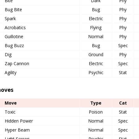
Bite
Dark
Phy
Bug Bite
Bug
Phy
Spark
Electric
Phy
Acrobatics
Flying
Phy
Guillotine
Normal
Phy
Bug Buzz
Bug
Spec
Dig
Ground
Phy
Zap Cannon
Electric
Spec
Agility
Psychic
Stat
oves
Move
Type
Cat
Toxic
Poison
Stat
Hidden Power
Normal
Spec
Hyper Beam
Normal
Spec
Light Screen
Psychic
Stat