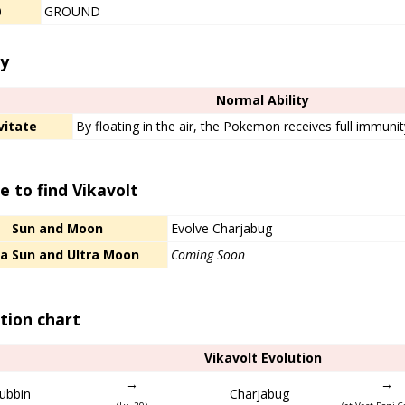
0
GROUND
ty
Normal Ability
vitate
By floating in the air, the Pokemon receives full immuni
 to find Vikavolt
Sun and Moon
Evolve Charjabug
ra Sun and Ultra Moon
Coming Soon
tion chart
Vikavolt Evolution
→
→
ubbin
Charjabug