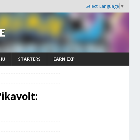
Select Language
▼
E
CHU
STARTERS
EARN EXP
ikavolt: