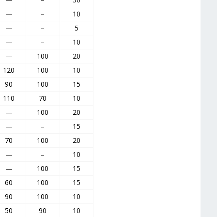
—
–
10
—
–
5
—
–
10
—
100
20
120
100
10
90
100
15
110
70
10
—
100
20
—
–
15
70
100
20
—
–
10
—
100
15
60
100
15
90
100
10
50
90
10