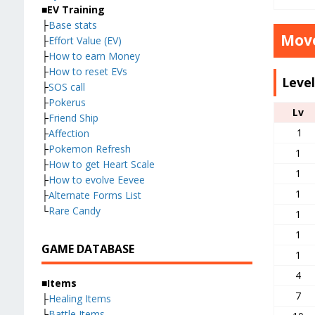
■EV Training
├
Base stats
Move
├
Effort Value (EV)
├
How to earn Money
├
How to reset EVs
Leve
├
SOS call
├
Pokerus
Lv
├
Friend Ship
1
├
Affection
├
Pokemon Refresh
1
├
How to get Heart Scale
1
├
How to evolve Eevee
1
├
Alternate Forms List
└
Rare Candy
1
1
GAME DATABASE
1
4
■Items
7
├
Healing Items
├
Battle Items