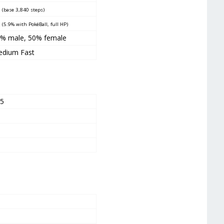
5
(base 3,840 steps)
5
(5.9% with PokéBall, full HP)
% male, 50% female
dium Fast
45
5
5