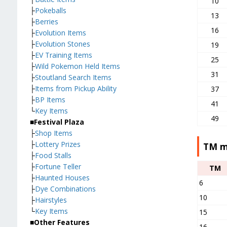
10
├
Pokeballs
13
├
Berries
16
├
Evolution Items
├
Evolution Stones
19
├
EV Training Items
25
├
Wild Pokemon Held Items
31
├
Stoutland Search Items
├
Items from Pickup Ability
37
├
BP Items
41
└
Key Items
49
■Festival Plaza
├
Shop Items
├
Lottery Prizes
TM m
├
Food Stalls
├
Fortune Teller
TM
├
Haunted Houses
6
├
Dye Combinations
10
├
Hairstyles
└
Key Items
15
■Other Features
16