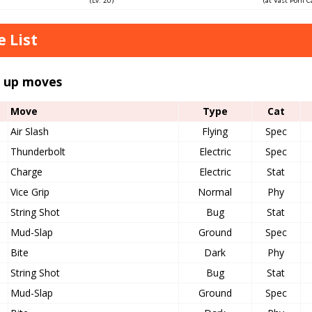
(Lv. 20)
(at Vast Poni 
 List
l up moves
Move
Type
Cat
Air Slash
Flying
Spec
Thunderbolt
Electric
Spec
Charge
Electric
Stat
Vice Grip
Normal
Phy
String Shot
Bug
Stat
Mud-Slap
Ground
Spec
Bite
Dark
Phy
String Shot
Bug
Stat
Mud-Slap
Ground
Spec