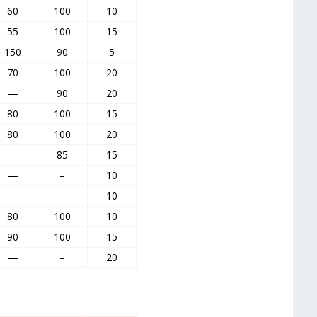
60
100
10
55
100
15
150
90
5
70
100
20
—
90
20
80
100
15
80
100
20
—
85
15
—
–
10
—
–
10
80
100
10
90
100
15
—
–
20