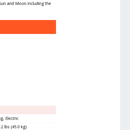
 Sun and Moon including the
g, Electric
.2 lbs (45.0 kg)