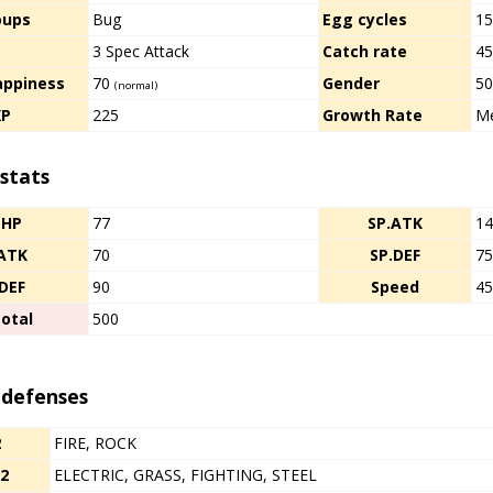
oups
Bug
Egg cycles
1
d
3 Spec Attack
Catch rate
4
appiness
70
Gender
50
(normal)
XP
225
Growth Rate
Me
stats
HP
77
SP.ATK
1
ATK
70
SP.DEF
7
DEF
90
Speed
4
otal
500
 defenses
2
FIRE, ROCK
/2
ELECTRIC, GRASS, FIGHTING, STEEL