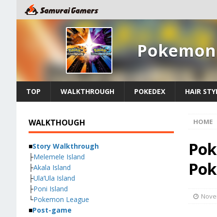
Pokemon 
TOP
WALKTHROUGH
POKEDEX
HAIR STY
WALKTHOUGH
HOME
Pok
■
Story Walkthrough
├
Melemele Island
Pok
├
Akala Island
├
Ula’Ula Island
├
Poni Island
Nove
└
Pokemon League
■
Post-game