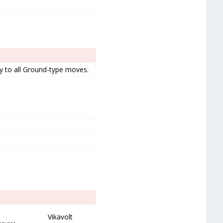
ty to all Ground-type moves.
Vikavolt