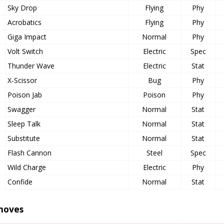
Sky Drop
Flying
Phy
Acrobatics
Flying
Phy
Giga Impact
Normal
Phy
Volt Switch
Electric
Spec
Thunder Wave
Electric
Stat
X-Scissor
Bug
Phy
Poison Jab
Poison
Phy
Swagger
Normal
Stat
Sleep Talk
Normal
Stat
Substitute
Normal
Stat
Flash Cannon
Steel
Spec
Wild Charge
Electric
Phy
Confide
Normal
Stat
moves