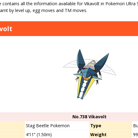
 contains all the information available for Vikavolt in Pokemon Ultra
arnt by level up, egg moves and TM moves.
volt
No.738 Vikavolt
s
Stag Beetle Pokemon
Type
Bu
4’11” (1.50m)
Weight
99