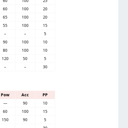
60
100
25
60
100
20
65
100
20
55
100
15
–
–
5
90
100
10
80
100
10
120
50
5
–
–
30
Pow
Acc
PP
—
90
10
60
100
15
150
90
5
—
–
30