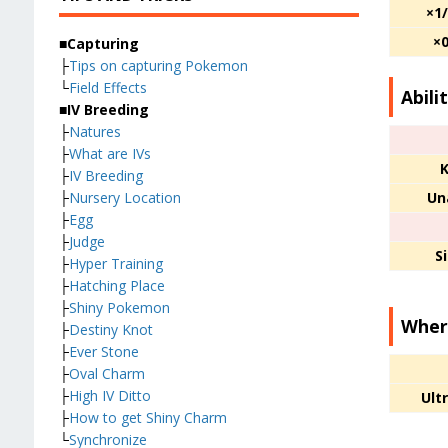
×1
×
■Capturing
├
Tips on capturing Pokemon
└
Field Effects
Abili
■IV Breeding
├
Natures
├
What are IVs
K
├
IV Breeding
Un
├
Nursery Location
├
Egg
├
Judge
S
├
Hyper Training
├
Hatching Place
├
Shiny Pokemon
Wher
├
Destiny Knot
├
Ever Stone
├
Oval Charm
├
High IV Ditto
Ult
├
How to get Shiny Charm
└
Synchronize