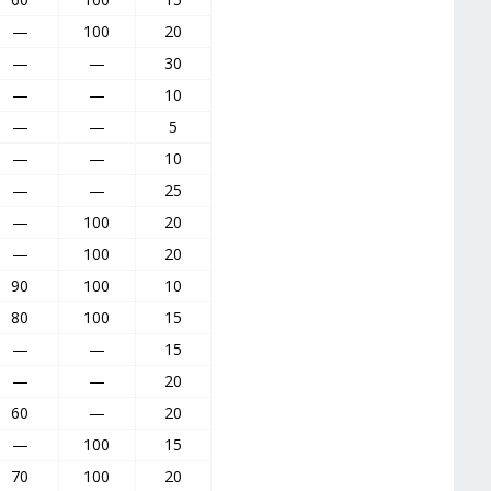
—
100
20
—
—
30
—
—
10
—
—
5
—
—
10
—
—
25
—
100
20
—
100
20
90
100
10
80
100
15
—
—
15
—
—
20
60
—
20
—
100
15
70
100
20