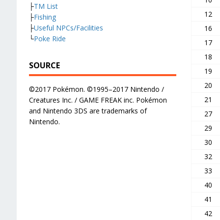
├
TM List
12
├
Fishing
├
Useful NPCs/Facilities
16
└
Poke Ride
17
18
SOURCE
19
20
©2017 Pokémon. ©1995–2017 Nintendo /
21
Creatures Inc. / GAME FREAK inc. Pokémon
and Nintendo 3DS are trademarks of
27
Nintendo.
29
30
32
33
40
41
42