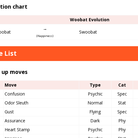
tion chart
Woobat Evolution
→
obat
Swoobat
(Happiness)
 List
l up moves
Move
Type
Cat
Confusion
Psychic
Spec
Odor Sleuth
Normal
Stat
Gust
Flying
Spec
Assurance
Dark
Phy
Heart Stamp
Psychic
Phy