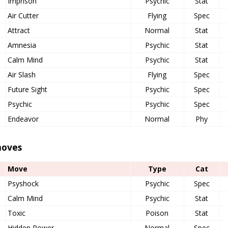
Imprison
Psychic
Stat
Air Cutter
Flying
Spec
Attract
Normal
Stat
Amnesia
Psychic
Stat
Calm Mind
Psychic
Stat
Air Slash
Flying
Spec
Future Sight
Psychic
Spec
Psychic
Psychic
Spec
Endeavor
Normal
Phy
oves
Move
Type
Cat
Psyshock
Psychic
Spec
Calm Mind
Psychic
Stat
Toxic
Poison
Stat
Hidden Power
Normal
Spec