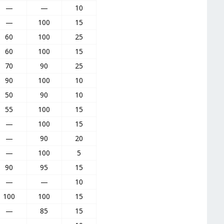
—
—
10
—
100
15
60
100
25
60
100
15
70
90
25
90
100
10
50
90
10
55
100
15
—
100
15
—
90
20
—
100
5
90
95
15
—
—
10
100
100
15
—
85
15