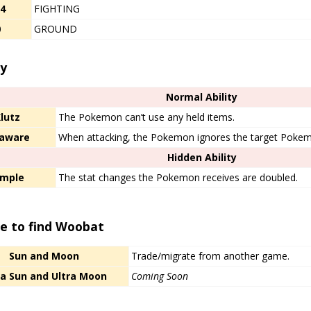
/4
FIGHTING
0
GROUND
ty
Normal Ability
lutz
The Pokemon can’t use any held items.
aware
When attacking, the Pokemon ignores the target Pokem
Hidden Ability
imple
The stat changes the Pokemon receives are doubled.
e to find Woobat
Sun and Moon
Trade/migrate from another game.
ra Sun and Ultra Moon
Coming Soon