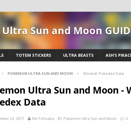
Ultra Sun and Moon GUID
LE
TOTEM STICKERS
ULTRA BEASTS
ASH’S PIKA
POKEMON ULTRA SUN AND MOON
Woobat: Pokedex Data
emon Ultra Sun and Moon - 
edex Data
mber 23, 2017
Rin Tohsaka
Pokemon Ultra Sun and Moon
0