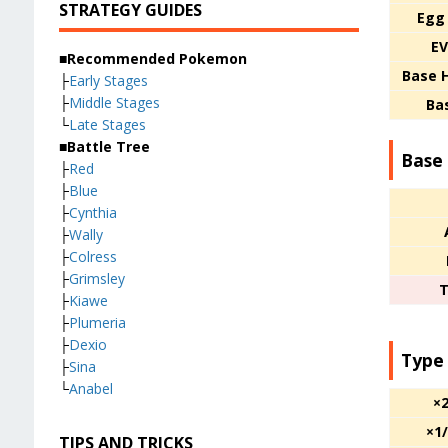
STRATEGY GUIDES
Egg
EV
■Recommended Pokemon
Base 
├
Early Stages
├
Middle Stages
Ba
└
Late Stages
■Battle Tree
Base 
├
Red
├
Blue
├
Cynthia
├
Wally
├
Colress
├
Grimsley
T
├
Kiawe
├
Plumeria
├
Dexio
Type
├
Sina
└
Anabel
×
×1
TIPS AND TRICKS