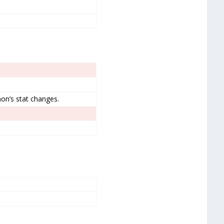
on’s stat changes.