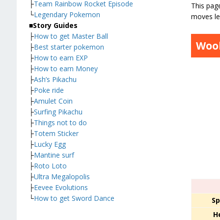
├
Team Rainbow Rocket Episode
This pag
└
Legendary Pokemon
moves le
■
Story Guides
├
How to get Master Ball
Woo
├
Best starter pokemon
├
How to earn EXP
├
How to earn Money
├
Ash’s Pikachu
├
Poke ride
├
Amulet Coin
├
Surfing Pikachu
├
Things not to do
├
Totem Sticker
├
Lucky Egg
├
Mantine surf
├
Roto Loto
├
Ultra Megalopolis
├
Eevee Evolutions
└
How to get Sword Dance
Sp
H