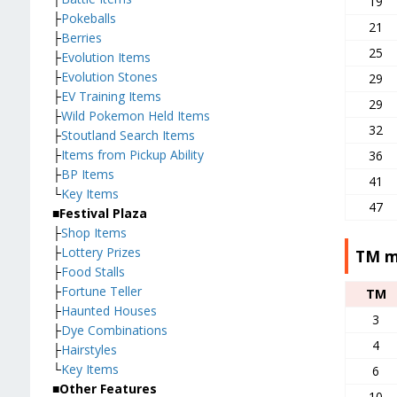
19
├
Pokeballs
21
├
Berries
25
├
Evolution Items
├
Evolution Stones
29
├
EV Training Items
29
├
Wild Pokemon Held Items
32
├
Stoutland Search Items
├
Items from Pickup Ability
36
├
BP Items
41
└
Key Items
47
■Festival Plaza
├
Shop Items
├
Lottery Prizes
TM m
├
Food Stalls
├
Fortune Teller
TM
├
Haunted Houses
3
├
Dye Combinations
4
├
Hairstyles
└
Key Items
6
■Other Features
10