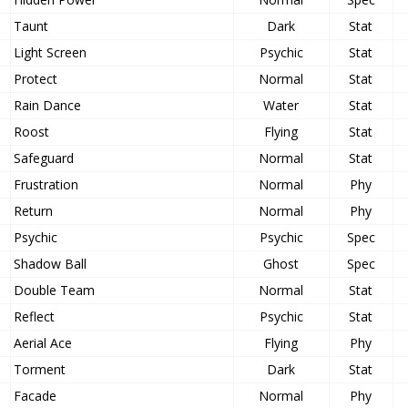
Taunt
Dark
Stat
Light Screen
Psychic
Stat
Protect
Normal
Stat
Rain Dance
Water
Stat
Roost
Flying
Stat
Safeguard
Normal
Stat
Frustration
Normal
Phy
Return
Normal
Phy
Psychic
Psychic
Spec
Shadow Ball
Ghost
Spec
Double Team
Normal
Stat
Reflect
Psychic
Stat
Aerial Ace
Flying
Phy
Torment
Dark
Stat
Facade
Normal
Phy