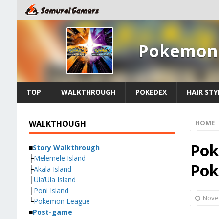
Pokemon 
TOP
WALKTHROUGH
POKEDEX
HAIR STY
WALKTHOUGH
HOME
Pok
■
Story Walkthrough
├
Melemele Island
Pok
├
Akala Island
├
Ula’Ula Island
├
Poni Island
Nove
└
Pokemon League
■
Post-game