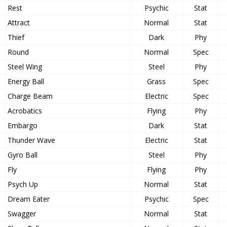
Rest
Psychic
Stat
Attract
Normal
Stat
Thief
Dark
Phy
Round
Normal
Spec
Steel Wing
Steel
Phy
Energy Ball
Grass
Spec
Charge Beam
Electric
Spec
Acrobatics
Flying
Phy
Embargo
Dark
Stat
Thunder Wave
Electric
Stat
Gyro Ball
Steel
Phy
Fly
Flying
Phy
Psych Up
Normal
Stat
Dream Eater
Psychic
Spec
Swagger
Normal
Stat