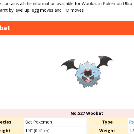
e contains all the information available for Woobat in Pokemon Ultra
arnt by level up, egg moves and TM moves.
bat
No.527 Woobat
ecies
Bat Pokemon
Type
Ps
eight
1′4″ (0.41 m)
Weight
4.