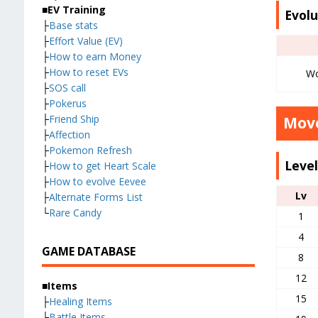
■EV Training
Evolu
├
Base stats
├
Effort Value (EV)
├
How to earn Money
├
How to reset EVs
Wo
├
SOS call
├
Pokerus
├
Friend Ship
Move
├
Affection
├
Pokemon Refresh
Leve
├
How to get Heart Scale
├
How to evolve Eevee
Lv
├
Alternate Forms List
└
Rare Candy
1
4
GAME DATABASE
8
12
■Items
15
├
Healing Items
├
Battle Items