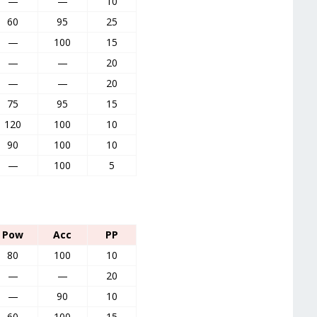
—
—
10
60
95
25
—
100
15
—
—
20
—
—
20
75
95
15
120
100
10
90
100
10
—
100
5
Pow
Acc
PP
80
100
10
—
—
20
—
90
10
60
100
15