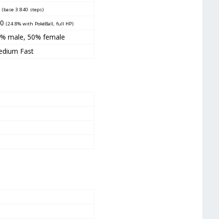
5
(base 3.840 steps)
90
(24.8% with PokéBall, full HP)
% male, 50% female
dium Fast
5
3
2