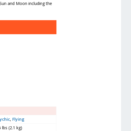
 Sun and Moon including the
ychic
,
Flying
6 lbs (2.1 kg)