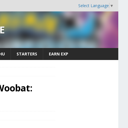
Select Language
▼
E
CHU
STARTERS
EARN EXP
Woobat: