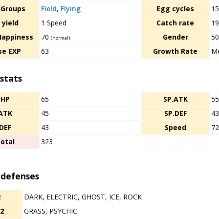
 Groups
Field
,
Flying
Egg cycles
1
 yield
1 Speed
Catch rate
1
Happiness
70
Gender
50
(normal)
se EXP
63
Growth Rate
Me
stats
HP
65
SP.ATK
5
ATK
45
SP.DEF
4
DEF
43
Speed
7
otal
323
 defenses
2
DARK, ELECTRIC, GHOST, ICE, ROCK
/2
GRASS, PSYCHIC