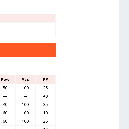
Pow
Acc
PP
50
100
25
—
—
40
40
100
35
60
100
10
60
100
25