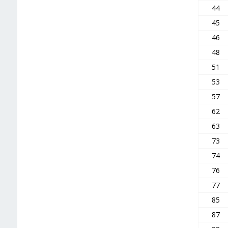
44
45
46
48
51
53
57
62
63
73
74
76
77
85
87