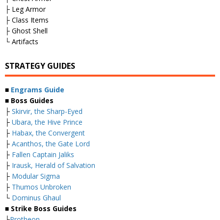
├ Leg Armor
├ Class Items
├ Ghost Shell
└ Artifacts
STRATEGY GUIDES
■
Engrams Guide
■ Boss Guides
├
Skirvir, the Sharp-Eyed
├
Ubara, the Hive Prince
├
Habax, the Convergent
├
Acanthos, the Gate Lord
├
Fallen Captain Jaliks
├
Irausk, Herald of Salvation
├
Modular Sigma
├
Thumos Unbroken
└
Dominus Ghaul
■ Strike Boss Guides
├
Protheon