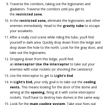
Traverse the corridors, taking out the legionaries and
gladiators. Traverse the corridors until you get to
the
restricted zone.
In the
restricted zone,
eliminate the legionaries and other
enemies immediately. Head to the
gravity
tube
to escape
your assailants.
After a really cool scene while riding the tube, you’ll find
yourself in dark area. Quickly drop down from the ledge and
drop down the hole to the north. Look for the gray door, and
take out the legionaries.
Dropping down from this ledge, you’ll find
an
interceptor
!
Use the interceptor
to take out your
enemies with solar rockets (or shooting the canisters)!
Use the interceptor to get to
Light’s End
.
In
Light’s End,
your only goal is to take out the
cooling
vents.
This means looking for the door of the dome and
aiming at the
opening,
firing at it with some interceptor
rockets. You’ll have to destroy two domes in the same way.
Look for the
main cooling system
. Take your foes out