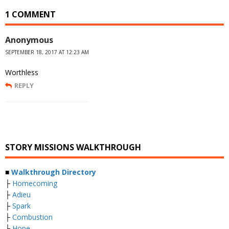
1 COMMENT
Anonymous
SEPTEMBER 18, 2017 AT 12:23 AM
Worthless
REPLY
STORY MISSIONS WALKTHROUGH
■
Walkthrough Directory
├
Homecoming
├
Adieu
├
Spark
├
Combustion
├
Hope