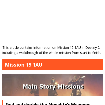
This article contains information on Mission 15 1AU in Destiny 2,
including a walkthrough of the whole mission from start to finish.
Mission 15 1AU
Find and disable the Almighty’s Weapons