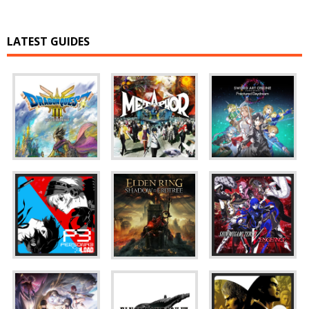
LATEST GUIDES