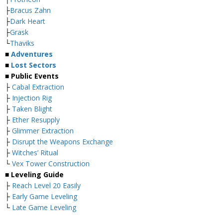
├
Bracus Zahn
├
Dark Heart
├
Grask
└
Thaviks
■
Adventures
■
Lost Sectors
■ Public Events
├
Cabal Extraction
├
Injection Rig
├
Taken Blight
├
Ether Resupply
├
Glimmer Extraction
├
Disrupt the Weapons Exchange
├
Witches’ Ritual
└
Vex Tower Construction
■ Leveling Guide
├
Reach Level 20 Easily
├
Early Game Leveling
└
Late Game Leveling