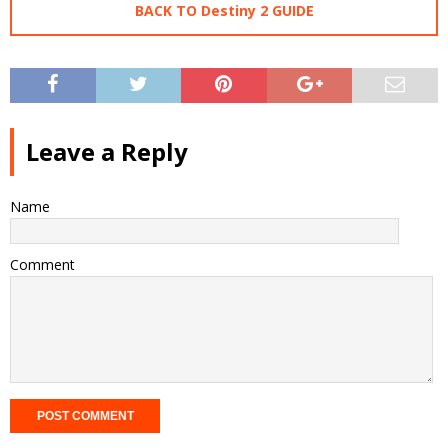
BACK TO Destiny 2 GUIDE
Leave a Reply
Name
Comment