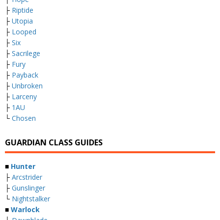
├
Riptide
├
Utopia
├
Looped
├
Six
├
Sacrilege
├
Fury
├
Payback
├
Unbroken
├
Larceny
├
1AU
└
Chosen
GUARDIAN CLASS GUIDES
■
Hunter
├
Arcstrider
├
Gunslinger
└
Nightstalker
■
Warlock