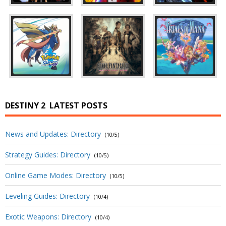
DESTINY 2
LATEST POSTS
News and Updates: Directory
(10/5)
Strategy Guides: Directory
(10/5)
Online Game Modes: Directory
(10/5)
Leveling Guides: Directory
(10/4)
Exotic Weapons: Directory
(10/4)