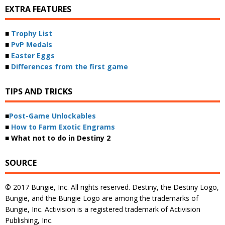
EXTRA FEATURES
■
Trophy List
■
PvP Medals
■
Easter Eggs
■
Differences from the first game
TIPS AND TRICKS
■
Post-Game Unlockables
■
How to Farm Exotic Engrams
■ What not to do in Destiny 2
SOURCE
© 2017 Bungie, Inc. All rights reserved. Destiny, the Destiny Logo,
Bungie, and the Bungie Logo are among the trademarks of
Bungie, Inc. Activision is a registered trademark of Activision
Publishing, Inc.