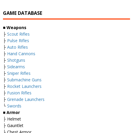
GAME DATABASE
■ Weapons
├
Scout Rifles
├
Pulse Rifles
├
Auto Rifles
├
Hand Cannons
├
Shotguns
├
Sidearms
├
Sniper Rifles
├
Submachine Guns
├
Rocket Launchers
├
Fusion Rifles
├
Grenade Launchers
└
Swords
■ Armor
├ Helmet
├ Gauntlet
├ Chest Armor