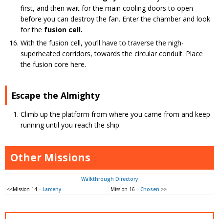
first, and then wait for the main cooling doors to open
before you can destroy the fan. Enter the chamber and look
for the
fusion cell.
With the fusion cell, you’ll have to traverse the nigh-
superheated corridors, towards the circular conduit. Place
the fusion core here.
Escape the Almighty
Climb up the platform from where you came from and keep
running until you reach the ship.
Other Missions
Walkthrough Directory
<<Mission 14 –
Larceny
Mission 16 –
Chosen
>>