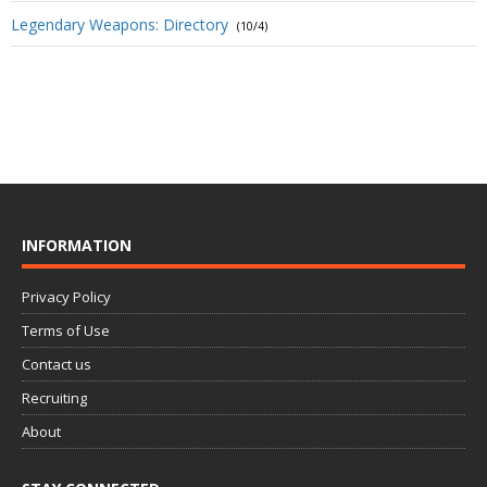
Legendary Weapons: Directory
(10/4)
INFORMATION
Privacy Policy
Terms of Use
Contact us
Recruiting
About