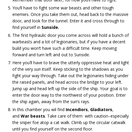
You’ll have to fight some war beasts and other tough
enemies. Once you take them out, head back to the massive
door, and look for the tunnel. Enter it and cross through to
find yourself in
Sunside.
The first hydraulic door you come across will hold a bunch of
warbeasts and a lot of legionaries, but if you have a decent
build you won’t have such a difficult time. Keep moving
forward and turn left and out to Sunside.
Here you’ll have to brave the utterly oppressive heat and light
of the very
sun
itself. Keep sticking to the shadows as you
fight your way through. Take out the legionaries hiding under
the raised panels, and head across the bridge to your left.
Jump up and head left up the side of the ship. Your goal is to
enter the door way to the northwest of your position. Enter
the ship again, away from the sun’s rays.
In this chamber you wil find
Incendior
s
,
Gladiators
,
and
War beasts
. Take care of them with caution–especially
the sniper foe atop a cat walk. Climb up the circular catwalk
until you find yourself on the second floor.