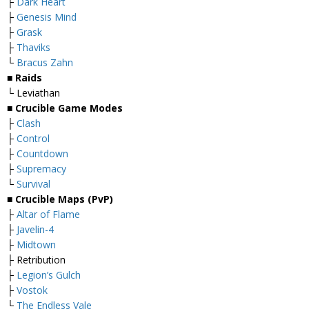
├
Dark Heart
├
Genesis Mind
├
Grask
├
Thaviks
└
Bracus Zahn
■ Raids
└ Leviathan
■ Crucible Game Modes
├
Clash
├
Control
├
Countdown
├
Supremacy
└
Survival
■ Crucible Maps (PvP)
├
Altar of Flame
├
Javelin-4
├
Midtown
├ Retribution
├
Legion’s Gulch
├
Vostok
└
The Endless Vale