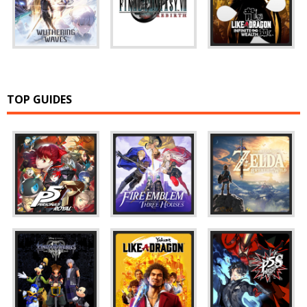
TOP GUIDES