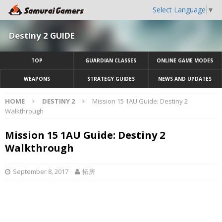
Select Language
▼
Destiny 2 GUIDE
TOP
GUARDIAN CLASSES
ONLINE GAME MODES
WEAPONS
STRATEGY GUIDES
NEWS AND UPDATES
HOME
DESTINY 2
Mission 15 1AU Guide: Destiny 2
Walkthrough
Mission 15 1AU Guide: Destiny 2
Walkthrough
September 8, 2017
拓房