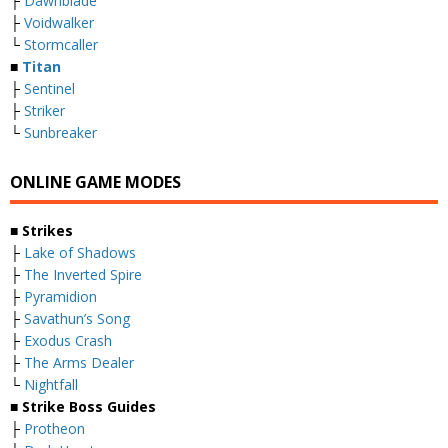
├
Dawnblade
├
Voidwalker
└
Stormcaller
■
Titan
├
Sentinel
├
Striker
└
Sunbreaker
ONLINE GAME MODES
■ Strikes
├
Lake of Shadows
├
The Inverted Spire
├
Pyramidion
├
Savathun’s Song
├
Exodus Crash
├
The Arms Dealer
└
Nightfall
■ Strike Boss Guides
├
Protheon