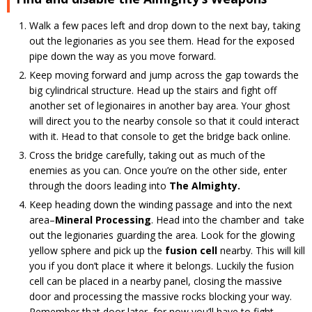
Walk a few paces left and drop down to the next bay, taking
out the legionaries as you see them. Head for the exposed
pipe down the way as you move forward.
Keep moving forward and jump across the gap towards the
big cylindrical structure. Head up the stairs and fight off
another set of legionaires in another bay area. Your ghost
will direct you to the nearby console so that it could interact
with it. Head to that console to get the bridge back online.
Cross the bridge carefully, taking out as much of the
enemies as you can. Once you’re on the other side, enter
through the doors leading into
The Almighty.
Keep heading down the winding passage and into the next
area–
Mineral Processing
. Head into the chamber and take
out the legionaries guarding the area. Look for the glowing
yellow sphere and pick up the
fusion cell
nearby. This will kill
you if you don’t place it where it belongs. Luckily the fusion
cell can be placed in a nearby panel, closing the massive
door and processing the massive rocks blocking your way.
Remember that door later, for now you’ll have to fight.