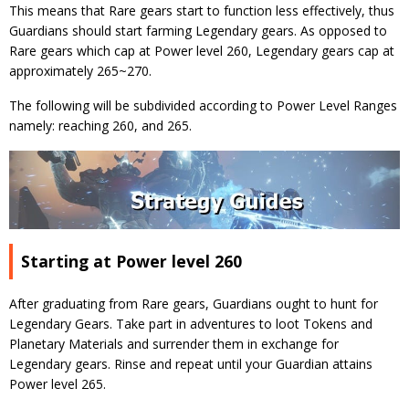
This means that Rare gears start to function less effectively, thus
Guardians should start farming Legendary gears. As opposed to
Rare gears which cap at Power level 260, Legendary gears cap at
approximately 265~270.
The following will be subdivided according to Power Level Ranges
namely: reaching 260, and 265.
Starting at Power level 260
After graduating from Rare gears, Guardians ought to hunt for
Legendary Gears. Take part in adventures to loot Tokens and
Planetary Materials and surrender them in exchange for
Legendary gears. Rinse and repeat until your Guardian attains
Power level 265.