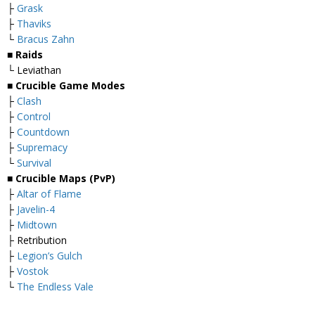
├
Grask
├
Thaviks
└
Bracus Zahn
■ Raids
└ Leviathan
■ Crucible Game Modes
├
Clash
├
Control
├
Countdown
├
Supremacy
└
Survival
■ Crucible Maps (PvP)
├
Altar of Flame
├
Javelin-4
├
Midtown
├ Retribution
├
Legion’s Gulch
├
Vostok
└
The Endless Vale