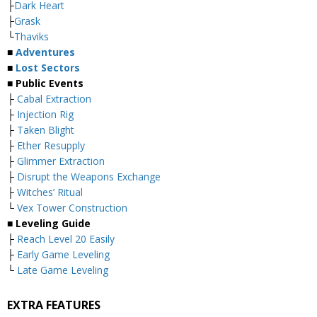
├
Dark Heart
├
Grask
└
Thaviks
■
Adventures
■
Lost Sectors
■ Public Events
├
Cabal Extraction
├
Injection Rig
├
Taken Blight
├
Ether Resupply
├
Glimmer Extraction
├
Disrupt the Weapons Exchange
├
Witches’ Ritual
└
Vex Tower Construction
■ Leveling Guide
├
Reach Level 20 Easily
├
Early Game Leveling
└
Late Game Leveling
EXTRA FEATURES