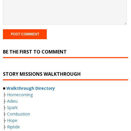
BE THE FIRST TO COMMENT
STORY MISSIONS WALKTHROUGH
■
Walkthrough Directory
├
Homecoming
├
Adieu
├
Spark
├
Combustion
├
Hope
├
Riptide