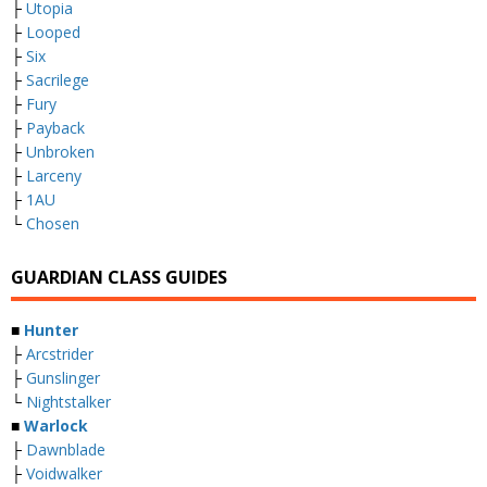
├
Utopia
├
Looped
├
Six
├
Sacrilege
├
Fury
├
Payback
├
Unbroken
├
Larceny
├
1AU
└
Chosen
GUARDIAN CLASS GUIDES
■
Hunter
├
Arcstrider
├
Gunslinger
└
Nightstalker
■
Warlock
├
Dawnblade
├
Voidwalker