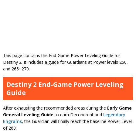
This page contains the End-Game Power Leveling Guide for
Destiny 2. It includes a guide for Guardians at Power levels 260,
and 265~270.
Destiny 2 End-Game Power Leveling
Guide
After exhausting the recommended areas during the
Early Game
General Leveling Guide
to earn Decoherent and
Legendary
Engrams
, the Guardian will finally reach the baseline Power Level
of 260.