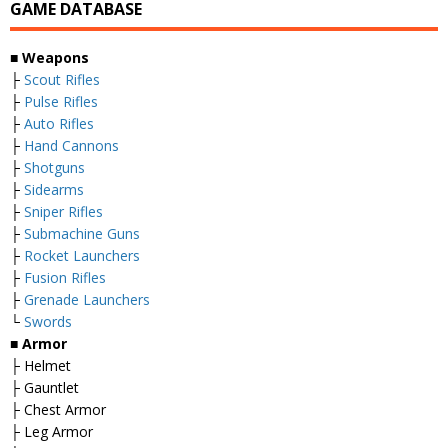
GAME DATABASE
■ Weapons
├
Scout Rifles
├
Pulse Rifles
├
Auto Rifles
├
Hand Cannons
├
Shotguns
├
Sidearms
├
Sniper Rifles
├
Submachine Guns
├
Rocket Launchers
├
Fusion Rifles
├
Grenade Launchers
└
Swords
■ Armor
├ Helmet
├ Gauntlet
├ Chest Armor
├ Leg Armor