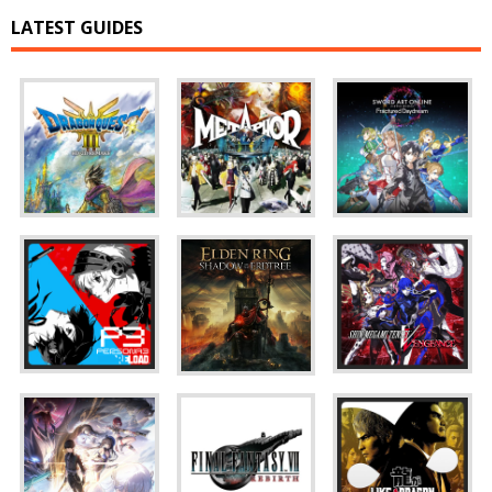
LATEST GUIDES