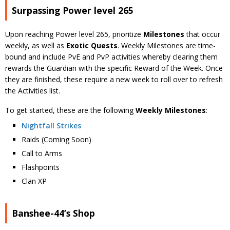
Surpassing Power level 265
Upon reaching Power level 265, prioritize
Milestones
that occur
weekly, as well as
Exotic Quests
. Weekly Milestones are time-
bound and include PvE and PvP activities whereby clearing them
rewards the Guardian with the specific Reward of the Week. Once
they are finished, these require a new week to roll over to refresh
the Activities list.
To get started, these are the following
Weekly Milestones
:
Nightfall Strikes
Raids (Coming Soon)
Call to Arms
Flashpoints
Clan XP
Banshee-44’s Shop