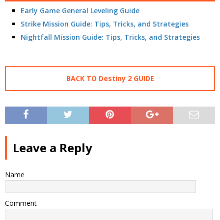
Early Game General Leveling Guide
Strike Mission Guide: Tips, Tricks, and Strategies
Nightfall Mission Guide: Tips, Tricks, and Strategies
BACK TO Destiny 2 GUIDE
Leave a Reply
Name
Comment