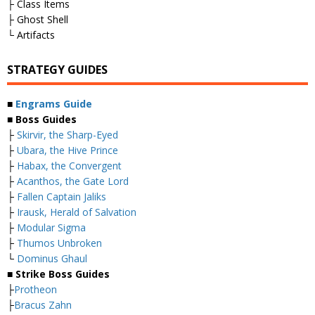
├ Class Items
├ Ghost Shell
└ Artifacts
STRATEGY GUIDES
■
Engrams Guide
■ Boss Guides
├
Skirvir, the Sharp-Eyed
├
Ubara, the Hive Prince
├
Habax, the Convergent
├
Acanthos, the Gate Lord
├
Fallen Captain Jaliks
├
Irausk, Herald of Salvation
├
Modular Sigma
├
Thumos Unbroken
└
Dominus Ghaul
■ Strike Boss Guides
├
Protheon
├
Bracus Zahn