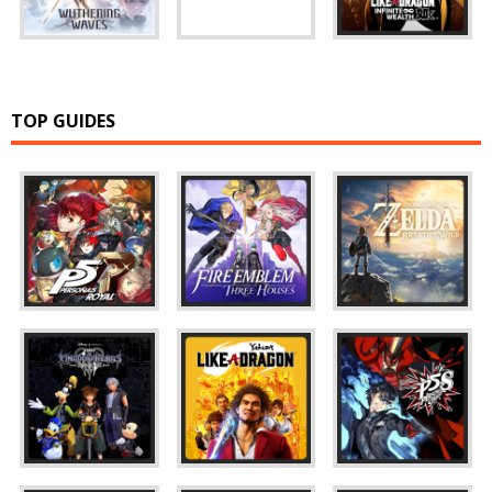
TOP GUIDES