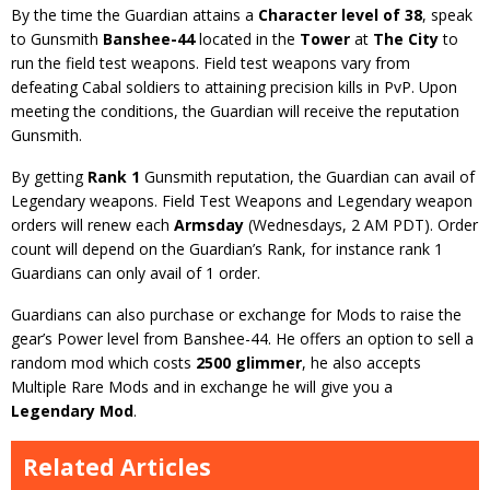
By the time the Guardian attains a
Character level of 38
, speak
to Gunsmith
Banshee-44
located in the
Tower
at
The City
to
run the field test weapons. Field test weapons vary from
defeating Cabal soldiers to attaining precision kills in PvP. Upon
meeting the conditions, the Guardian will receive the reputation
Gunsmith.
By getting
Rank 1
Gunsmith reputation, the Guardian can avail of
Legendary weapons. Field Test Weapons and Legendary weapon
orders will renew each
Armsday
(Wednesdays, 2 AM PDT). Order
count will depend on the Guardian’s Rank, for instance rank 1
Guardians can only avail of 1 order.
Guardians can also purchase or exchange for Mods to raise the
gear’s Power level from Banshee-44. He offers an option to sell a
random mod which costs
2500 glimmer
, he also accepts
Multiple Rare Mods and in exchange he will give you a
Legendary Mod
.
Related Articles