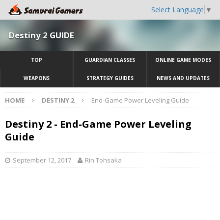
Select Language
▼
Destiny 2 GUIDE
TOP
GUARDIAN CLASSES
ONLINE GAME MODES
WEAPONS
STRATEGY GUIDES
NEWS AND UPDATES
HOME
DESTINY 2
End-Game Power Leveling Guide
Destiny 2 - End-Game Power Leveling
Guide
September 12, 2017
Rin Tohsaka