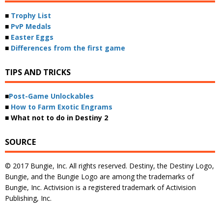
■
Trophy List
■
PvP Medals
■
Easter Eggs
■
Differences from the first game
TIPS AND TRICKS
■
Post-Game Unlockables
■
How to Farm Exotic Engrams
■ What not to do in Destiny 2
SOURCE
© 2017 Bungie, Inc. All rights reserved. Destiny, the Destiny Logo,
Bungie, and the Bungie Logo are among the trademarks of
Bungie, Inc. Activision is a registered trademark of Activision
Publishing, Inc.