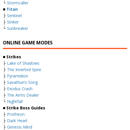
└
Stormcaller
■
Titan
├
Sentinel
├
Striker
└
Sunbreaker
ONLINE GAME MODES
■ Strikes
├
Lake of Shadows
├
The Inverted Spire
├
Pyramidion
├
Savathun’s Song
├
Exodus Crash
├
The Arms Dealer
└
Nightfall
■ Strike Boss Guides
├
Protheon
├
Dark Heart
├
Genesis Mind