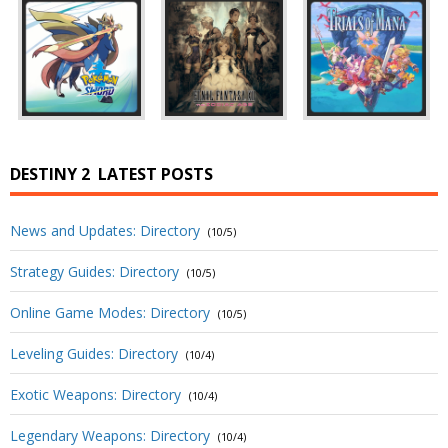
DESTINY 2
LATEST POSTS
News and Updates: Directory
(10/5)
Strategy Guides: Directory
(10/5)
Online Game Modes: Directory
(10/5)
Leveling Guides: Directory
(10/4)
Exotic Weapons: Directory
(10/4)
Legendary Weapons: Directory
(10/4)