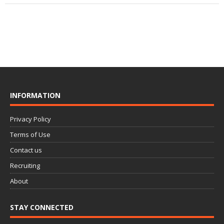
INFORMATION
Privacy Policy
Terms of Use
Contact us
Recruiting
About
STAY CONNECTED