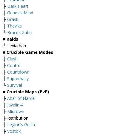
├
Dark Heart
├
Genesis Mind
├
Grask
├
Thaviks
└
Bracus Zahn
■ Raids
└ Leviathan
■ Crucible Game Modes
├
Clash
├
Control
├
Countdown
├
Supremacy
└
Survival
■ Crucible Maps (PvP)
├
Altar of Flame
├
Javelin-4
├
Midtown
├ Retribution
├
Legion’s Gulch
├
Vostok