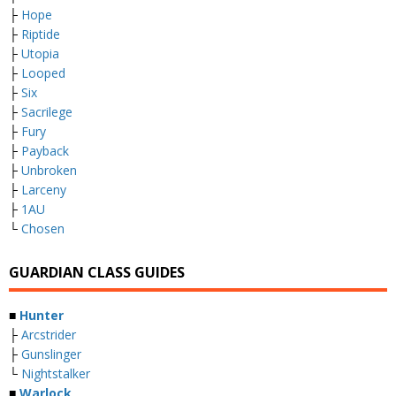
├
Hope
├
Riptide
├
Utopia
├
Looped
├
Six
├
Sacrilege
├
Fury
├
Payback
├
Unbroken
├
Larceny
├
1AU
└
Chosen
GUARDIAN CLASS GUIDES
■
Hunter
├
Arcstrider
├
Gunslinger
└
Nightstalker
■
Warlock