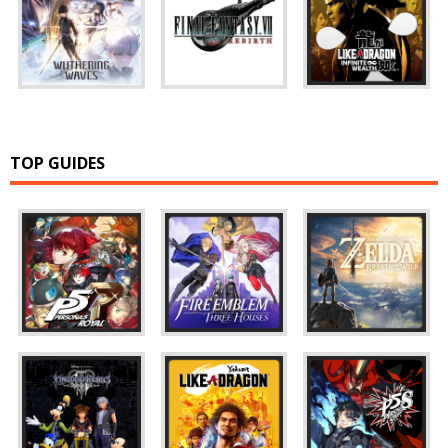
TOP GUIDES