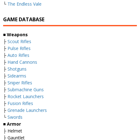
└
The Endless Vale
GAME DATABASE
■ Weapons
├
Scout Rifles
├
Pulse Rifles
├
Auto Rifles
├
Hand Cannons
├
Shotguns
├
Sidearms
├
Sniper Rifles
├
Submachine Guns
├
Rocket Launchers
├
Fusion Rifles
├
Grenade Launchers
└
Swords
■ Armor
├ Helmet
├ Gauntlet