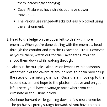
them increasingly annoying.
Cabal Phalanxes have shields but have slower
movement.
The Psions use ranged-attacks but easily blocked using
the environment.
Head to the ledge on the upper left to deal with more
enemies. When you’re done dealing with the enemies, head
through the corridor and into the Excavation Site II. However
as you’re there, watch out for the Taken traps. You can
shoot them down while walking through.
Take out the multiple Taken-Psion hybrids with headshots.
After that, exit the cavern at ground level to begin moving up
the steps of the linking chamber. Once there, move up to the
second cavern and hope to the platform above and on your
left. There, you’ll have a vantage point where you can
eliminate all the Psions below.
Continue forward while gunning down a few more enemies.
The pathway’s pretty straightforward. All you have to do is