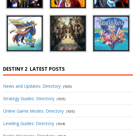
DESTINY 2
LATEST POSTS
News and Updates: Directory
(10/5)
Strategy Guides: Directory
(10/5)
Online Game Modes: Directory
(10/5)
Leveling Guides: Directory
(10/4)
Exotic Weapons: Directory