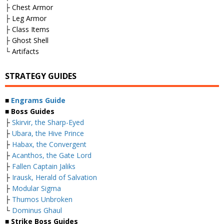
├ Chest Armor
├ Leg Armor
├ Class Items
├ Ghost Shell
└ Artifacts
STRATEGY GUIDES
■
Engrams Guide
■ Boss Guides
├
Skirvir, the Sharp-Eyed
├
Ubara, the Hive Prince
├
Habax, the Convergent
├
Acanthos, the Gate Lord
├
Fallen Captain Jaliks
├
Irausk, Herald of Salvation
├
Modular Sigma
├
Thumos Unbroken
└
Dominus Ghaul
■ Strike Boss Guides