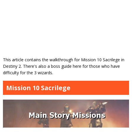
This article contains the walkthrough for Mission 10 Sacrilege in
Destiny 2. There's also a boss guide here for those who have
difficulty for the 3 wizards.
Mission 10 Sacrilege