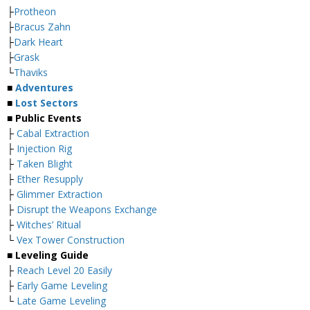
├
Protheon
├
Bracus Zahn
├
Dark Heart
├
Grask
└
Thaviks
■
Adventures
■
Lost Sectors
■ Public Events
├
Cabal Extraction
├
Injection Rig
├
Taken Blight
├
Ether Resupply
├
Glimmer Extraction
├
Disrupt the Weapons Exchange
├
Witches’ Ritual
└
Vex Tower Construction
■ Leveling Guide
├
Reach Level 20 Easily
├
Early Game Leveling
└
Late Game Leveling