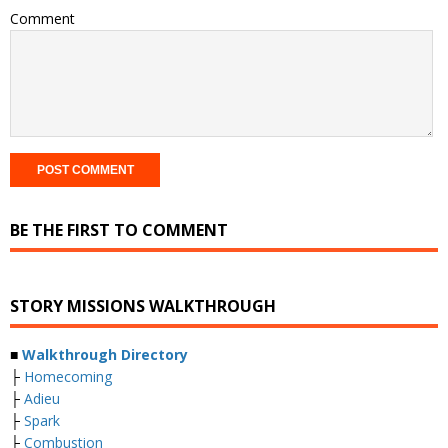
Comment
BE THE FIRST TO COMMENT
STORY MISSIONS WALKTHROUGH
■
Walkthrough Directory
├
Homecoming
├
Adieu
├
Spark
├
Combustion