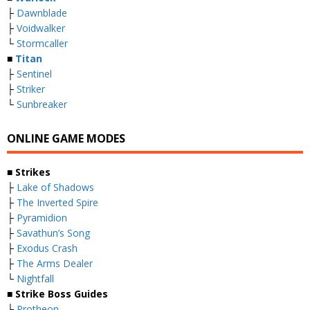
├
Dawnblade
├
Voidwalker
└
Stormcaller
■
Titan
├
Sentinel
├
Striker
└
Sunbreaker
ONLINE GAME MODES
■ Strikes
├
Lake of Shadows
├
The Inverted Spire
├
Pyramidion
├
Savathun’s Song
├
Exodus Crash
├
The Arms Dealer
└
Nightfall
■ Strike Boss Guides
├
Protheon