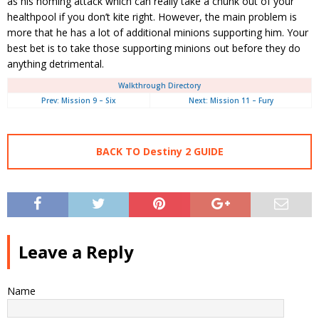
as his homing attack which can really take a chunk out of your
healthpool if you don’t kite right. However, the main problem is
more that he has a lot of additional minions supporting him. Your
best bet is to take those supporting minions out before they do
anything detrimental.
Walkthrough Directory
Prev: Mission 9 – Six
Next: Mission 11 – Fury
BACK TO Destiny 2 GUIDE
Leave a Reply
Name