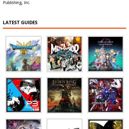
Publishing, Inc.
LATEST GUIDES