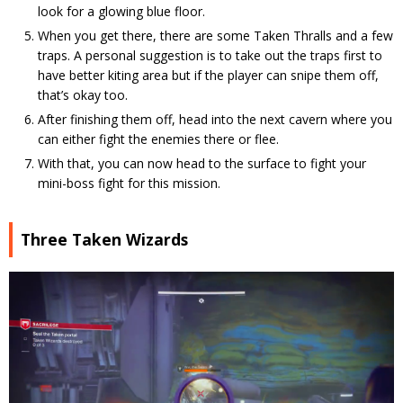
look for a glowing blue floor.
When you get there, there are some Taken Thralls and a few
traps. A personal suggestion is to take out the traps first to
have better kiting area but if the player can snipe them off,
that’s okay too.
After finishing them off, head into the next cavern where you
can either fight the enemies there or flee.
With that, you can now head to the surface to fight your
mini-boss fight for this mission.
Three Taken Wizards