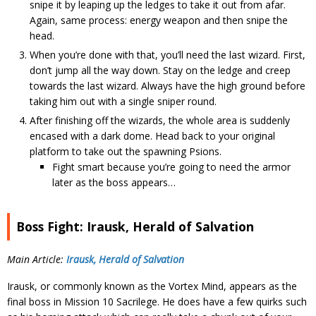
snipe it by leaping up the ledges to take it out from afar.
Again, same process: energy weapon and then snipe the
head.
When you’re done with that, you’ll need the last wizard. First,
don’t jump all the way down. Stay on the ledge and creep
towards the last wizard. Always have the high ground before
taking him out with a single sniper round.
After finishing off the wizards, the whole area is suddenly
encased with a dark dome. Head back to your original
platform to take out the spawning Psions.
Fight smart because you’re going to need the armor
later as the boss appears…
Boss Fight: Irausk, Herald of Salvation
Main Article:
Irausk, Herald of Salvation
Irausk, or commonly known as the Vortex Mind, appears as the
final boss in Mission 10 Sacrilege. He does have a few quirks such