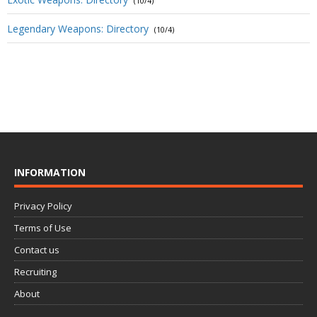
(10/4)
Legendary Weapons: Directory
(10/4)
INFORMATION
Privacy Policy
Terms of Use
Contact us
Recruiting
About