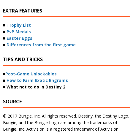
EXTRA FEATURES
■
Trophy List
■
PvP Medals
■
Easter Eggs
■
Differences from the first game
TIPS AND TRICKS
■
Post-Game Unlockables
■
How to Farm Exotic Engrams
■ What not to do in Destiny 2
SOURCE
© 2017 Bungie, Inc. All rights reserved. Destiny, the Destiny Logo,
Bungie, and the Bungie Logo are among the trademarks of
Bungie, Inc. Activision is a registered trademark of Activision