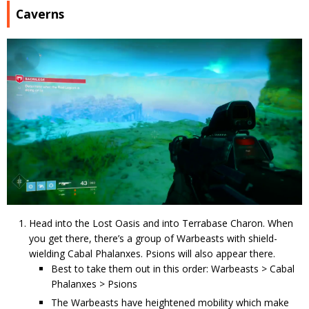
Caverns
Head into the Lost Oasis and into Terrabase Charon. When
you get there, there’s a group of Warbeasts with shield-
wielding Cabal Phalanxes. Psions will also appear there.
Best to take them out in this order: Warbeasts > Cabal
Phalanxes > Psions
The Warbeasts have heightened mobility which make