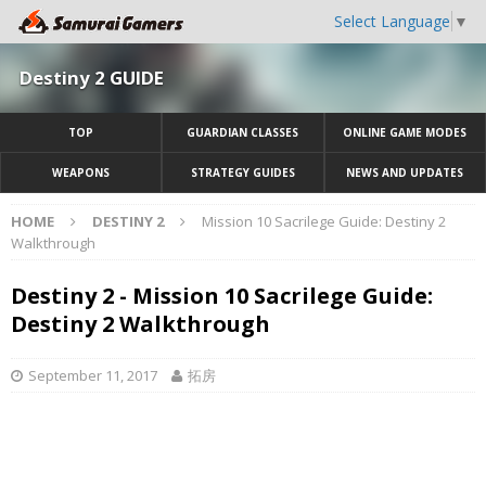
Select Language
▼
Destiny 2 GUIDE
TOP
GUARDIAN CLASSES
ONLINE GAME MODES
WEAPONS
STRATEGY GUIDES
NEWS AND UPDATES
HOME
DESTINY 2
Mission 10 Sacrilege Guide: Destiny 2
Walkthrough
Destiny 2 - Mission 10 Sacrilege Guide:
Destiny 2 Walkthrough
September 11, 2017
拓房