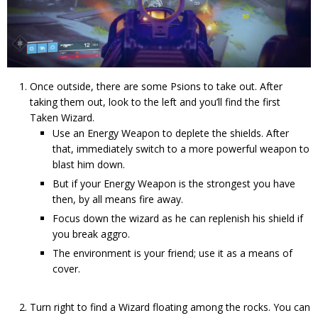
Once outside, there are some Psions to take out. After
taking them out, look to the left and you’ll find the first
Taken Wizard.
Use an Energy Weapon to deplete the shields. After
that, immediately switch to a more powerful weapon to
blast him down.
But if your Energy Weapon is the strongest you have
then, by all means fire away.
Focus down the wizard as he can replenish his shield if
you break aggro.
The environment is your friend; use it as a means of
cover.
Turn right to find a Wizard floating among the rocks. You can