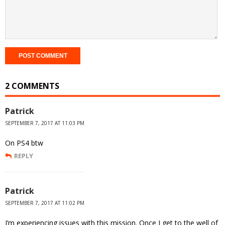
2 COMMENTS
Patrick
SEPTEMBER 7, 2017 AT 11:03 PM
On PS4 btw
REPLY
Patrick
SEPTEMBER 7, 2017 AT 11:02 PM
I’m experiencing issues with this mission. Once I get to the well of