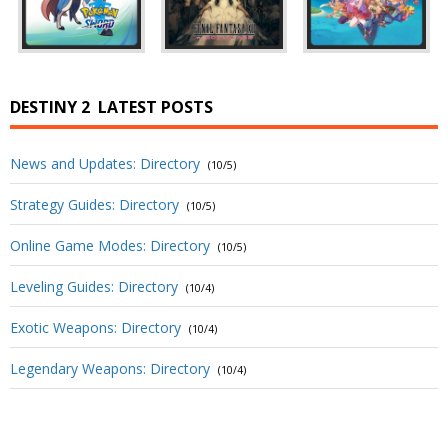
DESTINY 2
LATEST POSTS
News and Updates: Directory
(10/5)
Strategy Guides: Directory
(10/5)
Online Game Modes: Directory
(10/5)
Leveling Guides: Directory
(10/4)
Exotic Weapons: Directory
(10/4)
Legendary Weapons: Directory
(10/4)