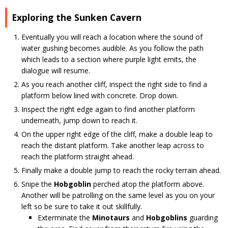
Exploring the Sunken Cavern
Eventually you will reach a location where the sound of
water gushing becomes audible. As you follow the path
which leads to a section where purple light emits, the
dialogue will resume.
As you reach another cliff, inspect the right side to find a
platform below lined with concrete. Drop down.
Inspect the right edge again to find another platform
underneath, jump down to reach it.
On the upper right edge of the cliff, make a double leap to
reach the distant platform. Take another leap across to
reach the platform straight ahead.
Finally make a double jump to reach the rocky terrain ahead.
Snipe the
Hobgoblin
perched atop the platform above.
Another will be patrolling on the same level as you on your
left so be sure to take it out skillfully.
Exterminate the
Minotaurs
and
Hobgoblins
guarding