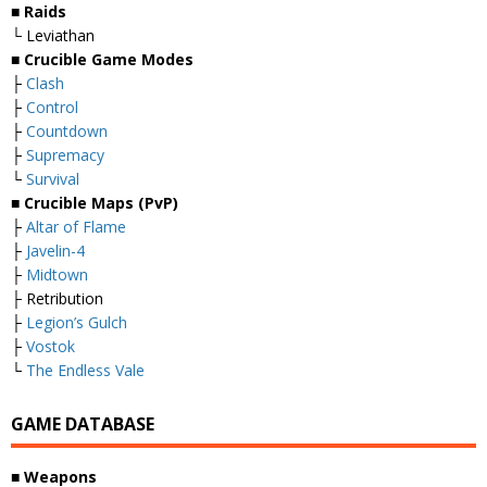
■ Raids
└ Leviathan
■ Crucible Game Modes
├
Clash
├
Control
├
Countdown
├
Supremacy
└
Survival
■ Crucible Maps (PvP)
├
Altar of Flame
├
Javelin-4
├
Midtown
├ Retribution
├
Legion’s Gulch
├
Vostok
└
The Endless Vale
GAME DATABASE
■ Weapons