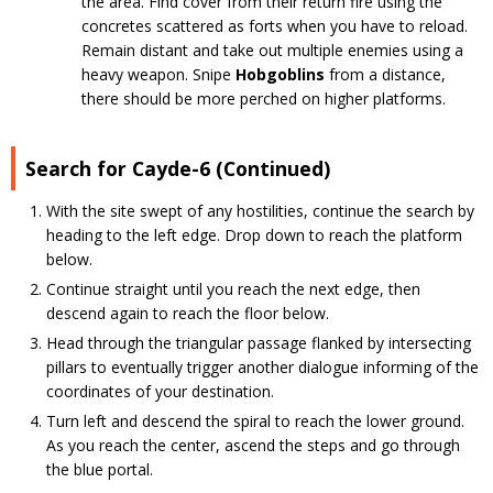
the area. Find cover from their return fire using the
concretes scattered as forts when you have to reload.
Remain distant and take out multiple enemies using a
heavy weapon. Snipe
Hobgoblins
from a distance,
there should be more perched on higher platforms.
Search for Cayde-6 (Continued)
With the site swept of any hostilities, continue the search by
heading to the left edge. Drop down to reach the platform
below.
Continue straight until you reach the next edge, then
descend again to reach the floor below.
Head through the triangular passage flanked by intersecting
pillars to eventually trigger another dialogue informing of the
coordinates of your destination.
Turn left and descend the spiral to reach the lower ground.
As you reach the center, ascend the steps and go through
the blue portal.