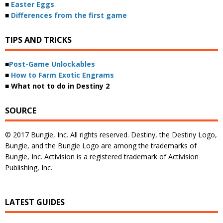
■
Easter Eggs
■
Differences from the first game
TIPS AND TRICKS
■
Post-Game Unlockables
■
How to Farm Exotic Engrams
■ What not to do in Destiny 2
SOURCE
© 2017 Bungie, Inc. All rights reserved. Destiny, the Destiny Logo,
Bungie, and the Bungie Logo are among the trademarks of
Bungie, Inc. Activision is a registered trademark of Activision
Publishing, Inc.
LATEST GUIDES