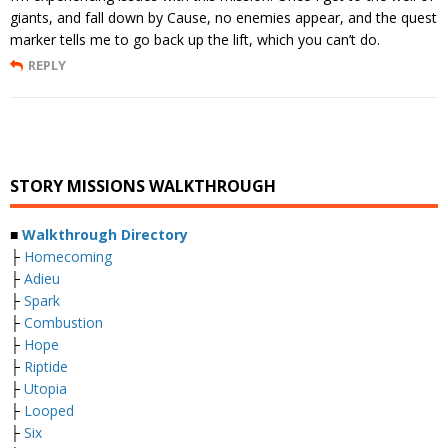
giants, and fall down by Cause, no enemies appear, and the quest
marker tells me to go back up the lift, which you can’t do.
REPLY
STORY MISSIONS WALKTHROUGH
■
Walkthrough Directory
├
Homecoming
├
Adieu
├
Spark
├
Combustion
├
Hope
├
Riptide
├
Utopia
├
Looped
├
Six