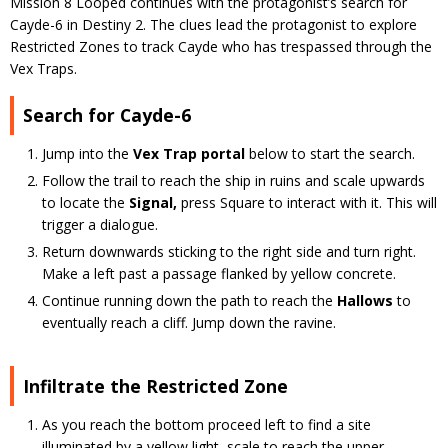
Mission 8 Looped continues with the protagonist’s search for
Cayde-6 in Destiny 2. The clues lead the protagonist to explore
Restricted Zones to track Cayde who has trespassed through the
Vex Traps.
Search for Cayde-6
Jump into the
Vex Trap portal
below to start the search.
Follow the trail to reach the ship in ruins and scale upwards
to locate the
Signal,
press Square to interact with it. This will
trigger a dialogue.
Return downwards sticking to the right side and turn right.
Make a left past a passage flanked by yellow concrete.
Continue running down the path to reach the
Hallows
to
eventually reach a cliff. Jump down the ravine.
Infiltrate the Restricted Zone
As you reach the bottom proceed left to find a site
illuminated by a yellow light, scale to reach the upper