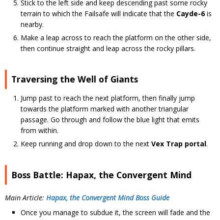
Stick to the left side and keep descending past some rocky
terrain to which the Failsafe will indicate that the
Cayde-6
is
nearby.
Make a leap across to reach the platform on the other side,
then continue straight and leap across the rocky pillars.
Traversing the Well of Giants
Jump past to reach the next platform, then finally jump
towards the platform marked with another triangular
passage. Go through and follow the blue light that emits
from within.
Keep running and drop down to the next
Vex Trap portal
.
Boss Battle: Hapax, the Convergent Mind
Main Article:
Hapax, the Convergent Mind Boss Guide
Once you manage to subdue it, the screen will fade and the