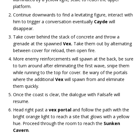
platform.
Continue downwards to find a levitating figure, interact with
him to trigger a conversation eventually
Cayde
will
disappear.
Take cover behind the stack of concrete and throw a
grenade at the spawned
Vex.
Take them out by alternating
between cover for reload, then open fire.
More enemy reinforcements will spawn at the back, be sure
to turn around after eliminating the first wave, snipe them
while running to the top for cover. Be wary of the portals
where the additional
Vex
will spawn from and eliminate
them quickly.
Once the coast is clear, the dialogue with Failsafe will
resume.
Head right past a
vex portal
and follow the path with the
bright orange light to reach a site that glows with a yellow
hue. Proceed through the room to reach the
Sunken
Cavern
.