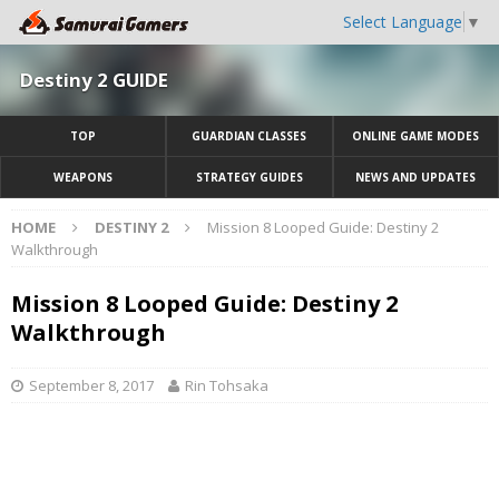
Select Language
▼
Destiny 2 GUIDE
TOP
GUARDIAN CLASSES
ONLINE GAME MODES
WEAPONS
STRATEGY GUIDES
NEWS AND UPDATES
HOME
DESTINY 2
Mission 8 Looped Guide: Destiny 2
Walkthrough
Mission 8 Looped Guide: Destiny 2
Walkthrough
September 8, 2017
Rin Tohsaka