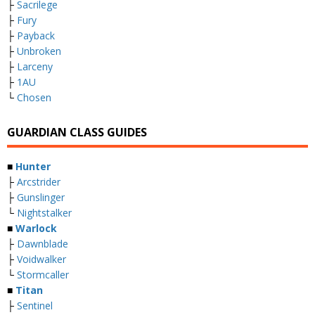
├
Sacrilege
├
Fury
├
Payback
├
Unbroken
├
Larceny
├
1AU
└
Chosen
GUARDIAN CLASS GUIDES
■
Hunter
├
Arcstrider
├
Gunslinger
└
Nightstalker
■
Warlock
├
Dawnblade
├
Voidwalker
└
Stormcaller
■
Titan
├
Sentinel