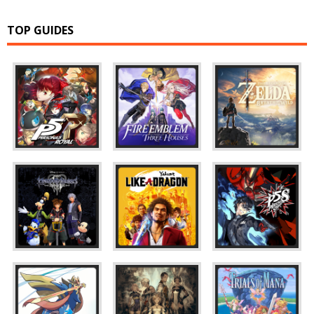
TOP GUIDES