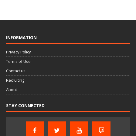
INFORMATION
Privacy Policy
Terms of Use
Contact us
Recruiting
About
STAY CONNECTED