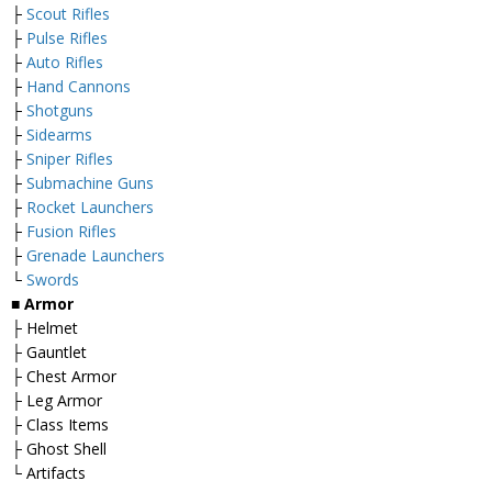
├
Scout Rifles
├
Pulse Rifles
├
Auto Rifles
├
Hand Cannons
├
Shotguns
├
Sidearms
├
Sniper Rifles
├
Submachine Guns
├
Rocket Launchers
├
Fusion Rifles
├
Grenade Launchers
└
Swords
■ Armor
├ Helmet
├ Gauntlet
├ Chest Armor
├ Leg Armor
├ Class Items
├ Ghost Shell
└ Artifacts