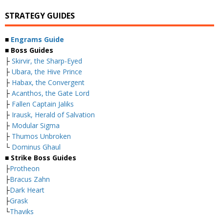
STRATEGY GUIDES
■
Engrams Guide
■ Boss Guides
├
Skirvir, the Sharp-Eyed
├
Ubara, the Hive Prince
├
Habax, the Convergent
├
Acanthos, the Gate Lord
├
Fallen Captain Jaliks
├
Irausk, Herald of Salvation
├
Modular Sigma
├
Thumos Unbroken
└
Dominus Ghaul
■ Strike Boss Guides
├
Protheon
├
Bracus Zahn
├
Dark Heart
├
Grask
└
Thaviks