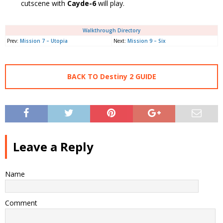
cutscene with
Cayde-6
will play.
Walkthrough Directory
Prev:
Mission 7 – Utopia
Next:
Mission 9 – Six
BACK TO Destiny 2 GUIDE
Leave a Reply
Name
Comment