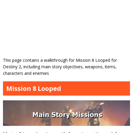
This page contains a walkthrough for Mission 8 Looped for
Destiny 2, including main story objectives, weapons, items,
characters and enemies
Mission 8 Looped