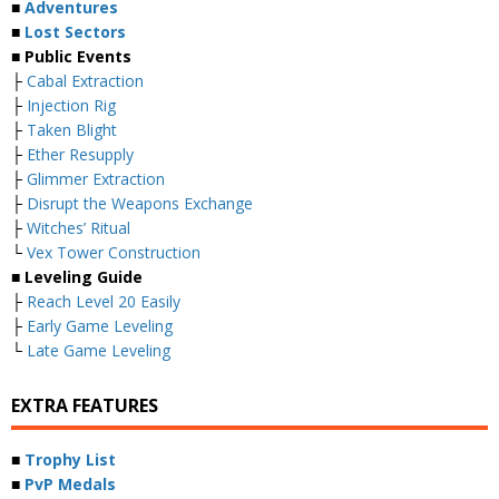
■
Adventures
■
Lost Sectors
■ Public Events
├
Cabal Extraction
├
Injection Rig
├
Taken Blight
├
Ether Resupply
├
Glimmer Extraction
├
Disrupt the Weapons Exchange
├
Witches’ Ritual
└
Vex Tower Construction
■ Leveling Guide
├
Reach Level 20 Easily
├
Early Game Leveling
└
Late Game Leveling
EXTRA FEATURES
■
Trophy List
■
PvP Medals