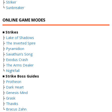
├
Striker
└
Sunbreaker
ONLINE GAME MODES
■ Strikes
├
Lake of Shadows
├
The Inverted Spire
├
Pyramidion
├
Savathun’s Song
├
Exodus Crash
├
The Arms Dealer
└
Nightfall
■ Strike Boss Guides
├
Protheon
├
Dark Heart
├
Genesis Mind
├
Grask
├
Thaviks
└
Bracus Zahn