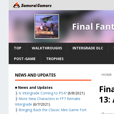
Final Fan
TOP
WALKTHROUGHS
INTERGRADE DLC
POST-GAME
TROPHIES
NEWS AND UPDATES
HOME
Fin
■ News and Updates
├
Is Intergrade Coming to PS4?
(6/8/2021)
13:
├
More New Characters in FF7 Remake
Intergrade
(6/7/2021)
├
Bringing Back the Classic Mini Game Fort
June 