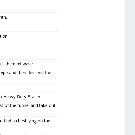
ith.
tion
 out the next wave
type and then descend the
re a Heavy-Duty Bracer
st of the tunnel and take out
o find a chest lying on the