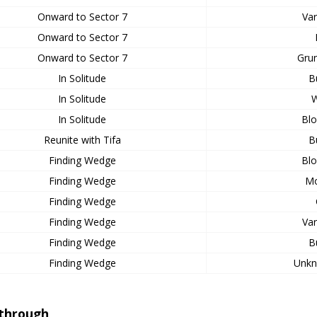
Onward to Sector 7
Var
Onward to Sector 7
Onward to Sector 7
Grun
In Solitude
B
In Solitude
W
In Solitude
Bl
Reunite with Tifa
B
Finding Wedge
Bl
Finding Wedge
Mo
Finding Wedge
Finding Wedge
Var
Finding Wedge
B
Finding Wedge
Unkn
through