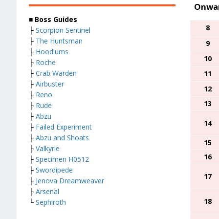
Onwar
■ Boss Guides
8
├
Scorpion Sentinel
├
The Huntsman
9
├
Hoodlums
10
├
Roche
├
Crab Warden
11
├
Airbuster
12
├
Reno
13
├
Rude
├
Abzu
14
├
Failed Experiment
├
Abzu and Shoats
15
├
Valkyrie
16
├
Specimen H0512
├
Swordipede
17
├
Jenova Dreamweaver
├
Arsenal
18
└
Sephiroth