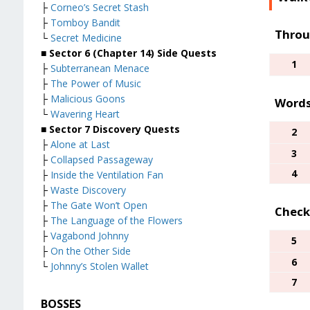
├
Corneo’s Secret Stash
├
Tomboy Bandit
Throu
└
Secret Medicine
■
Sector 6 (Chapter 14) Side Quests
1
├
Subterranean Menace
├
The Power of Music
├
Malicious Goons
Words
└
Wavering Heart
■
Sector 7 Discovery Quests
2
├
Alone at Last
3
├
Collapsed Passageway
4
├
Inside the Ventilation Fan
├
Waste Discovery
├
The Gate Won’t Open
Check
├
The Language of the Flowers
├
Vagabond Johnny
5
├
On the Other Side
6
└
Johnny’s Stolen Wallet
7
BOSSES