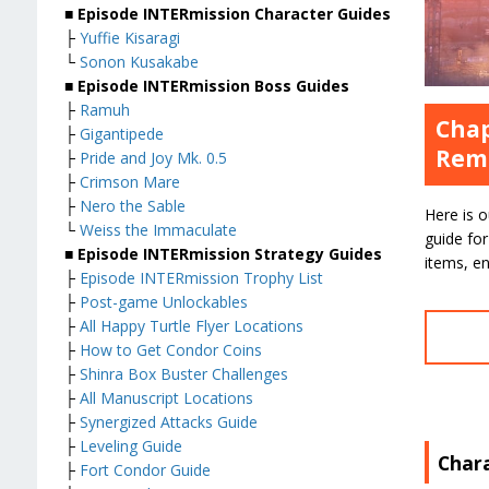
■ Episode INTERmission Character Guides
├
Yuffie Kisaragi
└
Sonon Kusakabe
■ Episode INTERmission Boss Guides
├
Ramuh
Chap
├
Gigantipede
Rem
├
Pride and Joy Mk. 0.5
├
Crimson Mare
├
Nero the Sable
Here is 
└
Weiss the Immaculate
guide for
■ Episode INTERmission Strategy Guides
items, en
├
Episode INTERmission Trophy List
├
Post-game Unlockables
├
All Happy Turtle Flyer Locations
├
How to Get Condor Coins
├
Shinra Box Buster Challenges
├
All Manuscript Locations
├
Synergized Attacks Guide
├
Leveling Guide
Char
├
Fort Condor Guide