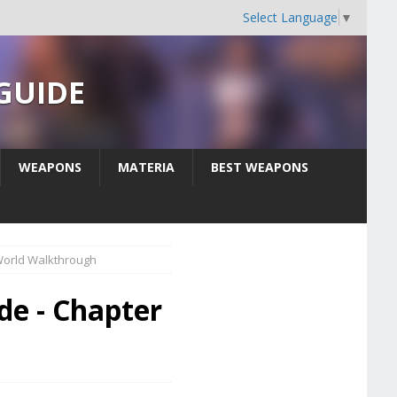
Select Language
▼
 GUIDE
WEAPONS
MATERIA
BEST WEAPONS
World Walkthrough
de - Chapter
h