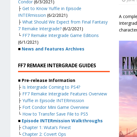
Condor
(6/3/2021)
├
Get to Know Yuffie in Episode
INTERmission
(6/2/2021)
A comple
├
What Should We Expect from Final Fantasy
Intergrad
7 Remake Intergrade?
(6/2/2021)
character
└
FF7 Remake Intergrade Game Editions
(6/1/2021)
■
News and Features Archives
FF7 REMAKE INTERGRADE GUIDES
■ Pre-release Information
├
Is Intergrade Coming to PS4?
├
FF7 Remake Intergrade Features Overview
├
Yuffie in Episode INTERmission
├
Fort Condor Mini Game Overview
└
How to Transfer Save File to PS5
■
Episode INTERmission Walkthroughs
├
Chapter 1: Wutai’s Finest
└
Chapter 2: Covert Ops