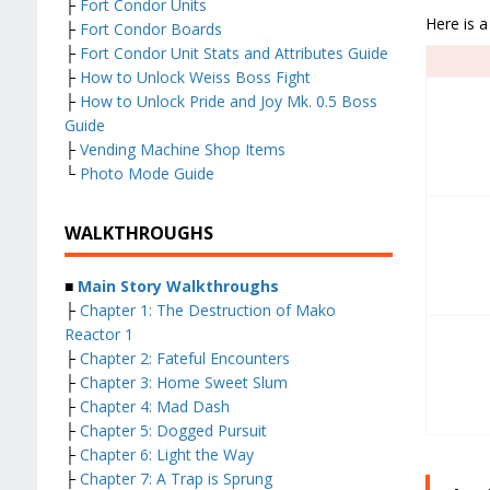
├
Fort Condor Units
Here is a
├
Fort Condor Boards
├
Fort Condor Unit Stats and Attributes Guide
├
How to Unlock Weiss Boss Fight
├
How to Unlock Pride and Joy Mk. 0.5 Boss
Guide
├
Vending Machine Shop Items
└
Photo Mode Guide
WALKTHROUGHS
■
Main Story Walkthroughs
├
Chapter 1: The Destruction of Mako
Reactor 1
├
Chapter 2: Fateful Encounters
├
Chapter 3: Home Sweet Slum
├
Chapter 4: Mad Dash
├
Chapter 5: Dogged Pursuit
├
Chapter 6: Light the Way
├
Chapter 7: A Trap is Sprung