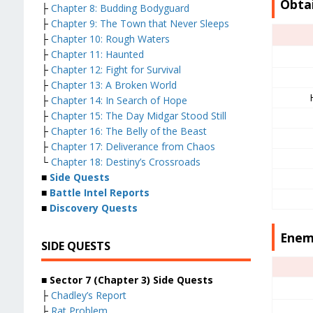
Obta
├
Chapter 8: Budding Bodyguard
├
Chapter 9: The Town that Never Sleeps
├
Chapter 10: Rough Waters
├
Chapter 11: Haunted
├
Chapter 12: Fight for Survival
├
Chapter 13: A Broken World
├
Chapter 14: In Search of Hope
├
Chapter 15: The Day Midgar Stood Still
├
Chapter 16: The Belly of the Beast
├
Chapter 17: Deliverance from Chaos
└
Chapter 18: Destiny’s Crossroads
■
Side Quests
■
Battle Intel Reports
■
Discovery Quests
Enem
SIDE QUESTS
■ Sector 7 (Chapter 3) Side Quests
├
Chadley’s Report
├
Rat Problem