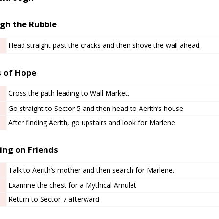
gh the Rubble
Head straight past the cracks and then shove the wall ahead.
 of Hope
Cross the path leading to Wall Market.
Go straight to Sector 5 and then head to Aerith’s house
After finding Aerith, go upstairs and look for Marlene
ing on Friends
Talk to Aerith’s mother and then search for Marlene.
Examine the chest for a Mythical Amulet
Return to Sector 7 afterward