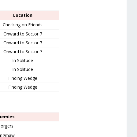
Location
Checking on Friends
Onward to Sector 7
Onward to Sector 7
Onward to Sector 7
In Solitude
In Solitude
Finding Wedge
Finding Wedge
nemies
orgers
ingmaw