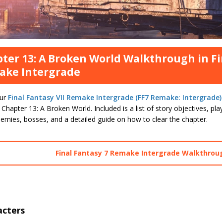
ter 13: A Broken World Walkthrough in Fi
ake Intergrade
our
Final Fantasy VII Remake Intergrade (FF7 Remake: Intergrade)
 Chapter 13: A Broken World. Included is a list of story objectives, pl
emies, bosses, and a detailed guide on how to clear the chapter.
Final Fantasy 7 Remake Intergrade Walkthrou
acters