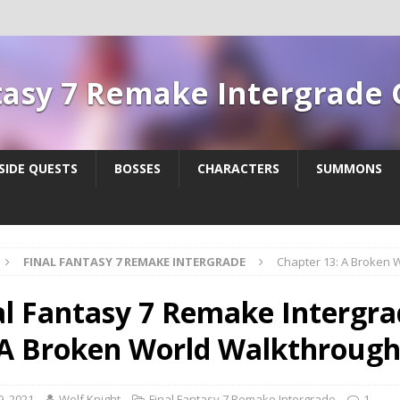
tasy 7 Remake Intergrade
SIDE QUESTS
BOSSES
CHARACTERS
SUMMONS
FINAL FANTASY 7 REMAKE INTERGRADE
Chapter 13: A Broken 
al Fantasy 7 Remake Intergra
 A Broken World Walkthroug
9, 2021
Wolf Knight
Final Fantasy 7 Remake Intergrade
1