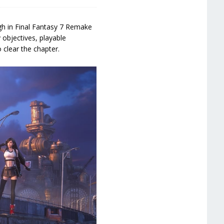
h in Final Fantasy 7 Remake
 objectives, playable
 clear the chapter.