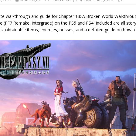
te walkthrough and guide for Chapter 13: A Broken World Walkthroug
e (FF7 Remake: Intergrade) on the PS5 and PS4. Included are all story
s, obtainable items, enemies, bosses, and a detailed guide on how to