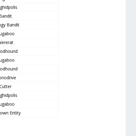
ghidpolis
Bandit
gy Bandit
ugaboo
ererat
oodhound
ugaboo
oodhound
nodrive
Cutter
ghidpolis
ugaboo
own Entity