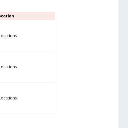
ocation
 Locations
 Locations
 Locations