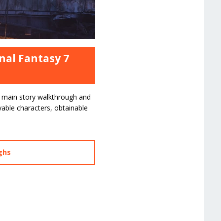
nal Fantasy 7
main story walkthrough and
ayable characters, obtainable
ghs