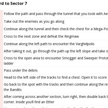
d to Sector 7
Follow the path and pass through the tunnel that you took with Aer
Take out the enemies as you go along
Continue along the tunnel and then check the chest for a Mega-Po
Cross to the next zone and defeat the Ringmaw
Continue along the left path to encounter the Varghidpolis
After taking it out, go through the path up the left slope and take
Cross to the open area to encounter Smogger and Sweeper Proto
ladder
Pass under the debris
Head to the left side of the tracks to find a chest. Open it to sco
Go back to the spot with the tracks and then continue along the re
the Bandits
After coming across another section, turn right, then double back t
corner. Inside you’ll find an Ether