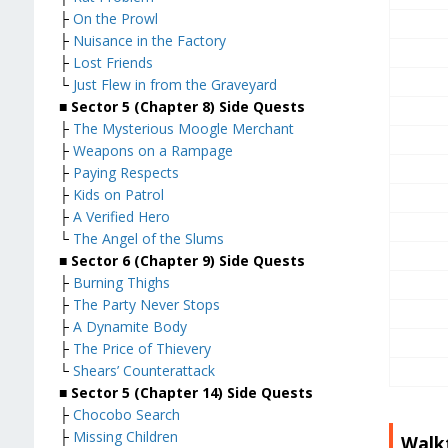
├
On the Prowl
├
Nuisance in the Factory
├
Lost Friends
└
Just Flew in from the Graveyard
■ Sector 5 (Chapter 8) Side Quests
├
The Mysterious Moogle Merchant
├
Weapons on a Rampage
├
Paying Respects
├
Kids on Patrol
├
A Verified Hero
└
The Angel of the Slums
■
Sector 6 (Chapter 9) Side Quests
├
Burning Thighs
├
The Party Never Stops
├
A Dynamite Body
├
The Price of Thievery
└
Shears’ Counterattack
■
Sector 5 (Chapter 14) Side Quests
├
Chocobo Search
├
Missing Children
Walk