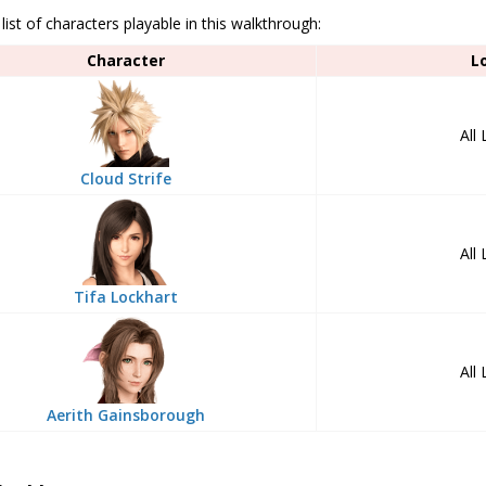
 list of characters playable in this walkthrough:
Character
L
All
Cloud Strife
All
Tifa Lockhart
All
Aerith Gainsborough