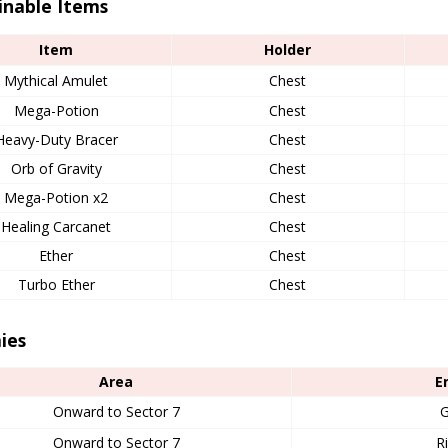
inable Items
Item
Holder
Mythical Amulet
Chest
Mega-Potion
Chest
Heavy-Duty Bracer
Chest
Orb of Gravity
Chest
Mega-Potion x2
Chest
Healing Carcanet
Chest
Ether
Chest
Turbo Ether
Chest
ies
Area
E
Onward to Sector 7
G
Onward to Sector 7
R