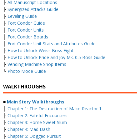
├
All Manuscript Locations
├
Synergized Attacks Guide
├
Leveling Guide
├
Fort Condor Guide
├
Fort Condor Units
├
Fort Condor Boards
├
Fort Condor Unit Stats and Attributes Guide
├
How to Unlock Weiss Boss Fight
├
How to Unlock Pride and Joy Mk. 0.5 Boss Guide
├
Vending Machine Shop Items
└
Photo Mode Guide
WALKTHROUGHS
■
Main Story Walkthroughs
├
Chapter 1: The Destruction of Mako Reactor 1
├
Chapter 2: Fateful Encounters
├
Chapter 3: Home Sweet Slum
├
Chapter 4: Mad Dash
├
Chapter 5: Dogged Pursuit