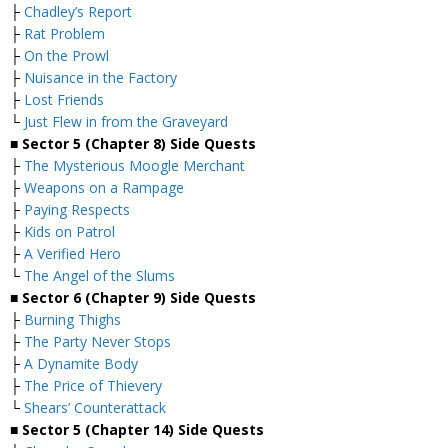
├
Chadley’s Report
├
Rat Problem
├
On the Prowl
├
Nuisance in the Factory
├
Lost Friends
└
Just Flew in from the Graveyard
■ Sector 5 (Chapter 8) Side Quests
├
The Mysterious Moogle Merchant
├
Weapons on a Rampage
├
Paying Respects
├
Kids on Patrol
├
A Verified Hero
└
The Angel of the Slums
■
Sector 6 (Chapter 9) Side Quests
├
Burning Thighs
├
The Party Never Stops
├
A Dynamite Body
├
The Price of Thievery
└
Shears’ Counterattack
■
Sector 5 (Chapter 14) Side Quests