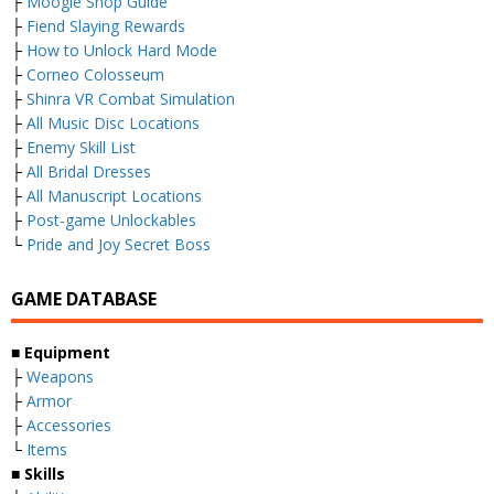
├
Moogle Shop Guide
├
Fiend Slaying Rewards
├
How to Unlock Hard Mode
├
Corneo Colosseum
├
Shinra VR Combat Simulation
├
All Music Disc Locations
├
Enemy Skill List
├
All Bridal Dresses
├
All Manuscript Locations
├
Post-game Unlockables
└
Pride and Joy Secret Boss
GAME DATABASE
■ Equipment
├
Weapons
├
Armor
├
Accessories
└
Items
■ Skills