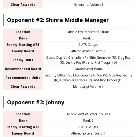
Clear Rewards
Manuscript Volume I
Opponent #2: Shinra Middle Manager
Location
Middle East of Sector 7 Slums
Rank
Rank 5
Enemy Starting ATB
9 ATB Gauges
Enemy Board
Altered Assassin Board II
Guard Dog (V), Grenadier (R), Elite Grenadier (R), Slug Ray
Enemy Units
(R), Sentry Ray (R), and Riot Trooper (D)
Recommended Board
Grandmaster Board
Security Officer (V), Elite Security Officer (V), Slug-Ray Facility
Recommended Units
(R), Grenadier Barracks (R), and Riot Trooper (D)
Clear Rewards
Manuscript Volume II
Opponent #3: Johnny
Location
Middle West of Sector 7 Slums
Rank
Rank 5
Enemy Starting ATB
9 ATB Gauges
Enemy Board
Altered Sorcerer Board II