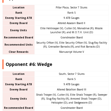
Location
Pillar Plaza, Sector 7 Slums
Rank
Rank 5
Enemy Starting ATB
9 ATB Gauges
Enemy Board
Altered Assassin Board II
Elite Helitrooper (V), Cutter (V), Monodrive (R), Missile
Enemy Units
Launcher (R), and M.O.T.H. Unit (D)
Recommended Board
Grandmaster Board
Security Officer (V), Elite Security Officer (V), Slug-Ray Facility
Recommended Units
(R), Grenadier Barracks (R), and Riot Barracks (D)
Clear Rewards
Manuscript Volume V
Opponent #6: Wedge
Location
South, Sector 7 Slums
Rank
Rank 5
Enemy Starting ATB
9 ATB Gauges
Enemy Board
Altered Batallion Board III
Shock Trooper (V), Cutter (V), Elite Shock Trooper (R), Sweeper
Enemy Units
(R), Slug-Ray Facility (R), Armored Shock Trooper (D),
Helicopter (D), and Sledgeworm (D)
Recommended Board
Grandmaster Board