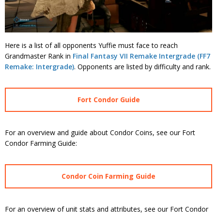
Here is a list of all opponents Yuffie must face to reach
Grandmaster Rank in
Final Fantasy VII Remake Intergrade (FF7
Remake: Intergrade)
. Opponents are listed by difficulty and rank.
Fort Condor Guide
For an overview and guide about Condor Coins, see our Fort
Condor Farming Guide:
Condor Coin Farming Guide
For an overview of unit stats and attributes, see our Fort Condor