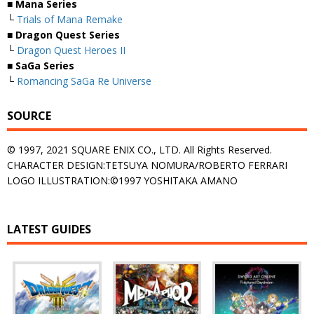
■ Mana Series
└
Trials of Mana Remake
■ Dragon Quest Series
└
Dragon Quest Heroes II
■ SaGa Series
└
Romancing SaGa Re Universe
SOURCE
© 1997, 2021 SQUARE ENIX CO., LTD. All Rights Reserved.
CHARACTER DESIGN:TETSUYA NOMURA/ROBERTO FERRARI
LOGO ILLUSTRATION:©1997 YOSHITAKA AMANO
LATEST GUIDES