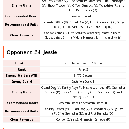
Security Officer (V), Elite Security Officer (V), Elite Helitrooper
Enemy Units
(V), Shock Trooper (V), Officer Barracks (V), Monodrive (R), and
Elite Riot Trooper (D)
Recommended Board
Assassin Board III
Security Officer (V), Guard Dog (V), Elite Grenadier (R), Slug-
Recommended Units
Ray (R), Riot Barracks (D), and Blast-Ray (D)
Condor Coins x2, Elite Security Officer (V), Assassin Board I
Clear Rewards
(Must defeat Shinra Middle Manager, Johnny, and Kyrie)
Opponent #4: Jessie
Location
7th Heaven, Sector 7 Slums
Rank
Rank 3
Enemy Starting ATB
8 ATB Gauges
Enemy Board
Battalion Board II
Guard Dog (V), Sentry Ray (R), Missile Launcher (R), Grenadier
Enemy Units
Barracks (R), Blast-Ray (D), Sentry Gun Prototype (D), and
Sentry Gun (D)
Recommended Board
Assassin Board I or Assassin Board III
Security Officer (V), Guard Dog (V), Grenadier (R), Slug-Ray
Recommended Units
(R), Elite Grenadier (R), and Riot Barracks (D).
Clear Rewards
Condor Coins x3, Grenadier Barracks (R)