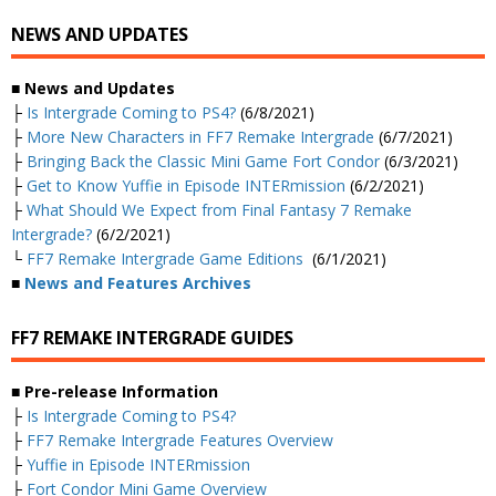
NEWS AND UPDATES
■ News and Updates
├
Is Intergrade Coming to PS4?
(6/8/2021)
├
More New Characters in FF7 Remake Intergrade
(6/7/2021)
├
Bringing Back the Classic Mini Game Fort Condor
(6/3/2021)
├
Get to Know Yuffie in Episode INTERmission
(6/2/2021)
├
What Should We Expect from Final Fantasy 7 Remake
Intergrade?
(6/2/2021)
└
FF7 Remake Intergrade Game Editions
(6/1/2021)
■
News and Features Archives
FF7 REMAKE INTERGRADE GUIDES
■ Pre-release Information
├
Is Intergrade Coming to PS4?
├
FF7 Remake Intergrade Features Overview
├
Yuffie in Episode INTERmission
├
Fort Condor Mini Game Overview