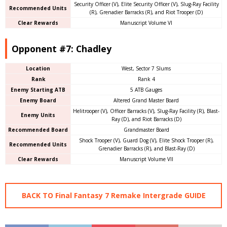
Security Officer (V), Elite Security Officer (V), Slug-Ray Facility
Recommended Units
(R), Grenadier Barracks (R), and Riot Trooper (D)
Clear Rewards
Manuscript Volume VI
Opponent #7: Chadley
Location
West, Sector 7 Slums
Rank
Rank 4
Enemy Starting ATB
5 ATB Gauges
Enemy Board
Altered Grand Master Board
Helitrooper (V), Officer Barracks (V), Slug-Ray Facility (R), Blast-
Enemy Units
Ray (D), and Riot Barracks (D)
Recommended Board
Grandmaster Board
Shock Trooper (V), Guard Dog (V), Elite Shock Trooper (R),
Recommended Units
Grenadier Barracks (R), and Blast-Ray (D)
Clear Rewards
Manuscript Volume VII
BACK TO Final Fantasy 7 Remake Intergrade GUIDE