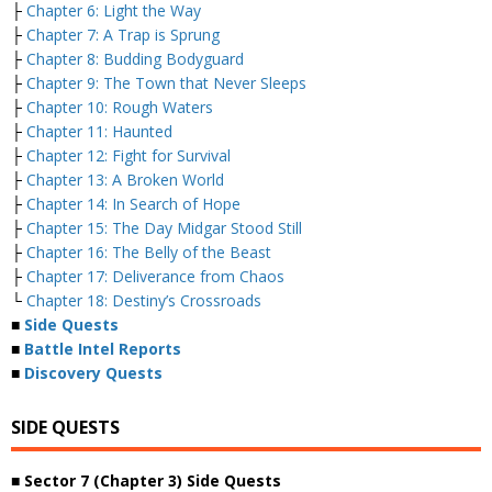
├
Chapter 6: Light the Way
├
Chapter 7: A Trap is Sprung
├
Chapter 8: Budding Bodyguard
├
Chapter 9: The Town that Never Sleeps
├
Chapter 10: Rough Waters
├
Chapter 11: Haunted
├
Chapter 12: Fight for Survival
├
Chapter 13: A Broken World
├
Chapter 14: In Search of Hope
├
Chapter 15: The Day Midgar Stood Still
├
Chapter 16: The Belly of the Beast
├
Chapter 17: Deliverance from Chaos
└
Chapter 18: Destiny’s Crossroads
■
Side Quests
■
Battle Intel Reports
■
Discovery Quests
SIDE QUESTS
■ Sector 7 (Chapter 3) Side Quests