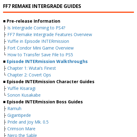
FF7 REMAKE INTERGRADE GUIDES
■ Pre-release Information
├
Is Intergrade Coming to PS4?
├
FF7 Remake Intergrade Features Overview
├
Yuffie in Episode INTERmission
├
Fort Condor Mini Game Overview
└
How to Transfer Save File to PS5
■
Episode INTERmission Walkthroughs
├
Chapter 1: Wutai’s Finest
└
Chapter 2: Covert Ops
■ Episode INTERmission Character Guides
├
Yuffie Kisaragi
└
Sonon Kusakabe
■ Episode INTERmission Boss Guides
├
Ramuh
├
Gigantipede
├
Pride and Joy Mk. 0.5
├
Crimson Mare
├
Nero the Sable