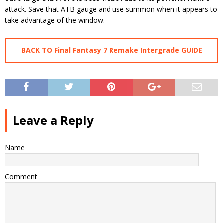
attack. Save that ATB gauge and use summon when it appears to
take advantage of the window.
BACK TO Final Fantasy 7 Remake Intergrade GUIDE
Leave a Reply
Name
Comment