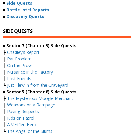
■
Side Quests
■
Battle Intel Reports
■
Discovery Quests
SIDE QUESTS
■ Sector 7 (Chapter 3) Side Quests
├
Chadley’s Report
├
Rat Problem
├
On the Prowl
├
Nuisance in the Factory
├
Lost Friends
└
Just Flew in from the Graveyard
■ Sector 5 (Chapter 8) Side Quests
├
The Mysterious Moogle Merchant
├
Weapons on a Rampage
├
Paying Respects
├
Kids on Patrol
├
A Verified Hero
└
The Angel of the Slums