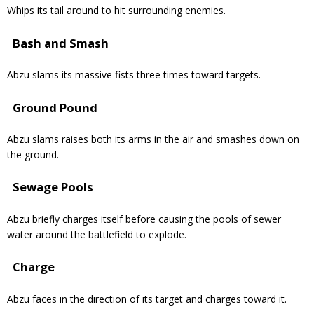
Whips its tail around to hit surrounding enemies.
Bash and Smash
Abzu slams its massive fists three times toward targets.
Ground Pound
Abzu slams raises both its arms in the air and smashes down on
the ground.
Sewage Pools
Abzu briefly charges itself before causing the pools of sewer
water around the battlefield to explode.
Charge
Abzu faces in the direction of its target and charges toward it.