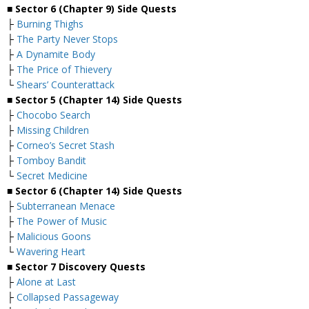
■
Sector 6 (Chapter 9) Side Quests
├
Burning Thighs
├
The Party Never Stops
├
A Dynamite Body
├
The Price of Thievery
└
Shears’ Counterattack
■
Sector 5 (Chapter 14) Side Quests
├
Chocobo Search
├
Missing Children
├
Corneo’s Secret Stash
├
Tomboy Bandit
└
Secret Medicine
■
Sector 6 (Chapter 14) Side Quests
├
Subterranean Menace
├
The Power of Music
├
Malicious Goons
└
Wavering Heart
■
Sector 7 Discovery Quests
├
Alone at Last
├
Collapsed Passageway