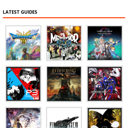
LATEST GUIDES