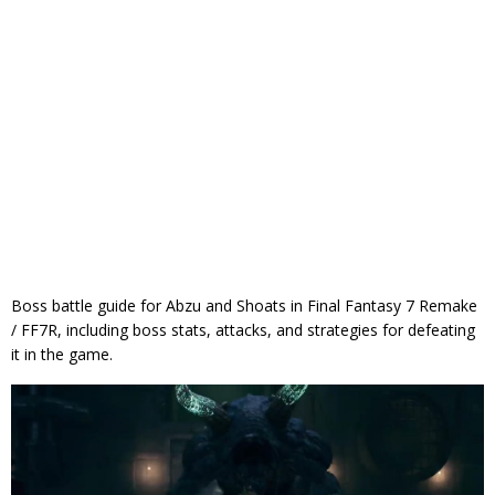
Boss battle guide for Abzu and Shoats in Final Fantasy 7 Remake
/ FF7R, including boss stats, attacks, and strategies for defeating
it in the game.