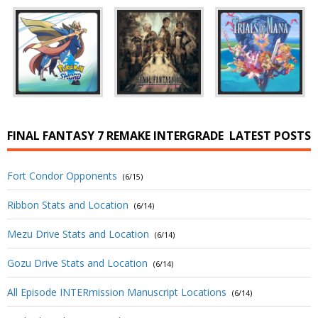
FINAL FANTASY 7 REMAKE INTERGRADE
LATEST POSTS
Fort Condor Opponents
(6/15)
Ribbon Stats and Location
(6/14)
Mezu Drive Stats and Location
(6/14)
Gozu Drive Stats and Location
(6/14)
All Episode INTERmission Manuscript Locations
(6/14)