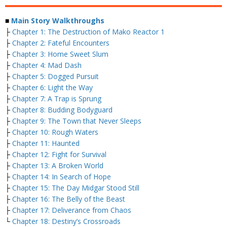
■
Main Story Walkthroughs
├
Chapter 1: The Destruction of Mako Reactor 1
├
Chapter 2: Fateful Encounters
├
Chapter 3: Home Sweet Slum
├
Chapter 4: Mad Dash
├
Chapter 5: Dogged Pursuit
├
Chapter 6: Light the Way
├
Chapter 7: A Trap is Sprung
├
Chapter 8: Budding Bodyguard
├
Chapter 9: The Town that Never Sleeps
├
Chapter 10: Rough Waters
├
Chapter 11: Haunted
├
Chapter 12: Fight for Survival
├
Chapter 13: A Broken World
├
Chapter 14: In Search of Hope
├
Chapter 15: The Day Midgar Stood Still
├
Chapter 16: The Belly of the Beast
├
Chapter 17: Deliverance from Chaos
└
Chapter 18: Destiny’s Crossroads