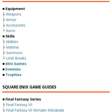
■ Equipment
├
Weapons
├
Armor
├
Accessories
└
Items
■ Skills
├
Abilities
├
Materia
├
Summons
└
Limit Breaks
■
Mini Games
■
Enemies
■
Trophies
SQUARE ENIX GAME GUIDES
■ Final Fantasy Series
├
Final Fantasy VII
├
Final Fantasy VII Remake Intergrade