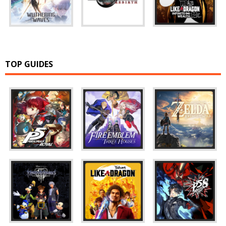
TOP GUIDES