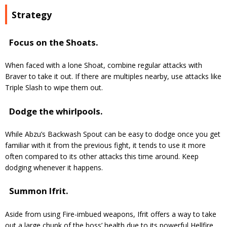
Strategy
Focus on the Shoats.
When faced with a lone Shoat, combine regular attacks with
Braver to take it out. If there are multiples nearby, use attacks like
Triple Slash to wipe them out.
Dodge the whirlpools.
While Abzu’s Backwash Spout can be easy to dodge once you get
familiar with it from the previous fight, it tends to use it more
often compared to its other attacks this time around. Keep
dodging whenever it happens.
Summon Ifrit.
Aside from using Fire-imbued weapons, Ifrit offers a way to take
out a large chunk of the boss’ health due to its powerful Hellfire