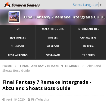
Select Language
▼
Final Fantasy 7 Remake Intergrade GUIDE
TOP
WALKTHROUGHS
INTERGRADE DLC
SIDE QUESTS
BOSSES
CHARACTERS
SUMMONS
WEAPONS
MATERIA
BEST WEAPONS
POST-GAME
TROPHIES
HOME
FINAL FANTASY 7 REMAKE INTERGRADE
Abzu and
Shoats Boss Guide
Final Fantasy 7 Remake Intergrade -
Abzu and Shoats Boss Guide
April 16, 2020
Rin Tohsaka