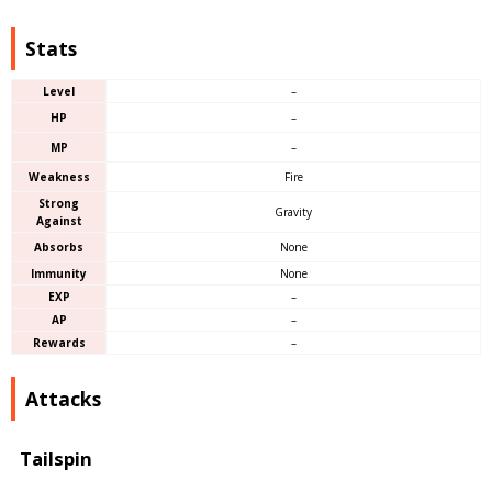
Stats
Level
–
HP
–
MP
–
Weakness
Fire
Strong
Gravity
Against
Absorbs
None
Immunity
None
EXP
–
AP
–
Rewards
–
Attacks
Tailspin