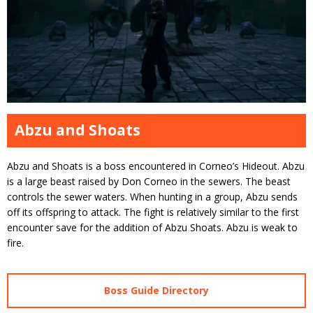
Abzu and Shoats
Abzu and Shoats is a boss encountered in Corneo’s Hideout. Abzu
is a large beast raised by Don Corneo in the sewers. The beast
controls the sewer waters. When hunting in a group, Abzu sends
off its offspring to attack. The fight is relatively similar to the first
encounter save for the addition of Abzu Shoats. Abzu is weak to
fire.
Boss Guide Directory