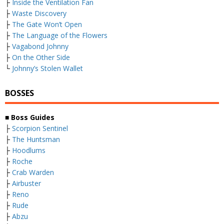
├
Inside the Ventilation Fan
├
Waste Discovery
├
The Gate Won’t Open
├
The Language of the Flowers
├
Vagabond Johnny
├
On the Other Side
└
Johnny’s Stolen Wallet
BOSSES
■ Boss Guides
├
Scorpion Sentinel
├
The Huntsman
├
Hoodlums
├
Roche
├
Crab Warden
├
Airbuster
├
Reno
├
Rude
├
Abzu