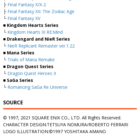
├
Final Fantasy X/X-2
├
Final Fantasy XII: The Zodiac Age
└
Final Fantasy XV
■ Kingdom Hearts Series
└
Kingdom Hearts III RE:Mind
■ Drakengard and NieR Series
└
NieR Replicant Remaster ver.1.22
■ Mana Series
└
Trials of Mana Remake
■ Dragon Quest Series
└
Dragon Quest Heroes II
■ SaGa Series
└
Romancing SaGa Re Universe
SOURCE
© 1997, 2021 SQUARE ENIX CO., LTD. All Rights Reserved.
CHARACTER DESIGN:TETSUYA NOMURA/ROBERTO FERRARI
LOGO ILLUSTRATION:©1997 YOSHITAKA AMANO