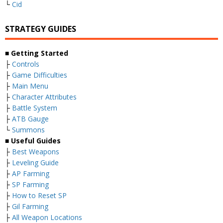
└
Cid
STRATEGY GUIDES
■ Getting Started
├
Controls
├
Game Difficulties
├
Main Menu
├
Character Attributes
├
Battle System
├
ATB Gauge
└
Summons
■ Useful Guides
├
Best Weapons
├
Leveling Guide
├
AP Farming
├
SP Farming
├
How to Reset SP
├
Gil Farming
├
All Weapon Locations