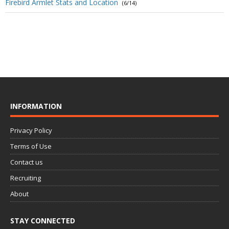
Firebird Armlet Stats and Location
(6/14)
INFORMATION
Privacy Policy
Terms of Use
Contact us
Recruiting
About
STAY CONNECTED