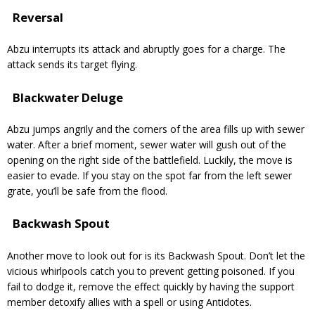
Reversal
Abzu interrupts its attack and abruptly goes for a charge. The
attack sends its target flying.
Blackwater Deluge
Abzu jumps angrily and the corners of the area fills up with sewer
water. After a brief moment, sewer water will gush out of the
opening on the right side of the battlefield. Luckily, the move is
easier to evade. If you stay on the spot far from the left sewer
grate, you’ll be safe from the flood.
Backwash Spout
Another move to look out for is its Backwash Spout. Don’t let the
vicious whirlpools catch you to prevent getting poisoned. If you
fail to dodge it, remove the effect quickly by having the support
member detoxify allies with a spell or using Antidotes.