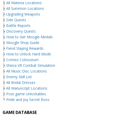
├
All Materia Locations
├
All Summon Locations
├
Upgrading Weapons
├
Side Quests
├
Battle Reports
├
Discovery Quests
├
How to Get Moogle Medals
├
Moogle Shop Guide
├
Fiend Slaying Rewards
├
How to Unlock Hard Mode
├
Corneo Colosseum
├
Shinra VR Combat Simulation
├
All Music Disc Locations
├
Enemy Skill List
├
All Bridal Dresses
├
All Manuscript Locations
├
Post-game Unlockables
└
Pride and Joy Secret Boss
GAME DATABASE