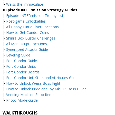
└
Weiss the Immaculate
■ Episode INTERmission Strategy Guides
├
Episode INTERmission Trophy List
├
Post-game Unlockables
├
All Happy Turtle Flyer Locations
├
How to Get Condor Coins
├
Shinra Box Buster Challenges
├
All Manuscript Locations
├
Synergized Attacks Guide
├
Leveling Guide
├
Fort Condor Guide
├
Fort Condor Units
├
Fort Condor Boards
├
Fort Condor Unit Stats and Attributes Guide
├
How to Unlock Weiss Boss Fight
├
How to Unlock Pride and Joy Mk. 0.5 Boss Guide
├
Vending Machine Shop Items
└
Photo Mode Guide
WALKTHROUGHS