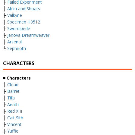
├
Failed Experiment
├
Abzu and Shoats
├
Valkyrie
├
Specimen H0512
├
Swordipede
├
Jenova Dreamweaver
├
Arsenal
└
Sephiroth
CHARACTERS
■ Characters
├
Cloud
├
Barret
├
Tifa
├
Aerith
├
Red XIII
├
Cait Sith
├
Vincent
├
Yuffie