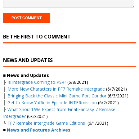
BE THE FIRST TO COMMENT
NEWS AND UPDATES
■ News and Updates
├
Is Intergrade Coming to PS4?
(6/8/2021)
├
More New Characters in FF7 Remake Intergrade
(6/7/2021)
├
Bringing Back the Classic Mini Game Fort Condor
(6/3/2021)
├
Get to Know Yuffie in Episode INTERmission
(6/2/2021)
├
What Should We Expect from Final Fantasy 7 Remake
Intergrade?
(6/2/2021)
└
FF7 Remake Intergrade Game Editions
(6/1/2021)
■
News and Features Archives