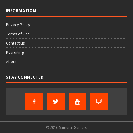
INFORMATION
Privacy Policy
Terms of Use
Contact us
Recruiting
About
STAY CONNECTED
© 2016 Samurai Gamers