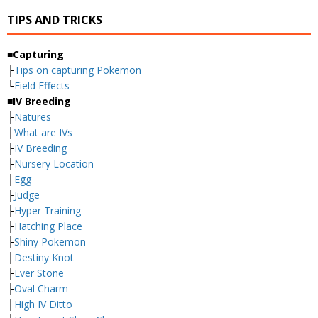
TIPS AND TRICKS
■Capturing
├
Tips on capturing Pokemon
└
Field Effects
■IV Breeding
├
Natures
├
What are IVs
├
IV Breeding
├
Nursery Location
├
Egg
├
Judge
├
Hyper Training
├
Hatching Place
├
Shiny Pokemon
├
Destiny Knot
├
Ever Stone
├
Oval Charm
├
High IV Ditto