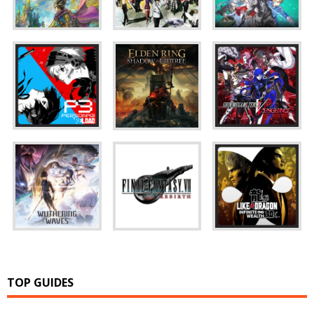
TOP GUIDES