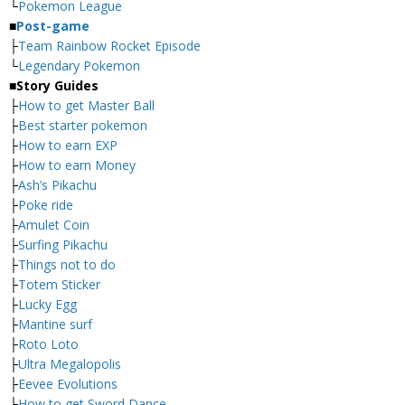
└
Pokemon League
■
Post-game
├
Team Rainbow Rocket Episode
└
Legendary Pokemon
■
Story Guides
├
How to get Master Ball
├
Best starter pokemon
├
How to earn EXP
├
How to earn Money
├
Ash’s Pikachu
├
Poke ride
├
Amulet Coin
├
Surfing Pikachu
├
Things not to do
├
Totem Sticker
├
Lucky Egg
├
Mantine surf
├
Roto Loto
├
Ultra Megalopolis
├
Eevee Evolutions
└
How to get Sword Dance