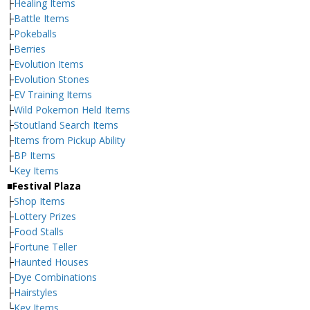
├
Healing Items
├
Battle Items
├
Pokeballs
├
Berries
├
Evolution Items
├
Evolution Stones
├
EV Training Items
├
Wild Pokemon Held Items
├
Stoutland Search Items
├
Items from Pickup Ability
├
BP Items
└
Key Items
■Festival Plaza
├
Shop Items
├
Lottery Prizes
├
Food Stalls
├
Fortune Teller
├
Haunted Houses
├
Dye Combinations
├
Hairstyles
└
Key Items