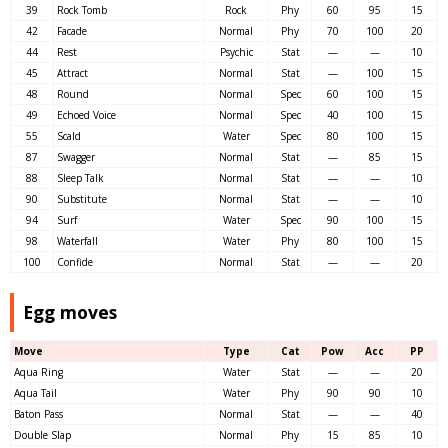
39
Rock Tomb
Rock
Phy
60
95
15
42
Facade
Normal
Phy
70
100
20
44
Rest
Psychic
Stat
—
—
10
45
Attract
Normal
Stat
—
100
15
48
Round
Normal
Spec
60
100
15
49
Echoed Voice
Normal
Spec
40
100
15
55
Scald
Water
Spec
80
100
15
87
Swagger
Normal
Stat
—
85
15
88
Sleep Talk
Normal
Stat
—
—
10
90
Substitute
Normal
Stat
—
—
10
94
Surf
Water
Spec
90
100
15
98
Waterfall
Water
Phy
80
100
15
100
Confide
Normal
Stat
—
—
20
Egg moves
Move
Type
Cat
Pow
Acc
PP
Aqua Ring
Water
Stat
—
—
20
Aqua Tail
Water
Phy
90
90
10
Baton Pass
Normal
Stat
—
—
40
Double Slap
Normal
Phy
15
85
10