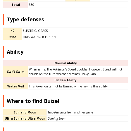
Total
330
Type defenses
×2
ELECTRIC, GRASS
×1/2
FIRE, WATER, ICE, STEEL
Ability
Normal Ability
When rainy, The Pokémon’s Speed doubles. However, Speed will not
Swift Swim
double on the turn weather becomes Heavy Rain.
Hidden Ability
Water Veil
This Pokémon cannot be Burned while having this ability.
Where to find Buizel
Sun and Moon
Trade/migrate from another game
Ultra Sun and Ultra Moon
Coming Soon