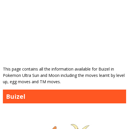
This page contains all the information available for Buizel in
Pokemon Ultra Sun and Moon including the moves learnt by level
up, egg moves and TM moves.
Buizel