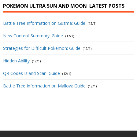
POKEMON ULTRA SUN AND MOON
LATEST POSTS
Battle Tree Information on Guzma: Guide
(12/1)
New Content Summary: Guide
(12/1)
Strategies for Difficult Pokemon: Guide
(12/1)
Hidden Ability
(12/1)
QR Codes Island Scan: Guide
(12/1)
Battle Tree Information on Mallow: Guide
(12/1)