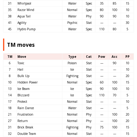
31
Whirlpool
Water
Spec
35
85
15
35
Razor Wind
Normal
Spec
80
100
10
38
Aqua Tail
Water
Phy
90
90
10
41
Agility
Psychic
Stat
—
—
30
45
Hydro Pump
Water
Spec
110
80
5
TM moves
TM
Move
Type
Cat
Pow
Acc
PP
6
Toxic
Poison
Stat
—
90
10
7
Hail
Ice
Stat
—
—
10
8
Bulk Up
Fighting
Stat
—
—
20
10
Hidden Power
Normal
Spec
60
100
15
13
Ice Beam
Ice
Spec
90
100
10
14
Blizzard
Ice
Spec
110
70
5
17
Protect
Normal
Stat
—
—
10
18
Rain Dance
Water
Stat
—
—
5
21
Frustration
Normal
Phy
—
100
20
27
Return
Normal
Phy
—
100
20
31
Brick Break
Fighting
Phy
75
100
15
32
Double Team
Normal
Stat
—
—
15