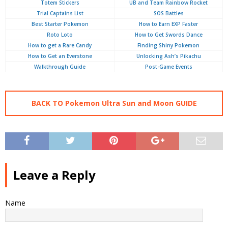
Totem Stickers
UB and Team Rainbow Rocket
Trial Captains List
SOS Battles
Best Starter Pokemon
How to Earn EXP Faster
Roto Loto
How to Get Swords Dance
How to get a Rare Candy
Finding Shiny Pokemon
How to Get an Everstone
Unlocking Ash’s Pikachu
Walkthrough Guide
Post-Game Events
BACK TO Pokemon Ultra Sun and Moon GUIDE
Leave a Reply
Name