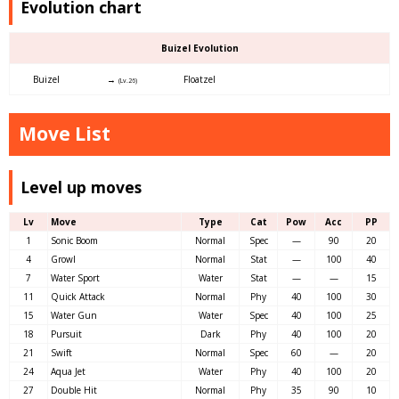
Evolution chart
Buizel Evolution
Buizel
→
Floatzel
(Lv.26)
Move List
Level up moves
Lv
Move
Type
Cat
Pow
Acc
PP
1
Sonic Boom
Normal
Spec
—
90
20
4
Growl
Normal
Stat
—
100
40
7
Water Sport
Water
Stat
—
—
15
11
Quick Attack
Normal
Phy
40
100
30
15
Water Gun
Water
Spec
40
100
25
18
Pursuit
Dark
Phy
40
100
20
21
Swift
Normal
Spec
60
—
20
24
Aqua Jet
Water
Phy
40
100
20
27
Double Hit
Normal
Phy
35
90
10