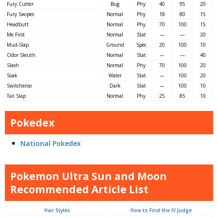
Fury Cutter
Bug
Phy
40
95
20
Fury Swipes
Normal
Phy
18
80
15
Headbutt
Normal
Phy
70
100
15
Me First
Normal
Stat
—
—
20
Mud-Slap
Ground
Spec
20
100
10
Odor Sleuth
Normal
Stat
—
—
40
Slash
Normal
Phy
70
100
20
Soak
Water
Stat
—
100
20
Switcheroo
Dark
Stat
—
100
10
Tail Slap
Normal
Phy
25
85
10
Pokedex
National Pokedex
Pokemon Ultra Sun and Moon
Recommended Article List
Hair Styles
How to Find the IV Judge