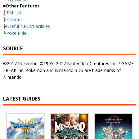
■Other Features
├
TM List
├
Fishing
├
Useful NPCs/Facilities
└
Poke Ride
SOURCE
©2017 Pokémon. ©1995–2017 Nintendo / Creatures Inc. / GAME
FREAK inc. Pokémon and Nintendo 3DS are trademarks of
Nintendo.
LATEST GUIDES