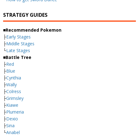
STRATEGY GUIDES
■Recommended Pokemon
├
Early Stages
├
Middle Stages
└
Late Stages
■Battle Tree
├
Red
├
Blue
├
Cynthia
├
Wally
├
Colress
├
Grimsley
├
Kiawe
├
Plumeria
├
Dexio
├
Sina
└
Anabel