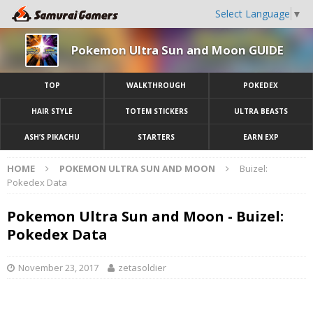
Select Language
▼
Pokemon Ultra Sun and Moon GUIDE
TOP
WALKTHROUGH
POKEDEX
HAIR STYLE
TOTEM STICKERS
ULTRA BEASTS
ASH’S PIKACHU
STARTERS
EARN EXP
HOME
POKEMON ULTRA SUN AND MOON
Buizel:
Pokedex Data
Pokemon Ultra Sun and Moon - Buizel:
Pokedex Data
November 23, 2017
zetasoldier