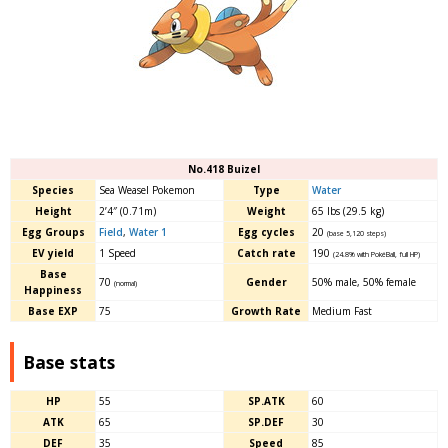
No.418 Buizel
Species
Sea Weasel Pokemon
Type
Water
Height
2’4″ (0.71m)
Weight
65 lbs (29.5 kg)
Egg Groups
Field
,
Water 1
Egg cycles
20
(base 5,120 steps)
EV yield
1 Speed
Catch rate
190
(24.8% with PokéBall, full HP)
Base
70
Gender
50% male, 50% female
(normal)
Happiness
Base EXP
75
Growth Rate
Medium Fast
Base stats
HP
55
SP.ATK
60
ATK
65
SP.DEF
30
DEF
35
Speed
85