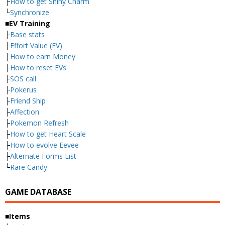
├
How to get Shiny Charm
└
Synchronize
■EV Training
├
Base stats
├
Effort Value (EV)
├
How to earn Money
├
How to reset EVs
├
SOS call
├
Pokerus
├
Friend Ship
├
Affection
├
Pokemon Refresh
├
How to get Heart Scale
├
How to evolve Eevee
├
Alternate Forms List
└
Rare Candy
GAME DATABASE
■Items