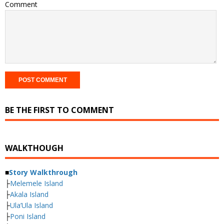
Comment
BE THE FIRST TO COMMENT
WALKTHOUGH
■
Story Walkthrough
├
Melemele Island
├
Akala Island
├
Ula’Ula Island
├
Poni Island