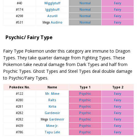
#40
Wigglytuff
Normal
Fairy
#174
Igglybuff
Normal
Fairy
#298
Azurill
Normal
Fairy
#531
Mega
Audino
Normal
Fairy
Psychic/ Fairy Type
Fairy Type Pokemon under this category are immune to Dragon
Types. They take quarter damage from Fighting Types. These
Pokemon take neutral damage from Dark Types and half from
Psychic Types. Ghost Types and Steel Types deal double damage
to Psychic/Fairy Types.
Pokedex No.
Name
Type 1
Type 2
#122
Mr. Mime
Psychic
Fairy
#280
Ralts
Psychic
Fairy
#281
Kirlia
Psychic
Fairy
#282
Gardevoir
Psychic
Fairy
#282
Mega
Gardevoir
Psychic
Fairy
#439
Mime Jr.
Psychic
Fairy
#786
Tapu Lele
Psychic
Fairy