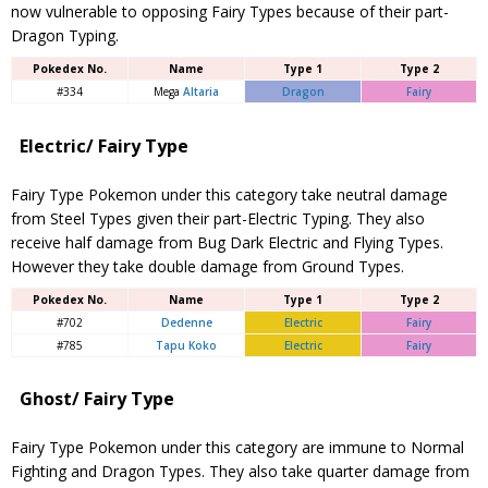
now vulnerable to opposing Fairy Types because of their part-
Dragon Typing.
Pokedex No.
Name
Type 1
Type 2
#334
Mega
Altaria
Dragon
Fairy
Electric/ Fairy Type
Fairy Type Pokemon under this category take neutral damage
from Steel Types given their part-Electric Typing. They also
receive half damage from Bug Dark Electric and Flying Types.
However they take double damage from Ground Types.
Pokedex No.
Name
Type 1
Type 2
#702
Dedenne
Electric
Fairy
#785
Tapu Koko
Electric
Fairy
Ghost/ Fairy Type
Fairy Type Pokemon under this category are immune to Normal
Fighting and Dragon Types. They also take quarter damage from