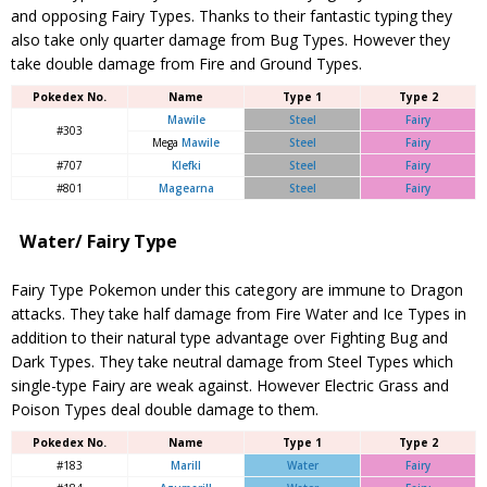
and opposing Fairy Types. Thanks to their fantastic typing they
also take only quarter damage from Bug Types. However they
take double damage from Fire and Ground Types.
Pokedex No.
Name
Type 1
Type 2
Mawile
Steel
Fairy
#303
Mega
Mawile
Steel
Fairy
#707
Klefki
Steel
Fairy
#801
Magearna
Steel
Fairy
Water/ Fairy Type
Fairy Type Pokemon under this category are immune to Dragon
attacks. They take half damage from Fire Water and Ice Types in
addition to their natural type advantage over Fighting Bug and
Dark Types. They take neutral damage from Steel Types which
single-type Fairy are weak against. However Electric Grass and
Poison Types deal double damage to them.
Pokedex No.
Name
Type 1
Type 2
#183
Marill
Water
Fairy