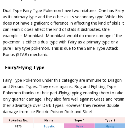
Dual Type Fairy Type Pokemon have two mixtures. One has Fairy
as its primary type and the other as its secondary type. While this
does not have significant difference in affecting the kind of skills it
can learn it does affect the kind of stats it distributes. One
example is Moonblast. Moonblast would do more damage if the
pokemon is either a dual type with Fairy as a primary type or a
pure Fairy type pokemon. This is due to the Same Type Attack
Bonus (STAB) mechanic.
Fairy/Flying Type
Fairy Type Pokemon under this category are immune to Dragon
and Ground Types. They excel against Bug and Fighting Type
Pokemon thanks to their part-Flying typing enabling them to take
only quarter damage. They also fare well against Grass and retain
their advantage over Dark Types. However they receive double
damage from Ice Electric Poison Rock and Steel.
Pokedex No.
Name
Type 1
Type 2
#176
Togetic
Fairy
Flying