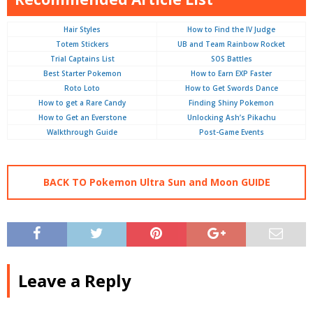
Hair Styles
How to Find the IV Judge
Totem Stickers
UB and Team Rainbow Rocket
Trial Captains List
SOS Battles
Best Starter Pokemon
How to Earn EXP Faster
Roto Loto
How to Get Swords Dance
How to get a Rare Candy
Finding Shiny Pokemon
How to Get an Everstone
Unlocking Ash’s Pikachu
Walkthrough Guide
Post-Game Events
BACK TO Pokemon Ultra Sun and Moon GUIDE
Leave a Reply