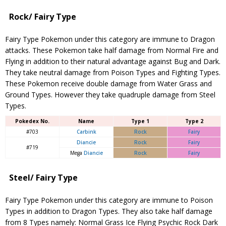
Rock/ Fairy Type
Fairy Type Pokemon under this category are immune to Dragon
attacks. These Pokemon take half damage from Normal Fire and
Flying in addition to their natural advantage against Bug and Dark.
They take neutral damage from Poison Types and Fighting Types.
These Pokemon receive double damage from Water Grass and
Ground Types. However they take quadruple damage from Steel
Types.
Pokedex No.
Name
Type 1
Type 2
#703
Carbink
Rock
Fairy
Diancie
Rock
Fairy
#719
Mega
Diancie
Rock
Fairy
Steel/ Fairy Type
Fairy Type Pokemon under this category are immune to Poison
Types in addition to Dragon Types. They also take half damage
from 8 Types namely: Normal Grass Ice Flying Psychic Rock Dark