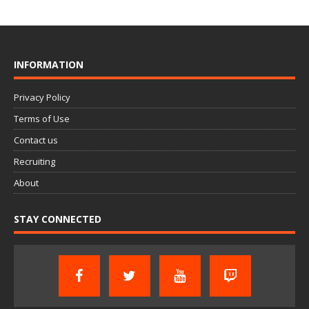
INFORMATION
Privacy Policy
Terms of Use
Contact us
Recruiting
About
STAY CONNECTED