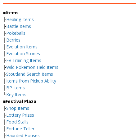
■Items
├
Healing Items
├
Battle Items
├
Pokeballs
├
Berries
├
Evolution Items
├
Evolution Stones
├
EV Training Items
├
Wild Pokemon Held Items
├
Stoutland Search Items
├
Items from Pickup Ability
├
BP Items
└
Key Items
■Festival Plaza
├
Shop Items
├
Lottery Prizes
├
Food Stalls
├
Fortune Teller
├
Haunted Houses