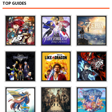
TOP GUIDES