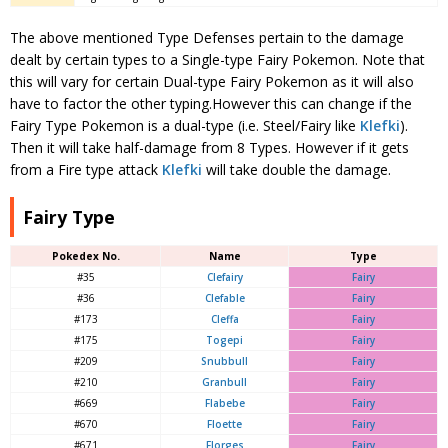
The above mentioned Type Defenses pertain to the damage
dealt by certain types to a Single-type Fairy Pokemon. Note that
this will vary for certain Dual-type Fairy Pokemon as it will also
have to factor the other typing.However this can change if the
Fairy Type Pokemon is a dual-type (i.e. Steel/Fairy like
Klefki
).
Then it will take half-damage from 8 Types. However if it gets
from a Fire type attack
Klefki
will take double the damage.
Fairy Type
Pokedex No.
Name
Type
#35
Clefairy
Fairy
#36
Clefable
Fairy
#173
Cleffa
Fairy
#175
Togepi
Fairy
#209
Snubbull
Fairy
#210
Granbull
Fairy
#669
Flabebe
Fairy
#670
Floette
Fairy
#671
Florges
Fairy