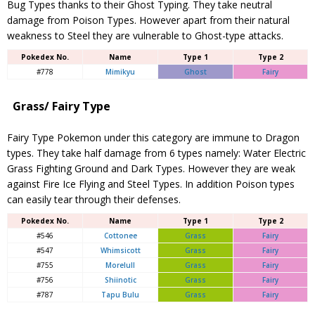
Bug Types thanks to their Ghost Typing. They take neutral
damage from Poison Types. However apart from their natural
weakness to Steel they are vulnerable to Ghost-type attacks.
Pokedex No.
Name
Type 1
Type 2
#778
Mimikyu
Ghost
Fairy
Grass/ Fairy Type
Fairy Type Pokemon under this category are immune to Dragon
types. They take half damage from 6 types namely: Water Electric
Grass Fighting Ground and Dark Types. However they are weak
against Fire Ice Flying and Steel Types. In addition Poison types
can easily tear through their defenses.
Pokedex No.
Name
Type 1
Type 2
#546
Cottonee
Grass
Fairy
#547
Whimsicott
Grass
Fairy
#755
Morelull
Grass
Fairy
#756
Shiinotic
Grass
Fairy
#787
Tapu Bulu
Grass
Fairy