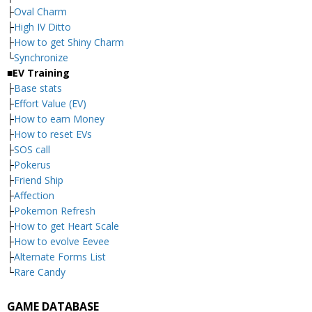
├
Oval Charm
├
High IV Ditto
├
How to get Shiny Charm
└
Synchronize
■EV Training
├
Base stats
├
Effort Value (EV)
├
How to earn Money
├
How to reset EVs
├
SOS call
├
Pokerus
├
Friend Ship
├
Affection
├
Pokemon Refresh
├
How to get Heart Scale
├
How to evolve Eevee
├
Alternate Forms List
└
Rare Candy
GAME DATABASE