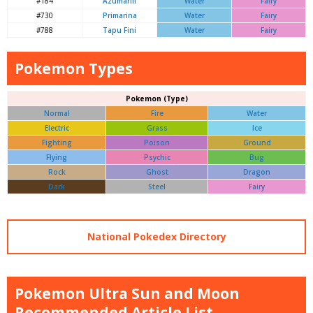
#184
Azumarill
Water
Fairy
#730
Primarina
Water
Fairy
#788
Tapu Fini
Water
Fairy
Pokemon Types
Pokemon (Type)
Normal
Fire
Water
Electric
Grass
Ice
Fighting
Poison
Ground
Flying
Psychic
Bug
Rock
Ghost
Dragon
Dark
Steel
Fairy
National Pokedex Directory
Pokemon Ultra Sun and Moon
Recommended Article List