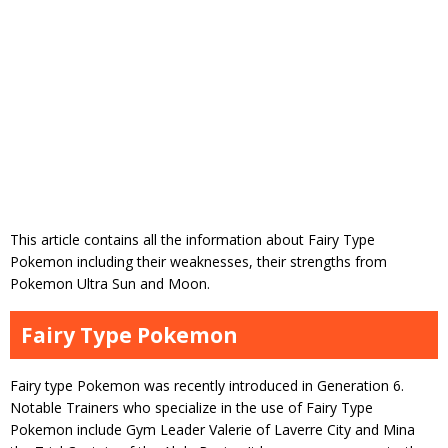
This article contains all the information about Fairy Type
Pokemon including their weaknesses, their strengths from
Pokemon Ultra Sun and Moon.
Fairy Type Pokemon
Fairy type Pokemon was recently introduced in Generation 6.
Notable Trainers who specialize in the use of Fairy Type
Pokemon include Gym Leader Valerie of Laverre City and Mina