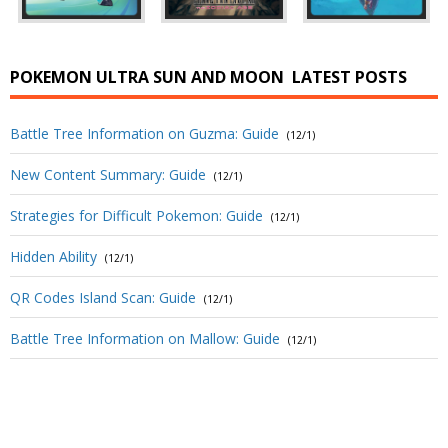
POKEMON ULTRA SUN AND MOON
LATEST POSTS
Battle Tree Information on Guzma: Guide
(12/1)
New Content Summary: Guide
(12/1)
Strategies for Difficult Pokemon: Guide
(12/1)
Hidden Ability
(12/1)
QR Codes Island Scan: Guide
(12/1)
Battle Tree Information on Mallow: Guide
(12/1)