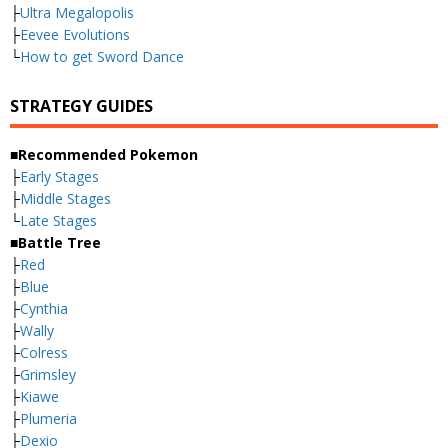
├
Ultra Megalopolis
├
Eevee Evolutions
└
How to get Sword Dance
STRATEGY GUIDES
■Recommended Pokemon
├
Early Stages
├
Middle Stages
└
Late Stages
■Battle Tree
├
Red
├
Blue
├
Cynthia
├
Wally
├
Colress
├
Grimsley
├
Kiawe
├
Plumeria
├
Dexio