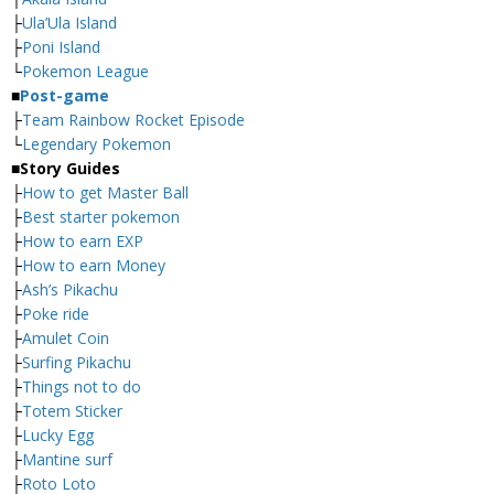
├
Ula’Ula Island
├
Poni Island
└
Pokemon League
■
Post-game
├
Team Rainbow Rocket Episode
└
Legendary Pokemon
■
Story Guides
├
How to get Master Ball
├
Best starter pokemon
├
How to earn EXP
├
How to earn Money
├
Ash’s Pikachu
├
Poke ride
├
Amulet Coin
├
Surfing Pikachu
├
Things not to do
├
Totem Sticker
├
Lucky Egg
├
Mantine surf
├
Roto Loto