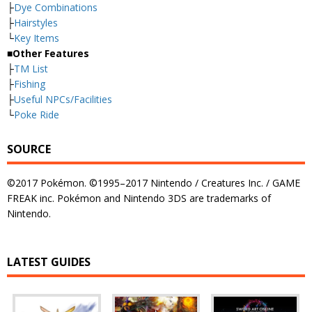
├
Dye Combinations
├
Hairstyles
└
Key Items
■Other Features
├
TM List
├
Fishing
├
Useful NPCs/Facilities
└
Poke Ride
SOURCE
©2017 Pokémon. ©1995–2017 Nintendo / Creatures Inc. / GAME
FREAK inc. Pokémon and Nintendo 3DS are trademarks of
Nintendo.
LATEST GUIDES