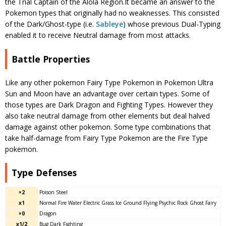
the Trial Captain of the Alola Region.It became an answer to the
Pokemon types that originally had no weaknesses. This consisted
of the Dark/Ghost-type (i.e.
Sableye
) whose previous Dual-Typing
enabled it to receive Neutral damage from most attacks.
Battle Properties
Like any other pokemon Fairy Type Pokemon in Pokemon Ultra
Sun and Moon have an advantage over certain types. Some of
those types are Dark Dragon and Fighting Types. However they
also take neutral damage from other elements but deal halved
damage against other pokemon. Some type combinations that
take half-damage from Fairy Type Pokemon are the Fire Type
pokemon.
Type Defenses
×2
Poison Steel
x1
Normal Fire Water Electric Grass Ice Ground Flying Psychic Rock Ghost Fairy
×0
Dragon
x1/2
Bug Dark Fighting