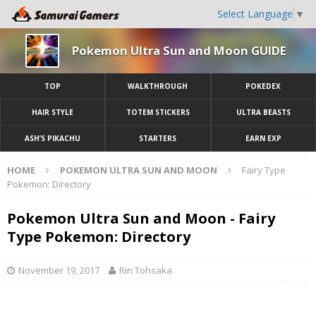
Select Language
▼
Pokemon Ultra Sun and Moon GUIDE
TOP
WALKTHROUGH
POKEDEX
HAIR STYLE
TOTEM STICKERS
ULTRA BEASTS
ASH’S PIKACHU
STARTERS
EARN EXP
HOME
POKEMON ULTRA SUN AND MOON
Fairy Type
Pokemon: Directory
Pokemon Ultra Sun and Moon - Fairy
Type Pokemon: Directory
November 19, 2017
Rin Tohsaka