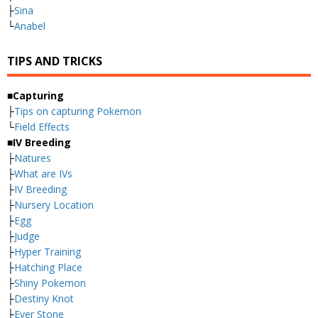
├
Sina
└
Anabel
TIPS AND TRICKS
■Capturing
├
Tips on capturing Pokemon
└
Field Effects
■IV Breeding
├
Natures
├
What are IVs
├
IV Breeding
├
Nursery Location
├
Egg
├
Judge
├
Hyper Training
├
Hatching Place
├
Shiny Pokemon
├
Destiny Knot
├
Ever Stone