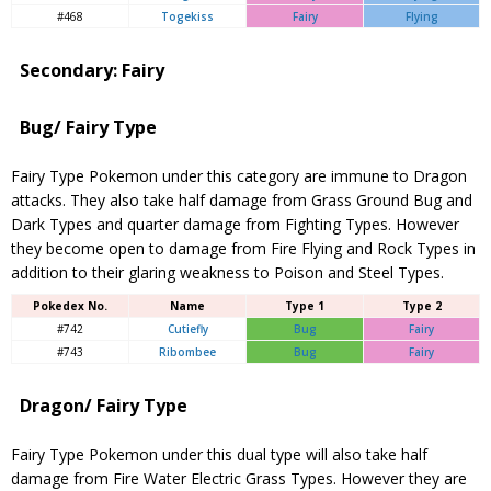
#468
Togekiss
Fairy
Flying
Secondary: Fairy
Bug/ Fairy Type
Fairy Type Pokemon under this category are immune to Dragon
attacks. They also take half damage from Grass Ground Bug and
Dark Types and quarter damage from Fighting Types. However
they become open to damage from Fire Flying and Rock Types in
addition to their glaring weakness to Poison and Steel Types.
Pokedex No.
Name
Type 1
Type 2
#742
Cutiefly
Bug
Fairy
#743
Ribombee
Bug
Fairy
Dragon/ Fairy Type
Fairy Type Pokemon under this dual type will also take half
damage from Fire Water Electric Grass Types. However they are