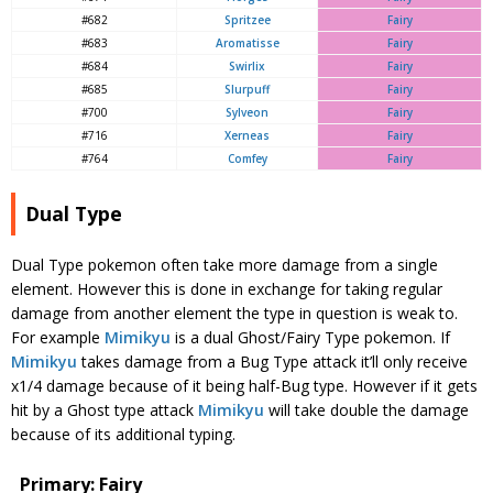
#682
Spritzee
Fairy
#683
Aromatisse
Fairy
#684
Swirlix
Fairy
#685
Slurpuff
Fairy
#700
Sylveon
Fairy
#716
Xerneas
Fairy
#764
Comfey
Fairy
Dual Type
Dual Type pokemon often take more damage from a single
element. However this is done in exchange for taking regular
damage from another element the type in question is weak to.
For example
Mimikyu
is a dual Ghost/Fairy Type pokemon. If
Mimikyu
takes damage from a Bug Type attack it’ll only receive
x1/4 damage because of it being half-Bug type. However if it gets
hit by a Ghost type attack
Mimikyu
will take double the damage
because of its additional typing.
Primary: Fairy