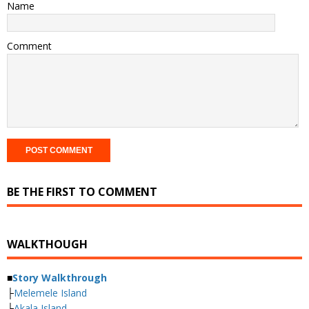
Name
Comment
BE THE FIRST TO COMMENT
WALKTHOUGH
■
Story Walkthrough
├
Melemele Island
├
Akala Island