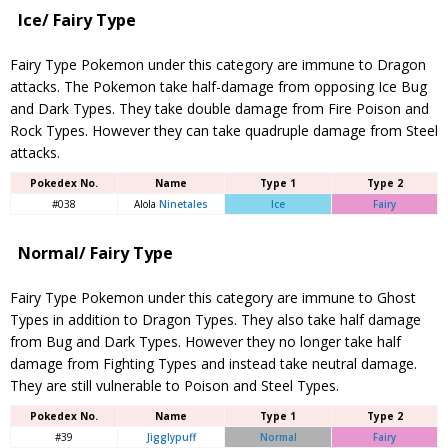
Ice/ Fairy Type
Fairy Type Pokemon under this category are immune to Dragon
attacks. The Pokemon take half-damage from opposing Ice Bug
and Dark Types. They take double damage from Fire Poison and
Rock Types. However they can take quadruple damage from Steel
attacks.
Pokedex No.
Name
Type 1
Type 2
#038
Alola
Ninetales
Ice
Fairy
Normal/ Fairy Type
Fairy Type Pokemon under this category are immune to Ghost
Types in addition to Dragon Types. They also take half damage
from Bug and Dark Types. However they no longer take half
damage from Fighting Types and instead take neutral damage.
They are still vulnerable to Poison and Steel Types.
Pokedex No.
Name
Type 1
Type 2
#39
Jigglypuff
Normal
Fairy