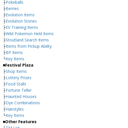
├
Pokeballs
├
Berries
├
Evolution Items
├
Evolution Stones
├
EV Training Items
├
Wild Pokemon Held Items
├
Stoutland Search Items
├
Items from Pickup Ability
├
BP Items
└
Key Items
■Festival Plaza
├
Shop Items
├
Lottery Prizes
├
Food Stalls
├
Fortune Teller
├
Haunted Houses
├
Dye Combinations
├
Hairstyles
└
Key Items
■Other Features
├
TM List