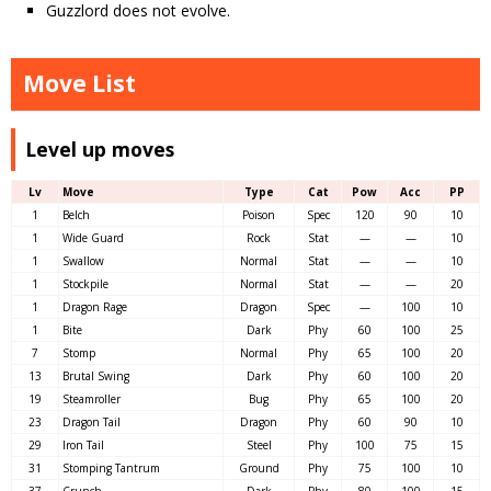
Guzzlord does not evolve.
Move List
Level up moves
Lv
Move
Type
Cat
Pow
Acc
PP
1
Belch
Poison
Spec
120
90
10
1
Wide Guard
Rock
Stat
—
—
10
1
Swallow
Normal
Stat
—
—
10
1
Stockpile
Normal
Stat
—
—
20
1
Dragon Rage
Dragon
Spec
—
100
10
1
Bite
Dark
Phy
60
100
25
7
Stomp
Normal
Phy
65
100
20
13
Brutal Swing
Dark
Phy
60
100
20
19
Steamroller
Bug
Phy
65
100
20
23
Dragon Tail
Dragon
Phy
60
90
10
29
Iron Tail
Steel
Phy
100
75
15
31
Stomping Tantrum
Ground
Phy
75
100
10