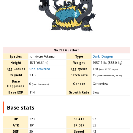
No.799 Guzzlord
Species
Junkivore Pokemon
Type
Dark
,
Dragon
Height
18’1″ (0.61m)
Weight
1957.7 lbs (888.0 kg)
Egg Groups
Undiscovered
Egg cycles
120
(base 30,720 steps)
EV yield
3 HP
Catch rate
15
(2.0% with PokéBall, full HP)
Base
0
Gender
Genderless
(lower than normal)
Happiness
Base EXP
114
Growth Rate
Slow
Base stats
HP
223
SP.ATK
97
ATK
101
SP.DEF
53
DEF
30
Speed
43