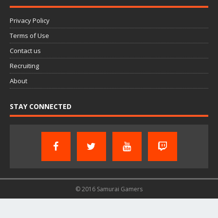
Privacy Policy
Terms of Use
Contact us
Recruiting
About
STAY CONNECTED
© 2016 Samurai Gamers