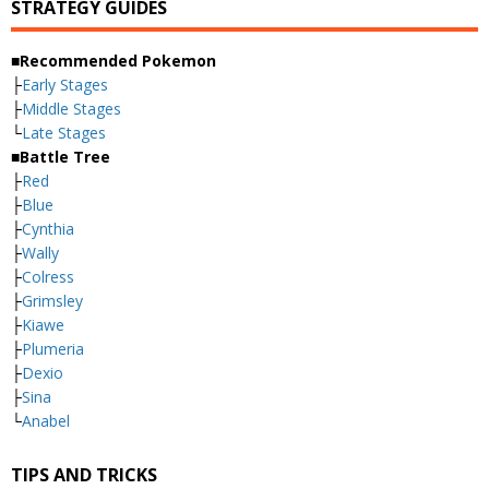
STRATEGY GUIDES
■Recommended Pokemon
├
Early Stages
├
Middle Stages
└
Late Stages
■Battle Tree
├
Red
├
Blue
├
Cynthia
├
Wally
├
Colress
├
Grimsley
├
Kiawe
├
Plumeria
├
Dexio
├
Sina
└
Anabel
TIPS AND TRICKS