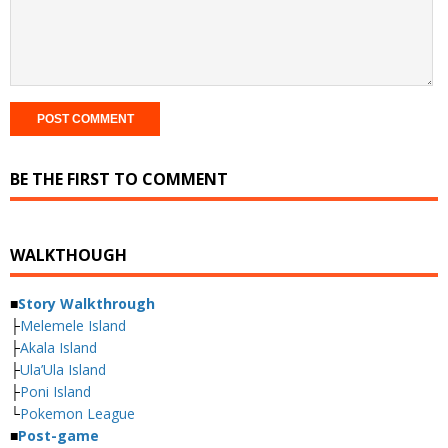
BE THE FIRST TO COMMENT
WALKTHOUGH
■
Story Walkthrough
├
Melemele Island
├
Akala Island
├
Ula’Ula Island
├
Poni Island
└
Pokemon League
■
Post-game