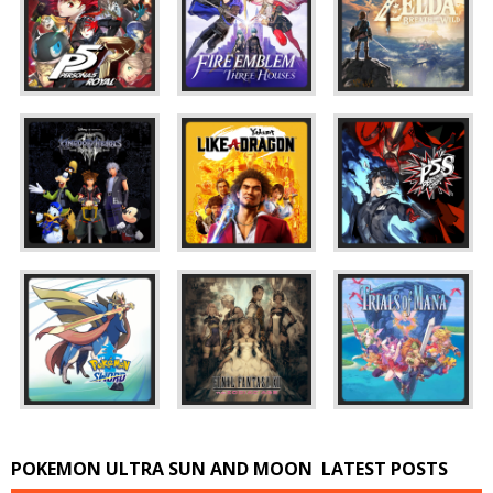
POKEMON ULTRA SUN AND MOON
LATEST POSTS