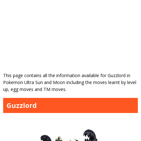
This page contains all the information available for Guzzlord in
Pokemon Ultra Sun and Moon including the moves learnt by level
up, egg moves and TM moves.
Guzzlord