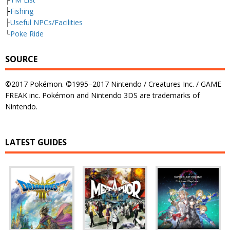
├
Fishing
├
Useful NPCs/Facilities
└
Poke Ride
SOURCE
©2017 Pokémon. ©1995–2017 Nintendo / Creatures Inc. / GAME
FREAK inc. Pokémon and Nintendo 3DS are trademarks of
Nintendo.
LATEST GUIDES