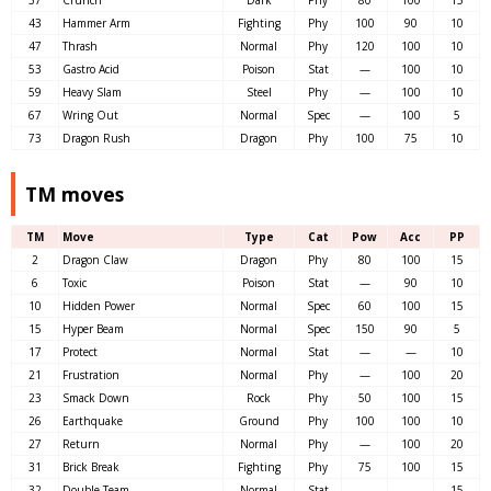
37
Crunch
Dark
Phy
80
100
15
43
Hammer Arm
Fighting
Phy
100
90
10
47
Thrash
Normal
Phy
120
100
10
53
Gastro Acid
Poison
Stat
—
100
10
59
Heavy Slam
Steel
Phy
—
100
10
67
Wring Out
Normal
Spec
—
100
5
73
Dragon Rush
Dragon
Phy
100
75
10
TM moves
TM
Move
Type
Cat
Pow
Acc
PP
2
Dragon Claw
Dragon
Phy
80
100
15
6
Toxic
Poison
Stat
—
90
10
10
Hidden Power
Normal
Spec
60
100
15
15
Hyper Beam
Normal
Spec
150
90
5
17
Protect
Normal
Stat
—
—
10
21
Frustration
Normal
Phy
—
100
20
23
Smack Down
Rock
Phy
50
100
15
26
Earthquake
Ground
Phy
100
100
10
27
Return
Normal
Phy
—
100
20
31
Brick Break
Fighting
Phy
75
100
15
32
Double Team
Normal
Stat
—
—
15