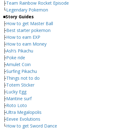
├
Team Rainbow Rocket Episode
└
Legendary Pokemon
■
Story Guides
├
How to get Master Ball
├
Best starter pokemon
├
How to earn EXP
├
How to earn Money
├
Ash’s Pikachu
├
Poke ride
├
Amulet Coin
├
Surfing Pikachu
├
Things not to do
├
Totem Sticker
├
Lucky Egg
├
Mantine surf
├
Roto Loto
├
Ultra Megalopolis
├
Eevee Evolutions
└
How to get Sword Dance