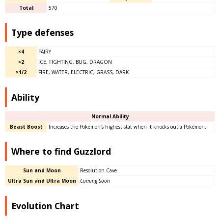
Total
570
Type defenses
×4
FAIRY
×2
ICE, FIGHTING, BUG, DRAGON
×1/2
FIRE, WATER, ELECTRIC, GRASS, DARK
Ability
Normal Ability
Beast Boost
Increases the Pokémon’s highest stat when it knocks out a Pokémon.
Where to find Guzzlord
Sun and Moon
Resolution Cave
Ultra Sun and Ultra Moon
Coming Soon
Evolution Chart