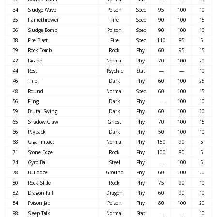
34
Sludge Wave
Poison
Spec
95
100
10
35
Flamethrower
Fire
Spec
90
100
15
36
Sludge Bomb
Poison
Spec
90
100
10
38
Fire Blast
Fire
Spec
110
85
5
39
Rock Tomb
Rock
Phy
60
95
15
42
Facade
Normal
Phy
70
100
20
44
Rest
Psychic
Stat
—
—
10
46
Thief
Dark
Phy
60
100
25
48
Round
Normal
Spec
60
100
15
56
Fling
Dark
Phy
—
100
10
59
Brutal Swing
Dark
Phy
60
100
20
65
Shadow Claw
Ghost
Phy
70
100
15
66
Payback
Dark
Phy
50
100
10
68
Giga Impact
Normal
Phy
150
90
5
71
Stone Edge
Rock
Phy
100
80
5
74
Gyro Ball
Steel
Phy
—
100
5
78
Bulldoze
Ground
Phy
60
100
20
80
Rock Slide
Rock
Phy
75
90
10
82
Dragon Tail
Dragon
Phy
60
90
10
84
Poison Jab
Poison
Phy
80
100
20
88
Sleep Talk
Normal
Stat
—
—
10