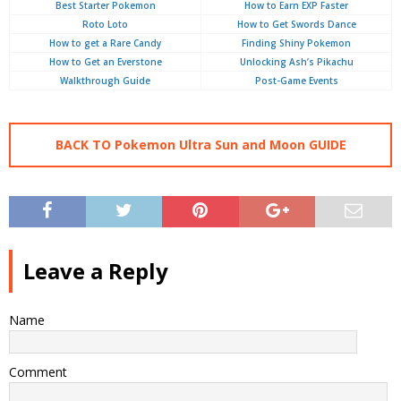
Best Starter Pokemon
How to Earn EXP Faster
Roto Loto
How to Get Swords Dance
How to get a Rare Candy
Finding Shiny Pokemon
How to Get an Everstone
Unlocking Ash’s Pikachu
Walkthrough Guide
Post-Game Events
BACK TO Pokemon Ultra Sun and Moon GUIDE
Leave a Reply
Name
Comment