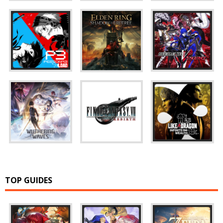
TOP GUIDES