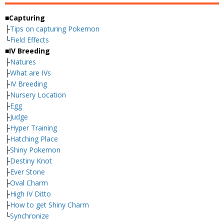
■Capturing
├
Tips on capturing Pokemon
└
Field Effects
■IV Breeding
├
Natures
├
What are IVs
├
IV Breeding
├
Nursery Location
├
Egg
├
Judge
├
Hyper Training
├
Hatching Place
├
Shiny Pokemon
├
Destiny Knot
├
Ever Stone
├
Oval Charm
├
High IV Ditto
├
How to get Shiny Charm
└
Synchronize