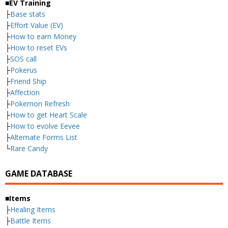
■EV Training
├
Base stats
├
Effort Value (EV)
├
How to earn Money
├
How to reset EVs
├
SOS call
├
Pokerus
├
Friend Ship
├
Affection
├
Pokemon Refresh
├
How to get Heart Scale
├
How to evolve Eevee
├
Alternate Forms List
└
Rare Candy
GAME DATABASE
■Items
├
Healing Items
├
Battle Items