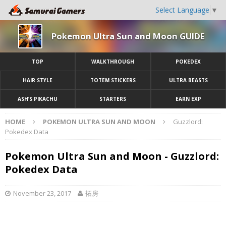
Select Language
▼
Pokemon Ultra Sun and Moon GUIDE
TOP
WALKTHROUGH
POKEDEX
HAIR STYLE
TOTEM STICKERS
ULTRA BEASTS
ASH’S PIKACHU
STARTERS
EARN EXP
HOME
POKEMON ULTRA SUN AND MOON
Guzzlord:
Pokedex Data
Pokemon Ultra Sun and Moon - Guzzlord:
Pokedex Data
November 23, 2017
拓房