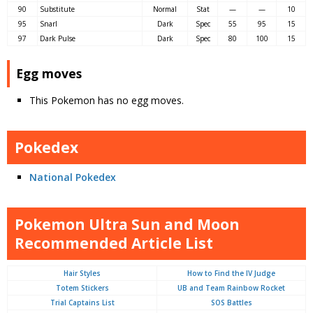
90
Substitute
Normal
Stat
—
—
10
95
Snarl
Dark
Spec
55
95
15
97
Dark Pulse
Dark
Spec
80
100
15
Egg moves
This Pokemon has no egg moves.
Pokedex
National Pokedex
Pokemon Ultra Sun and Moon
Recommended Article List
Hair Styles
How to Find the IV Judge
Totem Stickers
UB and Team Rainbow Rocket
Trial Captains List
SOS Battles