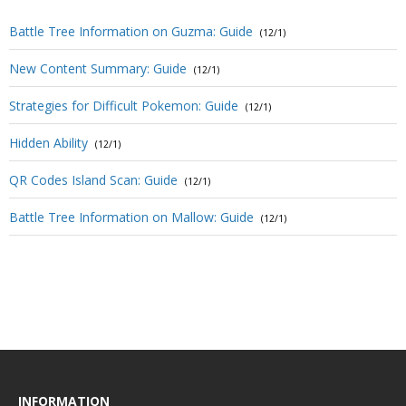
Battle Tree Information on Guzma: Guide
(12/1)
New Content Summary: Guide
(12/1)
Strategies for Difficult Pokemon: Guide
(12/1)
Hidden Ability
(12/1)
QR Codes Island Scan: Guide
(12/1)
Battle Tree Information on Mallow: Guide
(12/1)
INFORMATION