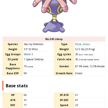
No.345 Lileep
Species
Sea Lily Pokémon
Type
Rock
,
Grass
Height
3′3″ (0.99m)
Weight
52.5 lbs (23.8 kg)
Egg Groups
Water 3
Egg cycles
30
(base 7.680 steps)
EV yield
1 Special Defense
Catch rate
45
(5.9% with PokéBall, full HP)
Base
70
Gender
87.5% male
,
12.5% female
(normal)
Happiness
Base EXP
99
Growth Rate
Erratic
Base stats
HP
66
SP.ATK
61
ATK
41
SP.DEF
87
DEF
77
Speed
23