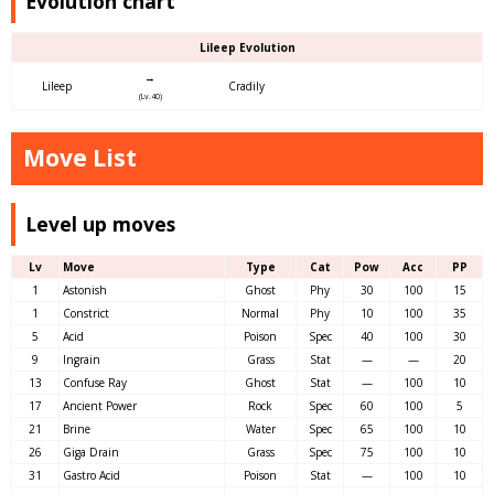
Evolution chart
Lileep Evolution
→
Lileep
Cradily
(Lv.40)
Move List
Level up moves
Lv
Move
Type
Cat
Pow
Acc
PP
1
Astonish
Ghost
Phy
30
100
15
1
Constrict
Normal
Phy
10
100
35
5
Acid
Poison
Spec
40
100
30
9
Ingrain
Grass
Stat
—
—
20
13
Confuse Ray
Ghost
Stat
—
100
10
17
Ancient Power
Rock
Spec
60
100
5
21
Brine
Water
Spec
65
100
10
26
Giga Drain
Grass
Spec
75
100
10
31
Gastro Acid
Poison
Stat
—
100
10