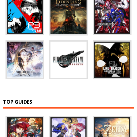
TOP GUIDES