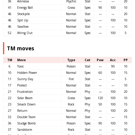
36
Amnesia
Psychic
Stat
—
—
20
41
Energy Ball
Grass
Spec
90
100
10
46
Stockpile
Normal
Stat
—
—
20
46
Spit Up
Normal
Spec
—
100
10
46
Swallow
Normal
Stat
—
—
10
52
Wring Out
Normal
Spec
—
100
5
TM moves
TM
Move
Type
Cat
Pow
Acc
PP
6
Toxic
Poison
Stat
—
90
10
10
Hidden Power
Normal
Spec
60
100
15
11
Sunny Day
Fire
Stat
—
—
5
17
Protect
Normal
Stat
—
—
10
21
Frustration
Normal
Phy
—
100
20
22
Solar Beam
Grass
Spec
120
100
10
23
Smack Down
Rock
Phy
50
100
15
27
Return
Normal
Phy
—
100
20
32
Double Team
Normal
Stat
—
—
15
36
Sludge Bomb
Poison
Spec
90
100
10
37
Sandstorm
Rock
Stat
—
—
10