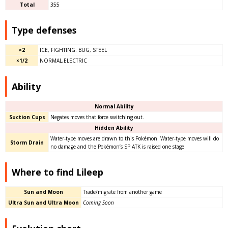
Total
355
Type defenses
×2
ICE, FIGHTING. BUG, STEEL
×1/2
NORMAL,ELECTRIC
Ability
Normal Ability
Suction Cups
Negates moves that force switching out.
Hidden Ability
Water-type moves are drawn to this Pokémon. Water-type moves will do
Storm Drain
no damage and the Pokémon’s SP ATK is raised one stage
Where to find Lileep
Sun and Moon
Trade/migrate from another game
Ultra Sun and Ultra Moon
Coming Soon