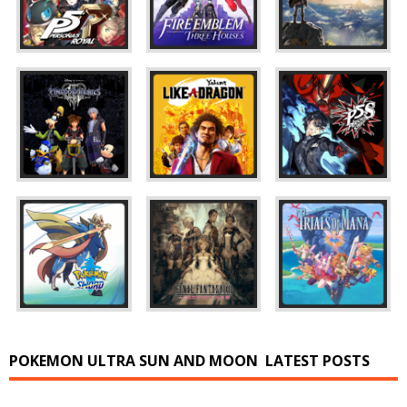
POKEMON ULTRA SUN AND MOON
LATEST POSTS