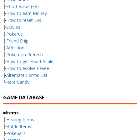
├
Effort Value (EV)
├
How to earn Money
├
How to reset EVs
├
SOS call
├
Pokerus
├
Friend Ship
├
Affection
├
Pokemon Refresh
├
How to get Heart Scale
├
How to evolve Eevee
├
Alternate Forms List
└
Rare Candy
GAME DATABASE
■Items
├
Healing Items
├
Battle Items
├
Pokeballs