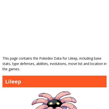
This page contains the Pokedex Data for Lileep, including base
stats, type defenses, abilities, evolutions, move list and location in
the games.
Lileep