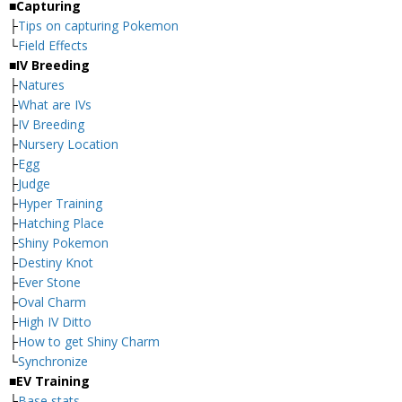
■Capturing
├
Tips on capturing Pokemon
└
Field Effects
■IV Breeding
├
Natures
├
What are IVs
├
IV Breeding
├
Nursery Location
├
Egg
├
Judge
├
Hyper Training
├
Hatching Place
├
Shiny Pokemon
├
Destiny Knot
├
Ever Stone
├
Oval Charm
├
High IV Ditto
├
How to get Shiny Charm
└
Synchronize
■EV Training
├
Base stats