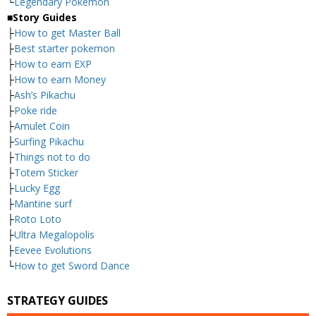
└
Legendary Pokemon
■
Story Guides
├
How to get Master Ball
├
Best starter pokemon
├
How to earn EXP
├
How to earn Money
├
Ash’s Pikachu
├
Poke ride
├
Amulet Coin
├
Surfing Pikachu
├
Things not to do
├
Totem Sticker
├
Lucky Egg
├
Mantine surf
├
Roto Loto
├
Ultra Megalopolis
├
Eevee Evolutions
└
How to get Sword Dance
STRATEGY GUIDES