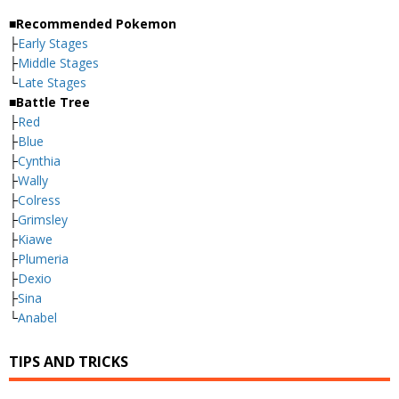
■Recommended Pokemon
├
Early Stages
├
Middle Stages
└
Late Stages
■Battle Tree
├
Red
├
Blue
├
Cynthia
├
Wally
├
Colress
├
Grimsley
├
Kiawe
├
Plumeria
├
Dexio
├
Sina
└
Anabel
TIPS AND TRICKS