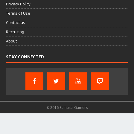
Privacy Policy
Terms of Use
Contact us
Recruiting
About
STAY CONNECTED
© 2016 Samurai Gamers