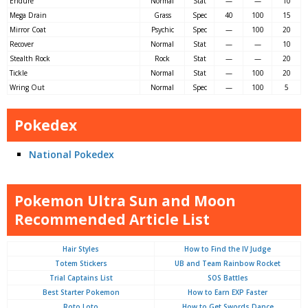
Endure
Normal
Stat
—
—
10
Mega Drain
Grass
Spec
40
100
15
Mirror Coat
Psychic
Spec
—
100
20
Recover
Normal
Stat
—
—
10
Stealth Rock
Rock
Stat
—
—
20
Tickle
Normal
Stat
—
100
20
Wring Out
Normal
Spec
—
100
5
Pokedex
National Pokedex
Pokemon Ultra Sun and Moon
Recommended Article List
Hair Styles
How to Find the IV Judge
Totem Stickers
UB and Team Rainbow Rocket
Trial Captains List
SOS Battles
Best Starter Pokemon
How to Earn EXP Faster
Roto Loto
How to Get Swords Dance