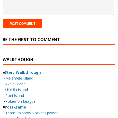
BE THE FIRST TO COMMENT
WALKTHOUGH
■
Story Walkthrough
├
Melemele Island
├
Akala Island
├
Ula’Ula Island
├
Poni Island
└
Pokemon League
■
Post-game
├
Team Rainbow Rocket Episode