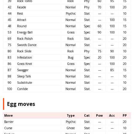
39
Rock Tomb
Rock
Phy
60
95
15
42
Facade
Normal
Phy
70
100
20
44
Rest
Psychic
Stat
—
—
10
45
Attract
Normal
Stat
—
100
15
48
Round
Normal
Spec
60
100
15
53
Energy Ball
Grass
Spec
90
100
10
69
Rock Polish
Rock
Stat
—
—
20
75
Swords Dance
Normal
Stat
—
—
20
80
Rock Slide
Rock
Phy
75
90
10
83
Infestation
Bug
Spec
20
100
20
86
Grass Knot
Grass
Spec
—
100
20
87
Swagger
Normal
Stat
—
85
15
88
Sleep Talk
Normal
Stat
—
—
10
90
Substitute
Normal
Stat
—
—
10
100
Confide
Normal
Stat
—
—
20
Egg moves
Move
Type
Cat
Pow
Acc
PP
Barrier
Psychic
Stat
—
—
20
Curse
Ghost
Stat
—
—
10