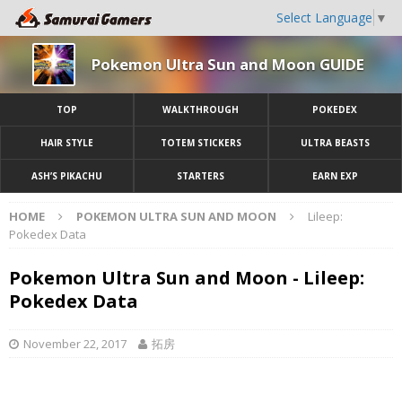
Select Language
▼
Pokemon Ultra Sun and Moon GUIDE
TOP
WALKTHROUGH
POKEDEX
HAIR STYLE
TOTEM STICKERS
ULTRA BEASTS
ASH’S PIKACHU
STARTERS
EARN EXP
HOME
POKEMON ULTRA SUN AND MOON
Lileep:
Pokedex Data
Pokemon Ultra Sun and Moon - Lileep:
Pokedex Data
November 22, 2017
拓房