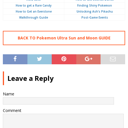
How to get a Rare Candy
Finding Shiny Pokemon
How to Get an Everstone
Unlocking Ash’s Pikachu
Walkthrough Guide
Post-Game Events
BACK TO Pokemon Ultra Sun and Moon GUIDE
Leave a Reply
Name
Comment