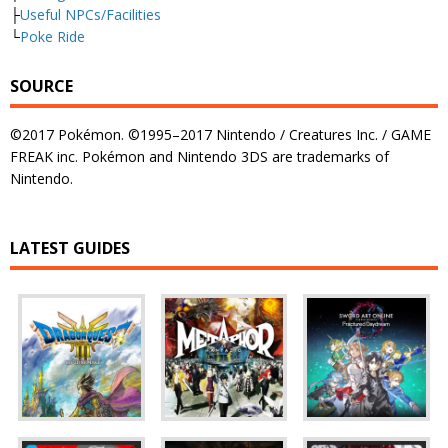
├
Useful NPCs/Facilities
└
Poke Ride
SOURCE
©2017 Pokémon. ©1995–2017 Nintendo / Creatures Inc. / GAME
FREAK inc. Pokémon and Nintendo 3DS are trademarks of
Nintendo.
LATEST GUIDES