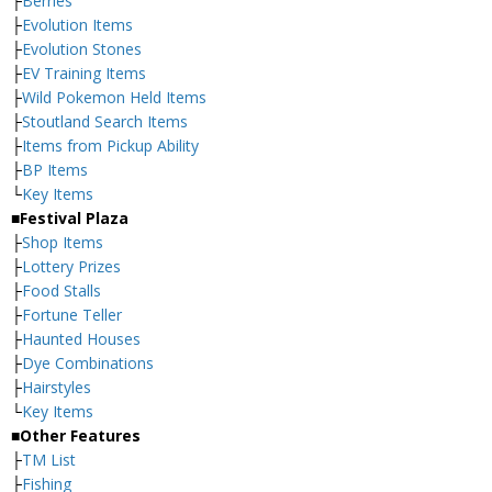
├
Berries
├
Evolution Items
├
Evolution Stones
├
EV Training Items
├
Wild Pokemon Held Items
├
Stoutland Search Items
├
Items from Pickup Ability
├
BP Items
└
Key Items
■Festival Plaza
├
Shop Items
├
Lottery Prizes
├
Food Stalls
├
Fortune Teller
├
Haunted Houses
├
Dye Combinations
├
Hairstyles
└
Key Items
■Other Features
├
TM List
├
Fishing