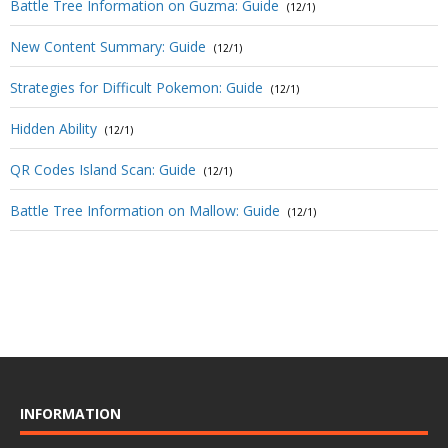
Battle Tree Information on Guzma: Guide
(12/1)
New Content Summary: Guide
(12/1)
Strategies for Difficult Pokemon: Guide
(12/1)
Hidden Ability
(12/1)
QR Codes Island Scan: Guide
(12/1)
Battle Tree Information on Mallow: Guide
(12/1)
INFORMATION