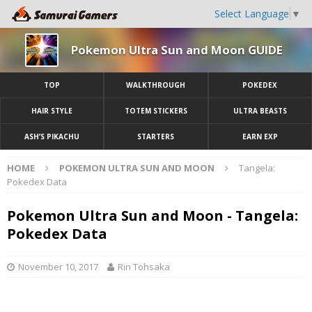
Select Language
▼
Pokemon Ultra Sun and Moon GUIDE
TOP
WALKTHROUGH
POKEDEX
HAIR STYLE
TOTEM STICKERS
ULTRA BEASTS
ASH’S PIKACHU
STARTERS
EARN EXP
HOME
POKEMON ULTRA SUN AND MOON
Tangela:
Pokedex Data
Pokemon Ultra Sun and Moon - Tangela:
Pokedex Data
November 10, 2017
Rin Tohsaka