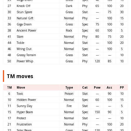
27
Knock Off
Dark
Phy
65
100
20
30
Stun Spore
Grass
Stat
—
75
30
33
Natural Gift
Normal
Phy
—
100
15
36
Giga Drain
Grass
Spec
75
100
10
38
Ancient Power
Rock
Spec
60
100
5
41
Slam
Normal
Phy
80
75
20
44
Tickle
Normal
Stat
—
100
20
46
Wring Out
Normal
Spec
—
100
5
48
Grassy Terrain
Grass
Stat
—
—
10
50
Power Whip
Grass
Phy
120
85
10
TM moves
TM
Move
Type
Cat
Pow
Acc
PP
6
Toxic
Poison
Stat
—
90
10
10
Hidden Power
Normal
Spec
60
100
15
11
Sunny Day
Fire
Stat
—
—
5
15
Hyper Beam
Normal
Spec
150
90
5
17
Protect
Normal
Stat
—
—
10
21
Frustration
Normal
Phy
—
100
20
22
Solar Beam
Grass
Spec
120
100
10