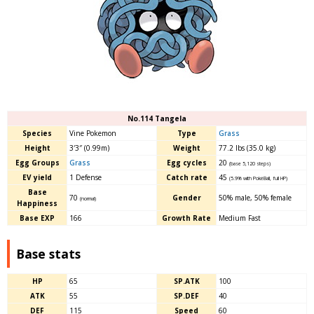
No.114 Tangela
Species
Vine Pokemon
Type
Grass
Height
3′3″ (0.99m)
Weight
77.2 lbs (35.0 kg)
Egg Groups
Grass
Egg cycles
20
(base 5,120 steps)
EV yield
1 Defense
Catch rate
45
(5.9% with PokéBall, full HP)
Base
70
Gender
50% male, 50% female
(normal)
Happiness
Base EXP
166
Growth Rate
Medium Fast
Base stats
HP
65
SP.ATK
100
ATK
55
SP.DEF
40
DEF
115
Speed
60