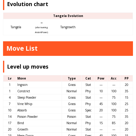
Evolution chart
Tangela Evolution
→
Tangela
Tangrowth
(after learning
AncientPower)
Move List
Level up moves
Lv
Move
Type
Cat
Pow
Acc
PP
1
Ingrain
Grass
Stat
—
—
20
1
Constrict
Normal
Phy
10
100
35
4
Sleep Powder
Grass
Stat
—
75
15
7
Vine Whip
Grass
Phy
45
100
25
10
Absorb
Grass
Spec
20
100
25
14
Poison Powder
Poison
Stat
—
75
35
17
Bind
Normal
Phy
15
85
20
20
Growth
Normal
Stat
—
—
20
23
Mega Drain
Grass
Spec
40
100
15