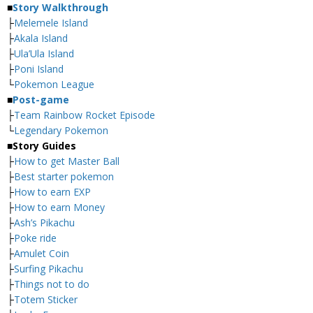
■
Story Walkthrough
├
Melemele Island
├
Akala Island
├
Ula’Ula Island
├
Poni Island
└
Pokemon League
■
Post-game
├
Team Rainbow Rocket Episode
└
Legendary Pokemon
■
Story Guides
├
How to get Master Ball
├
Best starter pokemon
├
How to earn EXP
├
How to earn Money
├
Ash’s Pikachu
├
Poke ride
├
Amulet Coin
├
Surfing Pikachu
├
Things not to do
├
Totem Sticker