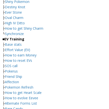
├
Shiny Pokemon
├
Destiny Knot
├
Ever Stone
├
Oval Charm
├
High IV Ditto
├
How to get Shiny Charm
└
Synchronize
■EV Training
├
Base stats
├
Effort Value (EV)
├
How to earn Money
├
How to reset EVs
├
SOS call
├
Pokerus
├
Friend Ship
├
Affection
├
Pokemon Refresh
├
How to get Heart Scale
├
How to evolve Eevee
├
Alternate Forms List
└
Rare Candy