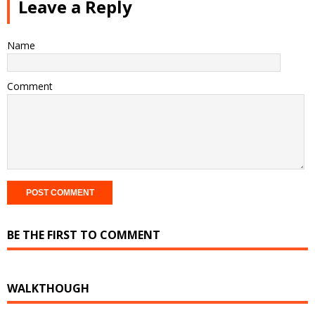
Leave a Reply
Name
Comment
BE THE FIRST TO COMMENT
WALKTHOUGH