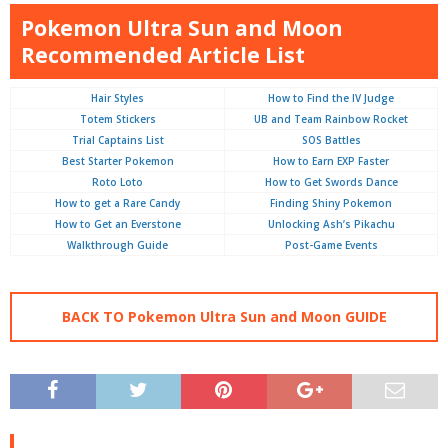
Pokemon Ultra Sun and Moon
Recommended Article List
Hair Styles
How to Find the IV Judge
Totem Stickers
UB and Team Rainbow Rocket
Trial Captains List
SOS Battles
Best Starter Pokemon
How to Earn EXP Faster
Roto Loto
How to Get Swords Dance
How to get a Rare Candy
Finding Shiny Pokemon
How to Get an Everstone
Unlocking Ash’s Pikachu
Walkthrough Guide
Post-Game Events
BACK TO Pokemon Ultra Sun and Moon GUIDE