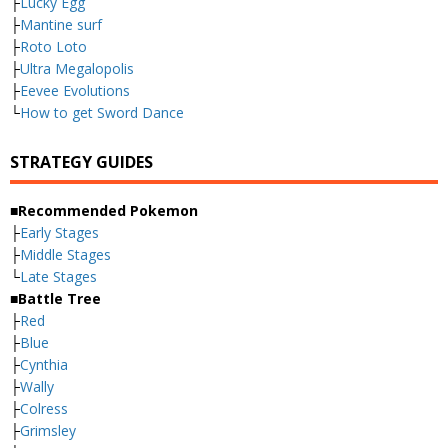
├
Lucky Egg
├
Mantine surf
├
Roto Loto
├
Ultra Megalopolis
├
Eevee Evolutions
└
How to get Sword Dance
STRATEGY GUIDES
■Recommended Pokemon
├
Early Stages
├
Middle Stages
└
Late Stages
■Battle Tree
├
Red
├
Blue
├
Cynthia
├
Wally
├
Colress
├
Grimsley