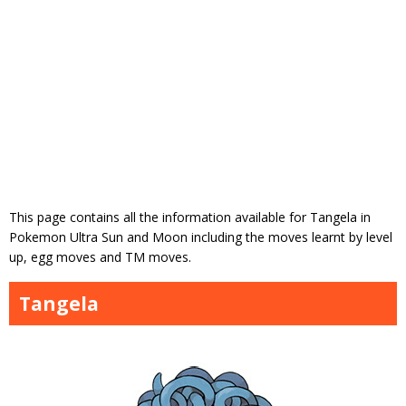
This page contains all the information available for Tangela in
Pokemon Ultra Sun and Moon including the moves learnt by level
up, egg moves and TM moves.
Tangela