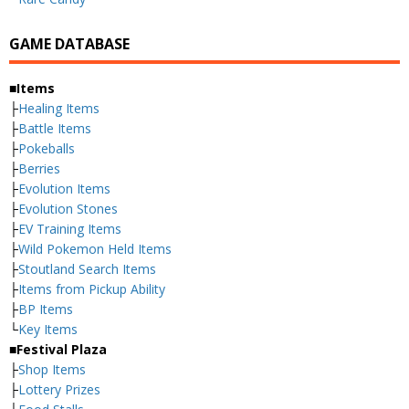
GAME DATABASE
■Items
├
Healing Items
├
Battle Items
├
Pokeballs
├
Berries
├
Evolution Items
├
Evolution Stones
├
EV Training Items
├
Wild Pokemon Held Items
├
Stoutland Search Items
├
Items from Pickup Ability
├
BP Items
└
Key Items
■Festival Plaza
├
Shop Items
├
Lottery Prizes