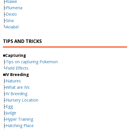
├
Kiawe
├
Plumeria
├
Dexio
├
Sina
└
Anabel
TIPS AND TRICKS
■Capturing
├
Tips on capturing Pokemon
└
Field Effects
■IV Breeding
├
Natures
├
What are IVs
├
IV Breeding
├
Nursery Location
├
Egg
├
Judge
├
Hyper Training
├
Hatching Place