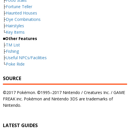
├
Food Stalls
├
Fortune Teller
├
Haunted Houses
├
Dye Combinations
├
Hairstyles
└
Key Items
■Other Features
├
TM List
├
Fishing
├
Useful NPCs/Facilities
└
Poke Ride
SOURCE
©2017 Pokémon. ©1995–2017 Nintendo / Creatures Inc. / GAME
FREAK inc. Pokémon and Nintendo 3DS are trademarks of
Nintendo.
LATEST GUIDES