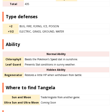
Total
435
Type defenses
×2
BUG, FIRE, FLYING, ICE, POISON
×1/2
ELECTRIC, GRASS, GROUND, WATER
Ability
Normal Ability
Chlorophyll
Boosts the Pokémon’s Speed stat in sunshine.
Leaf Guard
Prevents Stat conditions in sunny weather.
Hidden Ability
Regenerator
Restores a little HP when withdrawn from battle.
Where to find Tangela
Sun and Moon
Trade/migrate from another game.
Ultra Sun and Ultra Moon
Coming Soon