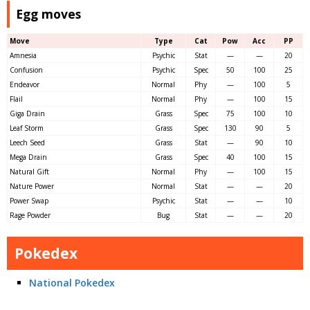
Egg moves
Move
Type
Cat
Pow
Acc
PP
Amnesia
Psychic
Stat
—
—
20
Confusion
Psychic
Spec
50
100
25
Endeavor
Normal
Phy
—
100
5
Flail
Normal
Phy
—
100
15
Giga Drain
Grass
Spec
75
100
10
Leaf Storm
Grass
Spec
130
90
5
Leech Seed
Grass
Stat
—
90
10
Mega Drain
Grass
Spec
40
100
15
Natural Gift
Normal
Phy
—
100
15
Nature Power
Normal
Stat
—
—
20
Power Swap
Psychic
Stat
—
—
10
Rage Powder
Bug
Stat
—
—
20
Pokedex
National Pokedex