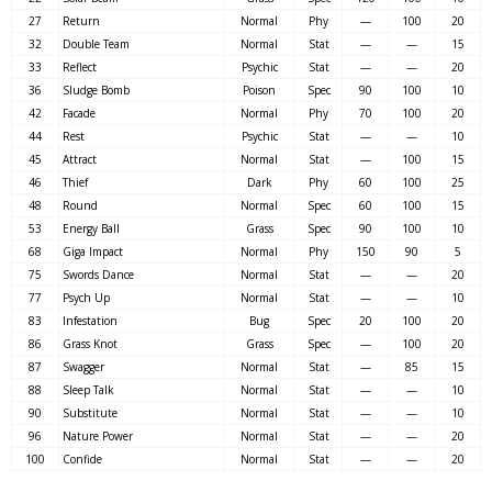
27
Return
Normal
Phy
—
100
20
32
Double Team
Normal
Stat
—
—
15
33
Reflect
Psychic
Stat
—
—
20
36
Sludge Bomb
Poison
Spec
90
100
10
42
Facade
Normal
Phy
70
100
20
44
Rest
Psychic
Stat
—
—
10
45
Attract
Normal
Stat
—
100
15
46
Thief
Dark
Phy
60
100
25
48
Round
Normal
Spec
60
100
15
53
Energy Ball
Grass
Spec
90
100
10
68
Giga Impact
Normal
Phy
150
90
5
75
Swords Dance
Normal
Stat
—
—
20
77
Psych Up
Normal
Stat
—
—
10
83
Infestation
Bug
Spec
20
100
20
86
Grass Knot
Grass
Spec
—
100
20
87
Swagger
Normal
Stat
—
85
15
88
Sleep Talk
Normal
Stat
—
—
10
90
Substitute
Normal
Stat
—
—
10
96
Nature Power
Normal
Stat
—
—
20
100
Confide
Normal
Stat
—
—
20