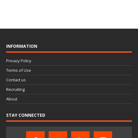
INFORMATION
Privacy Policy
Terms of Use
Contact us
Recruiting
About
STAY CONNECTED