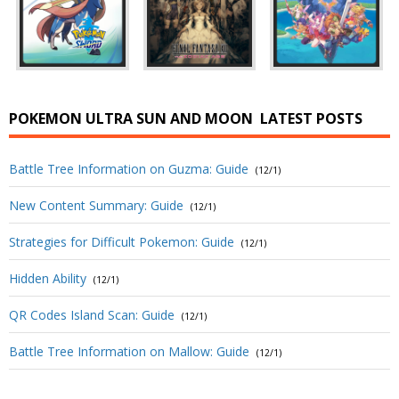
POKEMON ULTRA SUN AND MOON
LATEST POSTS
Battle Tree Information on Guzma: Guide
(12/1)
New Content Summary: Guide
(12/1)
Strategies for Difficult Pokemon: Guide
(12/1)
Hidden Ability
(12/1)
QR Codes Island Scan: Guide
(12/1)
Battle Tree Information on Mallow: Guide
(12/1)