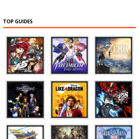
TOP GUIDES