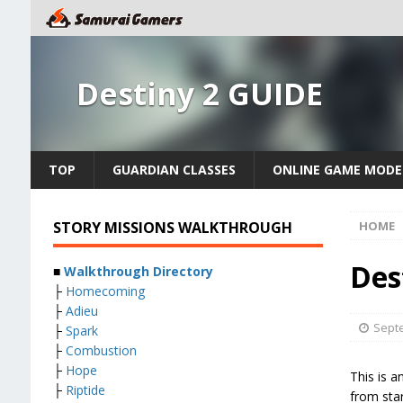
Destiny 2 GUIDE
TOP
GUARDIAN CLASSES
ONLINE GAME MODE
STORY MISSIONS WALKTHROUGH
HOME
Des
■
Walkthrough Directory
├
Homecoming
├
Adieu
Septe
├
Spark
├
Combustion
├
Hope
This is a
├
Riptide
from star