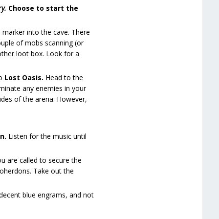
ry.
Choose to start the
e marker into the cave. There
couple of mobs scanning (or
ther loot box. Look for a
to
Lost Oasis.
Head to the
liminate any enemies in your
sides of the arena. However,
on.
Listen for the music until
u are called to secure the
zoherdons. Take out the
e decent blue engrams, and not