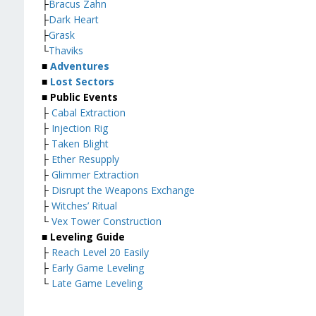
├
Bracus Zahn
├
Dark Heart
├
Grask
└
Thaviks
■
Adventures
■
Lost Sectors
■ Public Events
├
Cabal Extraction
├
Injection Rig
├
Taken Blight
├
Ether Resupply
├
Glimmer Extraction
├
Disrupt the Weapons Exchange
├
Witches’ Ritual
└
Vex Tower Construction
■ Leveling Guide
├
Reach Level 20 Easily
├
Early Game Leveling
└
Late Game Leveling