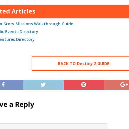
ted Articles
n Story Missions Walkthrough Guide
lic Events Directory
entures Directory
BACK TO Destiny 2 GUIDE
ve a Reply