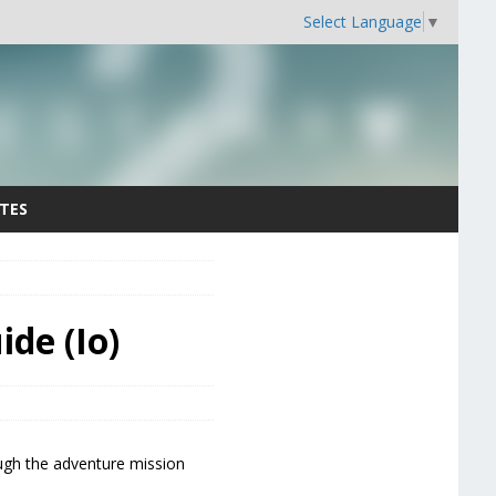
Select Language
▼
TES
de (Io)
ough the adventure mission