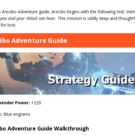
n Arecibo Adventure guide.
Arecibo
begins with the following text:
Inve
 you and your Ghost can hear.
This mission is oddly deep and thoughtf
 for loot.
ibo Adventure Guide
ender Power:
+220
s:
Blue engrams
ibo Adventure Guide Walkthrough