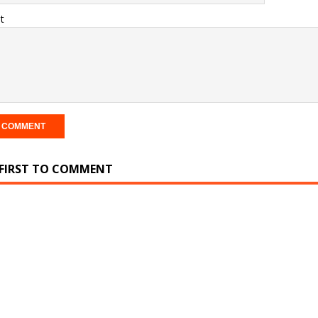
t
 FIRST TO COMMENT