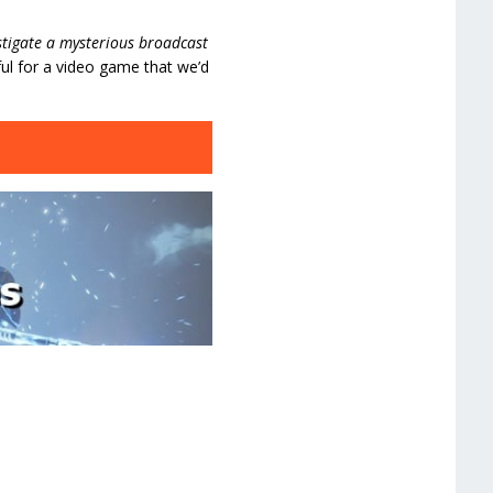
stigate a mysterious broadcast
ul for a video game that we’d