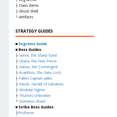
├ Class Items
├ Ghost Shell
└ Artifacts
STRATEGY GUIDES
■
Engrams Guide
■ Boss Guides
├
Skirvir, the Sharp-Eyed
├
Ubara, the Hive Prince
├
Habax, the Convergent
├
Acanthos, the Gate Lord
├
Fallen Captain Jaliks
├
Irausk, Herald of Salvation
├
Modular Sigma
├
Thumos Unbroken
└
Dominus Ghaul
■ Strike Boss Guides
├
Protheon