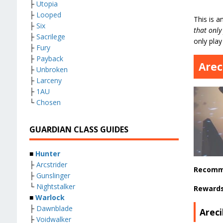
├
Utopia
├
Looped
This is a
├
Six
that only
├
Sacrilege
only play
├
Fury
├
Payback
Arec
├
Unbroken
├
Larceny
├
1AU
└
Chosen
GUARDIAN CLASS GUIDES
■
Hunter
├
Arcstrider
Recomm
├
Gunslinger
└
Nightstalker
Reward
■
Warlock
├
Dawnblade
Arec
├
Voidwalker