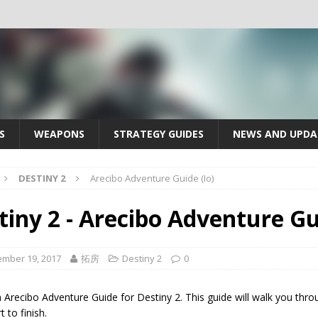
S
WEAPONS
STRATEGY GUIDES
NEWS AND UPDA
DESTINY 2
Arecibo Adventure Guide (Io)
tiny 2 - Arecibo Adventure Gui
mber 19, 2017
拓房
Destiny 2
0
n Arecibo Adventure Guide for Destiny 2. This guide will walk you thr
t to finish.