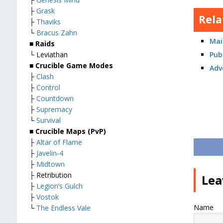
├
Grask
Rela
├
Thaviks
└
Bracus Zahn
Mai
■ Raids
Pub
└ Leviathan
■ Crucible Game Modes
Adv
├
Clash
├
Control
├
Countdown
├
Supremacy
└
Survival
■ Crucible Maps (PvP)
├
Altar of Flame
├
Javelin-4
├
Midtown
├ Retribution
Lea
├
Legion’s Gulch
├
Vostok
Name
└
The Endless Vale