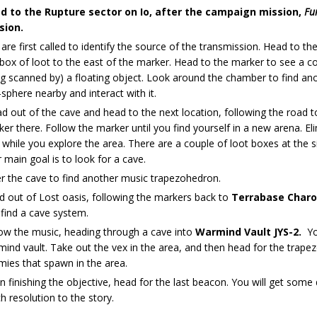
d to the Rupture sector on Io, after the campaign mission,
Fu
sion.
are first called to identify the source of the transmission. Head to th
 box of loot to the east of the marker. Head to the marker to see a 
g scanned by) a floating object. Look around the chamber to find ano
-sphere nearby and interact with it.
 out of the cave and head to the next location, following the road 
er there. Follow the marker until you find yourself in a new arena. E
while you explore the area. There are a couple of loot boxes at the 
 main goal is to look for a cave.
r the cave to find another music trapezohedron.
 out of Lost oasis, following the markers back to
Terrabase Char
find a cave system.
ow the music, heading through a cave into
Warmind Vault JYS-2.
Yo
ind vault. Take out the vex in the area, and then head for the trape
ies that spawn in the area.
 finishing the objective, head for the last beacon. You will get som
 resolution to the story.