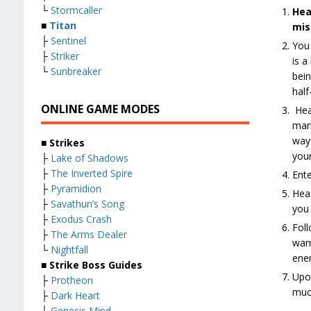
└
Stormcaller
Hea
■
Titan
mis
├
Sentinel
You 
├
Striker
is a
└
Sunbreaker
bein
half
ONLINE GAME MODES
Head
mark
way 
■ Strikes
your
├
Lake of Shadows
├
The Inverted Spire
Ente
├
Pyramidion
Head
├
Savathun’s Song
you 
├
Exodus Crash
Foll
├
The Arms Dealer
warm
└
Nightfall
enem
■ Strike Boss Guides
Upon
├
Protheon
much
├
Dark Heart
├
Genesis Mind