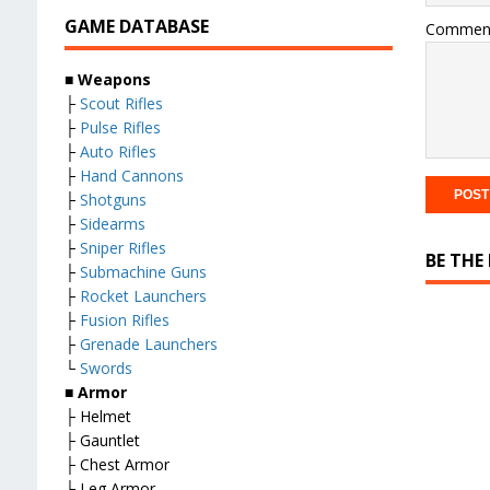
GAME DATABASE
Commen
■ Weapons
├
Scout Rifles
├
Pulse Rifles
├
Auto Rifles
├
Hand Cannons
├
Shotguns
├
Sidearms
├
Sniper Rifles
BE THE
├
Submachine Guns
├
Rocket Launchers
├
Fusion Rifles
├
Grenade Launchers
└
Swords
■ Armor
├ Helmet
├ Gauntlet
├ Chest Armor
├ Leg Armor