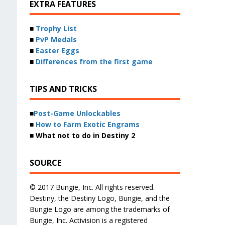
EXTRA FEATURES
■
Trophy List
■
PvP Medals
■
Easter Eggs
■
Differences from the first game
TIPS AND TRICKS
■
Post-Game Unlockables
■
How to Farm Exotic Engrams
■ What not to do in Destiny 2
SOURCE
© 2017 Bungie, Inc. All rights reserved.
Destiny, the Destiny Logo, Bungie, and the
Bungie Logo are among the trademarks of
Bungie, Inc. Activision is a registered