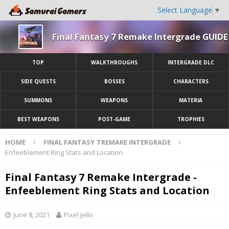
Select Language
▼
Final Fantasy 7 Remake Intergrade GUIDE
TOP
WALKTHROUGHS
INTERGRADE DLC
SIDE QUESTS
BOSSES
CHARACTERS
SUMMONS
WEAPONS
MATERIA
BEST WEAPONS
POST-GAME
TROPHIES
HOME
FINAL FANTASY 7 REMAKE INTERGRADE
Enfeeblement Ring Stats and Location
Final Fantasy 7 Remake Intergrade -
Enfeeblement Ring Stats and Location
June 8, 2021
Pixel Jello