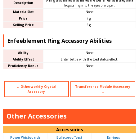
A ring that makes that makes the wearer feel as if they are a
Description
frog staring into the eyes of a viper.
Materia Slot
None
Price
? gil
Selling Price
? gil
Enfeeblement Ring Accessory Abilities
Ability
None
Ability Effect
Enter battle with the toad status effect.
Proficiency Bonus
None
← Otherworldly Crystal
Transference Module Accessory
Accessory
→
Other Accessories
Accessories
Power Wristguards
Bulletproof Vest
Earrings