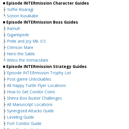
■ Episode INTERmission Character Guides
├
Yuffie Kisaragi
└
Sonon Kusakabe
■ Episode INTERmission Boss Guides
├
Ramuh
├
Gigantipede
├
Pride and Joy Mk. 0.5
├
Crimson Mare
├
Nero the Sable
└
Weiss the Immaculate
■ Episode INTERmission Strategy Guides
├
Episode INTERmission Trophy List
├
Post-game Unlockables
├
All Happy Turtle Flyer Locations
├
How to Get Condor Coins
├
Shinra Box Buster Challenges
├
All Manuscript Locations
├
Synergized Attacks Guide
├
Leveling Guide
├
Fort Condor Guide