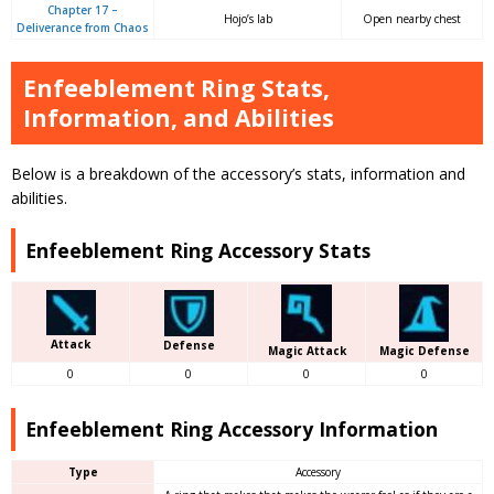
Chapter 17 –
Hojo’s lab
Open nearby chest
Deliverance from Chaos
Enfeeblement Ring Stats,
Information, and Abilities
Below is a breakdown of the accessory’s stats, information and
abilities.
Enfeeblement Ring Accessory Stats
Attack
Defense
Magic Attack
Magic Defense
0
0
0
0
Enfeeblement Ring Accessory Information
Type
Accessory