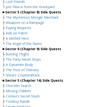
├
Lost Friends
└
Just Flew in from the Graveyard
■ Sector 5 (Chapter 8) Side Quests
├
The Mysterious Moogle Merchant
├
Weapons on a Rampage
├
Paying Respects
├
Kids on Patrol
├
A Verified Hero
└
The Angel of the Slums
■
Sector 6 (Chapter 9) Side Quests
├
Burning Thighs
├
The Party Never Stops
├
A Dynamite Body
├
The Price of Thievery
└
Shears’ Counterattack
■
Sector 5 (Chapter 14) Side Quests
├
Chocobo Search
├
Missing Children
├
Corneo’s Secret Stash
├
Tomboy Bandit
└
Secret Medicine