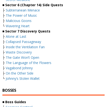
■
Sector 6 (Chapter 14) Side Quests
├
Subterranean Menace
├
The Power of Music
├
Malicious Goons
└
Wavering Heart
■
Sector 7 Discovery Quests
├
Alone at Last
├
Collapsed Passageway
├
Inside the Ventilation Fan
├
Waste Discovery
├
The Gate Won’t Open
├
The Language of the Flowers
├
Vagabond Johnny
├
On the Other Side
└
Johnny’s Stolen Wallet
BOSSES
■ Boss Guides