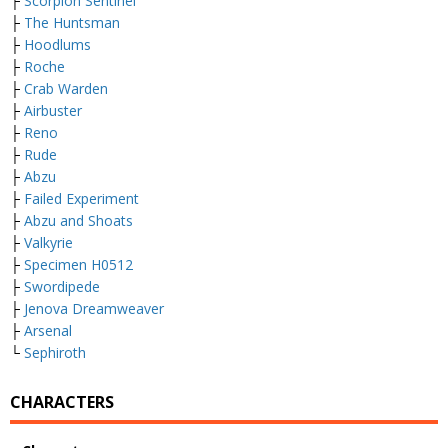
├
Scorpion Sentinel
├
The Huntsman
├
Hoodlums
├
Roche
├
Crab Warden
├
Airbuster
├
Reno
├
Rude
├
Abzu
├
Failed Experiment
├
Abzu and Shoats
├
Valkyrie
├
Specimen H0512
├
Swordipede
├
Jenova Dreamweaver
├
Arsenal
└
Sephiroth
CHARACTERS