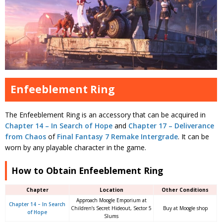
Enfeeblement Ring
The Enfeeblement Ring is an accessory that can be acquired in
Chapter 14 – In Search of Hope
and
Chapter 17 – Deliverance
from Chaos
of
Final Fantasy 7 Remake Intergrade
. It can be
worn by any playable character in the game.
How to Obtain Enfeeblement Ring
Chapter
Location
Other Conditions
Approach Moogle Emporium at
Chapter 14 – In Search
Children’s Secret Hideout, Sector 5
Buy at Moogle shop
of Hope
Slums