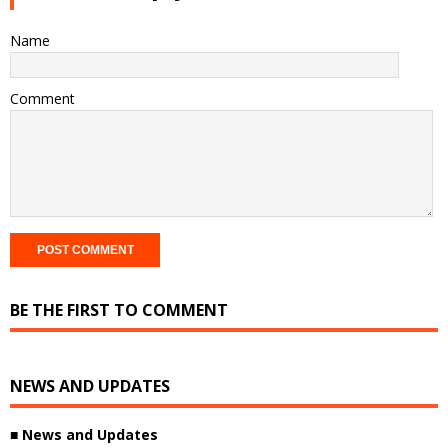
Name
Comment
BE THE FIRST TO COMMENT
NEWS AND UPDATES
■ News and Updates