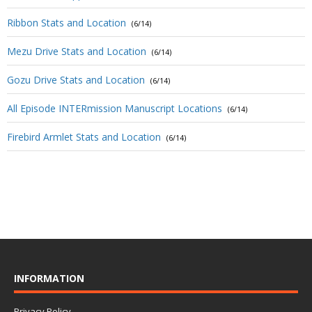
Ribbon Stats and Location
(6/14)
Mezu Drive Stats and Location
(6/14)
Gozu Drive Stats and Location
(6/14)
All Episode INTERmission Manuscript Locations
(6/14)
Firebird Armlet Stats and Location
(6/14)
INFORMATION
Privacy Policy