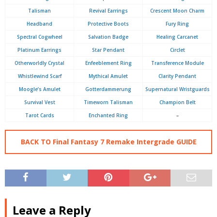
Talisman
Revival Earrings
Crescent Moon Charm
Headband
Protective Boots
Fury Ring
Spectral Cogwheel
Salvation Badge
Healing Carcanet
Platinum Earrings
Star Pendant
Circlet
Otherworldly Crystal
Enfeeblement Ring
Transference Module
Whistlewind Scarf
Mythical Amulet
Clarity Pendant
Moogle’s Amulet
Gotterdammerung
Supernatural Wristguards
Survival Vest
Timeworn Talisman
Champion Belt
Tarot Cards
Enchanted Ring
–
BACK TO Final Fantasy 7 Remake Intergrade GUIDE
Leave a Reply