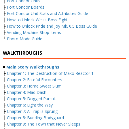
├
Fort Condor Units
├
Fort Condor Boards
├
Fort Condor Unit Stats and Attributes Guide
├
How to Unlock Weiss Boss Fight
├
How to Unlock Pride and Joy Mk. 0.5 Boss Guide
├
Vending Machine Shop Items
└
Photo Mode Guide
WALKTHROUGHS
■
Main Story Walkthroughs
├
Chapter 1: The Destruction of Mako Reactor 1
├
Chapter 2: Fateful Encounters
├
Chapter 3: Home Sweet Slum
├
Chapter 4: Mad Dash
├
Chapter 5: Dogged Pursuit
├
Chapter 6: Light the Way
├
Chapter 7: A Trap is Sprung
├
Chapter 8: Budding Bodyguard
├
Chapter 9: The Town that Never Sleeps