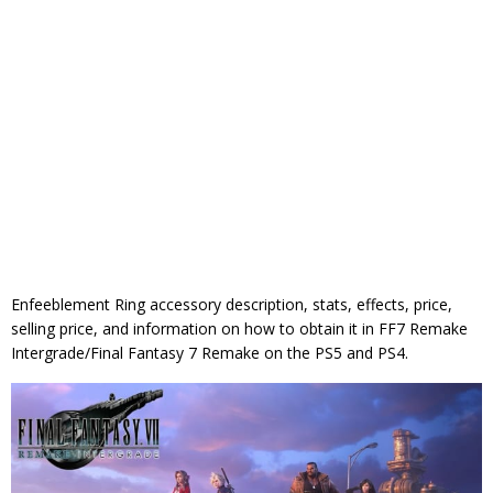
Enfeeblement Ring accessory description, stats, effects, price,
selling price, and information on how to obtain it in FF7 Remake
Intergrade/Final Fantasy 7 Remake on the PS5 and PS4.