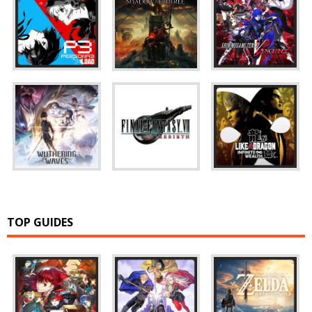
TOP GUIDES