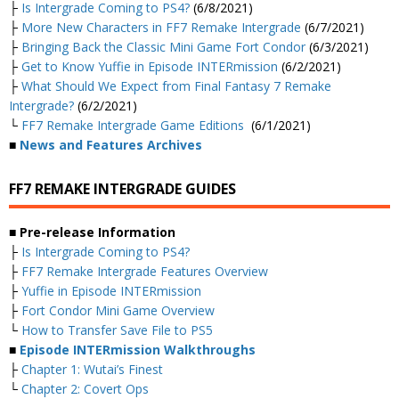
├
Is Intergrade Coming to PS4?
(6/8/2021)
├
More New Characters in FF7 Remake Intergrade
(6/7/2021)
├
Bringing Back the Classic Mini Game Fort Condor
(6/3/2021)
├
Get to Know Yuffie in Episode INTERmission
(6/2/2021)
├
What Should We Expect from Final Fantasy 7 Remake
Intergrade?
(6/2/2021)
└
FF7 Remake Intergrade Game Editions
(6/1/2021)
■
News and Features Archives
FF7 REMAKE INTERGRADE GUIDES
■ Pre-release Information
├
Is Intergrade Coming to PS4?
├
FF7 Remake Intergrade Features Overview
├
Yuffie in Episode INTERmission
├
Fort Condor Mini Game Overview
└
How to Transfer Save File to PS5
■
Episode INTERmission Walkthroughs
├
Chapter 1: Wutai’s Finest
└
Chapter 2: Covert Ops