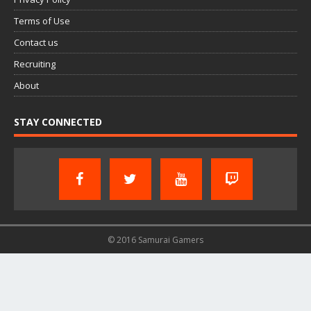
Terms of Use
Contact us
Recruiting
About
STAY CONNECTED
© 2016 Samurai Gamers