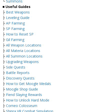
└
Summons
■ Useful Guides
├
Best Weapons
├
Leveling Guide
├
AP Farming
├
SP Farming
├
How to Reset SP
├
Gil Farming
├
All Weapon Locations
├
All Materia Locations
├
All Summon Locations
├
Upgrading Weapons
├
Side Quests
├
Battle Reports
├
Discovery Quests
├
How to Get Moogle Medals
├
Moogle Shop Guide
├
Fiend Slaying Rewards
├
How to Unlock Hard Mode
├
Corneo Colosseum
├
Shinra VR Combat Simulation