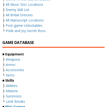
├
All Music Disc Locations
├
Enemy Skill List
├
All Bridal Dresses
├
All Manuscript Locations
├
Post-game Unlockables
└
Pride and Joy Secret Boss
GAME DATABASE
■ Equipment
├
Weapons
├
Armor
├
Accessories
└
Items
■ Skills
├
Abilities
├
Materia
├
Summons
└
Limit Breaks
■
Mini Games