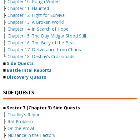
├
Chapter 10: Rough Waters
├
Chapter 11: Haunted
├
Chapter 12: Fight for Survival
├
Chapter 13: A Broken World
├
Chapter 14: In Search of Hope
├
Chapter 15: The Day Midgar Stood Still
├
Chapter 16: The Belly of the Beast
├
Chapter 17: Deliverance from Chaos
└
Chapter 18: Destiny’s Crossroads
■
Side Quests
■
Battle Intel Reports
■
Discovery Quests
SIDE QUESTS
■ Sector 7 (Chapter 3) Side Quests
├
Chadley’s Report
├
Rat Problem
├
On the Prowl
├
Nuisance in the Factory