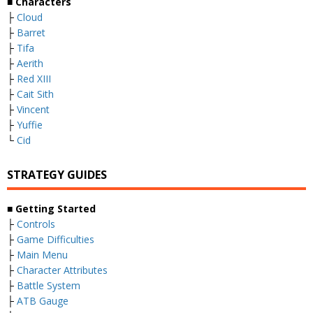
■ Characters
├
Cloud
├
Barret
├
Tifa
├
Aerith
├
Red XIII
├
Cait Sith
├
Vincent
├
Yuffie
└
Cid
STRATEGY GUIDES
■ Getting Started
├
Controls
├
Game Difficulties
├
Main Menu
├
Character Attributes
├
Battle System
├
ATB Gauge