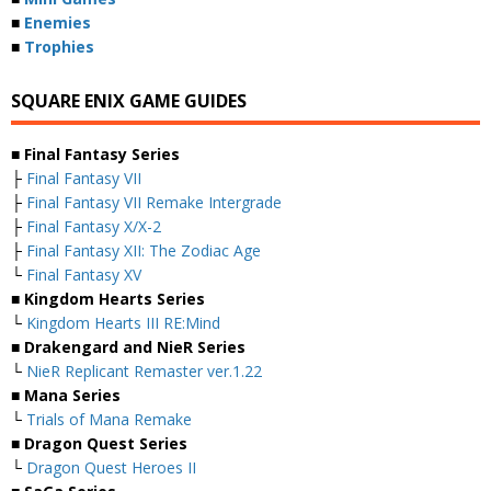
■
Enemies
■
Trophies
SQUARE ENIX GAME GUIDES
■ Final Fantasy Series
├
Final Fantasy VII
├
Final Fantasy VII Remake Intergrade
├
Final Fantasy X/X-2
├
Final Fantasy XII: The Zodiac Age
└
Final Fantasy XV
■ Kingdom Hearts Series
└
Kingdom Hearts III RE:Mind
■ Drakengard and NieR Series
└
NieR Replicant Remaster ver.1.22
■ Mana Series
└
Trials of Mana Remake
■ Dragon Quest Series
└
Dragon Quest Heroes II