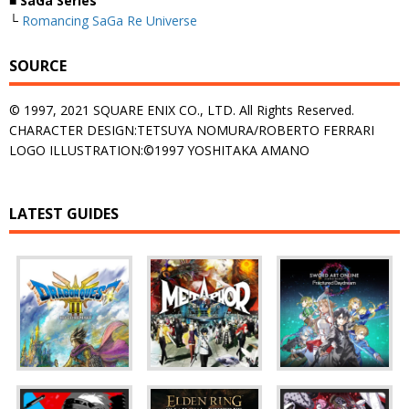
■ SaGa Series
└
Romancing SaGa Re Universe
SOURCE
© 1997, 2021 SQUARE ENIX CO., LTD. All Rights Reserved.
CHARACTER DESIGN:TETSUYA NOMURA/ROBERTO FERRARI
LOGO ILLUSTRATION:©1997 YOSHITAKA AMANO
LATEST GUIDES