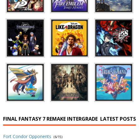
FINAL FANTASY 7 REMAKE INTERGRADE
LATEST POSTS
Fort Condor Opponents
(6/15)