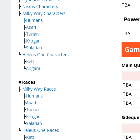
TBA
┣
Nexus Characters
┣
Milky Way Characters
Power
┣
Humans
┣
Asari
TBA
┣
Turian
┣
Krogan
┗
Salarian
Gam
┗
Heleus One Characters
┣
Kett
Main Qu
┗
Angara
■ Races
TBA
┣
Milky Way Races
TBA
┣
Humans
┣
Asari
TBA
┣
Turian
┣
Krogan
Sideque
┗
Salarian
┗
Heleus One Races
┣
Kett
TBA