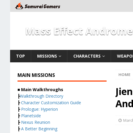
Mass Effect Androm
TOP
MISSIONS
CHARACTERS
WEAPO
MAIN MISSIONS
HOME
Jie
■ Main Walkthroughs
┣
Walkthrough Directory
And
┣
Character Customization Guide
┣
Prologue: Hyperion
┣
Planetside
March
┣
Nexus Reunion
┣
A Better Beginning