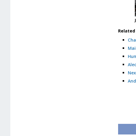
Related 
Cha
Mai
Hum
Ale
Nex
And