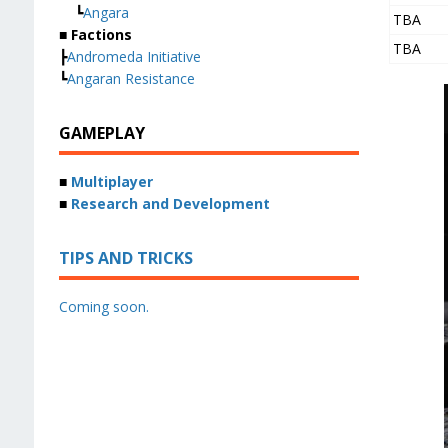
┗
Angara
TBA
■ Factions
TBA
┣
Andromeda Initiative
┗
Angaran Resistance
GAMEPLAY
■
Multiplayer
■
Research and Development
TIPS AND TRICKS
Coming soon.