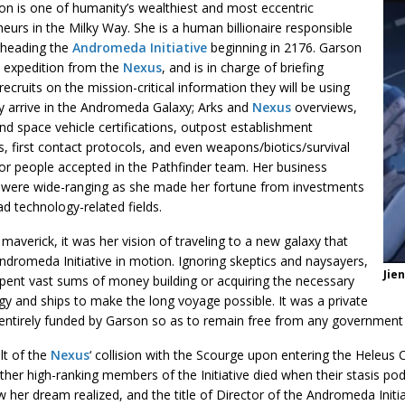
on is one of humanity’s wealthiest and most eccentric
eurs in the Milky Way. She is a human billionaire responsible
rheading the
Andromeda Initiative
beginning in 2176. Garson
e expedition from the
Nexus
, and is in charge of briefing
e recruits on the mission-critical information they will be using
y arrive in the Andromeda Galaxy; Arks and
Nexus
overviews,
d space vehicle certifications, outpost establishment
s, first contact protocols, and even weapons/biotics/survival
for people accepted in the Pathfinder team. Her business
s were wide-ranging as she made her fortune from investments
ad technology-related fields.
maverick, it was her vision of traveling to a new galaxy that
ndromeda Initiative in motion. Ignoring skeptics and naysayers,
Jie
pent vast sums of money building or acquiring the necessary
y and ships to make the long voyage possible. It was a private
 entirely funded by Garson so as to remain free from any government 
lt of the
Nexus
‘ collision with the Scourge upon entering the Heleus 
ther high-ranking members of the Initiative died when their stasis p
 her dream realized, and the title of Director of the Andromeda Initiat