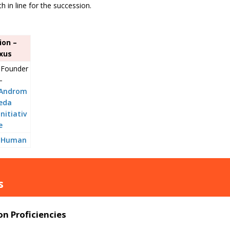
h in line for the succession.
ion –
xus
Founder
–
Androm
eda
Initiativ
e
Human
s
n Proficiencies