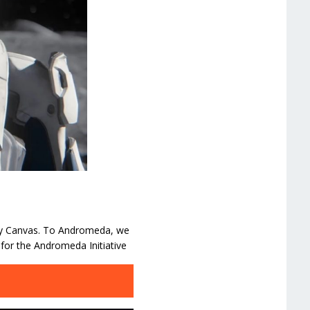
mpty Canvas. To Andromeda, we
for the Andromeda Initiative