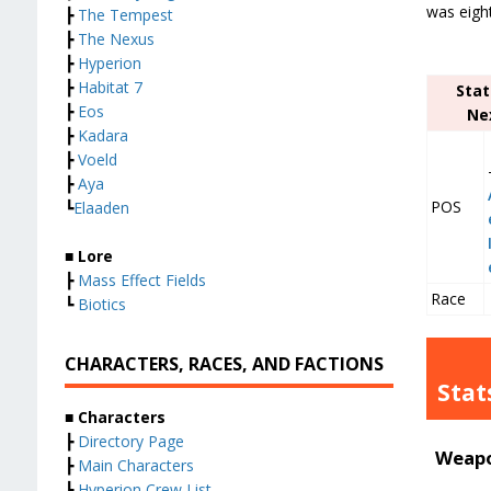
was eight
┣
The Tempest
┣
The Nexus
┣
Hyperion
┣
Habitat 7
Stat
┣
Eos
Ne
┣
Kadara
┣
Voeld
┣
Aya
POS
┗
Elaaden
■ Lore
┣
Mass Effect Fields
Race
┗
Biotics
CHARACTERS, RACES, AND FACTIONS
Stat
■ Characters
┣
Directory Page
Weapo
┣
Main Characters
┣
Hyperion Crew List