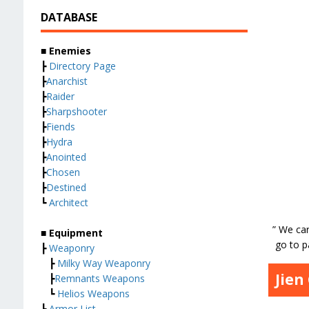
DATABASE
■ Enemies
┣
Directory Page
┣
Anarchist
┣
Raider
┣
Sharpshooter
┣
Fiends
┣
Hydra
┣
Anointed
┣
Chosen
┣
Destined
┗
Architect
” We car
■ Equipment
go to p
┣
Weaponry
┣
Milky Way Weaponry
Jien
┣
Remnants Weapons
┗
Helios Weapons
┣
Armor List