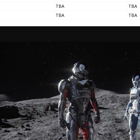
TBA
TBA
TBA
TBA