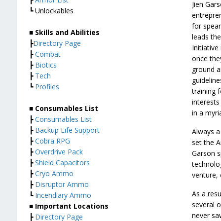
Jien Gars
┗ Unlockables
entrepren
for spea
■ Skills and Abilities
leads th
┣
Directory Page
Initiativ
┣
Combat
once the
┣
Biotics
ground an
┣
Tech
guideline
┗
Profiles
training 
interest
■ Consumables List
in a myri
┣
Consumables List
┣
Backup Life Support
Always a 
┣
Cobra RPG
set the A
┣
Overdrive Pack
Garson s
┣
Shield Capacitors
technolog
┣
Cryo Ammo
venture,
┣
Disruptor Ammo
As a resu
┗
Incendiary Ammo
several o
■ Important Locations
never saw
┣
Directory Page