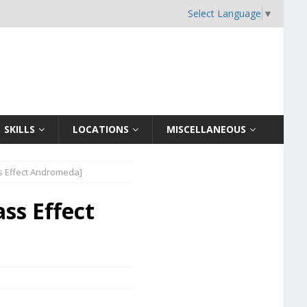
Select Language
▼
SKILLS
LOCATIONS
MISCELLANEOUS
ss Effect Andromeda]
ss Effect