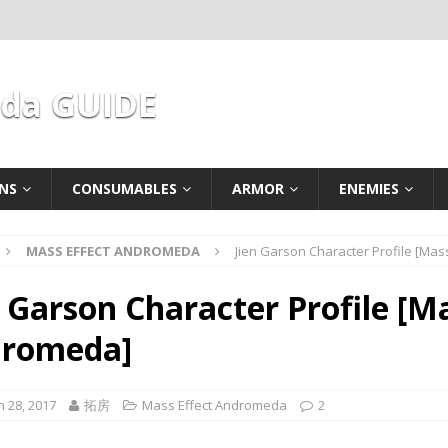
eda GUIDE
NS
CONSUMABLES
ARMOR
ENEMIES
MASS EFFECT ANDROMEDA
Jien Garson Character Profile [Ma
n Garson Character Profile [Ma
romeda]
 28, 2017
拓房
Mass Effect Andromeda
2