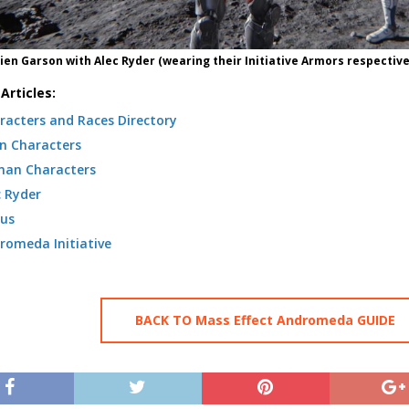
Jien Garson with Alec Ryder (wearing their Initiative Armors respective
Articles:
racters and Races Directory
n Characters
an Characters
c Ryder
us
romeda Initiative
BACK TO Mass Effect Andromeda GUIDE