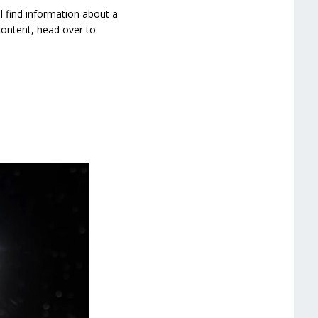
ll find information about a
content, head over to