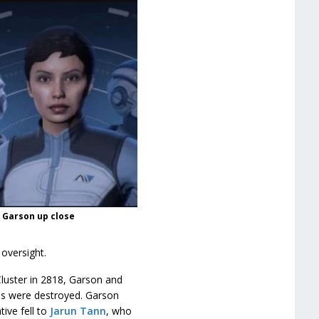
n Garson up close
oversight.
Cluster in 2818, Garson and
ods were destroyed. Garson
ive fell to
Jarun Tann
, who