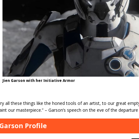
Jien Garson with her Initiative Armor
ry all these things like the honed tools of an artist, to our great e
aint our masterpiece.” – Garson’s speech on the eve of the departure 
 Garson Profile