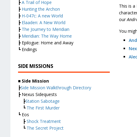
┣
A Trail of Hope
This is 
┣
Hunting the Archon
characte
┣
H-047c: A new World
our
And
┣
Elaaden: A New World
┣
The Journey to Meridian
You might
┣
Meridian: The Way Home
And
┣ Epilogue: Home and Away
Nex
┗ Endings
Ale
SIDE MISSIONS
■ Side Mission
┣
Side Mission Walkthrough Directory
┣ Nexus Sidequests
┣
Station Sabotage
┗
The First Murder
┗ Eos
┣
Shock Treatment
┗
The Secret Project