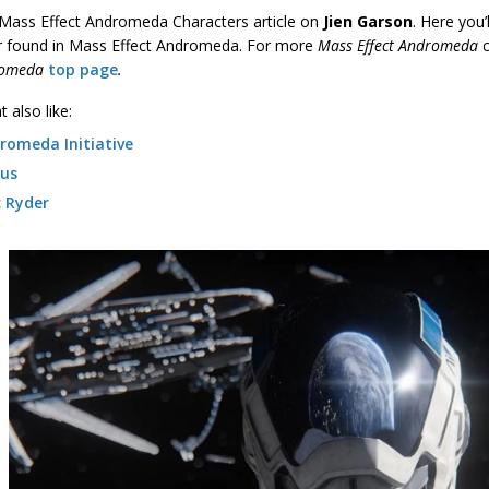
a Mass Effect Andromeda Characters article on
Jien Garson
. Here you’
r found in Mass Effect Andromeda. For more
Mass Effect Andromeda
romeda
top page
.
 also like:
romeda Initiative
us
c Ryder