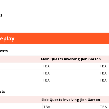
s
eplay
ests
Main Quests involving Jien Garson
TBA
TBA
TBA
TBA
TBA
TBA
sts
Side Quests involving Jien Garson
TBA
TBA