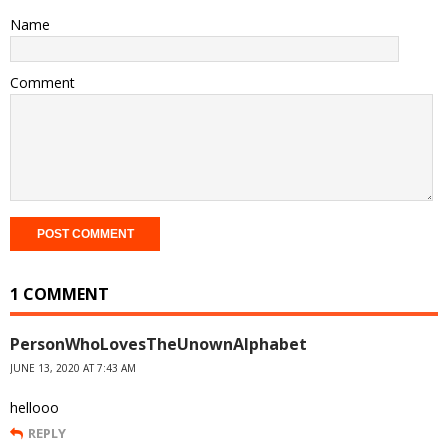
Name
Comment
1 COMMENT
PersonWhoLovesTheUnownAlphabet
JUNE 13, 2020 AT 7:43 AM
hellooo
REPLY