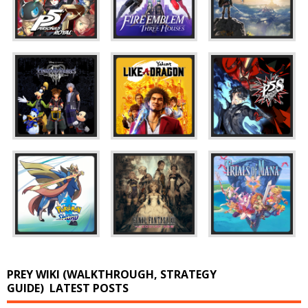
PREY WIKI (WALKTHROUGH, STRATEGY
GUIDE)
LATEST POSTS