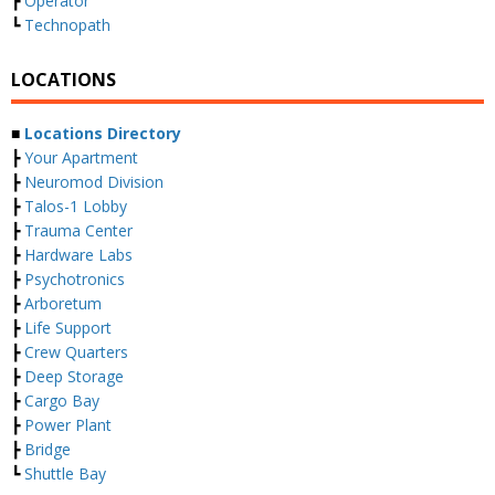
┣
Operator
┗
Technopath
LOCATIONS
■
Locations Directory
┣
Your Apartment
┣
Neuromod Division
┣
Talos-1 Lobby
┣
Trauma Center
┣
Hardware Labs
┣
Psychotronics
┣
Arboretum
┣
Life Support
┣
Crew Quarters
┣
Deep Storage
┣
Cargo Bay
┣
Power Plant
┣
Bridge
┗
Shuttle Bay