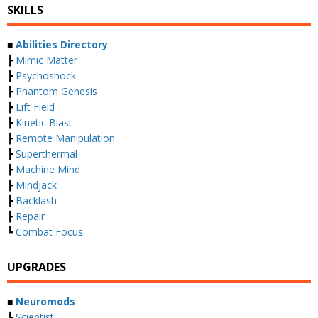
SKILLS
■
Abilities Directory
┣
Mimic Matter
┣
Psychoshock
┣
Phantom Genesis
┣
Lift Field
┣
Kinetic Blast
┣
Remote Manipulation
┣
Superthermal
┣
Machine Mind
┣
Mindjack
┣
Backlash
┣
Repair
┗
Combat Focus
UPGRADES
■
Neuromods
┣
Scientist