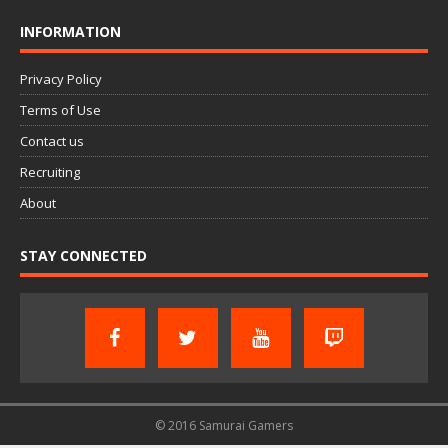
INFORMATION
Privacy Policy
Terms of Use
Contact us
Recruiting
About
STAY CONNECTED
© 2016 Samurai Gamers