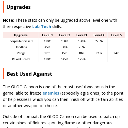
Upgrades
Note:
These stats can only be upgraded above level one with
their respective
Lab Tech
skills.
Upgrade
Level 1
Level 2
Level 3
Level 4
Level 5
Incapacitation rate
120%
150%
180%
225%
Handling
45%
60%
75%
Range
12m
15m
18m
21m
24m
Reload Speed
120%
145%
175%
Best Used Against
The GLOO Cannon is one of the most useful weapons in the
game, able to freeze
enemies
(especially agile ones) to the point
of helplessness which you can then finish off with certain abilities
or another weapon of choice.
Outside of combat, the GLOO Cannon can be used to patch up
certain pipes of fixtures spouting flame or other dangerous