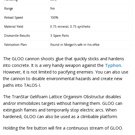
Range
9m
Reload Speed
100%
Material Yield
0.75 mineral, 0.75 synthetic
Dismantle Results
3 Spare Parts
Fabrication Plan
Found in Morgan’s safe in his office
The GLOO cannon shoots glue that quickly sticks and hardens
into concrete. It is a very handy weapon against the
Typhon.
However, it is not limited to pacifying enemies. You can also use
the cannon to disable environmental hazards and create new
paths into TALOS-I.
The TranStar Gelifoam Lattice Organism Obstructur disables
and/or immobilizes targets without harming them. GLOO can
extinguish flames and temporarily stop electric arcs. When
hardened, GLOO can also be used as a climbable platform.
Holding the fire button will fire a continuous stream of GLOO.