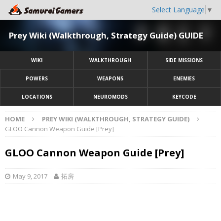
Select Language
▼
Prey Wiki (Walkthrough, Strategy Guide) GUIDE
WIKI
WALKTHROUGH
SIDE MISSIONS
POWERS
WEAPONS
ENEMIES
LOCATIONS
NEUROMODS
KEYCODE
HOME
PREY WIKI (WALKTHROUGH, STRATEGY GUIDE)
GLOO Cannon Weapon Guide [Prey]
GLOO Cannon Weapon Guide [Prey]
May 9, 2017
拓房