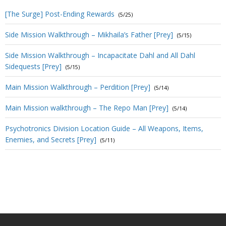
[The Surge] Post-Ending Rewards
(5/25)
Side Mission Walkthrough – Mikhaila’s Father [Prey]
(5/15)
Side Mission Walkthrough – Incapacitate Dahl and All Dahl
Sidequests [Prey]
(5/15)
Main Mission Walkthrough – Perdition [Prey]
(5/14)
Main Mission walkthrough – The Repo Man [Prey]
(5/14)
Psychotronics Division Location Guide – All Weapons, Items,
Enemies, and Secrets [Prey]
(5/11)