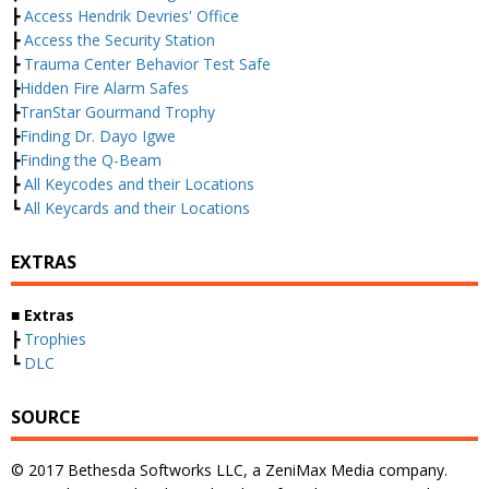
┣
Access Hendrik Devries' Office
┣
Access the Security Station
┣
Trauma Center Behavior Test Safe
┣
Hidden Fire Alarm Safes
┣
TranStar Gourmand Trophy
┣
Finding Dr. Dayo Igwe
┣
Finding the Q-Beam
┣
All Keycodes and their Locations
┗
All Keycards and their Locations
EXTRAS
■ Extras
┣
Trophies
┗
DLC
SOURCE
© 2017 Bethesda Softworks LLC, a ZeniMax Media company.