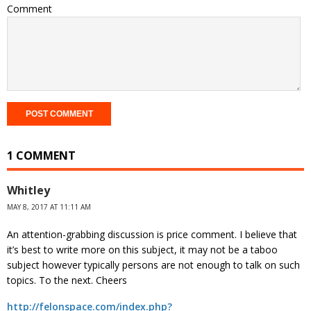
Comment
1 COMMENT
Whitley
MAY 8, 2017 AT 11:11 AM
An attention-grabbing discussion is price comment. I believe that
it’s best to write more on this subject, it may not be a taboo
subject however typically persons are not enough to talk on such
topics. To the next. Cheers
http://felonspace.com/index.php?