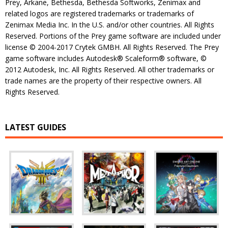
Prey, Arkane, Bethesda, Bethesda Softworks, Zenimax and
related logos are registered trademarks or trademarks of
Zenimax Media Inc. In the U.S. and/or other countries. All Rights
Reserved. Portions of the Prey game software are included under
license © 2004-2017 Crytek GMBH. All Rights Reserved. The Prey
game software includes Autodesk® Scaleform® software, ©
2012 Autodesk, Inc. All Rights Reserved. All other trademarks or
trade names are the property of their respective owners. All
Rights Reserved.
LATEST GUIDES