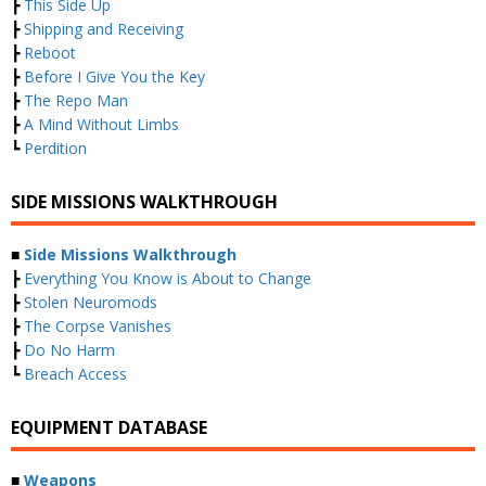
┣
This Side Up
┣
Shipping and Receiving
┣
Reboot
┣
Before I Give You the Key
┣
The Repo Man
┣
A Mind Without Limbs
┗
Perdition
SIDE MISSIONS WALKTHROUGH
■
Side Missions Walkthrough
┣
Everything You Know is About to Change
┣
Stolen Neuromods
┣
The Corpse Vanishes
┣
Do No Harm
┗
Breach Access
EQUIPMENT DATABASE
■
Weapons