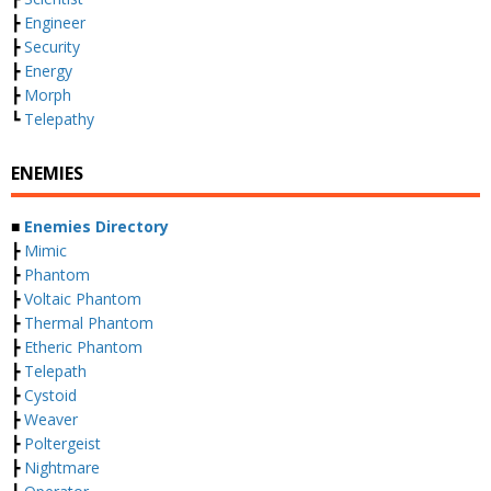
┣
Engineer
┣
Security
┣
Energy
┣
Morph
┗
Telepathy
ENEMIES
■
Enemies Directory
┣
Mimic
┣
Phantom
┣
Voltaic Phantom
┣
Thermal Phantom
┣
Etheric Phantom
┣
Telepath
┣
Cystoid
┣
Weaver
┣
Poltergeist
┣
Nightmare