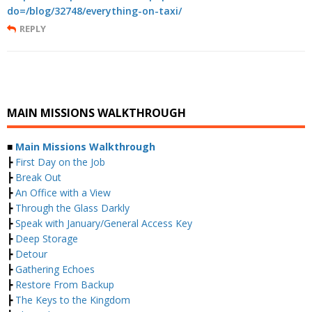
do=/blog/32748/everything-on-taxi/
REPLY
MAIN MISSIONS WALKTHROUGH
■
Main Missions Walkthrough
┣
First Day on the Job
┣
Break Out
┣
An Office with a View
┣
Through the Glass Darkly
┣
Speak with January/General Access Key
┣
Deep Storage
┣
Detour
┣
Gathering Echoes
┣
Restore From Backup
┣
The Keys to the Kingdom