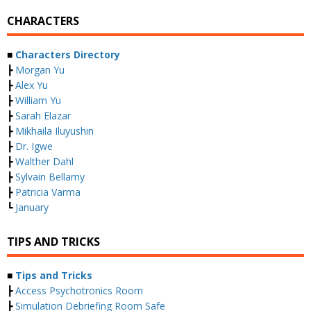
CHARACTERS
■
Characters Directory
┣
Morgan Yu
┣
Alex Yu
┣
William Yu
┣
Sarah Elazar
┣
Mikhaila Iluyushin
┣
Dr. Igwe
┣
Walther Dahl
┣
Sylvain Bellamy
┣
Patricia Varma
┗
January
TIPS AND TRICKS
■
Tips and Tricks
┣
Access Psychotronics Room
┣
Simulation Debriefing Room Safe