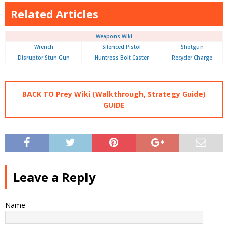
Related Articles
Weapons Wiki
Wrench
Silenced Pistol
Shotgun
Disruptor Stun Gun
Huntress Bolt Caster
Recycler Charge
BACK TO Prey Wiki (Walkthrough, Strategy Guide)
GUIDE
Leave a Reply
Name