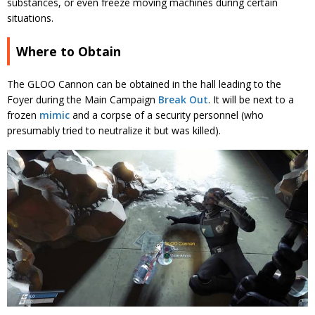
substances, or even freeze moving machines during certain
situations.
Where to Obtain
The GLOO Cannon can be obtained in the hall leading to the
Foyer during the Main Campaign
Break Out
. It will be next to a
frozen
mimic
and a corpse of a security personnel (who
presumably tried to neutralize it but was killed).