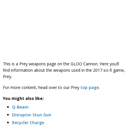
This is a Prey weapons page on the GLOO Cannon. Here you’ll
find information about the weapons used in the 2017 sci-fi game,
Prey.
For more content, head over to our Prey
top page
.
You might also like:
Q-Beam
Disruptor Stun Gun
Recycler Charge