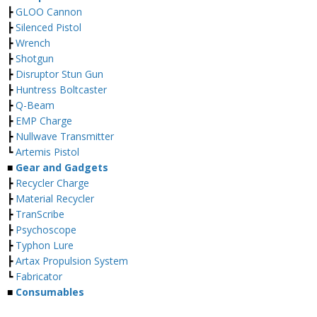
┣
GLOO Cannon
┣
Silenced Pistol
┣
Wrench
┣
Shotgun
┣
Disruptor Stun Gun
┣
Huntress Boltcaster
┣
Q-Beam
┣
EMP Charge
┣
Nullwave Transmitter
┗
Artemis Pistol
■
Gear and Gadgets
┣
Recycler Charge
┣
Material Recycler
┣
TranScribe
┣
Psychoscope
┣
Typhon Lure
┣
Artax Propulsion System
┗
Fabricator
■
Consumables