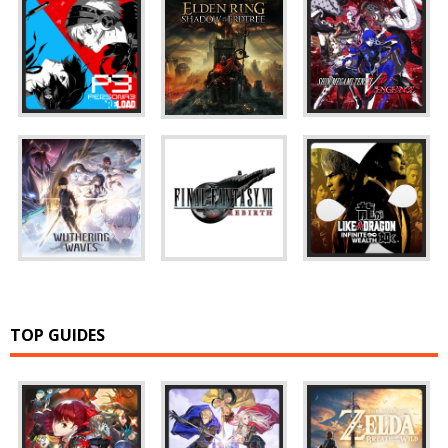
TOP GUIDES