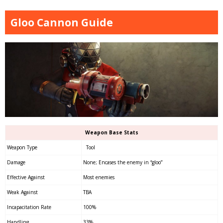
Gloo Cannon Guide
Weapon Base Stats
Weapon Type
Tool
Damage
None; Encases the enemy in “gloo”
Effective Against
Most enemies
Weak Against
TBA
Incapacitation Rate
100%
Handling
33%