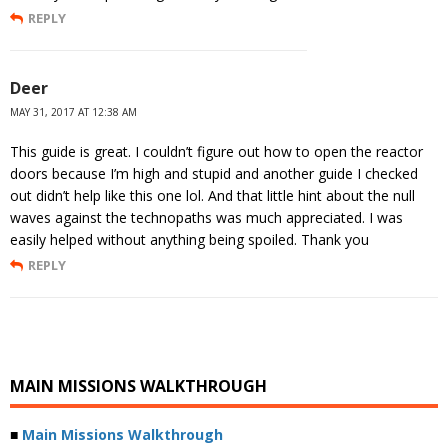
REPLY
Deer
MAY 31, 2017 AT 12:38 AM
This guide is great. I couldn’t figure out how to open the reactor
doors because I’m high and stupid and another guide I checked
out didn’t help like this one lol. And that little hint about the null
waves against the technopaths was much appreciated. I was
easily helped without anything being spoiled. Thank you
REPLY
MAIN MISSIONS WALKTHROUGH
■
Main Missions Walkthrough