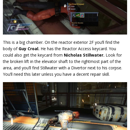
This is a big chamber. On the reactor exterior 2F you’ll find the
body of
Guy Croal.
He has the Reactor Access keycard. You
could also get the keycard from
Nicholas Stillwater.
Look for
the broken lift in the elevator shaft to the rightmost part of the
area, and you’ll find Stillwater with a Divertor next to his corpse.
You’ll need this later unless you have a decent repair skill.