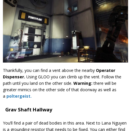
Thankfully, you can find a vent above the nearby
Operator
Dispenser.
Using GLOO you can climb up the vent. Follow the
path until you land on the other side.
Warning:
there will be
greater mimics on the other side of that doorway as well as
a
poltergeist.
Grav Shaft Hallway
You’ll find a pair of dead bodies in this area. Next to Lana Nguyen
is a grounding resistor that needs to be fixed. You can either find