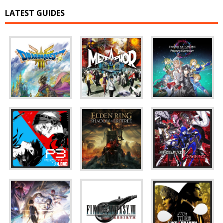
LATEST GUIDES