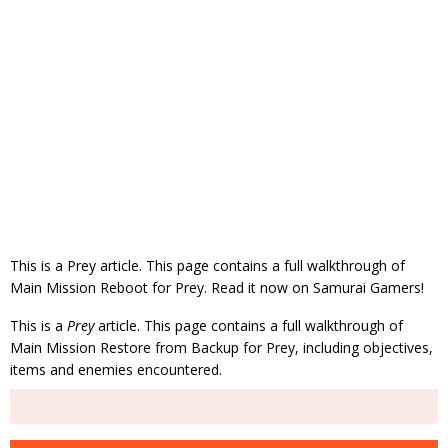
This is a Prey article. This page contains a full walkthrough of
Main Mission Reboot for Prey. Read it now on Samurai Gamers!
This is a
Prey
article. This page contains a full walkthrough of
Main Mission Restore from Backup for Prey, including objectives,
items and enemies encountered.