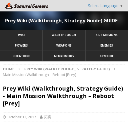
Select Language
▼
Prey Wiki (Walkthrough, Strategy Guide) GUIDE
WIKI
WALKTHROUGH
SIDE MISSIONS
POWERS
WEAPONS
ENEMIES
LOCATIONS
NEUROMODS
KEYCODE
HOME
PREY WIKI (WALKTHROUGH, STRATEGY GUIDE)
Main Mission Walkthrough – Reboot [Prey]
Prey Wiki (Walkthrough, Strategy Guide)
- Main Mission Walkthrough – Reboot
[Prey]
October 13, 2017
拓房