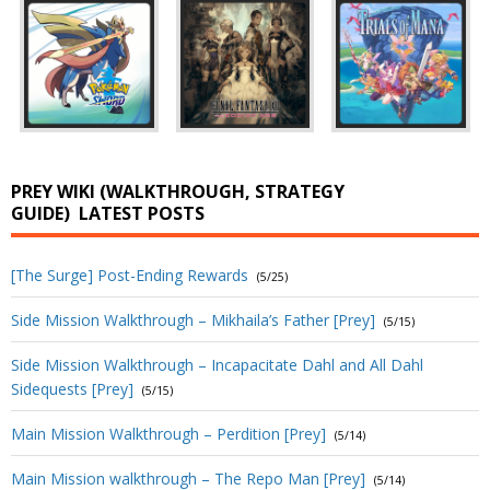
PREY WIKI (WALKTHROUGH, STRATEGY
GUIDE)
LATEST POSTS
[The Surge] Post-Ending Rewards
(5/25)
Side Mission Walkthrough – Mikhaila’s Father [Prey]
(5/15)
Side Mission Walkthrough – Incapacitate Dahl and All Dahl
Sidequests [Prey]
(5/15)
Main Mission Walkthrough – Perdition [Prey]
(5/14)
Main Mission walkthrough – The Repo Man [Prey]
(5/14)