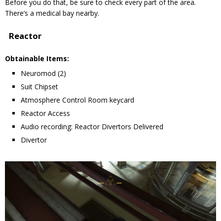
Before you do that, be sure to check every part of the area.
There’s a medical bay nearby.
Reactor
Obtainable Items:
Neuromod (2)
Suit Chipset
Atmosphere Control Room keycard
Reactor Access
Audio recording: Reactor Divertors Delivered
Divertor