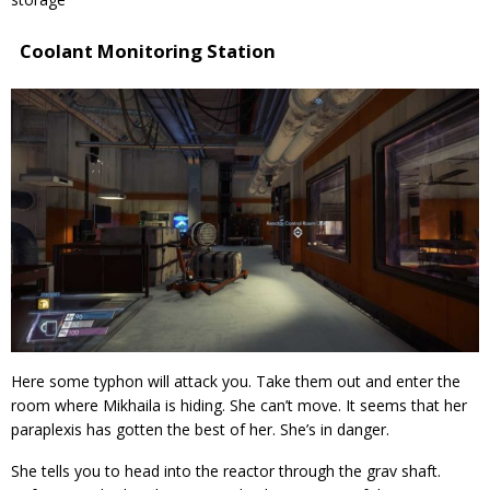
Coolant Monitoring Station
Here some typhon will attack you. Take them out and enter the
room where Mikhaila is hiding. She can’t move. It seems that her
paraplexis has gotten the best of her. She’s in danger.
She tells you to head into the reactor through the grav shaft.