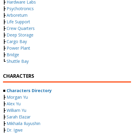
┣
Hardware Labs
┣
Psychotronics
┣
Arboretum
┣
Life Support
┣
Crew Quarters
┣
Deep Storage
┣
Cargo Bay
┣
Power Plant
┣
Bridge
┗
Shuttle Bay
CHARACTERS
■
Characters Directory
┣
Morgan Yu
┣
Alex Yu
┣
William Yu
┣
Sarah Elazar
┣
Mikhaila Iluyushin
┣
Dr. Igwe