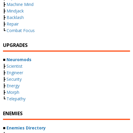
┣
Machine Mind
┣
Mindjack
┣
Backlash
┣
Repair
┗
Combat Focus
UPGRADES
■
Neuromods
┣
Scientist
┣
Engineer
┣
Security
┣
Energy
┣
Morph
┗
Telepathy
ENEMIES
■
Enemies Directory