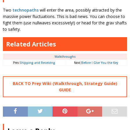
Two
technopaths
will enter the area, possibly attracted by the
massive power fluctuations. This is bad news. You can choose to
fight them (use nullwaves excessively!) or head for the grav shafts
to safety.
Related Articles
Walkthroughs
Prev:
Shipping and Receiving
Next:
Before I Give You the Key
BACK TO Prey Wiki (Walkthrough, Strategy Guide)
GUIDE