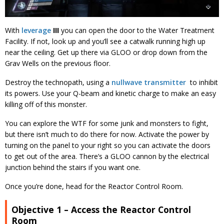
With
leverage
III
you can open the door to the Water Treatment
Facility. If not, look up and you’ll see a catwalk running high up
near the ceiling. Get up there via GLOO or drop down from the
Grav Wells on the previous floor.
Destroy the technopath, using a
nullwave transmitter
to inhibit
its powers. Use your Q-beam and kinetic charge to make an easy
killing off of this monster.
You can explore the WTF for some junk and monsters to fight,
but there isn’t much to do there for now. Activate the power by
turning on the panel to your right so you can activate the doors
to get out of the area. There’s a GLOO cannon by the electrical
junction behind the stairs if you want one.
Once you’re done, head for the Reactor Control Room.
Objective 1 – Access the Reactor Control
Room