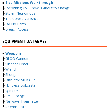
■
Side Missions Walkthrough
┣
Everything You Know is About to Change
┣
Stolen Neuromods
┣
The Corpse Vanishes
┣
Do No Harm
┗
Breach Access
EQUIPMENT DATABASE
■
Weapons
┣
GLOO Cannon
┣
Silenced Pistol
┣
Wrench
┣
Shotgun
┣
Disruptor Stun Gun
┣
Huntress Boltcaster
┣
Q-Beam
┣
EMP Charge
┣
Nullwave Transmitter
┗
Artemis Pistol