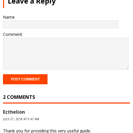
Leave a Reply
Name
Comment
2 COMMENTS
Ecthelion
JULY 27, 2018 AT 9:47 AM
Thank you for providing this very useful guide.