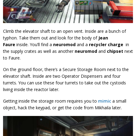
Climb the elevator shaft to an open vent. Inside are a bunch of
typhon. Take them out and look for the body of
Jean
Faure
inside. You’ll find a
neuromod
and a
recycler charge
in
the supply crates as well as another
neuromod
and
chipset
next
to Faure.
On the ground floor, there’s a Secure Storage Room next to the
elevator shaft. Inside are two Operator Dispensers and four
turrets. You can use these four turrets to take out the cystoids
living inside the reactor later.
Getting inside the storage room requires you to
mimic
a small
object, hack the keypad, or get the code from Mikhaila later.