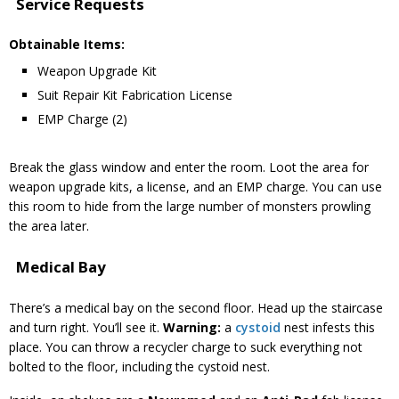
Service Requests
Obtainable Items:
Weapon Upgrade Kit
Suit Repair Kit Fabrication License
EMP Charge (2)
Break the glass window and enter the room. Loot the area for
weapon upgrade kits, a license, and an EMP charge. You can use
this room to hide from the large number of monsters prowling
the area later.
Medical Bay
There’s a medical bay on the second floor. Head up the staircase
and turn right. You’ll see it.
Warning:
a
cystoid
nest infests this
place. You can throw a recycler charge to suck everything not
bolted to the floor, including the cystoid nest.