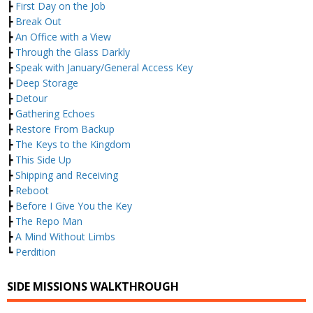
┣
First Day on the Job
┣
Break Out
┣
An Office with a View
┣
Through the Glass Darkly
┣
Speak with January/General Access Key
┣
Deep Storage
┣
Detour
┣
Gathering Echoes
┣
Restore From Backup
┣
The Keys to the Kingdom
┣
This Side Up
┣
Shipping and Receiving
┣
Reboot
┣
Before I Give You the Key
┣
The Repo Man
┣
A Mind Without Limbs
┗
Perdition
SIDE MISSIONS WALKTHROUGH