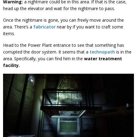
Warning:
a nightmare could be in this area. If that is the case,
head up the elevator and wait for the nightmare to pass.
Once the nightmare is gone, you can freely move around the
area. There’s a
fabricator
near by if you want to craft some
items.
Head to the Power Plant entrance to see that something has
corrupted the door system. It seems that a
technopath
is in the
area. Specifically, you can find him in the
water treatment
facility.