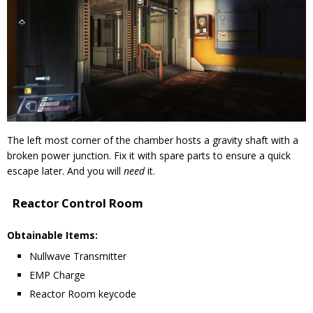
The left most corner of the chamber hosts a gravity shaft with a
broken power junction. Fix it with spare parts to ensure a quick
escape later. And you will
need
it.
Reactor Control Room
Obtainable Items:
Nullwave Transmitter
EMP Charge
Reactor Room keycode