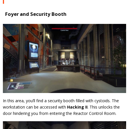
Foyer and Security Booth
In this area, you’ll find a security booth filled with cystoids. The
workstation can be accessed with
Hacking II
. This unlocks the
door hindering you from entering the Reactor Control Room.