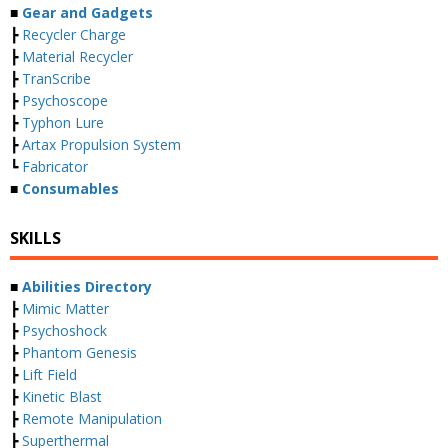
■
Gear and Gadgets
┣
Recycler Charge
┣
Material Recycler
┣
TranScribe
┣
Psychoscope
┣
Typhon Lure
┣
Artax Propulsion System
┗
Fabricator
■
Consumables
SKILLS
■
Abilities Directory
┣
Mimic Matter
┣
Psychoshock
┣
Phantom Genesis
┣
Lift Field
┣
Kinetic Blast
┣
Remote Manipulation
┣
Superthermal