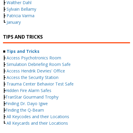
┣
Walther Dahl
┣
Sylvain Bellamy
┣
Patricia Varma
┗
January
TIPS AND TRICKS
■
Tips and Tricks
┣
Access Psychotronics Room
┣
Simulation Debriefing Room Safe
┣
Access Hendrik Devries' Office
┣
Access the Security Station
┣
Trauma Center Behavior Test Safe
┣
Hidden Fire Alarm Safes
┣
TranStar Gourmand Trophy
┣
Finding Dr. Dayo Igwe
┣
Finding the Q-Beam
┣
All Keycodes and their Locations
┗
All Keycards and their Locations