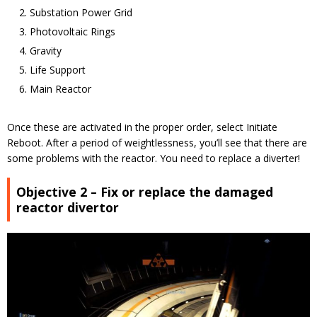
Substation Power Grid
Photovoltaic Rings
Gravity
Life Support
Main Reactor
Once these are activated in the proper order, select Initiate
Reboot. After a period of weightlessness, you’ll see that there are
some problems with the reactor. You need to replace a diverter!
Objective 2 – Fix or replace the damaged
reactor divertor