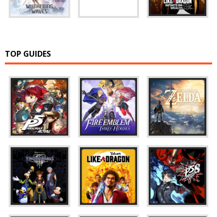
TOP GUIDES