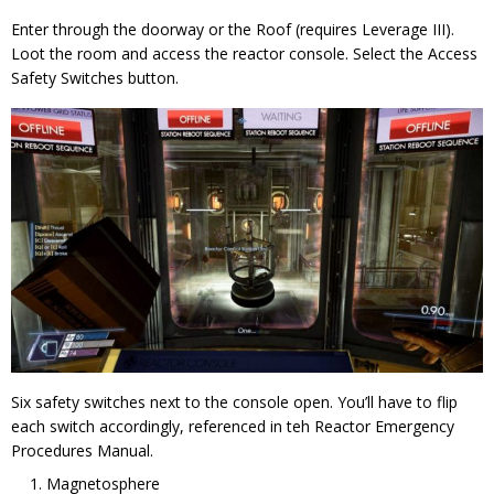
Enter through the doorway or the Roof (requires Leverage III).
Loot the room and access the reactor console. Select the Access
Safety Switches button.
Six safety switches next to the console open. You’ll have to flip
each switch accordingly, referenced in teh Reactor Emergency
Procedures Manual.
Magnetosphere