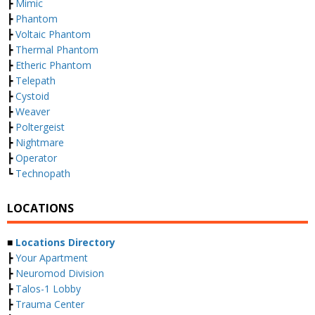
┣
Mimic
┣
Phantom
┣
Voltaic Phantom
┣
Thermal Phantom
┣
Etheric Phantom
┣
Telepath
┣
Cystoid
┣
Weaver
┣
Poltergeist
┣
Nightmare
┣
Operator
┗
Technopath
LOCATIONS
■
Locations Directory
┣
Your Apartment
┣
Neuromod Division
┣
Talos-1 Lobby
┣
Trauma Center