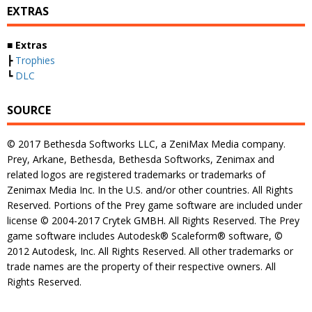
EXTRAS
■ Extras
┣
Trophies
┗
DLC
SOURCE
© 2017 Bethesda Softworks LLC, a ZeniMax Media company.
Prey, Arkane, Bethesda, Bethesda Softworks, Zenimax and
related logos are registered trademarks or trademarks of
Zenimax Media Inc. In the U.S. and/or other countries. All Rights
Reserved. Portions of the Prey game software are included under
license © 2004-2017 Crytek GMBH. All Rights Reserved. The Prey
game software includes Autodesk® Scaleform® software, ©
2012 Autodesk, Inc. All Rights Reserved. All other trademarks or
trade names are the property of their respective owners. All
Rights Reserved.