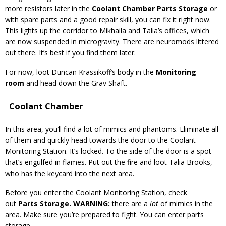
more resistors later in the
Coolant Chamber Parts Storage
or
with spare parts and a good repair skill, you can fix it right now.
This lights up the corridor to Mikhaila and Talia’s offices, which
are now suspended in microgravity. There are neuromods littered
out there. It’s best if you find them later.
For now, loot Duncan Krassikoff’s body in the
Monitoring
room
and head down the Grav Shaft.
Coolant Chamber
In this area, you’ll find a lot of mimics and phantoms. Eliminate all
of them and quickly head towards the door to the Coolant
Monitoring Station. It’s locked. To the side of the door is a spot
that’s engulfed in flames. Put out the fire and loot Talia Brooks,
who has the keycard into the next area.
Before you enter the Coolant Monitoring Station, check
out
Parts Storage.
WARNING:
there are a
lot
of mimics in the
area. Make sure you’re prepared to fight. You can enter parts
storage