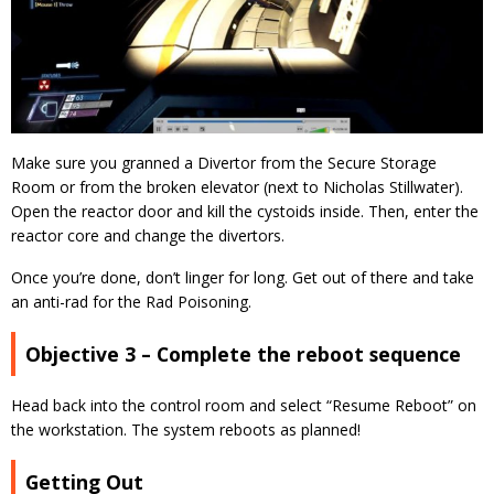
Make sure you granned a Divertor from the Secure Storage
Room or from the broken elevator (next to Nicholas Stillwater).
Open the reactor door and kill the cystoids inside. Then, enter the
reactor core and change the divertors.
Once you’re done, don’t linger for long. Get out of there and take
an anti-rad for the Rad Poisoning.
Objective 3 – Complete the reboot sequence
Head back into the control room and select “Resume Reboot” on
the workstation. The system reboots as planned!
Getting Out