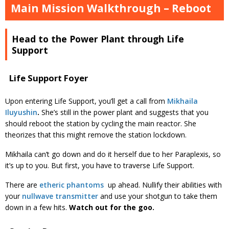
Main Mission Walkthrough – Reboot
Head to the Power Plant through Life
Support
Life Support Foyer
Upon entering Life Support, you’ll get a call from
Mikhaila
Iluyushin
.
She’s still in the power plant and suggests that you
should reboot the station by cycling the main reactor. She
theorizes that this might remove the station lockdown.
Mikhaila can’t go down and do it herself due to her Paraplexis, so
it’s up to you. But first, you have to traverse Life Support.
There are
etheric phantoms
up ahead. Nullify their abilities with
your
nullwave transmitter
and use your shotgun to take them
down in a few hits.
Watch out for the goo.