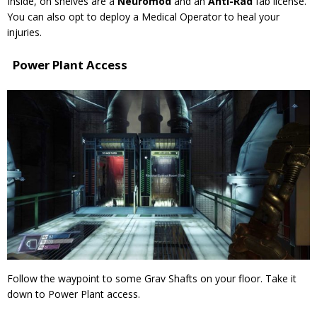
Inside, on shelves are a
Neuromod
and an
Anti-Rad
fab
license.
You can also opt to deploy a Medical Operator to heal your
injuries.
Power Plant Access
Follow the waypoint to some Grav Shafts on your floor. Take it
down to Power Plant access.