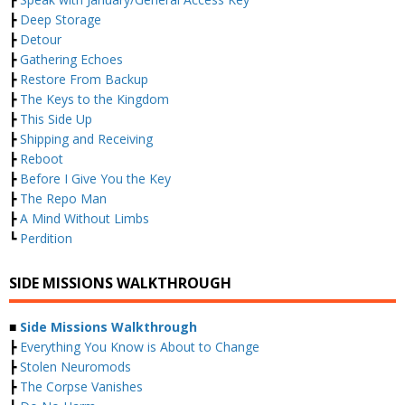
┣
Deep Storage
┣
Detour
┣
Gathering Echoes
┣
Restore From Backup
┣
The Keys to the Kingdom
┣
This Side Up
┣
Shipping and Receiving
┣
Reboot
┣
Before I Give You the Key
┣
The Repo Man
┣
A Mind Without Limbs
┗
Perdition
SIDE MISSIONS WALKTHROUGH
■
Side Missions Walkthrough
┣
Everything You Know is About to Change
┣
Stolen Neuromods
┣
The Corpse Vanishes