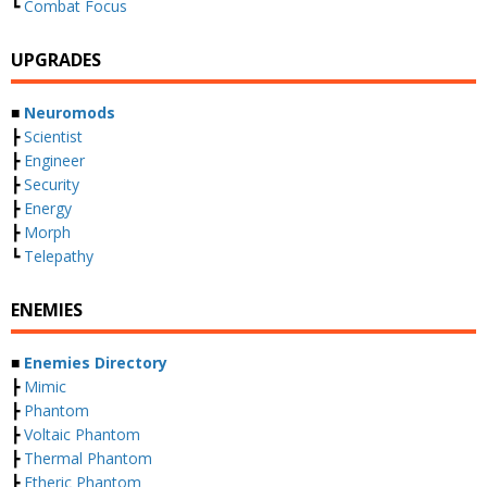
┗
Combat Focus
UPGRADES
■
Neuromods
┣
Scientist
┣
Engineer
┣
Security
┣
Energy
┣
Morph
┗
Telepathy
ENEMIES
■
Enemies Directory
┣
Mimic
┣
Phantom
┣
Voltaic Phantom
┣
Thermal Phantom
┣
Etheric Phantom