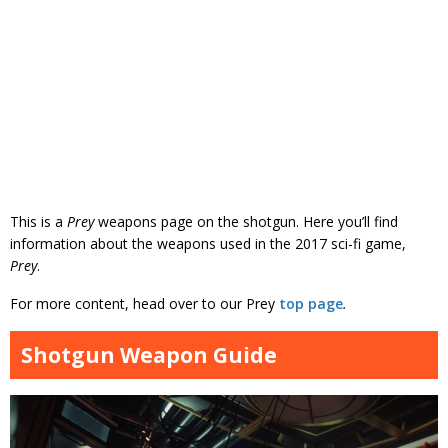
This is a
Prey
weapons page on the shotgun. Here you’ll find
information about the weapons used in the 2017 sci-fi game,
Prey
.
For more content, head over to our Prey
top page
.
Shotgun Weapon Guide