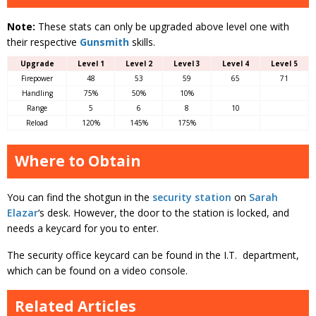
Note:
These stats can only be upgraded above level one with
their respective
Gunsmith
skills.
Upgrade
Level 1
Level 2
Level 3
Level 4
Level 5
Firepower
48
53
59
65
71
Handling
75%
50%
10%
Range
5
6
8
10
Reload
120%
145%
175%
Where to Obtain
You can find the shotgun in the
security station
on
Sarah
Elazar
‘s desk. However, the door to the station is locked, and
needs a keycard for you to enter.
The security office keycard can be found in the I.T. department,
which can be found on a video console.
Related Articles