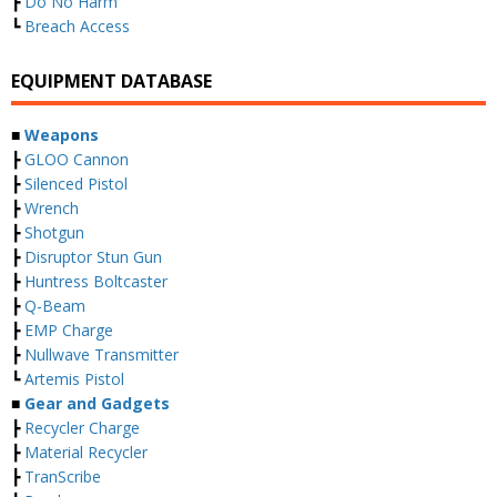
┣
Do No Harm
┗
Breach Access
EQUIPMENT DATABASE
■
Weapons
┣
GLOO Cannon
┣
Silenced Pistol
┣
Wrench
┣
Shotgun
┣
Disruptor Stun Gun
┣
Huntress Boltcaster
┣
Q-Beam
┣
EMP Charge
┣
Nullwave Transmitter
┗
Artemis Pistol
■
Gear and Gadgets
┣
Recycler Charge
┣
Material Recycler
┣
TranScribe