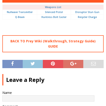
Weapons List
Nullwave Transmitter
Silenced Pistol
Disruptor Stun Gun
Q-Beam
Huntress Bolt Caster
Recycler Charge
BACK TO Prey Wiki (Walkthrough, Strategy Guide)
GUIDE
Leave a Reply
Name