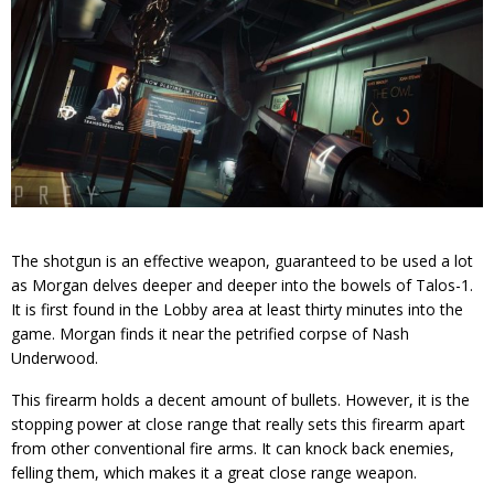
The shotgun is an effective weapon, guaranteed to be used a lot
as Morgan delves deeper and deeper into the bowels of Talos-1.
It is first found in the Lobby area at least thirty minutes into the
game. Morgan finds it near the petrified corpse of Nash
Underwood.
This firearm holds a decent amount of bullets. However, it is the
stopping power at close range that really sets this firearm apart
from other conventional fire arms. It can knock back enemies,
felling them, which makes it a great close range weapon.