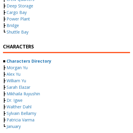
┣
Deep Storage
┣
Cargo Bay
┣
Power Plant
┣
Bridge
┗
Shuttle Bay
CHARACTERS
■
Characters Directory
┣
Morgan Yu
┣
Alex Yu
┣
William Yu
┣
Sarah Elazar
┣
Mikhaila Iluyushin
┣
Dr. Igwe
┣
Walther Dahl
┣
Sylvain Bellamy
┣
Patricia Varma
┗
January