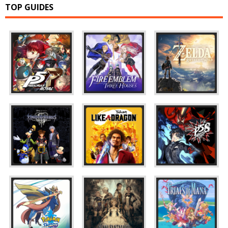
TOP GUIDES