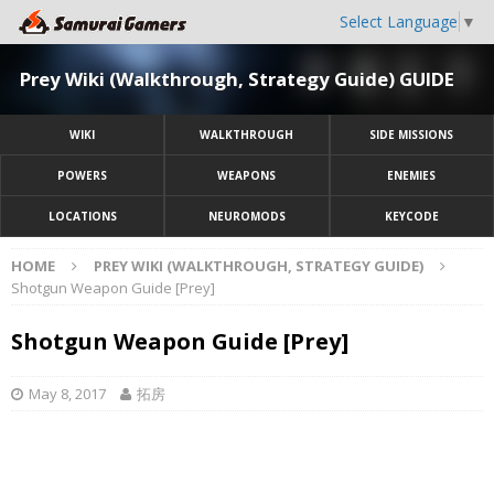
Select Language
▼
Prey Wiki (Walkthrough, Strategy Guide) GUIDE
WIKI
WALKTHROUGH
SIDE MISSIONS
POWERS
WEAPONS
ENEMIES
LOCATIONS
NEUROMODS
KEYCODE
HOME
PREY WIKI (WALKTHROUGH, STRATEGY GUIDE)
Shotgun Weapon Guide [Prey]
Shotgun Weapon Guide [Prey]
May 8, 2017
拓房