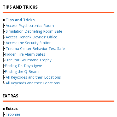
TIPS AND TRICKS
■
Tips and Tricks
┣
Access Psychotronics Room
┣
Simulation Debriefing Room Safe
┣
Access Hendrik Devries' Office
┣
Access the Security Station
┣
Trauma Center Behavior Test Safe
┣
Hidden Fire Alarm Safes
┣
TranStar Gourmand Trophy
┣
Finding Dr. Dayo Igwe
┣
Finding the Q-Beam
┣
All Keycodes and their Locations
┗
All Keycards and their Locations
EXTRAS
■ Extras
┣
Trophies