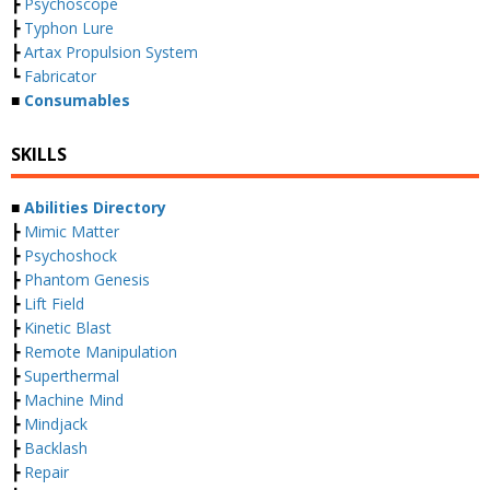
┣
Psychoscope
┣
Typhon Lure
┣
Artax Propulsion System
┗
Fabricator
■
Consumables
SKILLS
■
Abilities Directory
┣
Mimic Matter
┣
Psychoshock
┣
Phantom Genesis
┣
Lift Field
┣
Kinetic Blast
┣
Remote Manipulation
┣
Superthermal
┣
Machine Mind
┣
Mindjack
┣
Backlash
┣
Repair