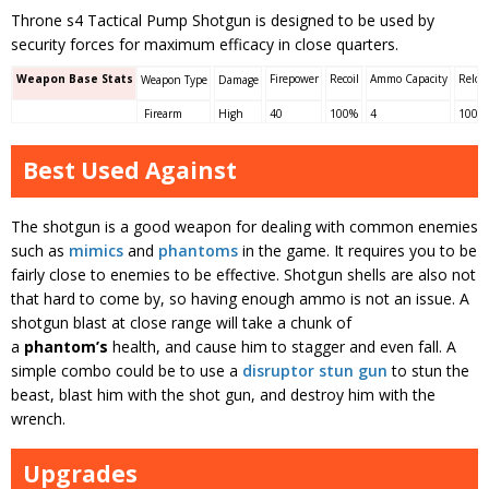
Throne s4 Tactical Pump Shotgun is designed to be used by
security forces for maximum efficacy in close quarters.
Weapon Base Stats
Firepower
Recoil
Ammo Capacity
Reloa
Weapon Type
Damage
Firearm
High
40
100%
4
100%
Best Used Against
The shotgun is a good weapon for dealing with common enemies
such as
mimics
and
phantoms
in the game. It requires you to be
fairly close to enemies to be effective. Shotgun shells are also not
that hard to come by, so having enough ammo is not an issue. A
shotgun blast at close range will take a chunk of
a
phantom’s
health, and cause him to stagger and even fall. A
simple combo could be to use a
disruptor stun gun
to stun the
beast, blast him with the shot gun, and destroy him with the
wrench.
Upgrades