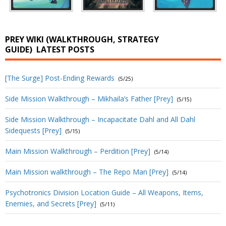
PREY WIKI (WALKTHROUGH, STRATEGY
GUIDE)
LATEST POSTS
[The Surge] Post-Ending Rewards
(5/25)
Side Mission Walkthrough – Mikhaila’s Father [Prey]
(5/15)
Side Mission Walkthrough – Incapacitate Dahl and All Dahl
Sidequests [Prey]
(5/15)
Main Mission Walkthrough – Perdition [Prey]
(5/14)
Main Mission walkthrough – The Repo Man [Prey]
(5/14)
Psychotronics Division Location Guide – All Weapons, Items,
Enemies, and Secrets [Prey]
(5/11)