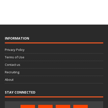
INFORMATION
Privacy Policy
Terms of Use
Contact us
Recruiting
About
STAY CONNECTED