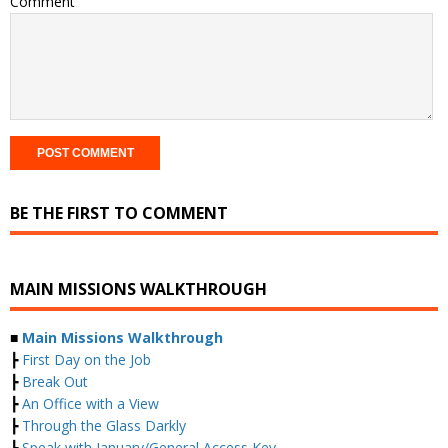
Comment
BE THE FIRST TO COMMENT
MAIN MISSIONS WALKTHROUGH
■
Main Missions Walkthrough
┣
First Day on the Job
┣
Break Out
┣
An Office with a View
┣
Through the Glass Darkly
┣
Speak with January/General Access Key