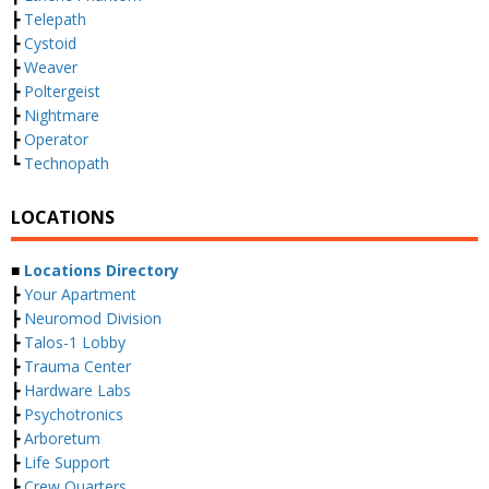
┣
Telepath
┣
Cystoid
┣
Weaver
┣
Poltergeist
┣
Nightmare
┣
Operator
┗
Technopath
LOCATIONS
■
Locations Directory
┣
Your Apartment
┣
Neuromod Division
┣
Talos-1 Lobby
┣
Trauma Center
┣
Hardware Labs
┣
Psychotronics
┣
Arboretum
┣
Life Support
┣
Crew Quarters