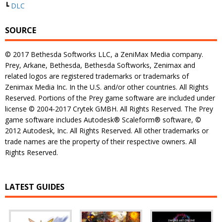
┗
DLC
SOURCE
© 2017 Bethesda Softworks LLC, a ZeniMax Media company.
Prey, Arkane, Bethesda, Bethesda Softworks, Zenimax and
related logos are registered trademarks or trademarks of
Zenimax Media Inc. In the U.S. and/or other countries. All Rights
Reserved. Portions of the Prey game software are included under
license © 2004-2017 Crytek GMBH. All Rights Reserved. The Prey
game software includes Autodesk® Scaleform® software, ©
2012 Autodesk, Inc. All Rights Reserved. All other trademarks or
trade names are the property of their respective owners. All
Rights Reserved.
LATEST GUIDES