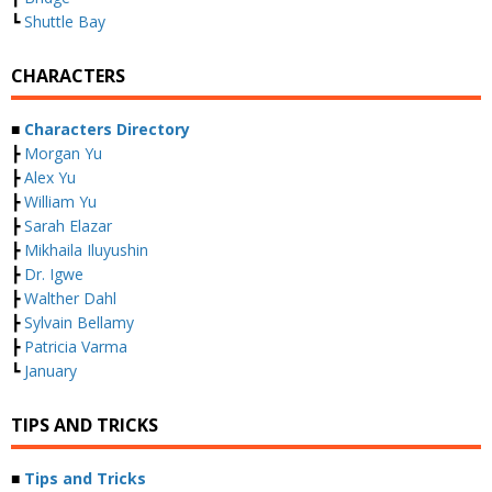
┗
Shuttle Bay
CHARACTERS
■
Characters Directory
┣
Morgan Yu
┣
Alex Yu
┣
William Yu
┣
Sarah Elazar
┣
Mikhaila Iluyushin
┣
Dr. Igwe
┣
Walther Dahl
┣
Sylvain Bellamy
┣
Patricia Varma
┗
January
TIPS AND TRICKS
■
Tips and Tricks