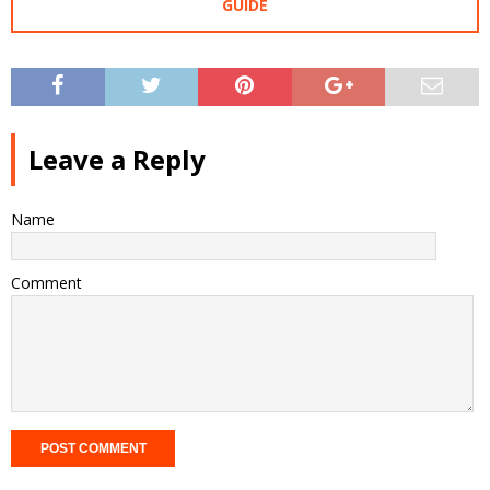
GUIDE
Leave a Reply
Name
Comment