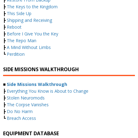
┣
The Keys to the Kingdom
┣
This Side Up
┣
Shipping and Receiving
┣
Reboot
┣
Before I Give You the Key
┣
The Repo Man
┣
A Mind Without Limbs
┗
Perdition
SIDE MISSIONS WALKTHROUGH
■
Side Missions Walkthrough
┣
Everything You Know is About to Change
┣
Stolen Neuromods
┣
The Corpse Vanishes
┣
Do No Harm
┗
Breach Access
EQUIPMENT DATABASE