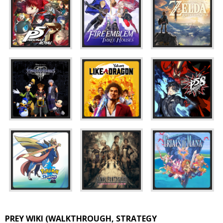
PREY WIKI (WALKTHROUGH, STRATEGY