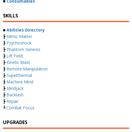
■
Consumables
SKILLS
■
Abilities Directory
┣
Mimic Matter
┣
Psychoshock
┣
Phantom Genesis
┣
Lift Field
┣
Kinetic Blast
┣
Remote Manipulation
┣
Superthermal
┣
Machine Mind
┣
Mindjack
┣
Backlash
┣
Repair
┗
Combat Focus
UPGRADES