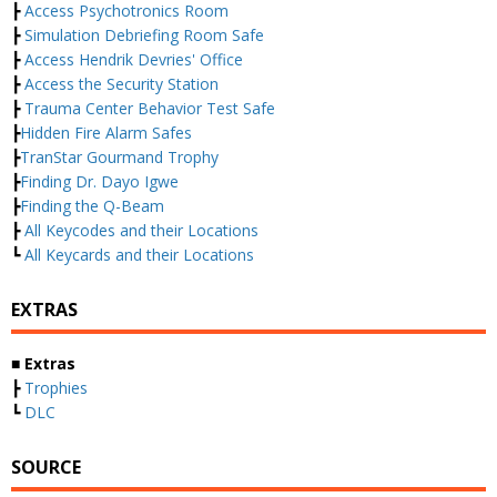
┣
Access Psychotronics Room
┣
Simulation Debriefing Room Safe
┣
Access Hendrik Devries' Office
┣
Access the Security Station
┣
Trauma Center Behavior Test Safe
┣
Hidden Fire Alarm Safes
┣
TranStar Gourmand Trophy
┣
Finding Dr. Dayo Igwe
┣
Finding the Q-Beam
┣
All Keycodes and their Locations
┗
All Keycards and their Locations
EXTRAS
■ Extras
┣
Trophies
┗
DLC
SOURCE