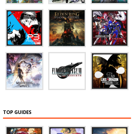
TOP GUIDES