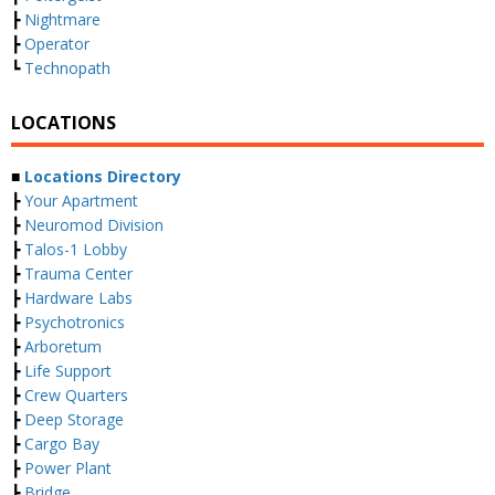
┣
Nightmare
┣
Operator
┗
Technopath
LOCATIONS
■
Locations Directory
┣
Your Apartment
┣
Neuromod Division
┣
Talos-1 Lobby
┣
Trauma Center
┣
Hardware Labs
┣
Psychotronics
┣
Arboretum
┣
Life Support
┣
Crew Quarters
┣
Deep Storage
┣
Cargo Bay
┣
Power Plant
┣
Bridge