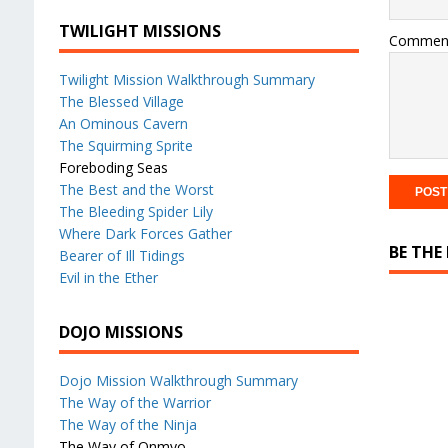
TWILIGHT MISSIONS
Commen
Twilight Mission Walkthrough Summary
The Blessed Village
An Ominous Cavern
The Squirming Sprite
Foreboding Seas
The Best and the Worst
The Bleeding Spider Lily
Where Dark Forces Gather
BE THE
Bearer of Ill Tidings
Evil in the Ether
DOJO MISSIONS
Dojo Mission Walkthrough Summary
The Way of the Warrior
The Way of the Ninja
The Way of Onmyo