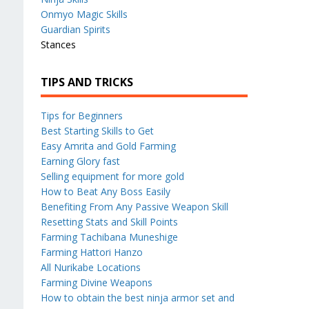
Onmyo Magic Skills
Guardian Spirits
Stances
TIPS AND TRICKS
Tips for Beginners
Best Starting Skills to Get
Easy Amrita and Gold Farming
Earning Glory fast
Selling equipment for more gold
How to Beat Any Boss Easily
Benefiting From Any Passive Weapon Skill
Resetting Stats and Skill Points
Farming Tachibana Muneshige
Farming Hattori Hanzo
All Nurikabe Locations
Farming Divine Weapons
How to obtain the best ninja armor set and