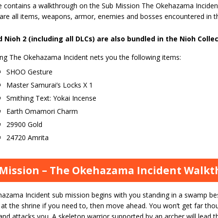
e contains a walkthrough on the Sub Mission The Okehazama Inciden
 are all items, weapons, armor, enemies and bosses encountered in 
 Nioh 2 (including all DLCs) are also bundled in the Nioh Colle
ng The Okehazama Incident nets you the following items:
SHOO Gesture
Master Samurai’s Locks X 1
Smithing Text: Yokai Incense
Earth Omamori Charm
29900 Gold
24720 Amrita
Mission – The Okehazama Incident Walk
azama Incident sub mission begins with you standing in a swamp bes
 at the shrine if you need to, then move ahead. You won’t get far th
nd attacks you. A skeleton warrior supported by an archer will lead t