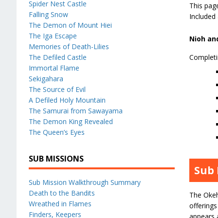
Spider Nest Castle
This pag
Falling Snow
Included
The Demon of Mount Hiei
The Iga Escape
Nioh and
Memories of Death-Lilies
The Defiled Castle
Completi
Immortal Flame
Sekigahara
The Source of Evil
A Defiled Holy Mountain
The Samurai from Sawayama
The Demon King Revealed
The Queen’s Eyes
SUB MISSIONS
Sub 
Sub Mission Walkthrough Summary
Death to the Bandits
The Okeh
Wreathed in Flames
offerings
Finders, Keepers
appears a