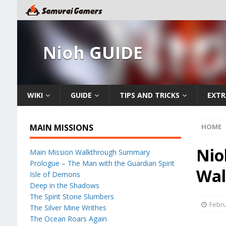
Nioh GUIDE
WIKI
GUIDE
TIPS AND TRICKS
EXTR
MAIN MISSIONS
HOME
Nio
Main Mission Walkthrough Summary
Prologue – The Man with the Guardian Spirit
Wal
Isle of Demons
Deep in the Shadows
The Spirit Stone Slumbers
Febru
The Silver Mine Writhes
The Ocean Roars Again