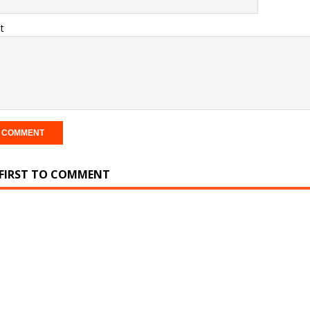
t
 FIRST TO COMMENT