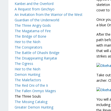
Kanbei and the Overlord
skeleton 
A Request from Ginchiyo
cover to 
An Invitation from the Warrior of the West
Once you 
Guardian of the Underworld
a blue On
The Three Angry Gods
The Magatama of Fire
After the
The Bridge of Bone
path befo
Heir to the Nioh
with many
The Conspirators
that wil
The Battle of Ohashi Bridge
strikes a
The Disappearing Ranjatai
The Ogress
Heir to the Nioh
Demon Hunting
Take out
The Malefactors
archer. C
The Red Oni of the Ii
The Fallen Onmyo Mages
The Three Souls
You will 
The Missing Catalog
including
Greater Demon Hunting
the Reven