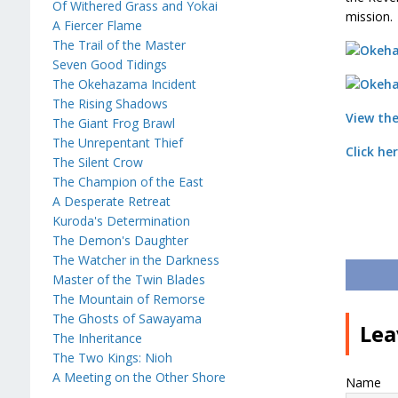
Of Withered Grass and Yokai
mission.
A Fiercer Flame
The Trail of the Master
Seven Good Tidings
The Okehazama Incident
The Rising Shadows
View the
The Giant Frog Brawl
The Unrepentant Thief
Click he
The Silent Crow
The Champion of the East
A Desperate Retreat
Kuroda's Determination
The Demon's Daughter
The Watcher in the Darkness
Master of the Twin Blades
The Mountain of Remorse
The Ghosts of Sawayama
Lea
The Inheritance
The Two Kings: Nioh
A Meeting on the Other Shore
Name