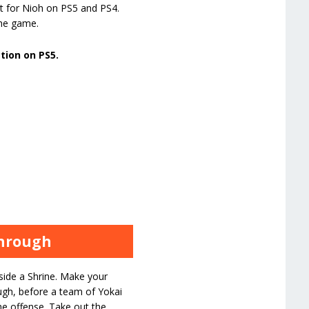
t for Nioh on PS5 and PS4.
the game.
ction on PS5.
through
ide a Shrine. Make your
ough, before a team of Yokai
he offense. Take out the