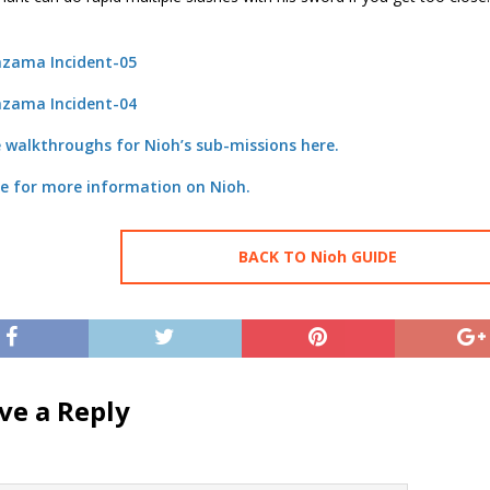
 walkthroughs for Nioh’s sub-missions here.
re for more information on Nioh.
BACK TO Nioh GUIDE
ve a Reply