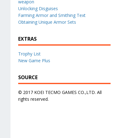
weapon
Unlocking Disguises
Farming Armor and Smithing Text
Obtaining Unique Armor Sets
EXTRAS
Trophy List
New Game Plus
SOURCE
© 2017 KOEI TECMO GAMES CO.,LTD. All
rights reserved.