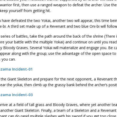
warrior first, then use a ranged weapon to defeat the archer. Use the t
keep yourself from getting hit.
have defeated the two Yokai, another two will appear, this time bein
i-bi. A third set made up of a Revenant and two blue Oni-bi will follow
 series of battles, take the path around the back of the shrine (There i
re your battle with the multiple Yokai) and continue on until you rea
 Bloody Graves. Several Yokai will materialize and engage you. Be ca
l appear along with the group; use the advantage of the open space t
s you can.
 the Giant Skeleton and prepare for the next opponent, a Revenant t
lear the yokai, then climb up the grassy bank behind the archer’s posit
arrive at a field of tall grass and Bloody Graves, where yet another te
 another Giant Skeleton. Finally, a team of a Skeleton and a Revenant 
ant can do rapid multiple slashes with his sword if you get too close.