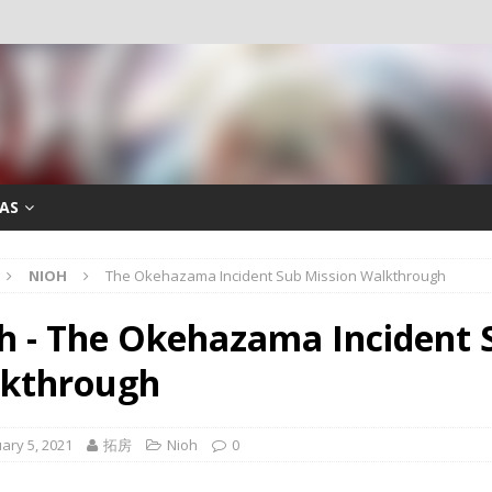
AS
NIOH
The Okehazama Incident Sub Mission Walkthrough
h - The Okehazama Incident 
kthrough
ary 5, 2021
拓房
Nioh
0