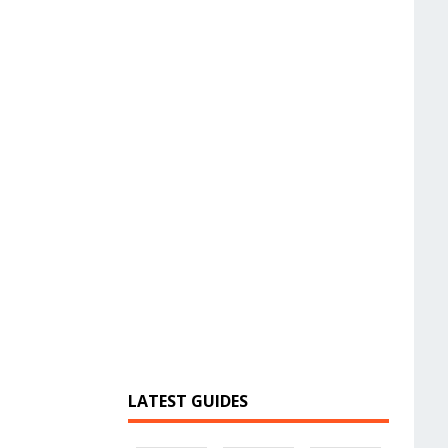
LATEST GUIDES