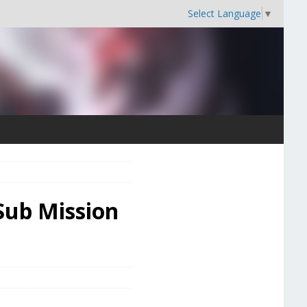
Select Language
▼
Sub Mission