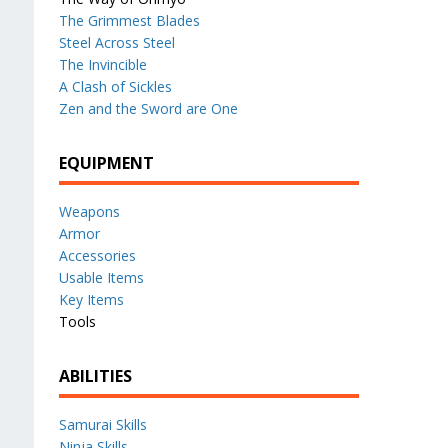
The Grimmest Blades
Steel Across Steel
The Invincible
A Clash of Sickles
Zen and the Sword are One
EQUIPMENT
Weapons
Armor
Accessories
Usable Items
Key Items
Tools
ABILITIES
Samurai Skills
Ninja Skills