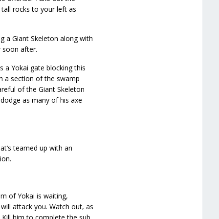
all rocks to your left as
g a Giant Skeleton along with
 soon after.
s a Yokai gate blocking this
ch a section of the swamp
reful of the Giant Skeleton
o dodge as many of his axe
hat’s teamed up with an
ion.
am of Yokai is waiting,
will attack you. Watch out, as
 Kill him to complete the sub