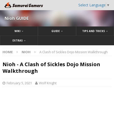
Select Language
▼
Nioh GUIDE
WIKI
GUIDE
TIPS AND TRICKS
EXTRAS
HOME
NIOH
A Clash of Sickles Dojo Mission Walkthrough
Nioh - A Clash of Sickles Dojo Mission
Walkthrough
February 5, 2021
Wolf Knight