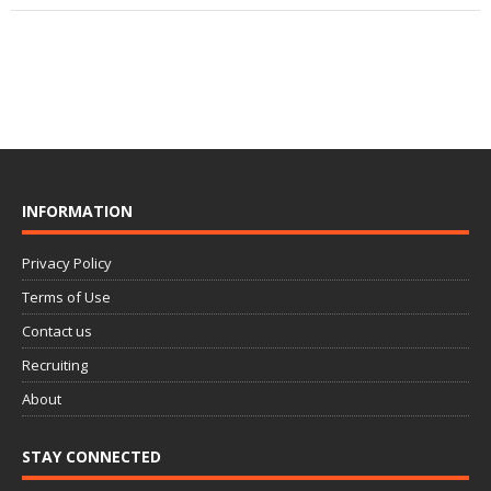
INFORMATION
Privacy Policy
Terms of Use
Contact us
Recruiting
About
STAY CONNECTED