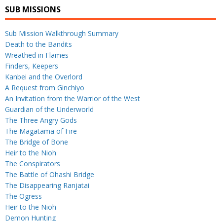
SUB MISSIONS
Sub Mission Walkthrough Summary
Death to the Bandits
Wreathed in Flames
Finders, Keepers
Kanbei and the Overlord
A Request from Ginchiyo
An Invitation from the Warrior of the West
Guardian of the Underworld
The Three Angry Gods
The Magatama of Fire
The Bridge of Bone
Heir to the Nioh
The Conspirators
The Battle of Ohashi Bridge
The Disappearing Ranjatai
The Ogress
Heir to the Nioh
Demon Hunting