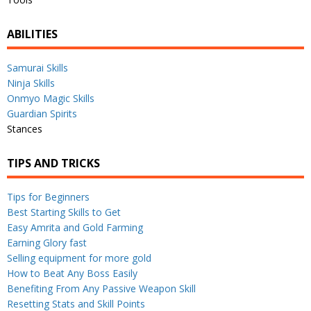
ABILITIES
Samurai Skills
Ninja Skills
Onmyo Magic Skills
Guardian Spirits
Stances
TIPS AND TRICKS
Tips for Beginners
Best Starting Skills to Get
Easy Amrita and Gold Farming
Earning Glory fast
Selling equipment for more gold
How to Beat Any Boss Easily
Benefiting From Any Passive Weapon Skill
Resetting Stats and Skill Points