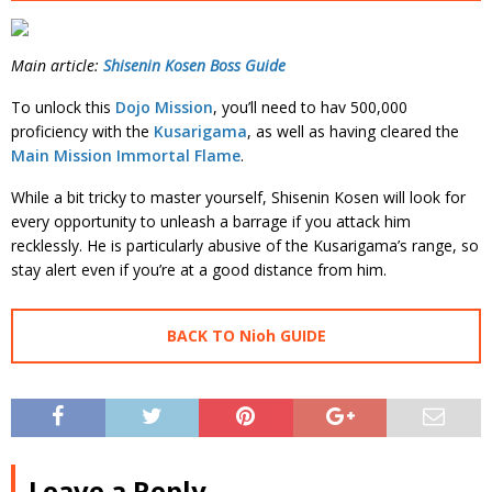
Main article:
Shisenin Kosen Boss Guide
To unlock this
Dojo Mission
, you’ll need to hav 500,000
proficiency with the
Kusarigama
, as well as having cleared the
Main Mission Immortal Flame
.
While a bit tricky to master yourself, Shisenin Kosen will look for
every opportunity to unleash a barrage if you attack him
recklessly. He is particularly abusive of the Kusarigama’s range, so
stay alert even if you’re at a good distance from him.
BACK TO Nioh GUIDE
Leave a Reply