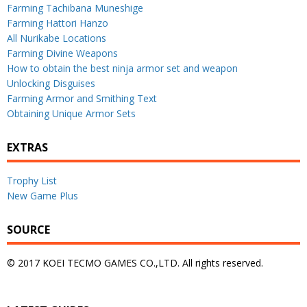
Farming Tachibana Muneshige
Farming Hattori Hanzo
All Nurikabe Locations
Farming Divine Weapons
How to obtain the best ninja armor set and weapon
Unlocking Disguises
Farming Armor and Smithing Text
Obtaining Unique Armor Sets
EXTRAS
Trophy List
New Game Plus
SOURCE
© 2017 KOEI TECMO GAMES CO.,LTD. All rights reserved.