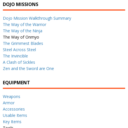
DOJO MISSIONS
Dojo Mission Walkthrough Summary
The Way of the Warrior
The Way of the Ninja
The Way of Onmyo
The Grimmest Blades
Steel Across Steel
The Invincible
A Clash of Sickles
Zen and the Sword are One
EQUIPMENT
Weapons
Armor
Accessories
Usable Items
Key Items
Tools