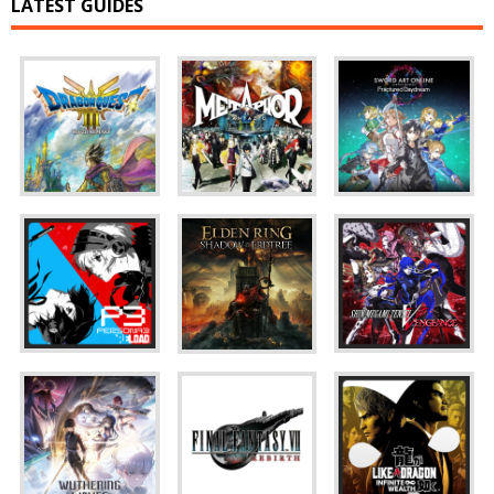
LATEST GUIDES