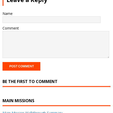
Name
Comment
BE THE FIRST TO COMMENT
MAIN MISSIONS
Main Mission Walkthrough Summary