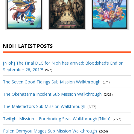
NIOH
LATEST POSTS
[Nioh] The Final DLC for Nioh has arrived: Bloodshed’s End on
September 26, 2017!
(9/7)
The Seven Good Tidings Sub Mission Walkthrough
(3/1)
The Okehazama Incident Sub Mission Walkthrough
(2/28)
The Malefactors Sub Mission Walkthrough
(2/27)
Twilight Mission – Foreboding Seas Walkthrough [Nioh]
(2/27)
Fallen Onmyou Mages Sub Mission Walkthrough
(2/24)