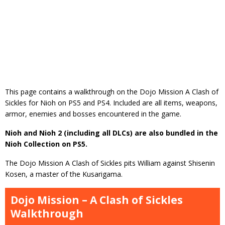
This page contains a walkthrough on the Dojo Mission A Clash of
Sickles for Nioh on PS5 and PS4. Included are all items, weapons,
armor, enemies and bosses encountered in the game.
Nioh and Nioh 2 (including all DLCs) are also bundled in the
Nioh Collection on PS5.
The Dojo Mission A Clash of Sickles pits William against Shisenin
Kosen, a master of the Kusarigama.
Dojo Mission – A Clash of Sickles
Walkthrough