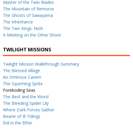
Master of the Twin Blades
The Mountain of Remorse
The Ghosts of Sawayama
The Inheritance
The Two Kings: Nioh
A Meeting on the Other Shore
TWILIGHT MISSIONS
Twilight Mission Walkthrough Summary
The Blessed Village
An Ominous Cavern
The Squirming Sprite
Foreboding Seas
The Best and the Worst
The Bleeding Spider Lily
Where Dark Forces Gather
Bearer of Ill Tidings
Evil in the Ether