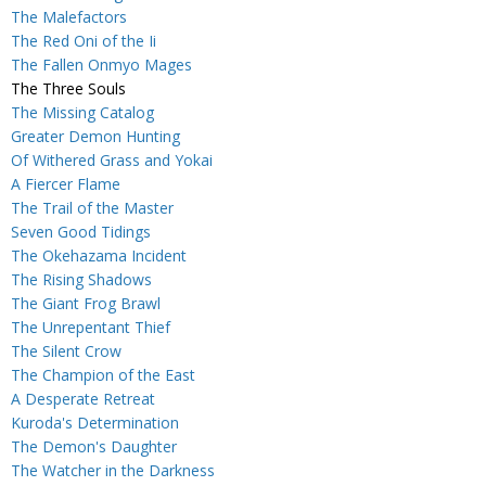
The Malefactors
The Red Oni of the Ii
The Fallen Onmyo Mages
The Three Souls
The Missing Catalog
Greater Demon Hunting
Of Withered Grass and Yokai
A Fiercer Flame
The Trail of the Master
Seven Good Tidings
The Okehazama Incident
The Rising Shadows
The Giant Frog Brawl
The Unrepentant Thief
The Silent Crow
The Champion of the East
A Desperate Retreat
Kuroda's Determination
The Demon's Daughter
The Watcher in the Darkness