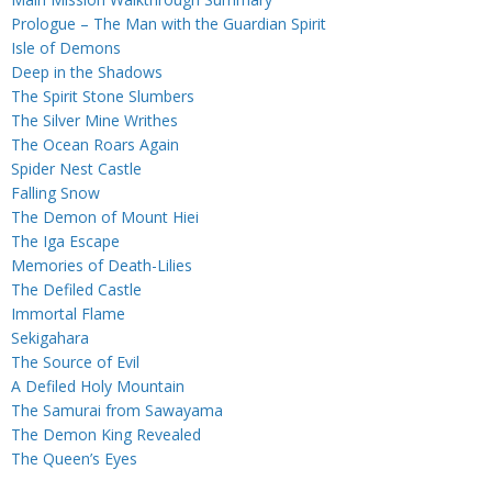
Prologue – The Man with the Guardian Spirit
Isle of Demons
Deep in the Shadows
The Spirit Stone Slumbers
The Silver Mine Writhes
The Ocean Roars Again
Spider Nest Castle
Falling Snow
The Demon of Mount Hiei
The Iga Escape
Memories of Death-Lilies
The Defiled Castle
Immortal Flame
Sekigahara
The Source of Evil
A Defiled Holy Mountain
The Samurai from Sawayama
The Demon King Revealed
The Queen’s Eyes