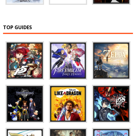
TOP GUIDES