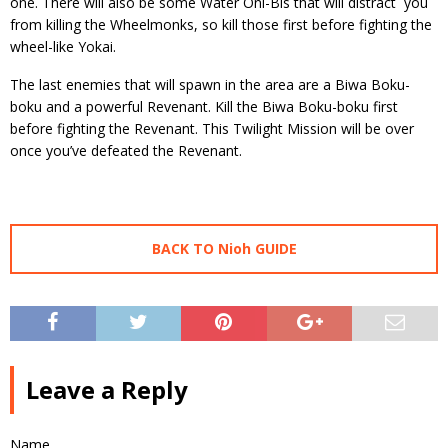
one. There will also be some Water Oni-Bis that will distract you
from killing the Wheelmonks, so kill those first before fighting the
wheel-like Yokai.
The last enemies that will spawn in the area are a Biwa Boku-
boku and a powerful Revenant. Kill the Biwa Boku-boku first
before fighting the Revenant. This Twilight Mission will be over
once you’ve defeated the Revenant.
BACK TO Nioh GUIDE
Leave a Reply
Name