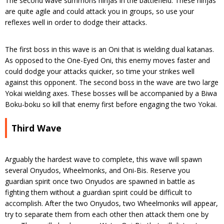
The second wave summons ninjas in the battlefield. These ninjas
are quite agile and could attack you in groups, so use your
reflexes well in order to dodge their attacks.
The first boss in this wave is an Oni that is wielding dual katanas.
As opposed to the One-Eyed Oni, this enemy moves faster and
could dodge your attacks quicker, so time your strikes well
against this opponent. The second boss in the wave are two large
Yokai wielding axes. These bosses will be accompanied by a Biwa
Boku-boku so kill that enemy first before engaging the two Yokai.
Third Wave
Arguably the hardest wave to complete, this wave will spawn
several Onyudos, Wheelmonks, and Oni-Bis. Reserve you
guardian spirit once two Onyudos are spawned in battle as
fighting them without a guardian spirit could be difficult to
accomplish. After the two Onyudos, two Wheelmonks will appear,
try to separate them from each other then attack them one by