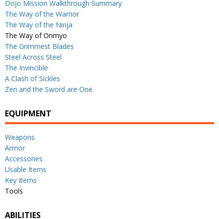
Dojo Mission Walkthrough Summary
The Way of the Warrior
The Way of the Ninja
The Way of Onmyo
The Grimmest Blades
Steel Across Steel
The Invincible
A Clash of Sickles
Zen and the Sword are One
EQUIPMENT
Weapons
Armor
Accessories
Usable Items
Key Items
Tools
ABILITIES