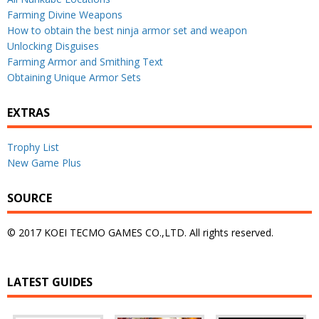
Farming Divine Weapons
How to obtain the best ninja armor set and weapon
Unlocking Disguises
Farming Armor and Smithing Text
Obtaining Unique Armor Sets
EXTRAS
Trophy List
New Game Plus
SOURCE
© 2017 KOEI TECMO GAMES CO.,LTD. All rights reserved.
LATEST GUIDES