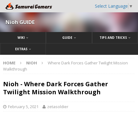
Select Language
▼
Nioh GUIDE
WIKI
GUIDE
TIPS AND TRICKS
EXTRAS
HOME
NIOH
Where Dark Forces Gather Twilight Mission
Walkthrough
Nioh - Where Dark Forces Gather
Twilight Mission Walkthrough
February 5, 2021
zetasoldier