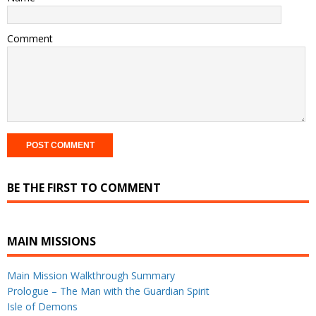
Comment
BE THE FIRST TO COMMENT
MAIN MISSIONS
Main Mission Walkthrough Summary
Prologue – The Man with the Guardian Spirit
Isle of Demons