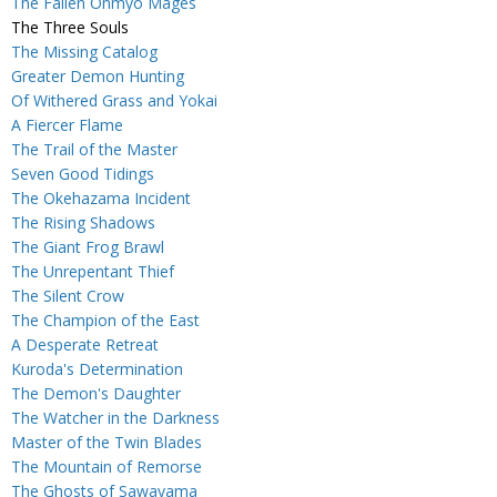
The Fallen Onmyo Mages
The Three Souls
The Missing Catalog
Greater Demon Hunting
Of Withered Grass and Yokai
A Fiercer Flame
The Trail of the Master
Seven Good Tidings
The Okehazama Incident
The Rising Shadows
The Giant Frog Brawl
The Unrepentant Thief
The Silent Crow
The Champion of the East
A Desperate Retreat
Kuroda's Determination
The Demon's Daughter
The Watcher in the Darkness
Master of the Twin Blades
The Mountain of Remorse
The Ghosts of Sawayama