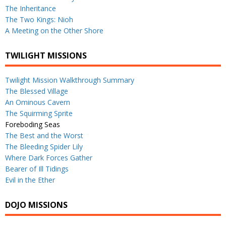
The Inheritance
The Two Kings: Nioh
A Meeting on the Other Shore
TWILIGHT MISSIONS
Twilight Mission Walkthrough Summary
The Blessed Village
An Ominous Cavern
The Squirming Sprite
Foreboding Seas
The Best and the Worst
The Bleeding Spider Lily
Where Dark Forces Gather
Bearer of Ill Tidings
Evil in the Ether
DOJO MISSIONS