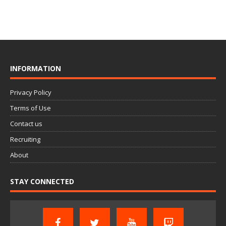
INFORMATION
Privacy Policy
Terms of Use
Contact us
Recruiting
About
STAY CONNECTED