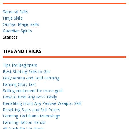
Samurai Skills
Ninja Skills
Onmyo Magic Skills
Guardian Spirits
Stances
TIPS AND TRICKS
Tips for Beginners
Best Starting Skills to Get
Easy Amrita and Gold Farming
Earning Glory fast
Selling equipment for more gold
How to Beat Any Boss Easily
Benefiting From Any Passive Weapon Skill
Resetting Stats and Skill Points
Farming Tachibana Muneshige
Farming Hattori Hanzo
All Nurikabe Locations