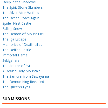
Deep in the Shadows
The Spirit Stone Slumbers
The Silver Mine Writhes
The Ocean Roars Again
Spider Nest Castle
Falling Snow
The Demon of Mount Hiei
The Iga Escape
Memories of Death-Lilies
The Defiled Castle
Immortal Flame
Sekigahara
The Source of Evil
A Defiled Holy Mountain
The Samurai from Sawayama
The Demon King Revealed
The Queen’s Eyes
SUB MISSIONS