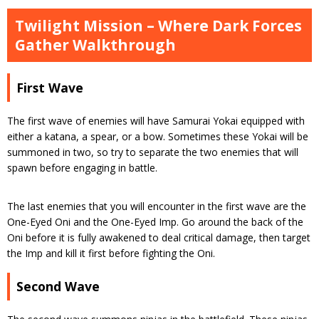
Twilight Mission – Where Dark Forces
Gather Walkthrough
First Wave
The first wave of enemies will have Samurai Yokai equipped with
either a katana, a spear, or a bow. Sometimes these Yokai will be
summoned in two, so try to separate the two enemies that will
spawn before engaging in battle.
The last enemies that you will encounter in the first wave are the
One-Eyed Oni and the One-Eyed Imp. Go around the back of the
Oni before it is fully awakened to deal critical damage, then target
the Imp and kill it first before fighting the Oni.
Second Wave