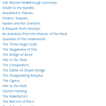
Sub Mission Walkthrough Summary
Death to the Bandits
Wreathed in Flames
Finders, Keepers
Kanbei and the Overlord
A Request from Ginchiyo
An Invitation from the Warrior of the West
Guardian of the Underworld
The Three Angry Gods
The Magatama of Fire
The Bridge of Bone
Heir to the Nioh
The Conspirators
The Battle of Ohashi Bridge
The Disappearing Ranjatai
The Ogress
Heir to the Nioh
Demon Hunting
The Malefactors
The Red Oni of the Ii