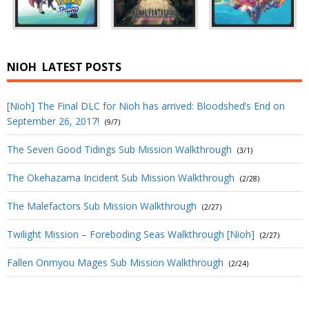
NIOH
LATEST POSTS
[Nioh] The Final DLC for Nioh has arrived: Bloodshed’s End on
September 26, 2017!
(9/7)
The Seven Good Tidings Sub Mission Walkthrough
(3/1)
The Okehazama Incident Sub Mission Walkthrough
(2/28)
The Malefactors Sub Mission Walkthrough
(2/27)
Twilight Mission – Foreboding Seas Walkthrough [Nioh]
(2/27)
Fallen Onmyou Mages Sub Mission Walkthrough
(2/24)