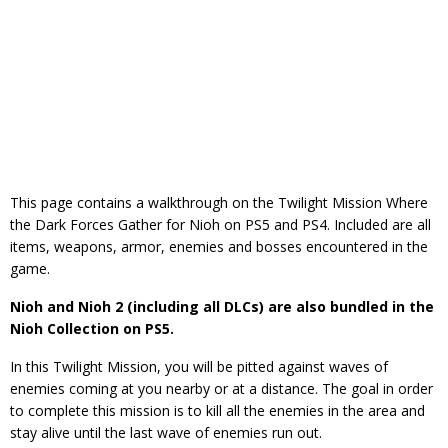
This page contains a walkthrough on the Twilight Mission Where
the Dark Forces Gather for Nioh on PS5 and PS4. Included are all
items, weapons, armor, enemies and bosses encountered in the
game.
Nioh and Nioh 2 (including all DLCs) are also bundled in the
Nioh Collection on PS5.
In this Twilight Mission, you will be pitted against waves of
enemies coming at you nearby or at a distance. The goal in order
to complete this mission is to kill all the enemies in the area and
stay alive until the last wave of enemies run out.