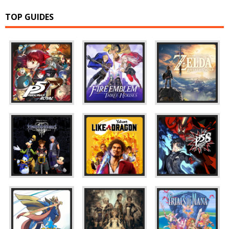
TOP GUIDES