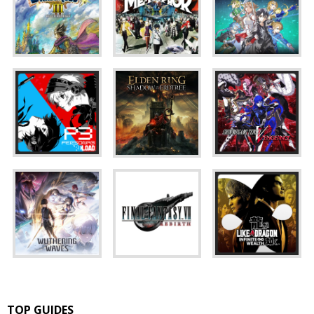
TOP GUIDES