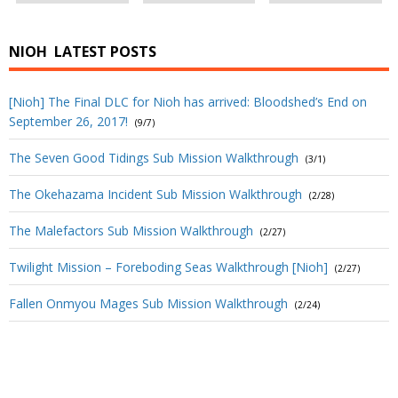
NIOH
LATEST POSTS
[Nioh] The Final DLC for Nioh has arrived: Bloodshed’s End on
September 26, 2017!
(9/7)
The Seven Good Tidings Sub Mission Walkthrough
(3/1)
The Okehazama Incident Sub Mission Walkthrough
(2/28)
The Malefactors Sub Mission Walkthrough
(2/27)
Twilight Mission – Foreboding Seas Walkthrough [Nioh]
(2/27)
Fallen Onmyou Mages Sub Mission Walkthrough
(2/24)