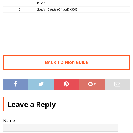
5
Ki +10
6
Special Effects (Critical) +30%
BACK TO Nioh GUIDE
Leave a Reply
Name