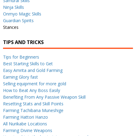
Samurai Skills
Ninja Skills
Onmyo Magic Skills
Guardian Spirits
Stances
TIPS AND TRICKS
Tips for Beginners
Best Starting Skills to Get
Easy Amrita and Gold Farming
Earning Glory fast
Selling equipment for more gold
How to Beat Any Boss Easily
Benefiting From Any Passive Weapon Skill
Resetting Stats and Skill Points
Farming Tachibana Muneshige
Farming Hattori Hanzo
All Nurikabe Locations
Farming Divine Weapons