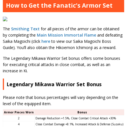
How to Get the Fanatic’s Armor Set
The
Smithing Text
for all pieces of the armor can be obtained
by completing the
Main Mission Immortal Flame
and defeating
Saika Magoichi (click
here
to view our Saika Magoichi Boss
Guide). You’ll also obtain the Hikoemon Ichimonji as a reward.
The Legendary Mikawa Warrior Set bonus offers some bonuses
for executing critical attacks in close combat, as well as an
increase in Ki.
Legendary Mikawa Warrior Set Bonus
Please note that bonus percentages will vary depending on the
level of the equipped item.
Armor Pieces Worn
Bonus
2
Damage Reduction +1.5%, Close Combat Critical Attack +30%
4
Close Combat Damage +8.1%, Increased Attack & Defense (Suzaku) +