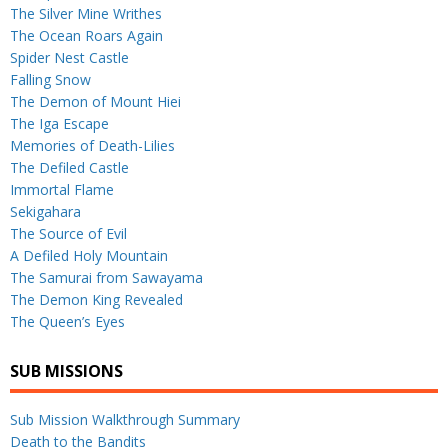
The Silver Mine Writhes
The Ocean Roars Again
Spider Nest Castle
Falling Snow
The Demon of Mount Hiei
The Iga Escape
Memories of Death-Lilies
The Defiled Castle
Immortal Flame
Sekigahara
The Source of Evil
A Defiled Holy Mountain
The Samurai from Sawayama
The Demon King Revealed
The Queen’s Eyes
SUB MISSIONS
Sub Mission Walkthrough Summary
Death to the Bandits