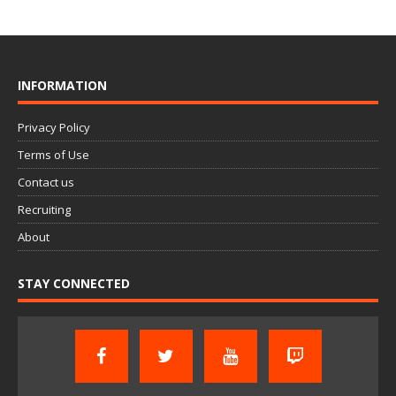
INFORMATION
Privacy Policy
Terms of Use
Contact us
Recruiting
About
STAY CONNECTED