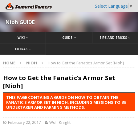
Select Language
▼
Nioh GUIDE
WIKI
GUIDE
TIPS AND TRICKS
EXTRAS
HOME
NIOH
How to Get the Fanatic’s Armor Set [Nioh]
How to Get the Fanatic’s Armor Set
[Nioh]
THIS PAGE CONTAINS A GUIDE ON HOW TO OBTAIN THE
FANATIC'S ARMOR SET IN NIOH, INCLUDING MISSIONS TO BE
UNDERTAKEN AND FARMING METHODS.
February 22, 2017
Wolf Knight