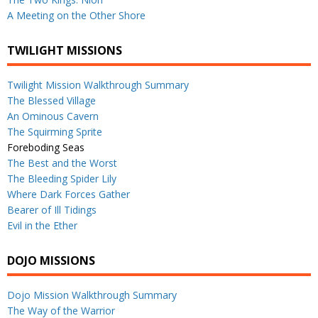
A Meeting on the Other Shore
TWILIGHT MISSIONS
Twilight Mission Walkthrough Summary
The Blessed Village
An Ominous Cavern
The Squirming Sprite
Foreboding Seas
The Best and the Worst
The Bleeding Spider Lily
Where Dark Forces Gather
Bearer of Ill Tidings
Evil in the Ether
DOJO MISSIONS
Dojo Mission Walkthrough Summary
The Way of the Warrior