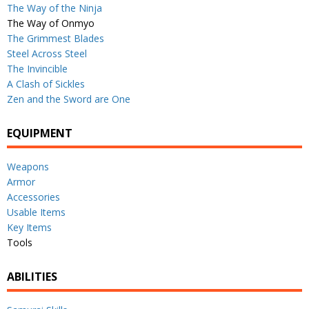
The Way of the Ninja
The Way of Onmyo
The Grimmest Blades
Steel Across Steel
The Invincible
A Clash of Sickles
Zen and the Sword are One
EQUIPMENT
Weapons
Armor
Accessories
Usable Items
Key Items
Tools
ABILITIES