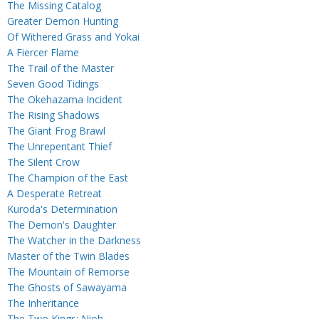
The Missing Catalog
Greater Demon Hunting
Of Withered Grass and Yokai
A Fiercer Flame
The Trail of the Master
Seven Good Tidings
The Okehazama Incident
The Rising Shadows
The Giant Frog Brawl
The Unrepentant Thief
The Silent Crow
The Champion of the East
A Desperate Retreat
Kuroda's Determination
The Demon's Daughter
The Watcher in the Darkness
Master of the Twin Blades
The Mountain of Remorse
The Ghosts of Sawayama
The Inheritance
The Two Kings: Nioh