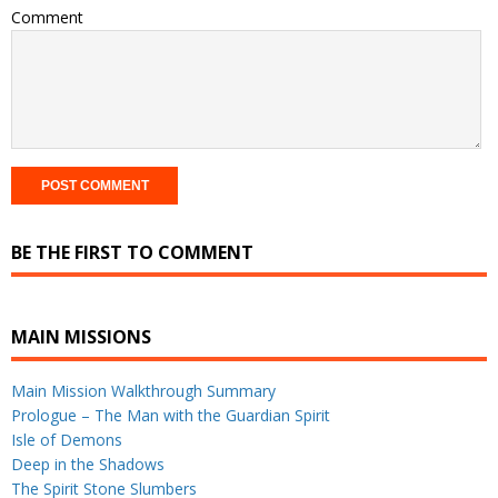
Comment
BE THE FIRST TO COMMENT
MAIN MISSIONS
Main Mission Walkthrough Summary
Prologue – The Man with the Guardian Spirit
Isle of Demons
Deep in the Shadows
The Spirit Stone Slumbers