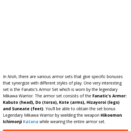
In
Nioh
, there are various armor sets that give specific bonuses
that synergize with different styles of play. One very interesting
set is the Fanatic’s Armor Set which is worn by the legendary
Mikawa Warrior. The armor set consists of the
Fanatic’s Armor:
Kabuto (head), Do (torso), Kote (arms), Hizayoroi (legs)
and Suneate (feet)
. You’ll be able to obtain the set bonus
Legendary Mikawa Warrior by wielding the weapon
Hikoemon
Ichimonji
Katana
while wearing the entire armor set.