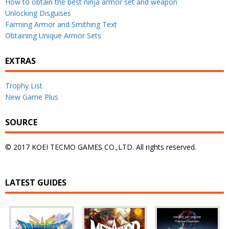
How to obtain the best ninja armor set and weapon
Unlocking Disguises
Farming Armor and Smithing Text
Obtaining Unique Armor Sets
EXTRAS
Trophy List
New Game Plus
SOURCE
© 2017 KOEI TECMO GAMES CO.,LTD. All rights reserved.
LATEST GUIDES