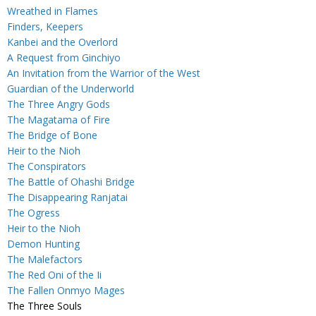
Wreathed in Flames
Finders, Keepers
Kanbei and the Overlord
A Request from Ginchiyo
An Invitation from the Warrior of the West
Guardian of the Underworld
The Three Angry Gods
The Magatama of Fire
The Bridge of Bone
Heir to the Nioh
The Conspirators
The Battle of Ohashi Bridge
The Disappearing Ranjatai
The Ogress
Heir to the Nioh
Demon Hunting
The Malefactors
The Red Oni of the Ii
The Fallen Onmyo Mages
The Three Souls