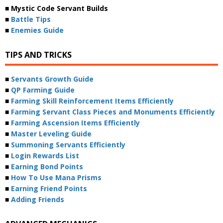
■ Mystic Code Servant Builds
■
Battle Tips
■
Enemies Guide
TIPS AND TRICKS
■
Servants Growth Guide
■
QP Farming Guide
■
Farming Skill Reinforcement Items Efficiently
■
Farming Servant Class Pieces and Monuments Efficiently
■
Farming Ascension Items Efficiently
■
Master Leveling Guide
■
Summoning Servants Efficiently
■
Login Rewards List
■
Earning Bond Points
■
How To Use Mana Prisms
■
Earning Friend Points
■
Adding Friends