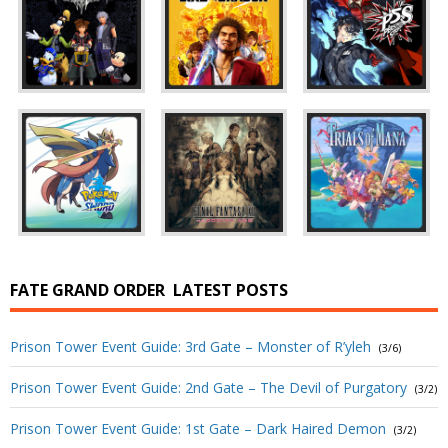
FATE GRAND ORDER
LATEST POSTS
Prison Tower Event Guide: 3rd Gate – Monster of R’yleh
(3/6)
Prison Tower Event Guide: 2nd Gate – The Devil of Purgatory
(3/2)
Prison Tower Event Guide: 1st Gate – Dark Haired Demon
(3/2)