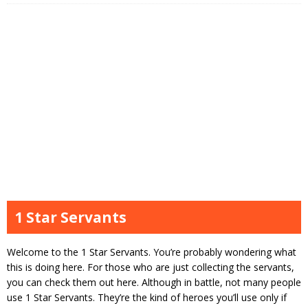
1 Star Servants
Welcome to the 1 Star Servants. You’re probably wondering what
this is doing here. For those who are just collecting the servants,
you can check them out here. Although in battle, not many people
use 1 Star Servants. They’re the kind of heroes you’ll use only if