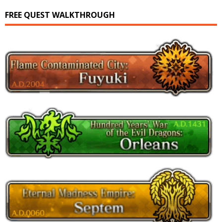
FREE QUEST WALKTHROUGH