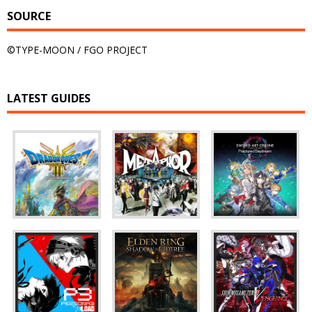
SOURCE
©TYPE-MOON / FGO PROJECT
LATEST GUIDES