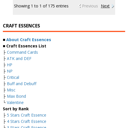
Showing 1 to 1 of 175 entries
Previous
Next
CRAFT ESSENCES
■
About Craft Essences
■ Craft Essences List
├
Command Cards
├
ATK and DEF
├
HP
├
NP
├
Critical
├
Buff and Debuff
├
Misc
├
Max Bond
└
Valentine
Sort by Rank
├
5 Stars Craft Essence
├
4 Stars Craft Essence
├
3 Stars Craft Essence