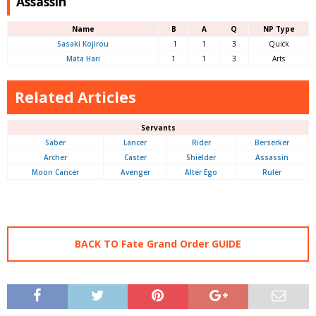
Assassin
Name
B
A
Q
NP Type
Sasaki Kojirou
1
1
3
Quick
Mata Hari
1
1
3
Arts
Related Articles
Servants
Saber
Lancer
Rider
Berserker
Archer
Caster
Shielder
Assassin
Moon Cancer
Avenger
Alter Ego
Ruler
BACK TO Fate Grand Order GUIDE