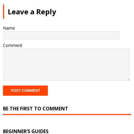
Leave a Reply
Name
Comment
BE THE FIRST TO COMMENT
BEGINNER’S GUIDES