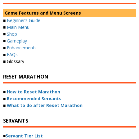
Game Features and Menu Screens
■
Beginner’s Guide
■
Main Menu
■
Shop
■
Gameplay
■
Enhancements
■
FAQs
■ Glossary
RESET MARATHON
■
How to Reset Marathon
■
Recommended Servants
■
What to do after Reset Marathon
SERVANTS
■
Servant Tier List