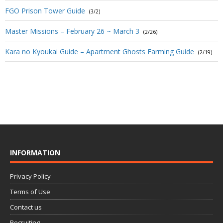
FGO Prison Tower Guide
(3/2)
Master Missions – February 26 ~ March 3
(2/26)
Kara no Kyoukai Guide – Apartment Ghosts Farming Guide
(2/19)
INFORMATION
Privacy Policy
Terms of Use
Contact us
Recruiting