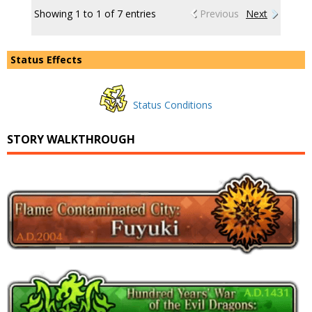
Showing 1 to 1 of 7 entries
Previous
Next
Status Effects
Status Conditions
STORY WALKTHROUGH