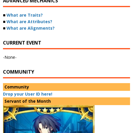
ADVANCED MECHANICS
■
What are Traits?
■
What are Attributes?
■
What are Alignments?
CURRENT EVENT
-None-
COMMUNITY
Community
Drop your User ID here!
Servant of the Month