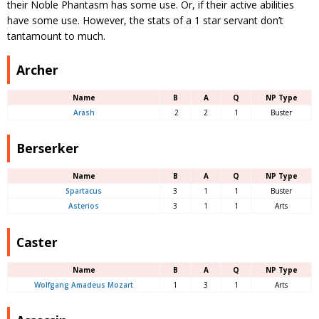
their Noble Phantasm has some use. Or, if their active abilities
have some use. However, the stats of a 1 star servant don’t
tantamount to much.
Archer
Name
B
A
Q
NP Type
Arash
2
2
1
Buster
Berserker
Name
B
A
Q
NP Type
Spartacus
3
1
1
Buster
Asterios
3
1
1
Arts
Caster
Name
B
A
Q
NP Type
Wolfgang Amadeus Mozart
1
3
1
Arts