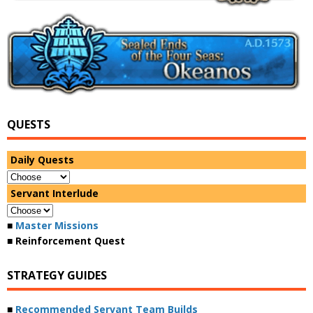
QUESTS
Daily Quests
Servant Interlude
■
Master Missions
■ Reinforcement Quest
STRATEGY GUIDES
■
Recommended Servant Team Builds