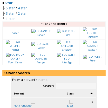
■
Star
├
5 star
/
4 star
├
3 star
/
2 star
└
1 star
THRONE OF HEROES
Saber
Lancer
Rider
Berserker
Caster
Archer
Shielder
Assassin
Ruler
Moon Cancer
Avenger
Alter Ego
Servant Search
Enter a servant’s name.
Search:
Servant
Class
★
5
Altria Pendragon
Saber