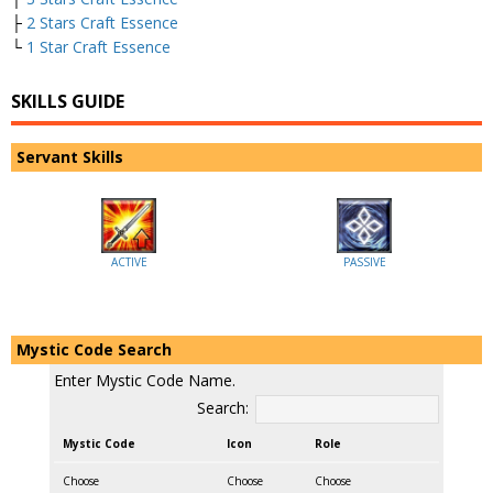
├
2 Stars Craft Essence
└
1 Star Craft Essence
SKILLS GUIDE
Servant Skills
ACTIVE
PASSIVE
Mystic Code Search
Enter Mystic Code Name.
Search:
Mystic Code
Icon
Role
Choose
Choose
Choose