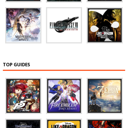
TOP GUIDES