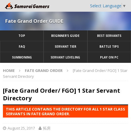
Select Language
▼
Fate Grand Order GUIDE
TOP
BEGINNER’S GUIDE
BEST SERVANTS
FAQ
SERVANT TIER
BATTLE TIPS
SUMMONING
SERVANT LEVELING
PLAY ON PC
HOME
FATE GRAND ORDER
[Fate Grand Order/ FGO] 1 Star
Servant Directory
[Fate Grand Order/ FGO] 1 Star Servant
Directory
THIS ARTICLE CONTAINS THE DIRECTORY FOR ALL 1 STAR CLASS
SERVANTS IN FATE GRAND ORDER.
August 25, 2017
拓房