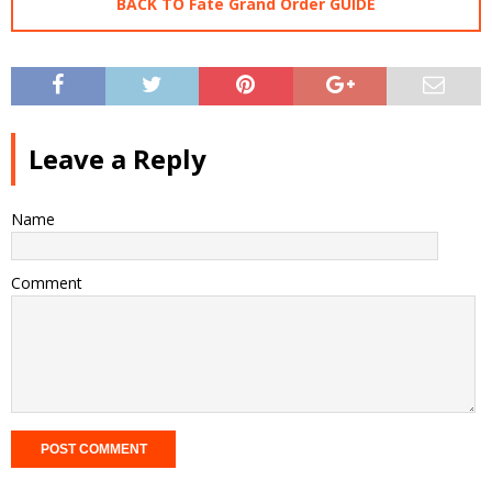
BACK TO Fate Grand Order GUIDE
Leave a Reply
Name
Comment