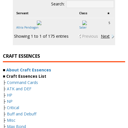
Search:
Servant
Class
★
5
Altria Pendragon
Saber
Showing 1 to 1 of 175 entries
Previous
Next
CRAFT ESSENCES
■
About Craft Essences
■ Craft Essences List
├
Command Cards
├
ATK and DEF
├
HP
├
NP
├
Critical
├
Buff and Debuff
├
Misc
├
Max Bond