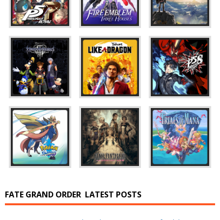
FATE GRAND ORDER
LATEST POSTS