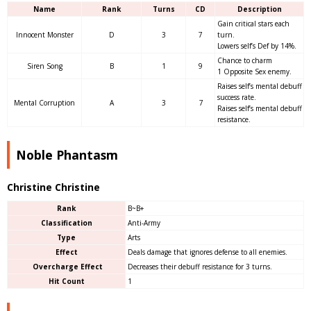
Name
Rank
Turns
CD
Description
Gain critical stars each
Innocent Monster
D
3
7
turn.
Lowers self’s Def by 14%.
Chance to charm
Siren Song
B
1
9
1 Opposite Sex enemy.
Raises self’s mental debuff
success rate.
Mental Corruption
A
3
7
Raises self’s mental debuff
resistance.
Noble Phantasm
Christine Christine
Rank
B~B+
Classification
Anti-Army
Type
Arts
Effect
Deals damage that ignores defense to all enemies.
Overcharge Effect
Decreases their debuff resistance for 3 turns.
Hit Count
1