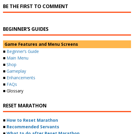
BE THE FIRST TO COMMENT
BEGINNER’S GUIDES
Game Features and Menu Screens
■
Beginner’s Guide
■
Main Menu
■
Shop
■
Gameplay
■
Enhancements
■
FAQs
■ Glossary
RESET MARATHON
■
How to Reset Marathon
■
Recommended Servants
■
What to do after Reset Marathon