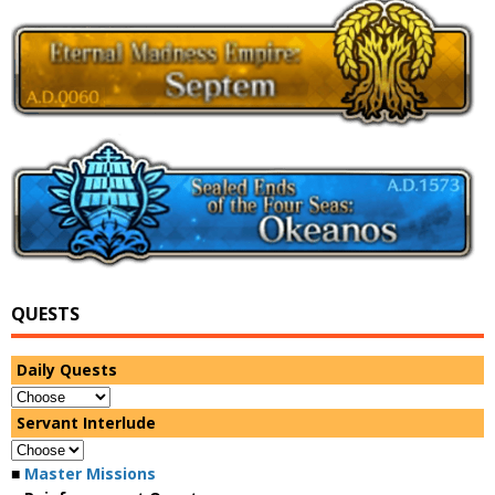
QUESTS
Daily Quests
Servant Interlude
■
Master Missions