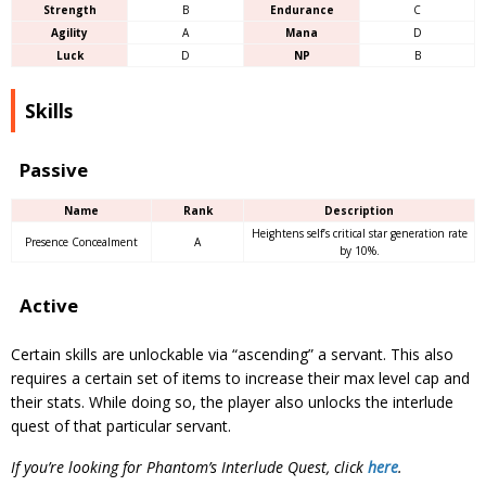
Strength
B
Endurance
C
Agility
A
Mana
D
Luck
D
NP
B
Skills
Passive
Name
Rank
Description
Heightens self’s critical star generation rate
Presence Concealment
A
by 10%.
Active
Certain skills are unlockable via “ascending” a servant. This also
requires a certain set of items to increase their max level cap and
their stats. While doing so, the player also unlocks the interlude
quest of that particular servant.
If you’re looking for Phantom’s Interlude Quest, click
here
.