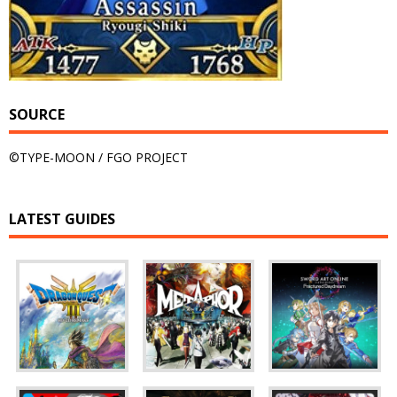
SOURCE
©TYPE-MOON / FGO PROJECT
LATEST GUIDES