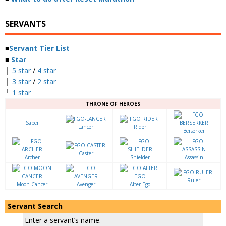
SERVANTS
■
Servant Tier List
■
Star
├
5 star
/
4 star
├
3 star
/
2 star
└
1 star
THRONE OF HEROES
Saber
Lancer
Rider
Berserker
Caster
Archer
Shielder
Assassin
Ruler
Moon Cancer
Avenger
Alter Ego
Servant Search
Enter a servant’s name.