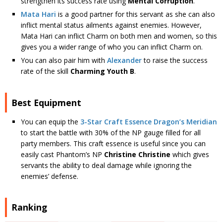
strengthen its success rate using
Mental Corruption
.
Mata Hari
is a good partner for this servant as she can also
inflict mental status ailments against enemies. However,
Mata Hari can inflict Charm on both men and women, so this
gives you a wider range of who you can inflict Charm on.
You can also pair him with
Alexander
to raise the success
rate of the skill
Charming Youth B
.
Best Equipment
You can equip the
3-Star Craft Essence
Dragon’s Meridian
to start the battle with 30% of the NP gauge filled for all
party members. This craft essence is useful since you can
easily cast Phantom’s NP
Christine Christine
which gives
servants the ability to deal damage while ignoring the
enemies’ defense.
Ranking