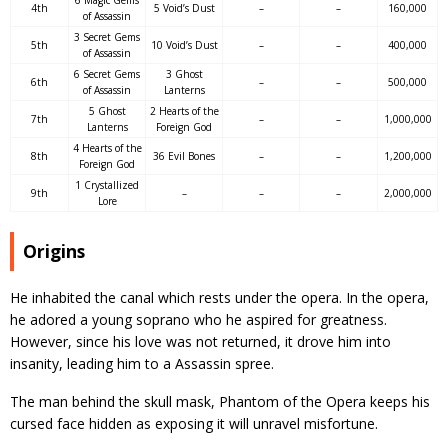
4th
5 Void’s Dust
–
–
160,000
of Assassin
3 Secret Gems
5th
10 Void’s Dust
–
–
400,000
of Assassin
6 Secret Gems
3 Ghost
6th
–
–
500,000
of Assassin
Lanterns
5 Ghost
2 Hearts of the
7th
–
–
1,000,000
Lanterns
Foreign God
4 Hearts of the
8th
36 Evil Bones
–
–
1,200,000
Foreign God
1 Crystallized
9th
–
–
–
2,000,000
Lore
Origins
He inhabited the canal which rests under the opera. In the opera,
he adored a young soprano who he aspired for greatness.
However, since his love was not returned, it drove him into
insanity, leading him to a Assassin spree.
The man behind the skull mask, Phantom of the Opera keeps his
cursed face hidden as exposing it will unravel misfortune.