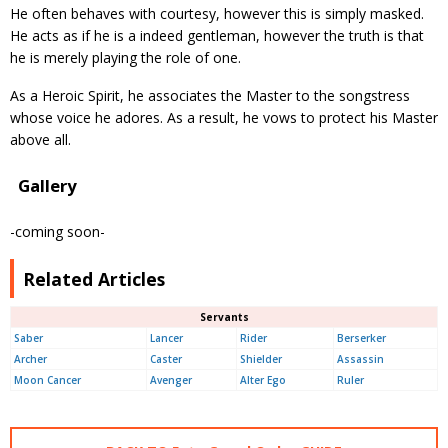
He often behaves with courtesy, however this is simply masked.
He acts as if he is a indeed gentleman, however the truth is that
he is merely playing the role of one.
As a Heroic Spirit, he associates the Master to the songstress
whose voice he adores. As a result, he vows to protect his Master
above all.
Gallery
-coming soon-
Related Articles
Servants
Saber
Lancer
Rider
Berserker
Archer
Caster
Shielder
Assassin
Moon Cancer
Avenger
Alter Ego
Ruler