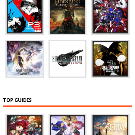
TOP GUIDES