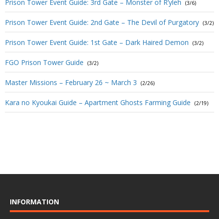
Prison Tower Event Guide: 3rd Gate – Monster of R’yleh
(3/6)
Prison Tower Event Guide: 2nd Gate – The Devil of Purgatory
(3/2)
Prison Tower Event Guide: 1st Gate – Dark Haired Demon
(3/2)
FGO Prison Tower Guide
(3/2)
Master Missions – February 26 ~ March 3
(2/26)
Kara no Kyoukai Guide – Apartment Ghosts Farming Guide
(2/19)
INFORMATION