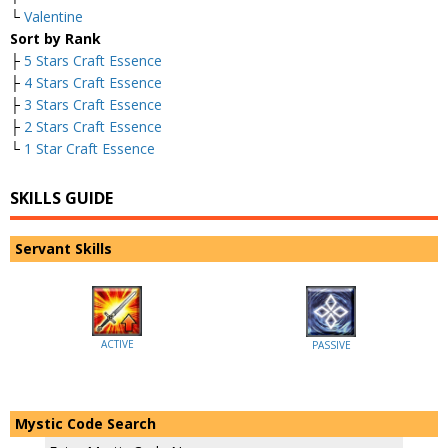
└
Valentine
Sort by Rank
├
5 Stars Craft Essence
├
4 Stars Craft Essence
├
3 Stars Craft Essence
├
2 Stars Craft Essence
└
1 Star Craft Essence
SKILLS GUIDE
Servant Skills
ACTIVE
PASSIVE
Mystic Code Search