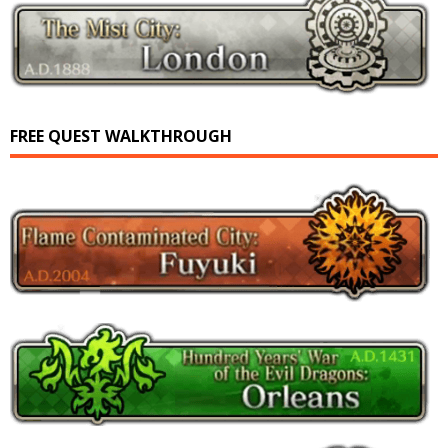
FREE QUEST WALKTHROUGH