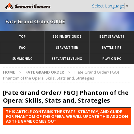
Select Language
▼
Fate Grand Order GUIDE
TOP
BEGINNER’S GUIDE
BEST SERVANTS
FAQ
SERVANT TIER
BATTLE TIPS
SUMMONING
SERVANT LEVELING
PLAY ON PC
HOME
FATE GRAND ORDER
[Fate Grand Order/ FGO]
Phantom of the Opera: Skills, Stats and, Strategies
[Fate Grand Order/ FGO] Phantom of the
Opera: Skills, Stats and, Strategies
THIS ARTICLE CONTAINS THE STATS, STRATEGY, AND GUIDE
FOR PHANTOM OF THE OPERA. WE WILL UPDATE THIS AS SOON
AS THE GAME COMES OUT