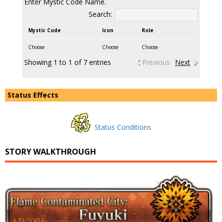
Enter Mystic Code Name.
Search:
Mystic Code
Icon
Role
Choose
Choose
Choose
Showing 1 to 1 of 7 entries
Previous
Next
Status Effects
Status Conditions
STORY WALKTHROUGH