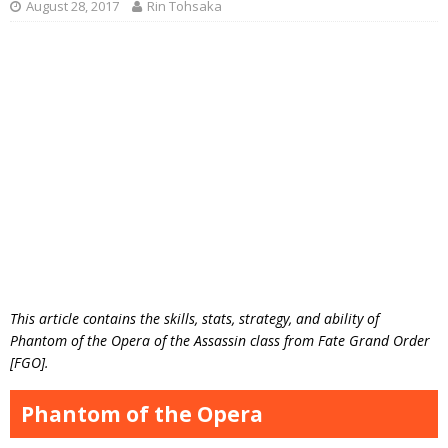
August 28, 2017
Rin Tohsaka
This article contains the skills, stats, strategy, and ability of
Phantom of the Opera of the Assassin class from Fate Grand Order
[FGO].
Phantom of the Opera