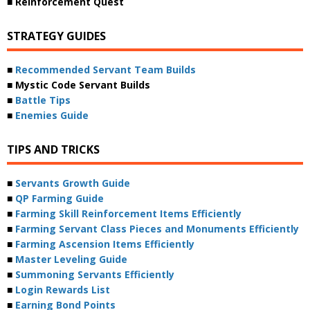
■ Reinforcement Quest
STRATEGY GUIDES
■
Recommended Servant Team Builds
■ Mystic Code Servant Builds
■
Battle Tips
■
Enemies Guide
TIPS AND TRICKS
■
Servants Growth Guide
■
QP Farming Guide
■
Farming Skill Reinforcement Items Efficiently
■
Farming Servant Class Pieces and Monuments Efficiently
■
Farming Ascension Items Efficiently
■
Master Leveling Guide
■
Summoning Servants Efficiently
■
Login Rewards List
■
Earning Bond Points