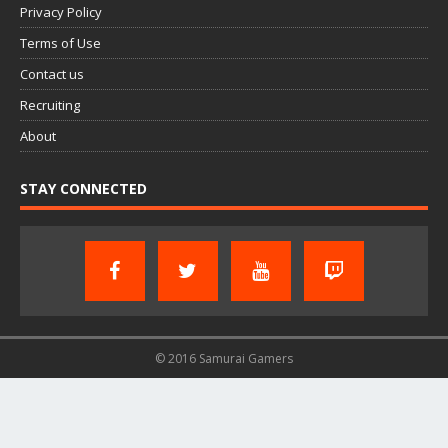
Privacy Policy
Terms of Use
Contact us
Recruiting
About
STAY CONNECTED
© 2016 Samurai Gamers