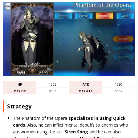
HP
1003
ATK
1580
Max HP
8393
Max ATK
5654
Strategy
The Phantom of the Opera
specializes in using Quick
cards
. Also, he can inflict mental debuffs to enemies who
are women using the skill
Siren Song
and he can also