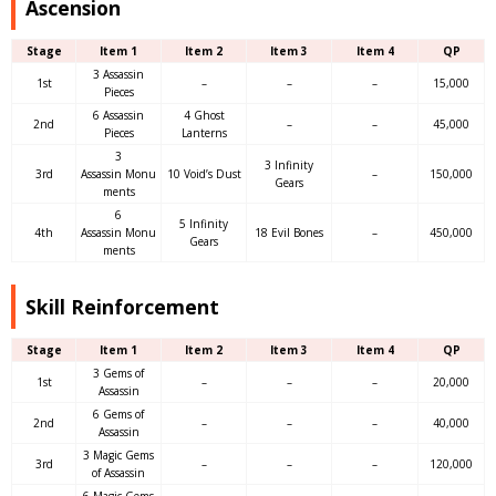
Ascension
Stage
Item 1
Item 2
Item 3
Item 4
QP
3 Assassin
1st
–
–
–
15,000
Pieces
6 Assassin
4 Ghost
2nd
–
–
45,000
Pieces
Lanterns
3
3 Infinity
3rd
Assassin Monu
10 Void’s Dust
–
150,000
Gears
ments
6
5 Infinity
4th
Assassin Monu
18 Evil Bones
–
450,000
Gears
ments
Skill Reinforcement
Stage
Item 1
Item 2
Item 3
Item 4
QP
3 Gems of
1st
–
–
–
20,000
Assassin
6 Gems of
2nd
–
–
–
40,000
Assassin
3 Magic Gems
3rd
–
–
–
120,000
of Assassin
6 Magic Gems