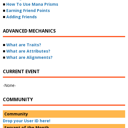
■
How To Use Mana Prisms
■
Earning Friend Points
■
Adding Friends
ADVANCED MECHANICS
■
What are Traits?
■
What are Attributes?
■
What are Alignments?
CURRENT EVENT
-None-
COMMUNITY
Community
Drop your User ID here!
Servant of the Month