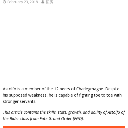
February 23, 2018
拓房
Astolfo is a member of the 12 peers of Charlegmagne. Despite
his supposed weakness, he is capable of fighting toe to toe with
stronger servants.
This article contains the skills, stats, growth, and ability of Astolfo
of
the Rider class from Fate Grand Order [FGO].