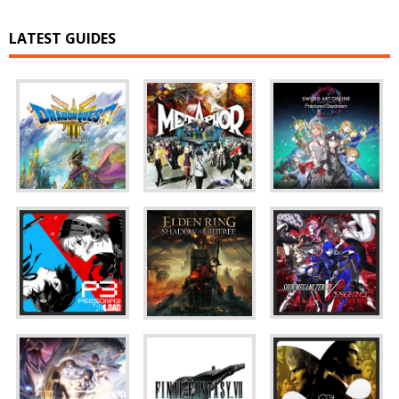
LATEST GUIDES