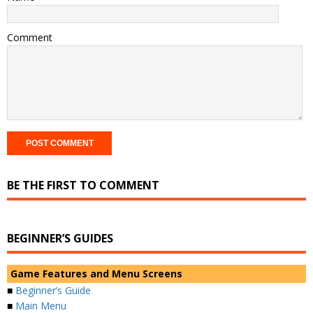
Comment
BE THE FIRST TO COMMENT
BEGINNER’S GUIDES
Game Features and Menu Screens
■
Beginner’s Guide
■
Main Menu