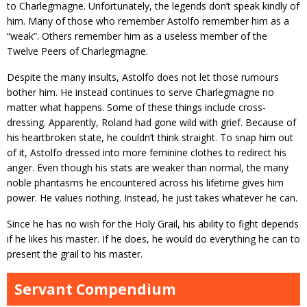
to Charlegmagne. Unfortunately, the legends don’t speak kindly of
him. Many of those who remember Astolfo remember him as a
“weak”. Others remember him as a useless member of the
Twelve Peers of Charlegmagne.
Despite the many insults, Astolfo does not let those rumours
bother him. He instead continues to serve Charlegmagne no
matter what happens. Some of these things include cross-
dressing. Apparently, Roland had gone wild with grief. Because of
his heartbroken state, he couldn’t think straight. To snap him out
of it, Astolfo dressed into more feminine clothes to redirect his
anger. Even though his stats are weaker than normal, the many
noble phantasms he encountered across his lifetime gives him
power. He values nothing. Instead, he just takes whatever he can.
Since he has no wish for the Holy Grail, his ability to fight depends
if he likes his master. If he does, he would do everything he can to
present the grail to his master.
Servant Compendium