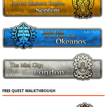
FREE QUEST WALKTHROUGH