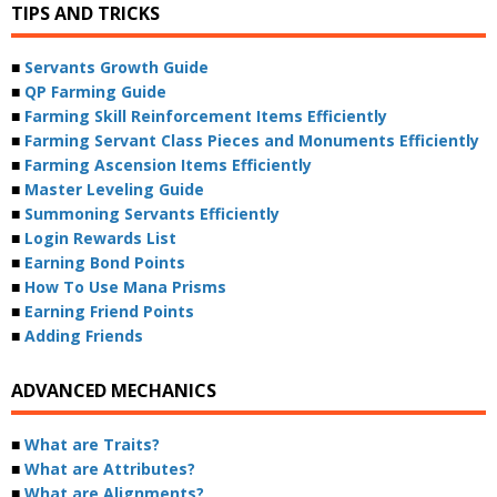
TIPS AND TRICKS
■
Servants Growth Guide
■
QP Farming Guide
■
Farming Skill Reinforcement Items Efficiently
■
Farming Servant Class Pieces and Monuments Efficiently
■
Farming Ascension Items Efficiently
■
Master Leveling Guide
■
Summoning Servants Efficiently
■
Login Rewards List
■
Earning Bond Points
■
How To Use Mana Prisms
■
Earning Friend Points
■
Adding Friends
ADVANCED MECHANICS
■
What are Traits?
■
What are Attributes?
■
What are Alignments?