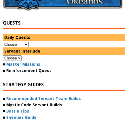
QUESTS
Daily Quests
Servant Interlude
■
Master Missions
■ Reinforcement Quest
STRATEGY GUIDES
■
Recommended Servant Team Builds
■ Mystic Code Servant Builds
■
Battle Tips
■
Enemies Guide