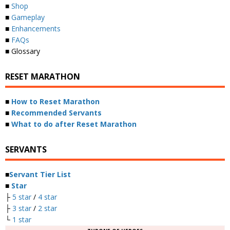
■
Shop
■
Gameplay
■
Enhancements
■
FAQs
■ Glossary
RESET MARATHON
■
How to Reset Marathon
■
Recommended Servants
■
What to do after Reset Marathon
SERVANTS
■
Servant Tier List
■
Star
├
5 star
/
4 star
├
3 star
/
2 star
└
1 star