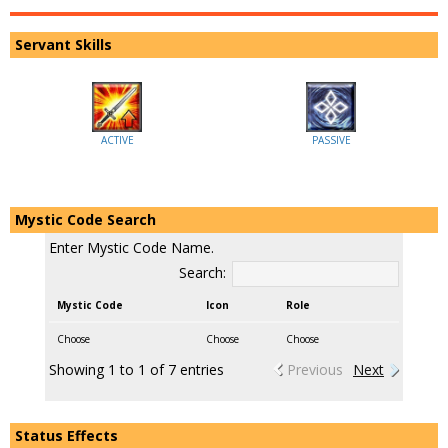
Servant Skills
ACTIVE
PASSIVE
Mystic Code Search
Enter Mystic Code Name.
Search:
Mystic Code
Icon
Role
Choose
Choose
Choose
Showing 1 to 1 of 7 entries
Previous
Next
Status Effects