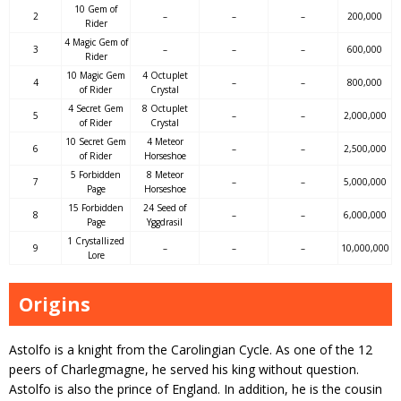
10 Gem of
2
–
–
–
200,000
Rider
4 Magic Gem of
3
–
–
–
600,000
Rider
10 Magic Gem
4 Octuplet
4
–
–
800,000
of Rider
Crystal
4 Secret Gem
8 Octuplet
5
–
–
2,000,000
of Rider
Crystal
10 Secret Gem
4 Meteor
6
–
–
2,500,000
of Rider
Horseshoe
5 Forbidden
8 Meteor
7
–
–
5,000,000
Page
Horseshoe
15 Forbidden
24 Seed of
8
–
–
6,000,000
Page
Yggdrasil
1 Crystallized
9
–
–
–
10,000,000
Lore
Origins
Astolfo is a knight from the Carolingian Cycle. As one of the 12
peers of Charlegmagne, he served his king without question.
Astolfo is also the prince of England. In addition, he is the cousin