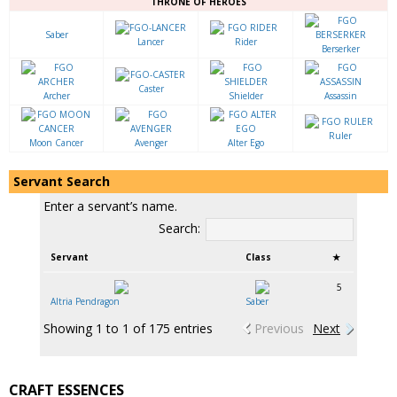
THRONE OF HEROES
Saber
Lancer
Rider
Berserker
Caster
Archer
Shielder
Assassin
Ruler
Moon Cancer
Avenger
Alter Ego
Servant Search
Enter a servant’s name.
Search:
Servant
Class
★
5
Altria Pendragon
Saber
Showing 1 to 1 of 175 entries
Previous
Next
CRAFT ESSENCES