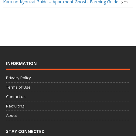
Kara no Kyoukai Guide – Apartment Ghosts Farming Guide
(2/19)
INFORMATION
Privacy Policy
Terms of Use
Contact us
Recruiting
About
STAY CONNECTED