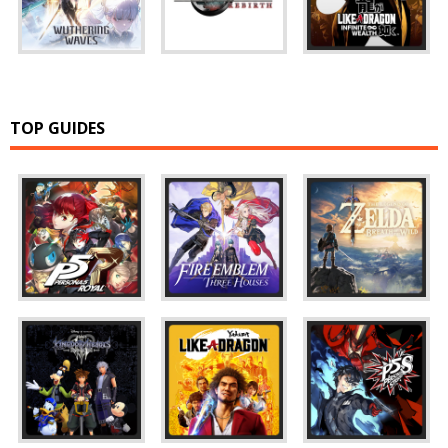
TOP GUIDES