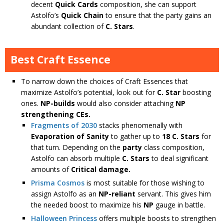
decent
Quick Cards
composition, she can support
Astolfo’s
Quick Chain
to ensure that the party gains an
abundant collection of
C. Stars
.
Best Craft Essence
To narrow down the choices of Craft Essences that
maximize Astolfo’s potential, look out for
C. Star
boosting
ones.
NP-builds
would also consider attaching
NP
strengthening CEs.
Fragments of 2030
stacks phenomenally with
Evaporation of Sanity
to gather up to
18 C. Stars
for
that turn. Depending on the
party
class composition,
Astolfo can absorb multiple
C. Stars
to deal significant
amounts of
Critical damage.
Prisma Cosmos
is most suitable for those wishing to
assign Astolfo as an
NP-reliant
servant. This gives him
the needed boost to maximize his
NP
gauge in battle.
Halloween Princess
offers multiple boosts to strengthen