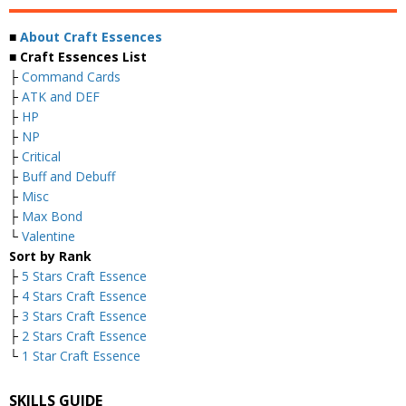
■
About Craft Essences
■ Craft Essences List
├
Command Cards
├
ATK and DEF
├
HP
├
NP
├
Critical
├
Buff and Debuff
├
Misc
├
Max Bond
└
Valentine
Sort by Rank
├
5 Stars Craft Essence
├
4 Stars Craft Essence
├
3 Stars Craft Essence
├
2 Stars Craft Essence
└
1 Star Craft Essence
SKILLS GUIDE