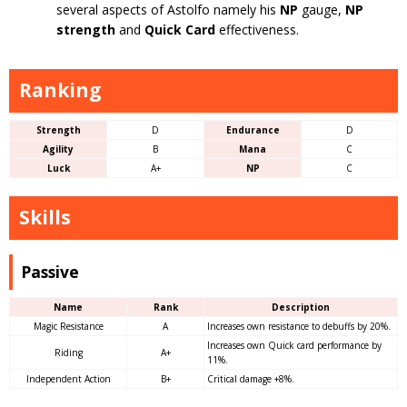
several aspects of Astolfo namely his
NP
gauge,
NP
strength
and
Quick Card
effectiveness.
Ranking
Strength
D
Endurance
D
Agility
B
Mana
C
Luck
A+
NP
C
Skills
Passive
Name
Rank
Description
Magic Resistance
A
Increases own resistance to debuffs by 20%.
Increases own Quick card performance by
Riding
A+
11%.
Independent Action
B+
Critical damage +8%.