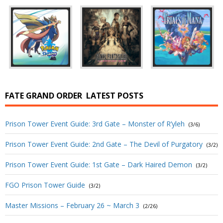
FATE GRAND ORDER
LATEST POSTS
Prison Tower Event Guide: 3rd Gate – Monster of R’yleh
(3/6)
Prison Tower Event Guide: 2nd Gate – The Devil of Purgatory
(3/2)
Prison Tower Event Guide: 1st Gate – Dark Haired Demon
(3/2)
FGO Prison Tower Guide
(3/2)
Master Missions – February 26 ~ March 3
(2/26)