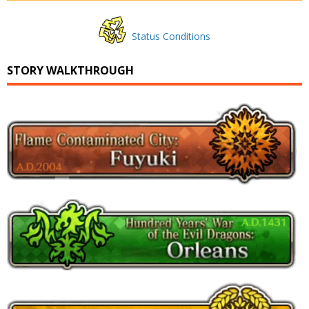
Status Conditions
STORY WALKTHROUGH