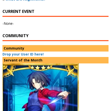
CURRENT EVENT
-None-
COMMUNITY
Community
Drop your User ID here!
Servant of the Month