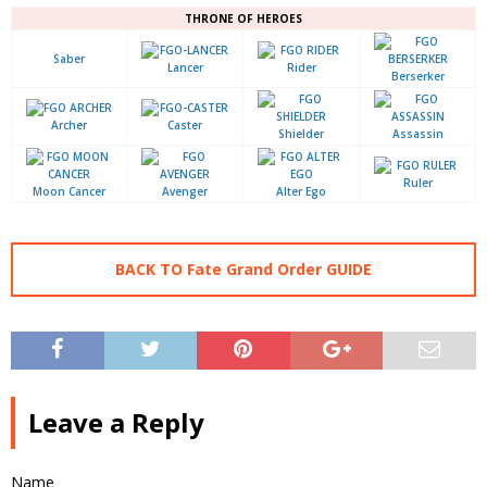
THRONE OF HEROES
Saber
Lancer
Rider
Berserker
Archer
Caster
Shielder
Assassin
Ruler
Moon Cancer
Avenger
Alter Ego
BACK TO Fate Grand Order GUIDE
Leave a Reply
Name