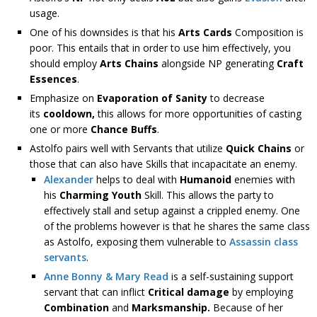
usage.
One of his downsides is that his
Arts Cards
Composition is
poor. This entails that in order to use him effectively, you
should employ
Arts Chains
alongside NP generating
Craft
Essences
.
Emphasize on
Evaporation of Sanity
to decrease
its
cooldown,
this allows for more opportunities of casting
one or more
Chance Buffs
.
Astolfo pairs well with Servants that utilize
Quick Chains
or
those that can also have Skills that incapacitate an enemy.
Alexander
helps to deal with
Humanoid
enemies with
his
Charming Youth
Skill. This allows the party to
effectively stall and setup against a crippled enemy. One
of the problems however is that he shares the same class
as Astolfo, exposing them vulnerable to
Assassin class
servants
.
Anne Bonny & Mary Read
is a self-sustaining support
servant that can inflict
Critical damage
by employing
Combination
and
Marksmanship.
Because of her