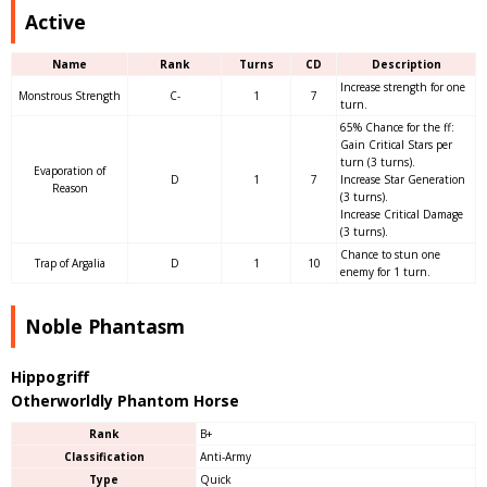
Active
Name
Rank
Turns
CD
Description
Increase strength for one
Monstrous Strength
C-
1
7
turn.
65% Chance for the ff:
Gain Critical Stars per
turn (3 turns).
Evaporation of
D
1
7
Increase Star Generation
Reason
(3 turns).
Increase Critical Damage
(3 turns).
Chance to stun one
Trap of Argalia
D
1
10
enemy for 1 turn.
Noble Phantasm
Hippogriff
Otherworldly Phantom Horse
Rank
B+
Classification
Anti-Army
Type
Quick