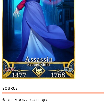
SOURCE
©TYPE-MOON / FGO PROJECT