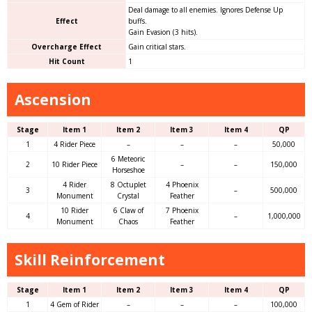
Deal damage to all enemies. Ignores Defense Up
Effect
buffs.
Gain Evasion (3 hits).
Overcharge Effect
Gain critical stars.
Hit Count
1
Ascension
Stage
Item 1
Item 2
Item 3
Item 4
QP
1
4 Rider Piece
–
–
–
50,000
6 Meteoric
2
10 Rider Piece
–
–
150,000
Horseshoe
4 Rider
8 Octuplet
4 Phoenix
3
–
500,000
Monument
Crystal
Feather
10 Rider
6 Claw of
7 Phoenix
4
–
1,000,000
Monument
Chaos
Feather
Skill Reinforcement
Stage
Item 1
Item 2
Item 3
Item 4
QP
1
4 Gem of Rider
–
–
–
100,000