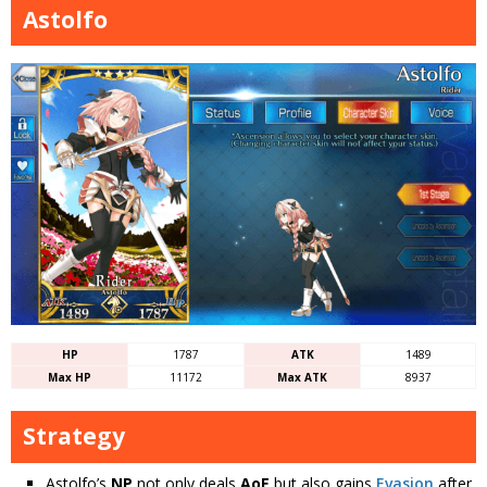
Astolfo
HP
1787
ATK
1489
Max HP
11172
Max ATK
8937
Strategy
Astolfo’s
NP
not only deals
AoE
but also gains
Evasion
after