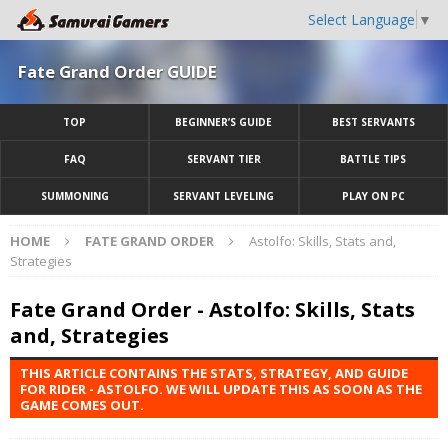
Select Language
▼
Fate Grand Order GUIDE
TOP
BEGINNER’S GUIDE
BEST SERVANTS
FAQ
SERVANT TIER
BATTLE TIPS
SUMMONING
SERVANT LEVELING
PLAY ON PC
HOME
FATE GRAND ORDER
Astolfo: Skills, Stats and,
Strategies
Fate Grand Order - Astolfo: Skills, Stats
and, Strategies
THIS ARTICLE CONTAINS THE STATS, STRATEGY, AND GUIDE
FOR RIDER - ASTOLFO. WE WILL UPDATE THIS AS SOON AS THE
GAME COMES OUT.