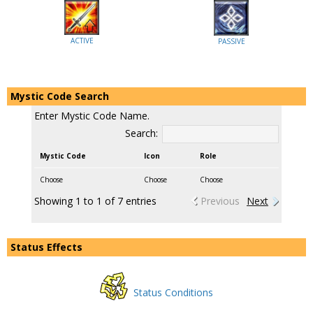
ACTIVE
PASSIVE
Mystic Code Search
Enter Mystic Code Name.
Search:
Mystic Code
Icon
Role
Choose
Choose
Choose
Showing 1 to 1 of 7 entries
Previous
Next
Status Effects
Status Conditions