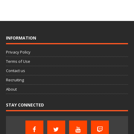
INFORMATION
Privacy Policy
Terms of Use
Contact us
Recruiting
About
STAY CONNECTED