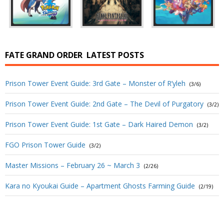
FATE GRAND ORDER
LATEST POSTS
Prison Tower Event Guide: 3rd Gate – Monster of R’yleh
(3/6)
Prison Tower Event Guide: 2nd Gate – The Devil of Purgatory
(3/2)
Prison Tower Event Guide: 1st Gate – Dark Haired Demon
(3/2)
FGO Prison Tower Guide
(3/2)
Master Missions – February 26 ~ March 3
(2/26)
Kara no Kyoukai Guide – Apartment Ghosts Farming Guide
(2/19)