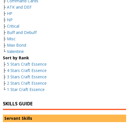
├
Command Cards
├
ATK and DEF
├
HP
├
NP
├
Critical
├
Buff and Debuff
├
Misc
├
Max Bond
└
Valentine
Sort by Rank
├
5 Stars Craft Essence
├
4 Stars Craft Essence
├
3 Stars Craft Essence
├
2 Stars Craft Essence
└
1 Star Craft Essence
SKILLS GUIDE
Servant Skills