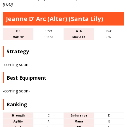
[FGO].
Jeanne D’ Arc (Alter) (Santa Lily)
HP
1899
ATK
1543
Max HP
11870
Max ATK
9261
Strategy
-coming soon-
Best Equipment
-coming soon-
Ranking
Strength
C
Endurance
D
Agility
A
Mana
B