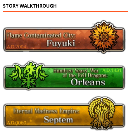
STORY WALKTHROUGH