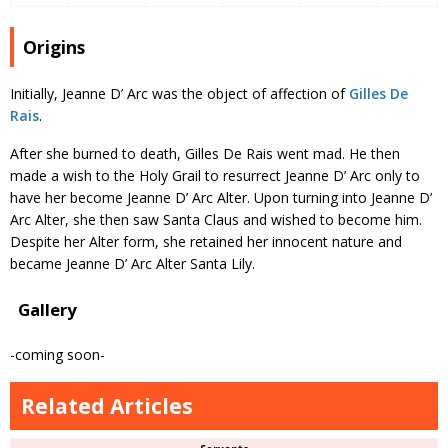
Origins
Initially, Jeanne D’ Arc was the object of affection of
Gilles De
Rais
.
After she burned to death, Gilles De Rais went mad. He then
made a wish to the Holy Grail to resurrect Jeanne D’ Arc only to
have her become Jeanne D’ Arc Alter. Upon turning into Jeanne D’
Arc Alter, she then saw Santa Claus and wished to become him.
Despite her Alter form, she retained her innocent nature and
became Jeanne D’ Arc Alter Santa Lily.
Gallery
-coming soon-
Related Articles