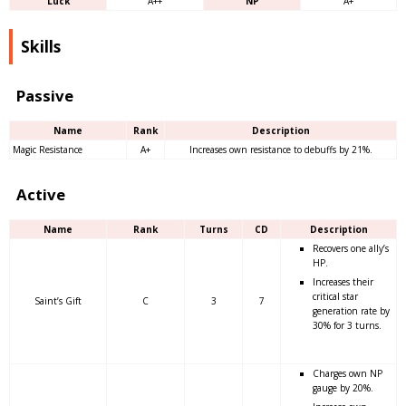
Luck
A++
NP
A+
Skills
Passive
Name
Rank
Description
Magic Resistance
A+
Increases own resistance to debuffs by 21%.
Active
Name
Rank
Turns
CD
Description
Recovers one ally’s
HP.
Increases their
critical star
Saint’s Gift
C
3
7
generation rate by
30% for 3 turns.
Charges own NP
gauge by 20%.