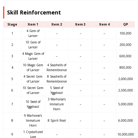
Skill Reinforcement
Stage
Item 1
Item 2
Item 3
Item 4
QP
4 Gem of
1
–
–
–
100,000
Lancer
10 Gem of
2
–
–
–
200,000
Lancer
4 Magic Gem of
3
–
–
–
600,000
Lancer
10 Magic Gem
4 Seashells of
4
–
–
800,000
of Lancer
Remembrance
4 Secret Gem
8 Seashells of
5
–
–
2,000,000
of Lancer
Remembrance
10 Secret Gem
5 Seed of
6
–
–
2,500,000
of Lancer
Yggdrasil
3 Warhorse’s
10 Seed of
7
Immature
–
–
5,000,000
Yggdrasil
Horn
9 Warhorse’s
8
Immature
8 Spirit Root
–
–
6,000,000
Horn
1 Crystallized
9
–
–
–
10,000,000
Lore