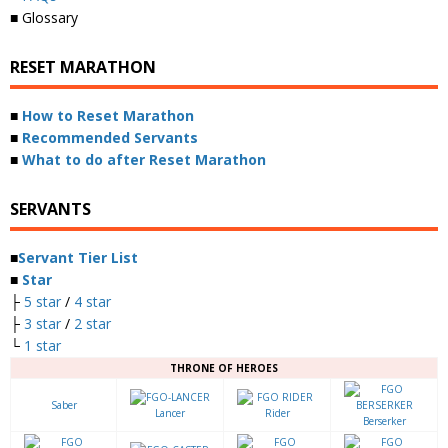
■ Glossary
RESET MARATHON
■
How to Reset Marathon
■
Recommended Servants
■
What to do after Reset Marathon
SERVANTS
■
Servant Tier List
■
Star
├
5 star
/
4 star
├
3 star
/
2 star
└
1 star
THRONE OF HEROES
Saber
Lancer
Rider
Berserker