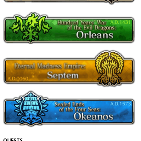
QUESTS