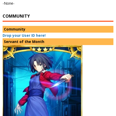
-None-
COMMUNITY
Community
Drop your User ID here!
Servant of the Month