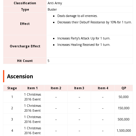
Classification
Anti Army
Type
Buster
Deals damage to all enemies.
Decreases their Debuff Resistance by 10% for 1 turn.
Effect
Increases Party’s Attack Up for 1 turn.
Increases Healing Received for 1 turn.
Overcharge Effect
Hit Count
5
Ascension
Stage
Item 1
Item 2
Item 3
Item 4
QP
1 Christmas
1
–
–
–
50,000
2016 Event
1 Christmas
2
–
–
–
150,000
2016 Event
1 Christmas
3
–
–
–
500,000
2016 Event
1 Christmas
4
–
–
–
1,500,000
2016 Event