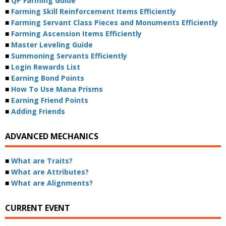
■
QP Farming Guide
■
Farming Skill Reinforcement Items Efficiently
■
Farming Servant Class Pieces and Monuments Efficiently
■
Farming Ascension Items Efficiently
■
Master Leveling Guide
■
Summoning Servants Efficiently
■
Login Rewards List
■
Earning Bond Points
■
How To Use Mana Prisms
■
Earning Friend Points
■
Adding Friends
ADVANCED MECHANICS
■
What are Traits?
■
What are Attributes?
■
What are Alignments?
CURRENT EVENT