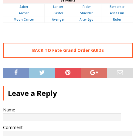
Servants
Saber
Lancer
Rider
Berserker
Archer
Caster
Shielder
Assassin
Moon Cancer
Avenger
Alter Ego
Ruler
BACK TO Fate Grand Order GUIDE
Leave a Reply
Name
Comment