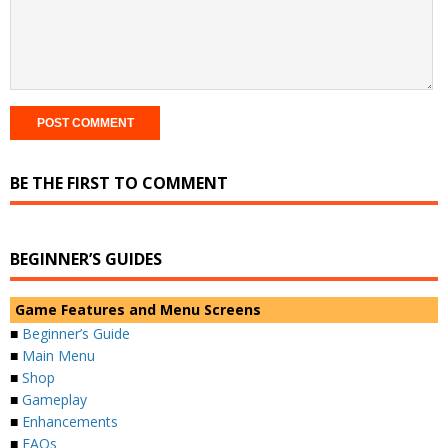
BE THE FIRST TO COMMENT
BEGINNER’S GUIDES
Game Features and Menu Screens
■
Beginner’s Guide
■
Main Menu
■
Shop
■
Gameplay
■
Enhancements
■
FAQs