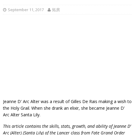
September 11, 2017
拓房
Jeanne D' Arc Alter was a result of Gilles De Rais making a wish to
the Holy Grail. When she drank an elixir, she became Jeanne D'
Arc Alter Santa Lily.
This article contains the skills, stats, growth, and ability of Jeanne D’
Arc (Alter) (Santa Lily) of the Lancer class from Fate Grand Order