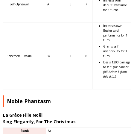
Increase own
Self-Upheaval
A
3
7
debuff resistance
for 3 turns.
Increases own
Buster card
performance for 1
turn.
Grants self
invincibility for 1
Ephemeral Dream
EX
1
8
turn.
Deals 1200 damage
to self.
(HP cannot
fall below 1 from
this skill.)
Noble Phantasm
La Grâce Fille Noël
Sing Elegantly, For The Christmas
Rank
A+