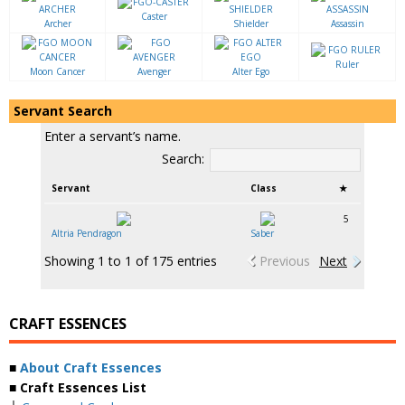
Caster
Archer
Shielder
Assassin
Ruler
Moon Cancer
Avenger
Alter Ego
Servant Search
Enter a servant’s name.
Search:
Servant
Class
★
5
Altria Pendragon
Saber
Showing 1 to 1 of 175 entries
Previous
Next
CRAFT ESSENCES
■
About Craft Essences
■ Craft Essences List