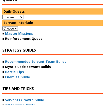
Daily Quests
Servant Interlude
■
Master Missions
■ Reinforcement Quest
STRATEGY GUIDES
■
Recommended Servant Team Builds
■ Mystic Code Servant Builds
■
Battle Tips
■
Enemies Guide
TIPS AND TRICKS
■
Servants Growth Guide