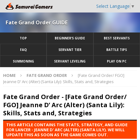
Select Language
▼
Fate Grand Order GUIDE
TOP
BEGINNER’S GUIDE
BEST SERVANTS
FAQ
SERVANT TIER
BATTLE TIPS
SUMMONING
SERVANT LEVELING
PLAY ON PC
HOME
FATE GRAND ORDER
[Fate Grand Order/ FGO]
Jeanne D’ Arc (Alter) (Santa Lily): Skills, Stats and, Strategies
Fate Grand Order - [Fate Grand Order/
FGO] Jeanne D’ Arc (Alter) (Santa Lily):
Skills, Stats and, Strategies
THIS ARTICLE CONTAINS THE STATS, STRATEGY, AND GUIDE
FOR LANCER - JEANNE D' ARC (ALTER) (SANTA LILY). WE WILL
UPDATE THIS AS SOON AS THE GAME COMES OUT.