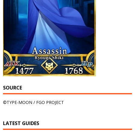
SOURCE
©TYPE-MOON / FGO PROJECT
LATEST GUIDES