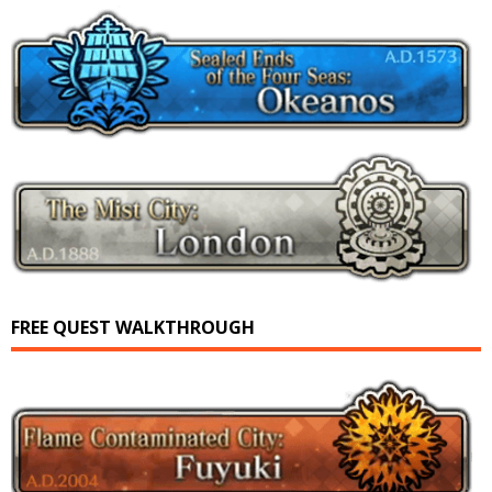
FREE QUEST WALKTHROUGH