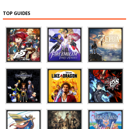
TOP GUIDES