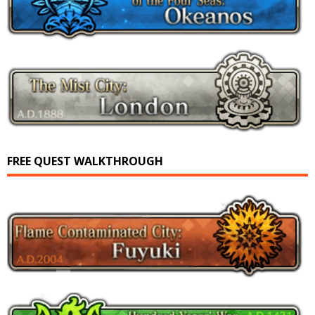
FREE QUEST WALKTHROUGH