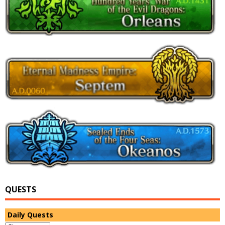
QUESTS
Daily Quests