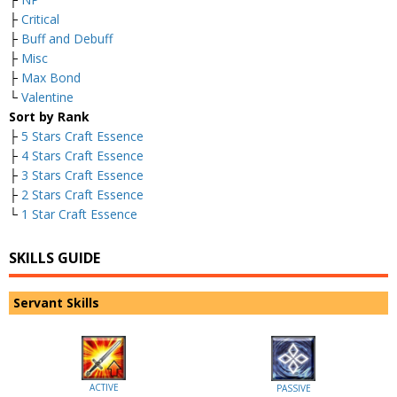
├
Critical
├
Buff and Debuff
├
Misc
├
Max Bond
└
Valentine
Sort by Rank
├
5 Stars Craft Essence
├
4 Stars Craft Essence
├
3 Stars Craft Essence
├
2 Stars Craft Essence
└
1 Star Craft Essence
SKILLS GUIDE
Servant Skills
ACTIVE
PASSIVE