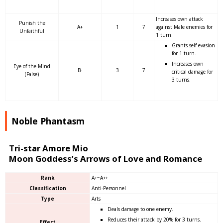
Increases own attack
Punish the
A+
1
7
against Male enemies for
Unfaithful
1 turn.
Grants self evasion
for 1 turn.
Increases own
Eye of the Mind
B-
3
7
critical damage for
(False)
3 turns.
Noble Phantasm
Tri-star Amore Mio
Moon Goddess’s Arrows of Love and Romance
Rank
A+~A++
Classification
Anti-Personnel
Type
Arts
Deals damage to one enemy.
Reduces their attack by 20% for 3 turns.
Effect