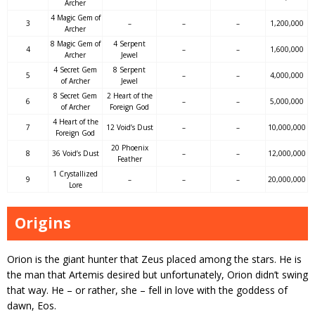
Archer
4 Magic Gem of
3
–
–
–
1,200,000
Archer
8 Magic Gem of
4 Serpent
4
–
–
1,600,000
Archer
Jewel
4 Secret Gem
8 Serpent
5
–
–
4,000,000
of Archer
Jewel
8 Secret Gem
2 Heart of the
6
–
–
5,000,000
of Archer
Foreign God
4 Heart of the
7
12 Void’s Dust
–
–
10,000,000
Foreign God
20 Phoenix
8
36 Void’s Dust
–
–
12,000,000
Feather
1 Crystallized
9
–
–
–
20,000,000
Lore
Origins
Orion is the giant hunter that Zeus placed among the stars. He is
the man that Artemis desired but unfortunately, Orion didn’t swing
that way. He – or rather, she – fell in love with the goddess of
dawn, Eos.