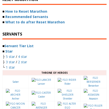
■
How to Reset Marathon
■
Recommended Servants
■
What to do after Reset Marathon
SERVANTS
■
Servant Tier List
■
Star
├
5 star
/
4 star
├
3 star
/
2 star
└
1 star
THRONE OF HEROES
Saber
Lancer
Rider
Berserker
Caster
Archer
Shielder
Assassin