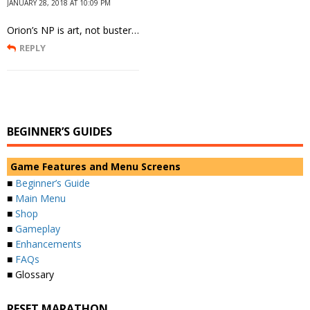
JANUARY 28, 2018 AT 10:09 PM
Orion’s NP is art, not buster…
REPLY
BEGINNER’S GUIDES
Game Features and Menu Screens
■
Beginner’s Guide
■
Main Menu
■
Shop
■
Gameplay
■
Enhancements
■
FAQs
■ Glossary
RESET MARATHON