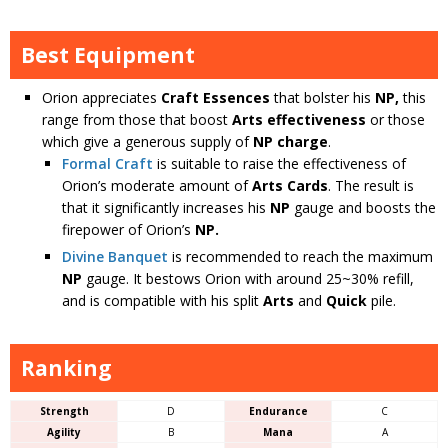
Best Equipment
Orion appreciates
Craft Essences
that bolster his
NP,
this
range from those that boost
Arts effectiveness
or those
which give a generous supply of
NP charge
.
Formal Craft
is suitable to raise the effectiveness of
Orion’s moderate amount of
Arts Cards
. The result is
that it significantly increases his
NP
gauge and boosts the
firepower of Orion’s
NP.
Divine Banquet
is recommended to reach the maximum
NP
gauge. It bestows Orion with around 25~30% refill,
and is compatible with his split
Arts
and
Quick
pile.
Ranking
Strength
D
Endurance
C
Agility
B
Mana
A