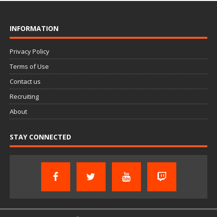
INFORMATION
Privacy Policy
Terms of Use
Contact us
Recruiting
About
STAY CONNECTED