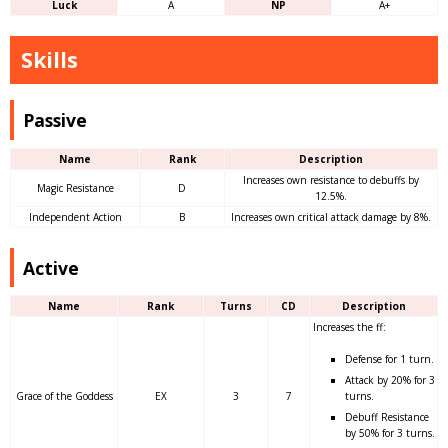
Luck
A
NP
A+
Skills
Passive
Name
Rank
Description
Increases own resistance to debuffs by
Magic Resistance
D
12.5%.
Independent Action
B
Increases own critical attack damage by 8%.
Active
Name
Rank
Turns
CD
Description
Increases the ff:
Defense for 1 turn.
Attack by 20% for 3
Grace of the Goddess
EX
3
7
turns.
Debuff Resistance
by 50% for 3 turns.