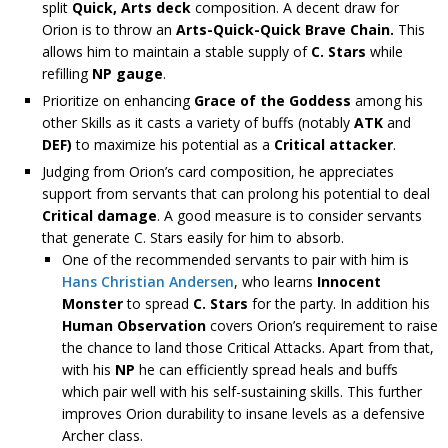
split
Quick, Arts deck
composition. A decent draw for
Orion is to throw an
Arts-Quick-Quick Brave Chain.
This
allows him to maintain a stable supply of
C. Stars
while
refilling
NP gauge
.
Prioritize on enhancing
Grace of the Goddess
among his
other Skills as it casts a variety of buffs (notably
ATK
and
DEF)
to maximize his potential as a
Critical attacker
.
Judging from Orion’s card composition, he appreciates
support from servants that can prolong his potential to deal
Critical damage
. A good measure is to consider servants
that generate C. Stars easily for him to absorb.
One of the recommended servants to pair with him is
Hans Christian Andersen
, who learns
Innocent
Monster
to spread
C. Stars
for the party. In addition his
Human Observation
covers Orion’s requirement to raise
the chance to land those Critical Attacks. Apart from that,
with his
NP
he can efficiently spread heals and buffs
which pair well with his self-sustaining skills. This further
improves Orion durability to insane levels as a defensive
Archer class.