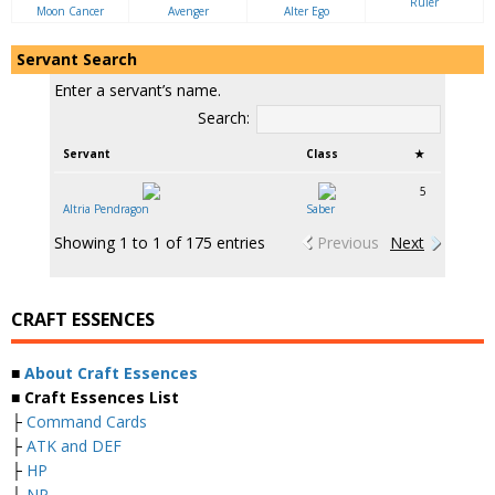
Ruler
Moon Cancer
Avenger
Alter Ego
Servant Search
Enter a servant’s name.
Search:
Servant
Class
★
5
Altria Pendragon
Saber
Showing 1 to 1 of 175 entries
Previous
Next
CRAFT ESSENCES
■
About Craft Essences
■ Craft Essences List
├
Command Cards
├
ATK and DEF
├
HP
├
NP