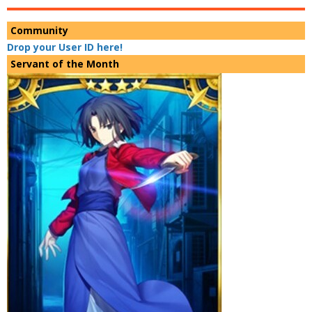
Community
Drop your User ID here!
Servant of the Month