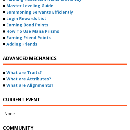
■
Master Leveling Guide
■
Summoning Servants Efficiently
■
Login Rewards List
■
Earning Bond Points
■
How To Use Mana Prisms
■
Earning Friend Points
■
Adding Friends
ADVANCED MECHANICS
■
What are Traits?
■
What are Attributes?
■
What are Alignments?
CURRENT EVENT
-None-
COMMUNITY