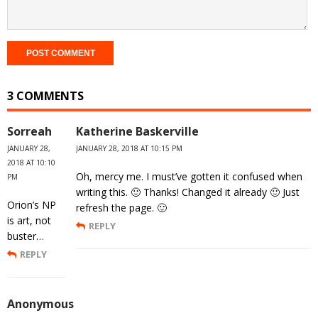
3 COMMENTS
Sorreah
Katherine Baskerville
JANUARY 28,
JANUARY 28, 2018 AT 10:15 PM
2018 AT 10:10
Oh, mercy me. I must’ve gotten it confused when
PM
writing this. 🙂 Thanks! Changed it already 🙂 Just
Orion’s NP
refresh the page. 🙂
is art, not
REPLY
buster…
REPLY
Anonymous