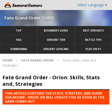
Select Language
▼
Fate Grand Order GUIDE
TOP
BEGINNER’S GUIDE
BEST SERVANTS
FAQ
SERVANT TIER
BATTLE TIPS
SUMMONING
SERVANT LEVELING
PLAY ON PC
HOME
FATE GRAND ORDER
Orion: Skills, Stats and,
Strategies
Fate Grand Order - Orion: Skills, Stats
and, Strategies
THIS ARTICLE CONTAINS THE STATS, STRATEGY, AND GUIDE
FOR ARCHER - ORION. WE WILL UPDATE THIS AS SOON AS THE
GAME COMES OUT.