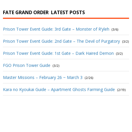
FATE GRAND ORDER
LATEST POSTS
Prison Tower Event Guide: 3rd Gate – Monster of R’yleh
(3/6)
Prison Tower Event Guide: 2nd Gate – The Devil of Purgatory
(3/2)
Prison Tower Event Guide: 1st Gate – Dark Haired Demon
(3/2)
FGO Prison Tower Guide
(3/2)
Master Missions – February 26 ~ March 3
(2/26)
Kara no Kyoukai Guide – Apartment Ghosts Farming Guide
(2/19)