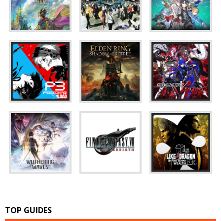
TOP GUIDES