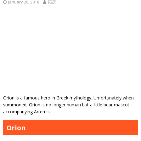
January 28, 2018
拓房
Orion is a famous hero in Greek mythology. Unfortunately when
summoned, Orion is no longer human but a little bear mascot
accompanying Artemis.
Orion