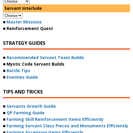
Servant Interlude
■
Master Missions
■ Reinforcement Quest
STRATEGY GUIDES
■
Recommended Servant Team Builds
■ Mystic Code Servant Builds
■
Battle Tips
■
Enemies Guide
TIPS AND TRICKS
■
Servants Growth Guide
■
QP Farming Guide
■
Farming Skill Reinforcement Items Efficiently
■
Farming Servant Class Pieces and Monuments Efficiently
■
Farming Ascension Items Efficiently