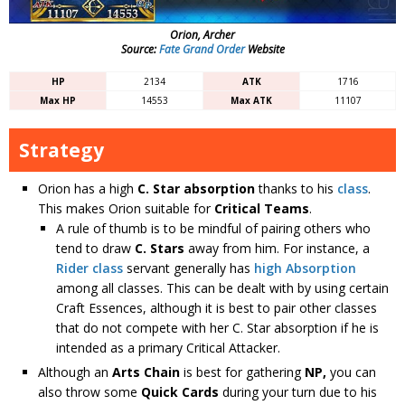
Orion, Archer
Source:
Fate Grand Order
Website
HP
2134
ATK
1716
Max HP
14553
Max ATK
11107
Strategy
Orion has a high
C. Star absorption
thanks to his
class
.
This makes Orion suitable for
Critical Teams
.
A rule of thumb is to be mindful of pairing others who
tend to draw
C. Stars
away from him. For instance, a
Rider class
servant generally has
high Absorption
among all classes. This can be dealt with by using certain
Craft Essences, although it is best to pair other classes
that do not compete with her C. Star absorption if he is
intended as a primary Critical Attacker.
Although an
Arts Chain
is best for gathering
NP,
you can
also throw some
Quick Cards
during your turn due to his