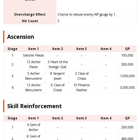
Overcharge Effect
Chance to reduce enemy NP gauge by 1.
Hit Count
5
Ascension
Stage
Item 1
Item 2
Item 3
Item 4
QP
1
5Archer Pieces
–
–
–
100,000
12 Archer
3 Heart of the
2
–
–
300,000
Pieces
Foreign God
5 Archer
8 Serpent
3 Claw of
3
–
1,000,000
Monument
Jewel
Chaos
12 Archer
6 Claw of
10 Phoenix
4
–
3,000,000
Monument
Chaos
Feather
Skill Reinforcement
Stage
Item 1
Item 2
Item 3
Item 4
QP
4 Gem of
1
–
–
–
200,000
Archer
8 Gem of
2
–
–
–
400,000