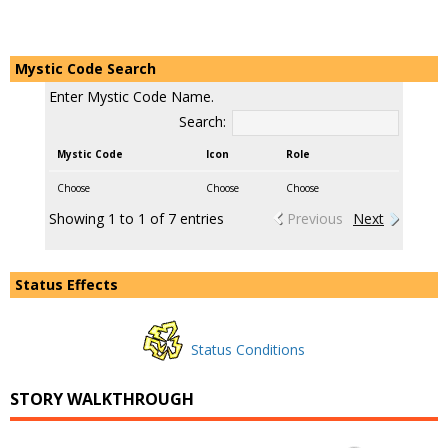
Mystic Code Search
Enter Mystic Code Name.
Search:
Mystic Code
Icon
Role
Choose
Choose
Choose
Showing 1 to 1 of 7 entries
Previous
Next
Status Effects
Status Conditions
STORY WALKTHROUGH