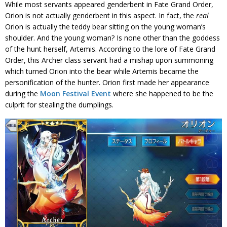
While most servants appeared genderbent in Fate Grand Order,
Orion is not actually genderbent in this aspect. In fact, the
real
Orion is actually the teddy bear sitting on the young woman’s
shoulder. And the young woman? Is none other than the goddess
of the hunt herself, Artemis. According to the lore of Fate Grand
Order, this Archer class servant had a mishap upon summoning
which turned Orion into the bear while Artemis became the
personification of the hunter. Orion first made her appearance
during the
Moon Festival Event
where she happened to be the
culprit for stealing the dumplings.