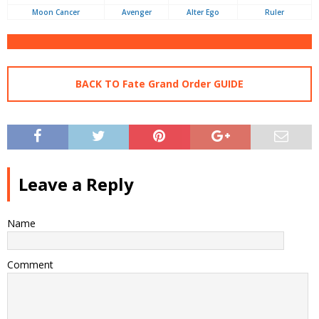
Moon Cancer
Avenger
Alter Ego
Ruler
BACK TO Fate Grand Order GUIDE
Leave a Reply
Name
Comment