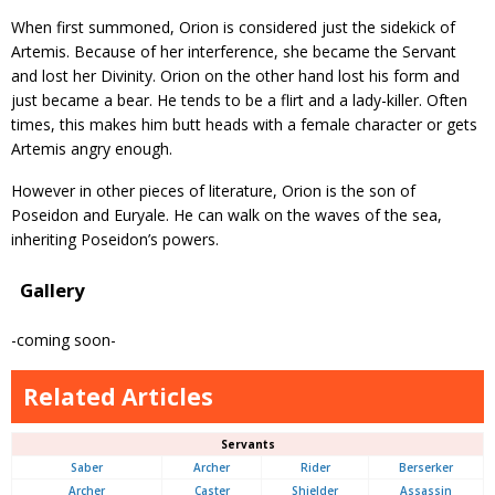
When first summoned, Orion is considered just the sidekick of
Artemis. Because of her interference, she became the Servant
and lost her Divinity. Orion on the other hand lost his form and
just became a bear. He tends to be a flirt and a lady-killer. Often
times, this makes him butt heads with a female character or gets
Artemis angry enough.
However in other pieces of literature, Orion is the son of
Poseidon and Euryale. He can walk on the waves of the sea,
inheriting Poseidon’s powers.
Gallery
-coming soon-
Related Articles
Servants
Saber
Archer
Rider
Berserker
Archer
Caster
Shielder
Assassin