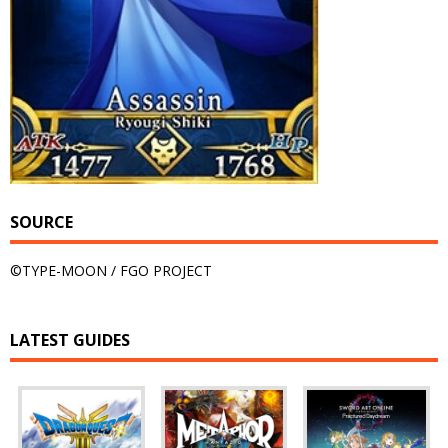
SOURCE
©TYPE-MOON / FGO PROJECT
LATEST GUIDES