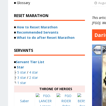
■ Glossary
Augus
RESET MARATHON
This artic
[FGO]. We
■
How to Reset Marathon
■
Recommended Servants
Dariu
■
What to do after Reset Marathon
SERVANTS
■
Servant Tier List
■
Star
├
5 star
/
4 star
├
3 star
/
2 star
└
1 star
THRONE OF HEROES
Saber