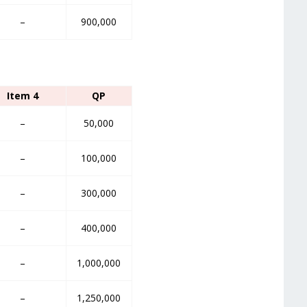
–
900,000
Item 4
QP
–
50,000
–
100,000
–
300,000
–
400,000
–
1,000,000
–
1,250,000