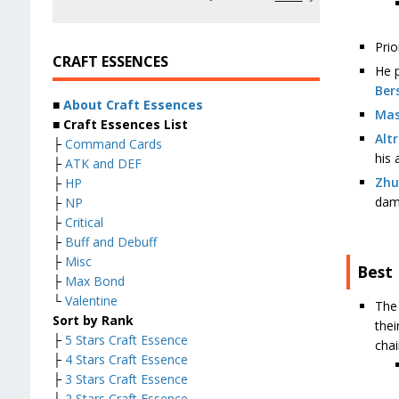
Prio
CRAFT ESSENCES
He p
Ber
■
About Craft Essences
Mas
■ Craft Essences List
Alt
├
Command Cards
his 
├
ATK and DEF
Zhu
├
HP
dam
├
NP
├
Critical
├
Buff and Debuff
├
Misc
Best
├
Max Bond
└
Valentine
The
Sort by Rank
thei
├
5 Stars Craft Essence
chai
├
4 Stars Craft Essence
├
3 Stars Craft Essence
├
2 Stars Craft Essence