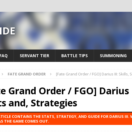
IDE
FAQ
SERVANT TIER
BATTLE TIPS
SUMMONING
FATE GRAND ORDER
[Fate Grand Order / FGO] Darius III: Skills, 
e Grand Order / FGO] Darius II
ts and, Strategies
RTICLE CONTAINS THE STATS, STRATEGY, AND GUIDE FOR DARIUS III. 
S THE GAME COMES OUT.