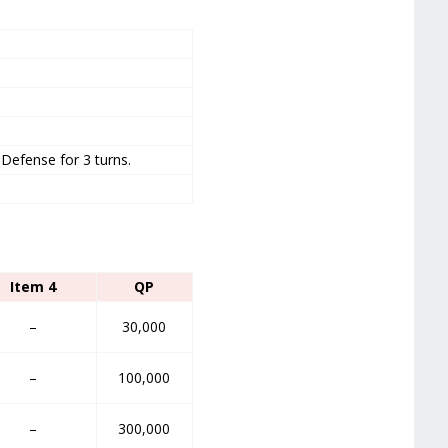
Defense for 3 turns.
Item 4
QP
–
30,000
–
100,000
–
300,000