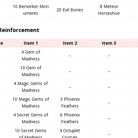
10 Berserker Mon
8 Meteor
20 Evil Bones
uments
Horseshoe
 Reinforcement
ge
Item 1
Item 2
Item 3
4 Gem of
–
–
Madness
10 Gem of
d
–
–
Madness
4 Magic Gems of
–
–
Madness
10 Magic Gems of
3 Phoenix
–
Madness
Feathers
4 Secret Gems of
6 Phoenix
–
Madness
Feathers
10 Secret Gems
4 Octuplet
–
of Madness
Crystals