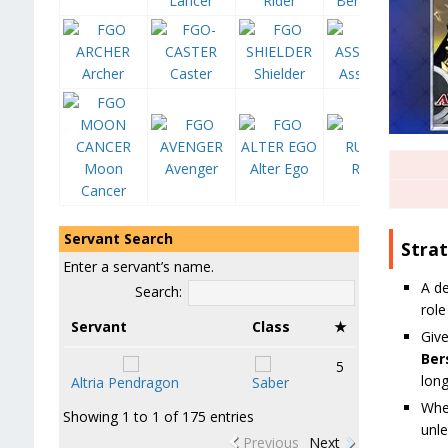
Lancer
Rider
Berserker
Archer
Caster
Shielder
Assassin
Moon
Avenger
Alter Ego
Ruler
Cancer
Servant Search
Stra
Enter a servant’s name.
A d
Search:
role
Servant
Class
★
Give
Ber
5
long
Altria Pendragon
Saber
Whe
Showing 1 to 1 of 175 entries
unle
Previous
Next