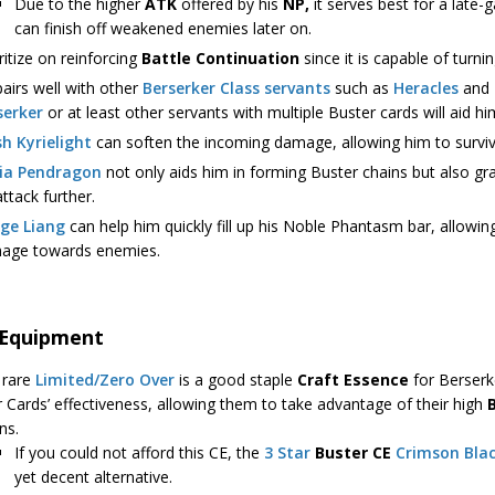
Due to the higher
ATK
offered by his
NP,
it serves best for a late-
can finish off weakened enemies later on.
ritize on reinforcing
Battle Continuation
since it is capable of turnin
airs well with other
Berserker Class servants
such as
Heracles
and
serker
or at least other servants with multiple Buster cards will aid h
h Kyrielight
can soften the incoming damage, allowing him to surviv
ria Pendragon
not only aids him in forming Buster chains but also gr
attack further.
ge Liang
can help him quickly fill up his Noble Phantasm bar, allowin
age towards enemies.
 Equipment
 rare
Limited/Zero Over
is a good staple
Craft Essence
for Berserke
r Cards’ effectiveness, allowing them to take advantage of their high
ns.
If you could not afford this CE, the
3 Star
Buster CE
Crimson Blac
yet decent alternative.