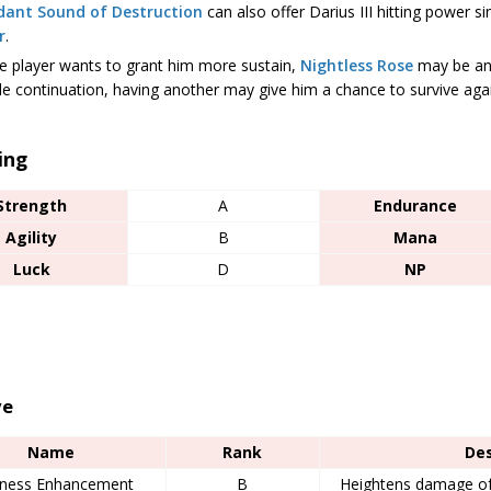
dant Sound of Destruction
can also offer Darius III hitting power si
r
.
he player wants to grant him more sustain,
Nightless Rose
may be an 
le continuation, having another may give him a chance to survive aga
ing
Strength
A
Endurance
Agility
B
Mana
Luck
D
NP
ve
Name
Rank
Des
ness Enhancement
B
Heightens damage of 