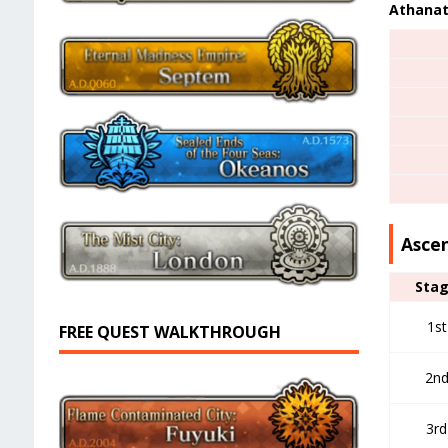
Athanat
Asce
Sta
1st
FREE QUEST WALKTHROUGH
2n
3rd