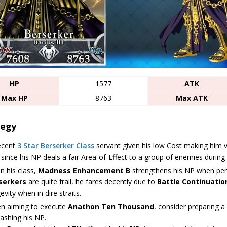
HP
1577
ATK
Max HP
8763
Max ATK
tegy
ecent
3 Star
Berserker Class
servant given his low Cost making him ver
 since his NP deals a fair Area-of-Effect to a group of enemies during 
n his class,
Madness Enhancement B
strengthens his NP when perf
serkers
are quite frail, he fares decently due to
Battle Continuatio
evity when in dire straits.
n aiming to execute
Anathon Ten Thousand
, consider preparing a
ashing his NP.