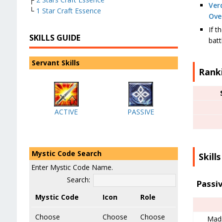
Ver
└
1 Star Craft Essence
Ove
If t
SKILLS GUIDE
batt
Servant Skills
Rank
ACTIVE
PASSIVE
Mystic Code Search
Skills
Enter Mystic Code Name.
Search:
Passi
Mystic Code
Icon
Role
Choose
Choose
Choose
Mad