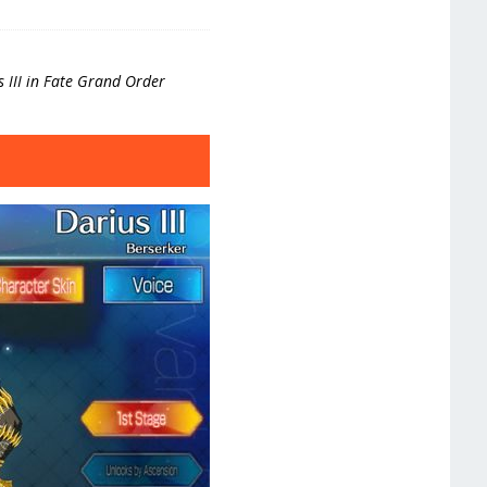
us III in Fate Grand Order