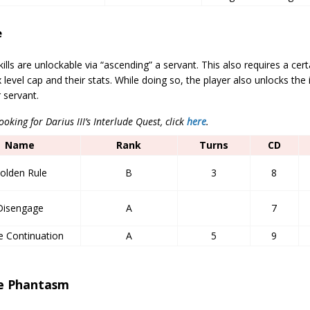
e
kills are unlockable via “ascending” a servant. This also requires a cer
 level cap and their stats. While doing so, the player also unlocks the 
r servant.
looking for Darius III’s Interlude Quest, click
here
.
Name
Rank
Turns
CD
olden Rule
B
3
8
Disengage
A
7
e Continuation
A
5
9
e Phantasm