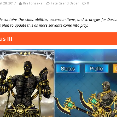
t 28, 2017
Rin Tohsaka
Fate Grand Order
0
le contains the skills, abilities, ascension items, and strategies for Dari
 plan to update this as more servants come into play.
s III