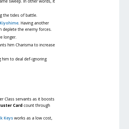
game sweep. In other words, it
g the tides of battle.
Kiyohime
. Having another
im deplete the enemy forces.
e longer.
ants him Charisma to increase
g him to deal def-ignoring
r Class servants as it boosts
Buster Card
count through
k Keys
works as a low cost,