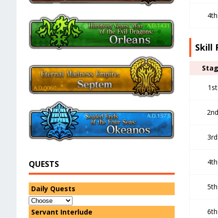
4th
Skill
Sta
1st
2n
3rd
4th
QUESTS
5th
Daily Quests
6th
Servant Interlude