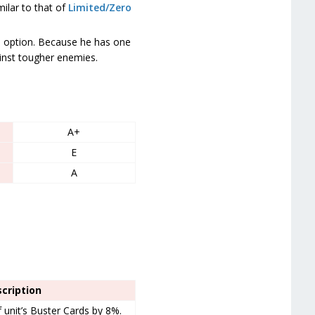
milar to that of
Limited/Zero
option. Because he has one
inst tougher enemies.
A+
E
A
cription
unit’s Buster Cards by 8%.