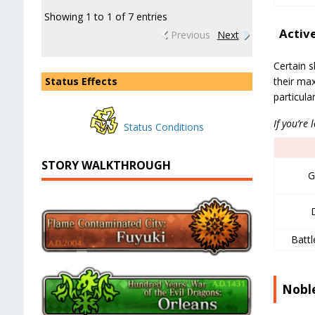
Showing 1 to 1 of 7 entries
Activ
Previous
Next
Certain s
their max
Status Effects
particula
If you’re 
Status Conditions
STORY WALKTHROUGH
G
Battl
Nobl