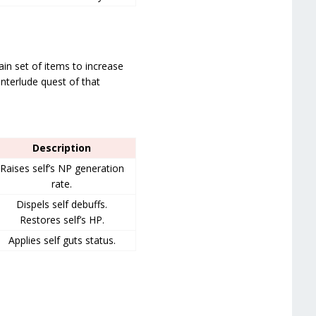
tain set of items to increase
interlude quest of that
Description
Raises self’s NP generation
rate.
Dispels self debuffs.
Restores self’s HP.
Applies self guts status.