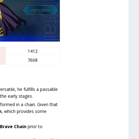
1412
7608
satile, he fulfills a passable
the early stages.
ormed in a chain. Given that
n
, which provides some
Brave Chain
prior to