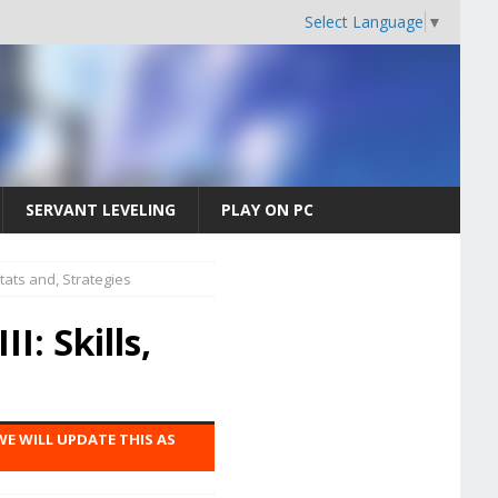
Select Language
▼
SERVANT LEVELING
PLAY ON PC
Stats and, Strategies
I: Skills,
WE WILL UPDATE THIS AS