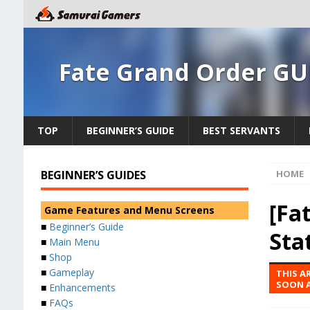
Fate Grand Order GU
TOP
BEGINNER’S GUIDE
BEST SERVANTS
BEGINNER’S GUIDES
HOME
[Fat
Game Features and Menu Screens
■
Beginner’s Guide
Sta
■
Main Menu
■
Shop
■
Gameplay
THIS A
SOON A
■
Enhancements
■
FAQs