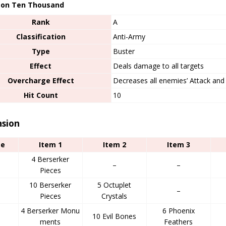
on Ten Thousand
Rank
A
Classification
Anti-Army
Type
Buster
Effect
Deals damage to all targets
Overcharge Effect
Decreases all enemies’ Attack and 
Hit Count
10
nsion
ge
Item 1
Item 2
Item 3
4 Berserker
–
–
Pieces
10 Berserker
5 Octuplet
d
–
Pieces
Crystals
4 Berserker Monu
6 Phoenix
10 Evil Bones
ments
Feathers