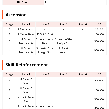
Hit Count
1
Ascension
Stage
Item 1
Item 2
Item 3
Item 4
QP
1
4 Caster Pieces
–
–
–
30,000
2
8 Caster Pieces
10 Void’s Dust
–
–
100,000
4 Caster
7 Homunculus
2 Hearts of the
3
–
300,000
Monuments
Baby
Foreign God
8 Caster
3 Hearts of the
8 Ghost
4
–
900,000
Monuments
Foreign God
Lanterns
Skill Reinforcement
Stage
Item 1
Item 2
Item 3
Item 4
QP
4 Gems of
1
–
–
–
50,000
Caster
8 Gems of
2
–
–
–
100,000
Caster
4 Magic Gems
3
–
–
–
300,000
of Caster
8 Magic Gems
4 Homunculus
4
–
–
400,000