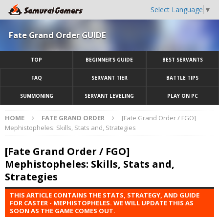
Select Language
▼
Fate Grand Order GUIDE
TOP
BEGINNER’S GUIDE
BEST SERVANTS
FAQ
SERVANT TIER
BATTLE TIPS
SUMMONING
SERVANT LEVELING
PLAY ON PC
HOME
FATE GRAND ORDER
[Fate Grand Order / FGO]
Mephistopheles: Skills, Stats and, Strategies
[Fate Grand Order / FGO]
Mephistopheles: Skills, Stats and,
Strategies
THIS ARTICLE CONTAINS THE STATS, STRATEGY, AND GUIDE
FOR CASTER - MEPHISTOPHELES. WE WILL UPDATE THIS AS
SOON AS THE GAME COMES OUT.