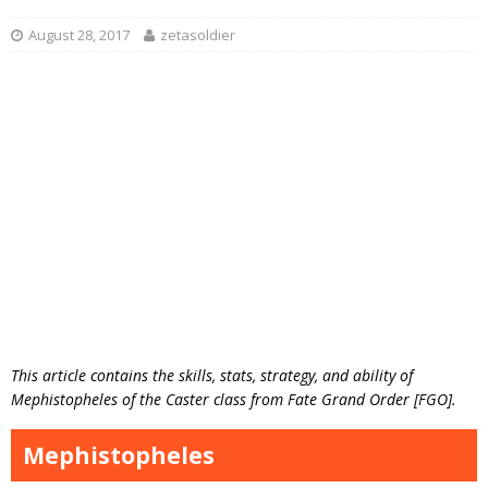
August 28, 2017
zetasoldier
This article contains the skills, stats, strategy, and ability of
Mephistopheles of the Caster class from Fate Grand Order [FGO].
Mephistopheles