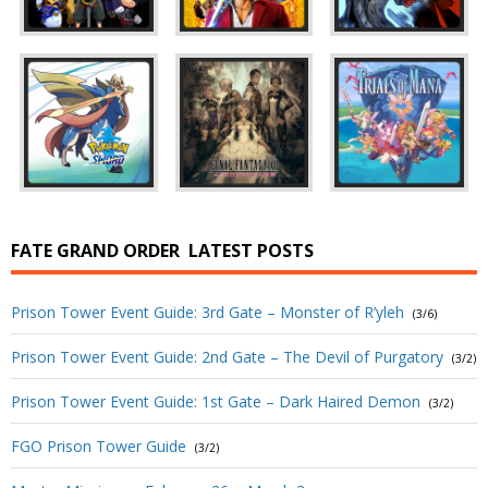
FATE GRAND ORDER
LATEST POSTS
Prison Tower Event Guide: 3rd Gate – Monster of R’yleh
(3/6)
Prison Tower Event Guide: 2nd Gate – The Devil of Purgatory
(3/2)
Prison Tower Event Guide: 1st Gate – Dark Haired Demon
(3/2)
FGO Prison Tower Guide
(3/2)