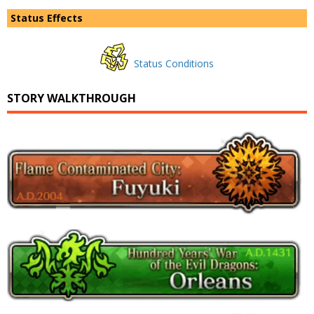
Status Effects
Status Conditions
STORY WALKTHROUGH