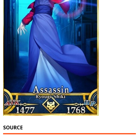
SOURCE