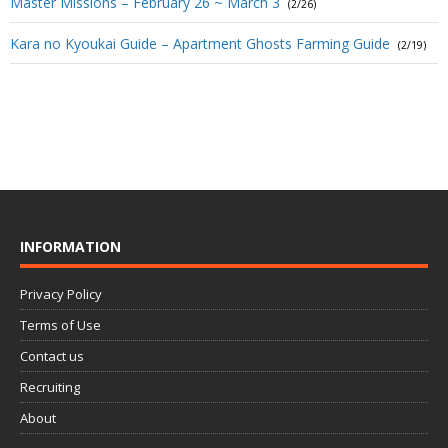
Master Missions – February 26 ~ March 3
(2/26)
Kara no Kyoukai Guide – Apartment Ghosts Farming Guide
(2/19)
INFORMATION
Privacy Policy
Terms of Use
Contact us
Recruiting
About