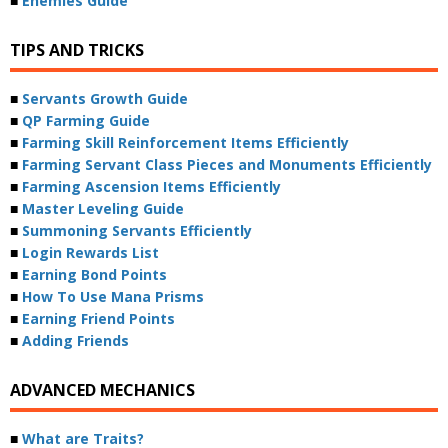
■
Enemies Guide
TIPS AND TRICKS
■
Servants Growth Guide
■
QP Farming Guide
■
Farming Skill Reinforcement Items Efficiently
■
Farming Servant Class Pieces and Monuments Efficiently
■
Farming Ascension Items Efficiently
■
Master Leveling Guide
■
Summoning Servants Efficiently
■
Login Rewards List
■
Earning Bond Points
■
How To Use Mana Prisms
■
Earning Friend Points
■
Adding Friends
ADVANCED MECHANICS
■
What are Traits?