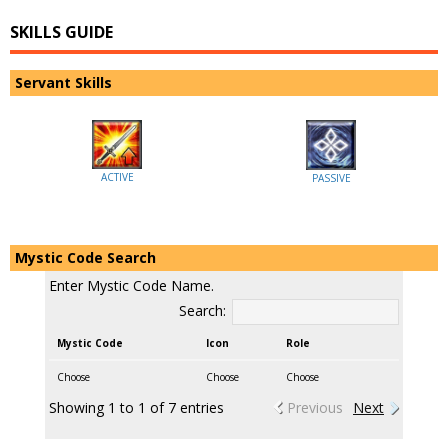
SKILLS GUIDE
Servant Skills
ACTIVE
PASSIVE
Mystic Code Search
Enter Mystic Code Name.
Search:
Mystic Code
Icon
Role
Choose
Choose
Choose
Showing 1 to 1 of 7 entries
Previous
Next