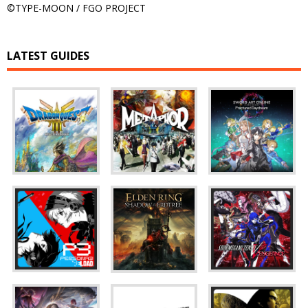
©TYPE-MOON / FGO PROJECT
LATEST GUIDES