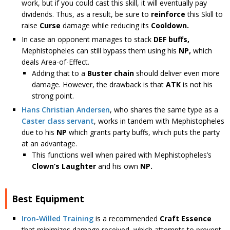
work, but if you could cast this skill, it will eventually pay
dividends. Thus, as a result, be sure to
reinforce
this Skill to
raise
Curse
damage while reducing its
Cooldown.
In case an opponent manages to stack
DEF buffs,
Mephistopheles can still bypass them using his
NP,
which
deals Area-of-Effect.
Adding that to a
Buster chain
should deliver even more
damage. However, the drawback is that
ATK
is not his
strong point.
Hans Christian Andersen
, who shares the same type as a
Caster class servant
, works in tandem with Mephistopheles
due to his
NP
which grants party buffs, which puts the party
at an advantage.
This functions well when paired with Mephistopheles’s
Clown’s Laughter
and his own
NP.
Best Equipment
Iron-Willed Training
is a recommended
Craft Essence
that minimizes damage received, which attempts to prevent