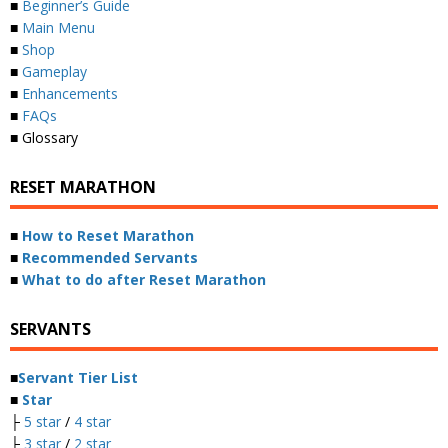
■
Beginner’s Guide
■
Main Menu
■
Shop
■
Gameplay
■
Enhancements
■
FAQs
■ Glossary
RESET MARATHON
■
How to Reset Marathon
■
Recommended Servants
■
What to do after Reset Marathon
SERVANTS
■
Servant Tier List
■
Star
├
5 star
/
4 star
├
3 star
/
2 star