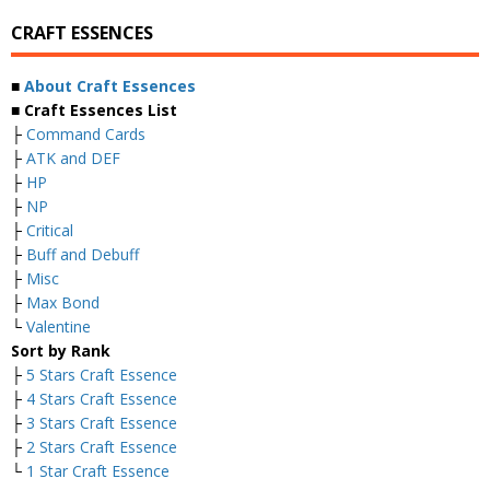
CRAFT ESSENCES
■
About Craft Essences
■ Craft Essences List
├
Command Cards
├
ATK and DEF
├
HP
├
NP
├
Critical
├
Buff and Debuff
├
Misc
├
Max Bond
└
Valentine
Sort by Rank
├
5 Stars Craft Essence
├
4 Stars Craft Essence
├
3 Stars Craft Essence
├
2 Stars Craft Essence
└
1 Star Craft Essence