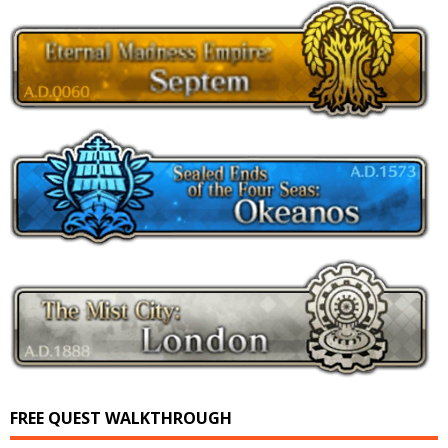
FREE QUEST WALKTHROUGH