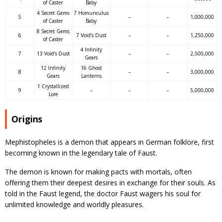
of Caster
Baby
4 Secret Gems
7 Homunculus
5
–
–
1,000,000
of Caster
Baby
8 Secret Gems
6
7 Void’s Dust
–
–
1,250,000
of Caster
4 Infinity
7
13 Void’s Dust
–
–
2,500,000
Gears
12 Infinity
16 Ghost
8
–
–
3,000,000
Gears
Lanterns
1 Crystallized
9
–
–
–
5,000,000
Lore
Origins
Mephistopheles is a demon that appears in German folklore, first
becoming known in the legendary tale of Faust.
The demon is known for making pacts with mortals, often
offering them their deepest desires in exchange for their souls. As
told in the Faust legend, the doctor Faust wagers his soul for
unlimited knowledge and worldly pleasures.