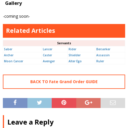
Gallery
-coming soon-
Related Articles
Servants
Saber
Lancer
Rider
Berserker
Archer
Caster
Shielder
Assassin
Moon Cancer
Avenger
Alter Ego
Ruler
BACK TO Fate Grand Order GUIDE
Leave a Reply