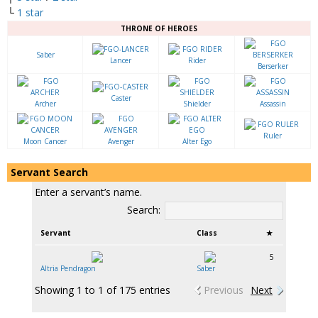
└
1 star
THRONE OF HEROES
Saber
Lancer
Rider
Berserker
Caster
Archer
Shielder
Assassin
Ruler
Moon Cancer
Avenger
Alter Ego
Servant Search
Enter a servant’s name.
Search:
Servant
Class
★
5
Altria Pendragon
Saber
Showing 1 to 1 of 175 entries
Previous
Next