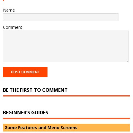
Name
Comment
BE THE FIRST TO COMMENT
BEGINNER’S GUIDES
Game Features and Menu Screens