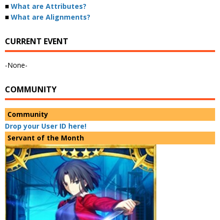
■
What are Attributes?
■
What are Alignments?
CURRENT EVENT
-None-
COMMUNITY
Community
Drop your User ID here!
Servant of the Month