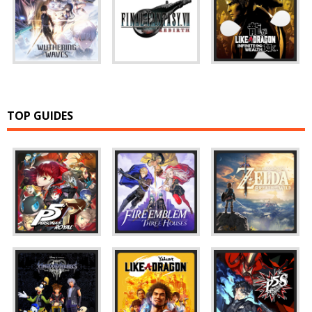
TOP GUIDES