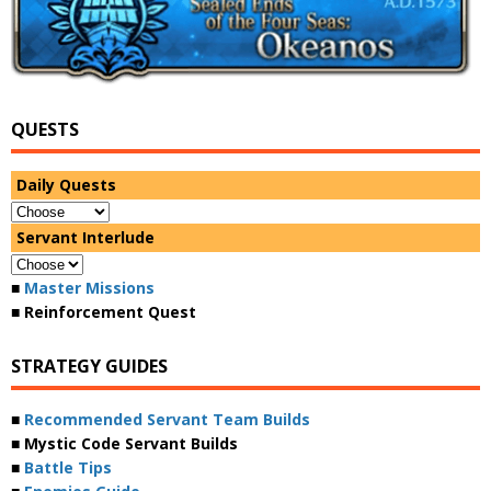
QUESTS
Daily Quests
Servant Interlude
■
Master Missions
■ Reinforcement Quest
STRATEGY GUIDES
■
Recommended Servant Team Builds
■ Mystic Code Servant Builds
■
Battle Tips