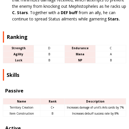
the enemy from knocking out Mephistopheles as he racks up
C. Stars
. Together with a
DEF buff
from an ally, he can
continue to spread Status ailments while garnering
Stars.
Ranking
Strength
D
Endurance
C
Agility
B
Mana
A
Luck
B
NP
B
Skills
Passive
Name
Rank
Description
Territory Creation
C+
Increases damage of unit’s Arts cards by 7%
Item Construction
B
Increases debuff success rate by 8%
Active