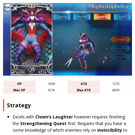
HP
1659
ATK
1270
Max HP
9216
Max ATK
6839
Strategy
Excels with
Clown’s Laughter
however requires finishing
the
Strengthening Quest
first. Requires that you have a
some knowledge of which enemies rely on
Invincibility
to