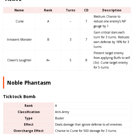
Name
Rank
Turns
CD
Description
Medium Chance to
Curse
A
–
7
reduce one enemy’s NP
gauge by 1.
Gain critical stars each
turn for 3 turns. Reduces
Innocent Monster
B
3
7
own defense by 18% for 3
turns.
Prevent target enemy
from applying Buffs to self
Clown’s Laughter
A+
5
8
(3x). Curse target enemy
for 5 turns.
Noble Phantasm
Ticktock Bomb
Rank
A
Classification
Anti-Army
Type
Buster
Effect
Deals damage that ignore defense to all enemies.
Overcharge Effect
Chance to Curse for 500 damage for 3 turns.