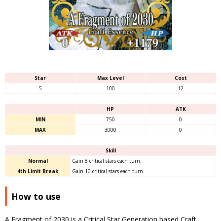
Star
Max Level
Cost
5
100
12
HP
ATK
MIN
750
0
MAX
3000
0
Skill
Normal
Gain 8 critical stars each turn.
4th Limit Break
Gain 10 critical stars each turn.
How to use
A Fragment of 2030 is a Critical Star Generation based Craft