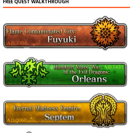
FREE QUEST WALKTHROUGH