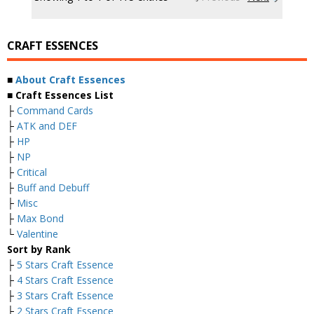
CRAFT ESSENCES
■
About Craft Essences
■ Craft Essences List
├
Command Cards
├
ATK and DEF
├
HP
├
NP
├
Critical
├
Buff and Debuff
├
Misc
├
Max Bond
└
Valentine
Sort by Rank
├
5 Stars Craft Essence
├
4 Stars Craft Essence
├
3 Stars Craft Essence
├
2 Stars Craft Essence