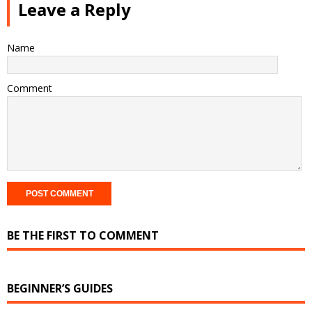
Leave a Reply
Name
Comment
BE THE FIRST TO COMMENT
BEGINNER’S GUIDES