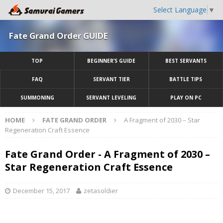
Select Language
▼
Fate Grand Order GUIDE
TOP
BEGINNER’S GUIDE
BEST SERVANTS
FAQ
SERVANT TIER
BATTLE TIPS
SUMMONING
SERVANT LEVELING
PLAY ON PC
HOME
FATE GRAND ORDER
A Fragment of 2030 – Star
Regeneration Craft Essence
Fate Grand Order - A Fragment of 2030 –
Star Regeneration Craft Essence
December 15, 2017
zetasoldier