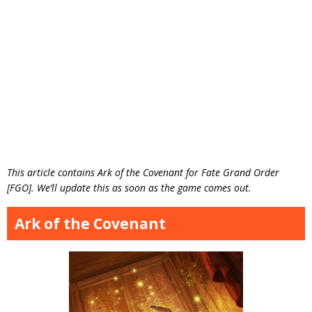
This article contains Ark of the Covenant for Fate Grand Order
[FGO]. We’ll update this as soon as the game comes out.
Ark of the Covenant