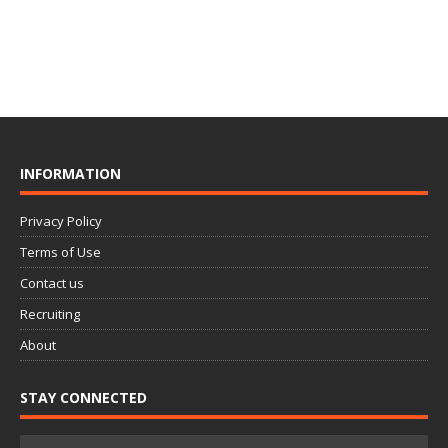
INFORMATION
Privacy Policy
Terms of Use
Contact us
Recruiting
About
STAY CONNECTED