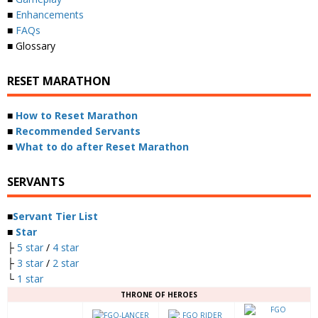
■
Enhancements
■
FAQs
■ Glossary
RESET MARATHON
■
How to Reset Marathon
■
Recommended Servants
■
What to do after Reset Marathon
SERVANTS
■
Servant Tier List
■
Star
├
5 star
/
4 star
├
3 star
/
2 star
└
1 star
THRONE OF HEROES