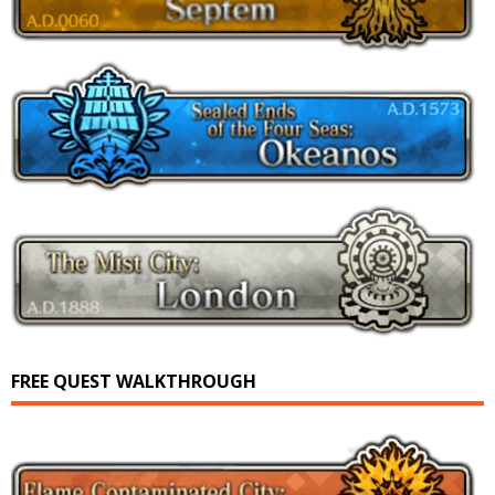
FREE QUEST WALKTHROUGH