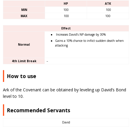
HP
ATK
MIN
100
100
MAX
100
100
Effect
Increases David’s NP damage by 30%
Gains a 10% chance to inflict sudden death when
Normal
attacking
4th Limit Break
–
How to use
Ark of the Covenant can be obtained by leveling up David’s Bond
level to 10.
Recommended Servants
David