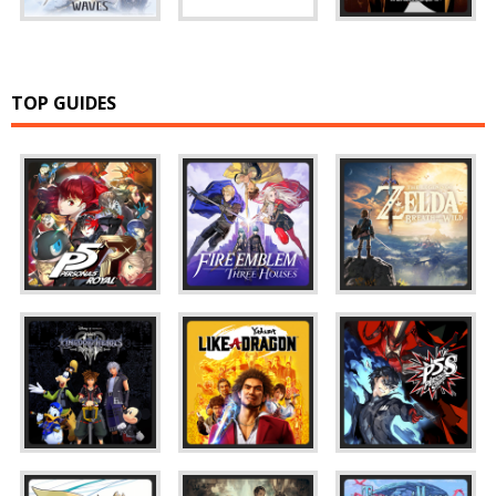
TOP GUIDES