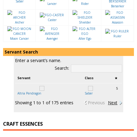
Saber
Lancer
Rider
Berserker
Caster
Archer
Shielder
Assassin
Ruler
Moon Cancer
Avenger
Alter Ego
Servant Search
Enter a servant’s name.
Search:
Servant
Class
★
5
Altria Pendragon
Saber
Showing 1 to 1 of 175 entries
Previous
Next
CRAFT ESSENCES