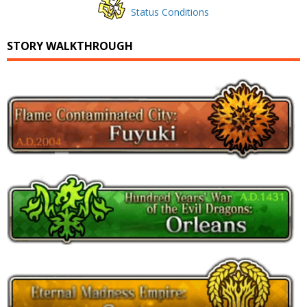
Status Conditions
STORY WALKTHROUGH