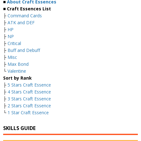
■
About Craft Essences
■ Craft Essences List
├
Command Cards
├
ATK and DEF
├
HP
├
NP
├
Critical
├
Buff and Debuff
├
Misc
├
Max Bond
└
Valentine
Sort by Rank
├
5 Stars Craft Essence
├
4 Stars Craft Essence
├
3 Stars Craft Essence
├
2 Stars Craft Essence
└
1 Star Craft Essence
SKILLS GUIDE