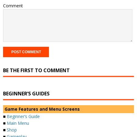
Comment
BE THE FIRST TO COMMENT
BEGINNER’S GUIDES
Game Features and Menu Screens
■
Beginner’s Guide
■
Main Menu
■
Shop
■
Gameplay