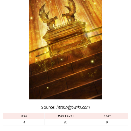
Source:
http://fgowiki.com
Star
Max Level
Cost
4
80
9