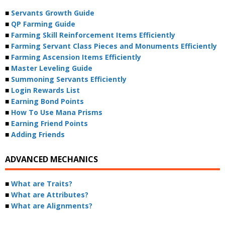
■
Servants Growth Guide
■
QP Farming Guide
■
Farming Skill Reinforcement Items Efficiently
■
Farming Servant Class Pieces and Monuments Efficiently
■
Farming Ascension Items Efficiently
■
Master Leveling Guide
■
Summoning Servants Efficiently
■
Login Rewards List
■
Earning Bond Points
■
How To Use Mana Prisms
■
Earning Friend Points
■
Adding Friends
ADVANCED MECHANICS
■
What are Traits?
■
What are Attributes?
■
What are Alignments?