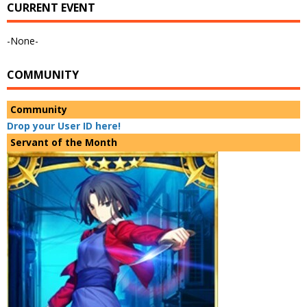
CURRENT EVENT
-None-
COMMUNITY
Community
Drop your User ID here!
Servant of the Month