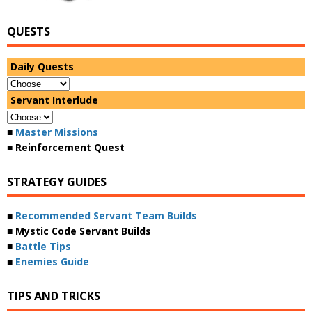
QUESTS
Daily Quests
Servant Interlude
■
Master Missions
■ Reinforcement Quest
STRATEGY GUIDES
■
Recommended Servant Team Builds
■ Mystic Code Servant Builds
■
Battle Tips
■
Enemies Guide
TIPS AND TRICKS