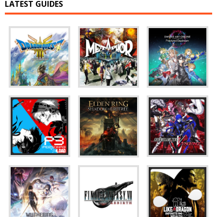
LATEST GUIDES