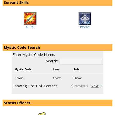
Servant Skills
ACTIVE
PASSIVE
Mystic Code Search
Enter Mystic Code Name.
Search:
Mystic Code
Icon
Role
Choose
Choose
Choose
Showing 1 to 1 of 7 entries
Previous
Next
Status Effects