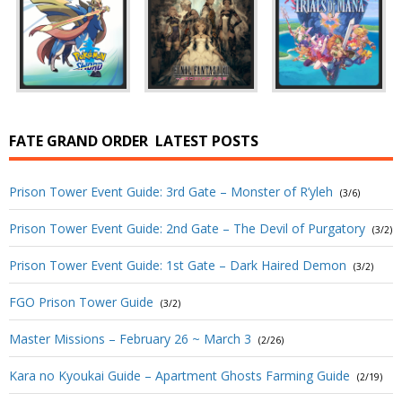
FATE GRAND ORDER
LATEST POSTS
Prison Tower Event Guide: 3rd Gate – Monster of R’yleh
(3/6)
Prison Tower Event Guide: 2nd Gate – The Devil of Purgatory
(3/2)
Prison Tower Event Guide: 1st Gate – Dark Haired Demon
(3/2)
FGO Prison Tower Guide
(3/2)
Master Missions – February 26 ~ March 3
(2/26)
Kara no Kyoukai Guide – Apartment Ghosts Farming Guide
(2/19)