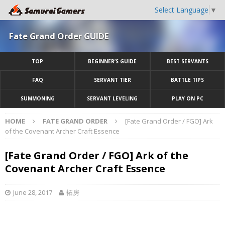
Select Language
▼
Fate Grand Order GUIDE
TOP
BEGINNER’S GUIDE
BEST SERVANTS
FAQ
SERVANT TIER
BATTLE TIPS
SUMMONING
SERVANT LEVELING
PLAY ON PC
HOME
FATE GRAND ORDER
[Fate Grand Order / FGO] Ark
of the Covenant Archer Craft Essence
[Fate Grand Order / FGO] Ark of the
Covenant Archer Craft Essence
June 28, 2017
拓房