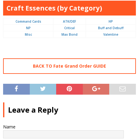
Craft Essences (by Category)
Command Cards
ATK/DEF
HP
NP
Critical
Buff and Debuff
Misc
Max Bond
Valentine
BACK TO Fate Grand Order GUIDE
Leave a Reply
Name