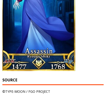
SOURCE
©TYPE-MOON / FGO PROJECT