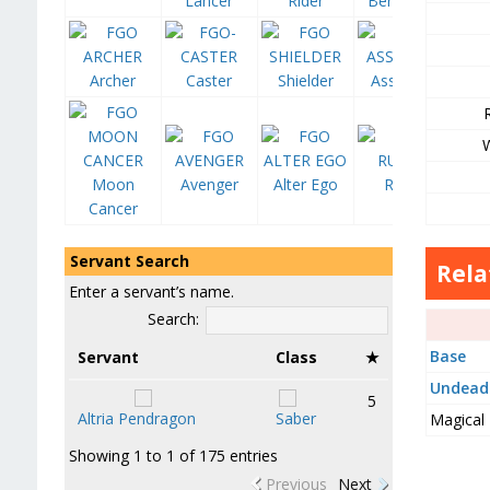
Lancer
Rider
Berserker
Archer
Caster
Shielder
Assassin
Moon
Avenger
Alter Ego
Ruler
Cancer
Servant Search
Rela
Enter a servant’s name.
Search:
Base
Servant
Class
★
Undead
5
Altria Pendragon
Saber
Magical
Showing 1 to 1 of 175 entries
Previous
Next