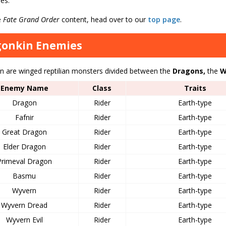
es.
e
Fate Grand Order
content, head over to our
top page
.
gonkin Enemies
n are winged reptilian monsters divided between the
Dragons,
the
W
Enemy Name
Class
Traits
Dragon
Rider
Earth-type
Fafnir
Rider
Earth-type
Great Dragon
Rider
Earth-type
Elder Dragon
Rider
Earth-type
Primeval Dragon
Rider
Earth-type
Basmu
Rider
Earth-type
Wyvern
Rider
Earth-type
Wyvern Dread
Rider
Earth-type
Wyvern Evil
Rider
Earth-type