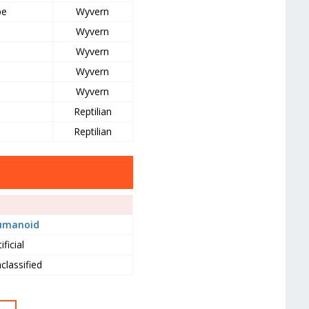
pe
Wyvern
Wyvern
Wyvern
Wyvern
Wyvern
Reptilian
Reptilian
umanoid
ificial
classified