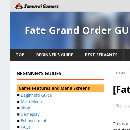
Fate Grand Order GU
TOP
BEGINNER’S GUIDE
BEST SERVANTS
BEGINNER’S GUIDES
HOME
[Fa
Game Features and Menu Screens
■
Beginner’s Guide
■
Main Menu
July 4
■
Shop
■
Gameplay
■
Enhancements
This is 
■
FAQs