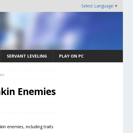
Select Language
▼
SERVANT LEVELING
PLAY ON PC
ies
nkin Enemies
kin enemies, including traits