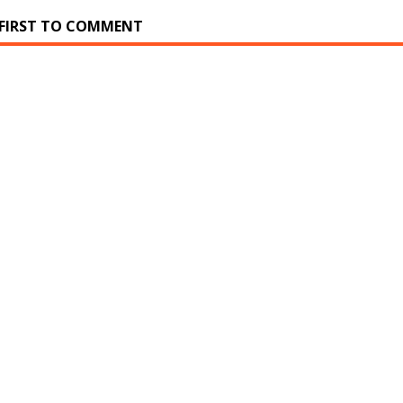
 FIRST TO COMMENT