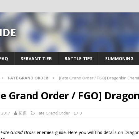
IDE
FAQ
SERVANT TIER
BATTLE TIPS
SUMMONING
FATE GRAND ORDER
[Fate Grand Order / FGO] Dragonkin Enem
te Grand Order / FGO] Drago
, 2017
拓房
Fate Grand Order
0
a
Fate Grand Order
enemies guide. Here you will find details on Dragon