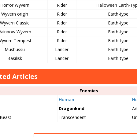
Horror Wyvern
Rider
Halloween Earth-Ty
Wyvern origin
Rider
Earth-type
Wyvern Classic
Rider
Earth-type
Rainbow Wyvern
Rider
Earth-type
Wyvern Tempest
Rider
Earth-type
Mushussu
Lancer
Earth-type
Basilisk
Lancer
Earth-type
ted Articles
Enemies
Human
H
Dragonkind
Art
 Beast
Transcendent
Un