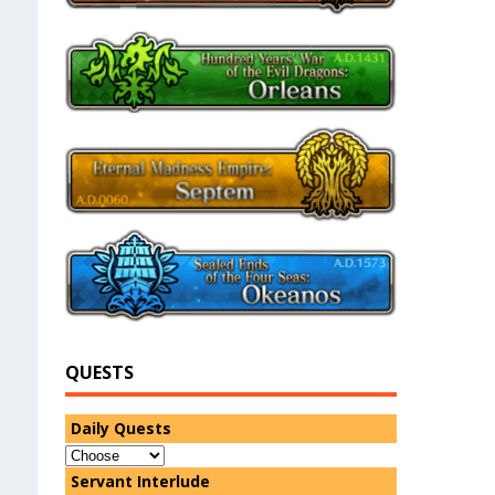
QUESTS
Daily Quests
Servant Interlude