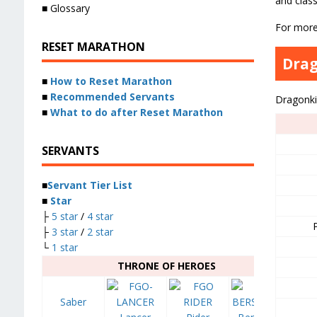
and class
■ Glossary
For mor
RESET MARATHON
Dra
■
How to Reset Marathon
■
Recommended Servants
Dragonki
■
What to do after Reset Marathon
SERVANTS
■
Servant Tier List
■
Star
├
5 star
/
4 star
├
3 star
/
2 star
└
1 star
THRONE OF HEROES
Saber