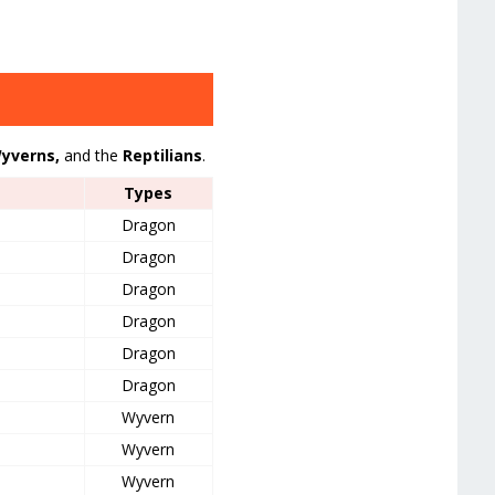
yverns,
and the
Reptilians
.
Types
Dragon
Dragon
Dragon
Dragon
Dragon
Dragon
Wyvern
Wyvern
Wyvern