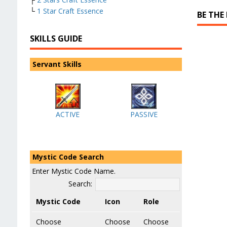
└
1 Star Craft Essence
BE THE
SKILLS GUIDE
Servant Skills
ACTIVE
PASSIVE
Mystic Code Search
Enter Mystic Code Name.
Search:
Mystic Code
Icon
Role
Choose
Choose
Choose