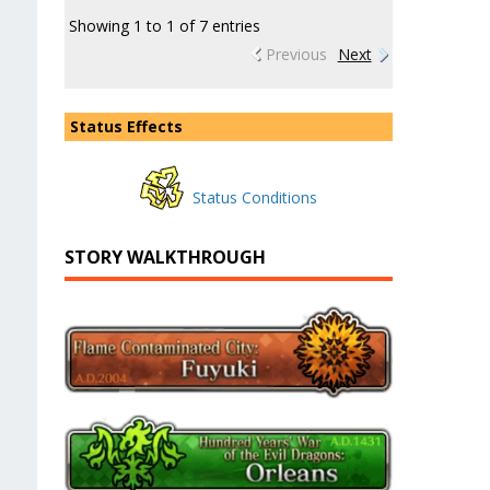
Showing 1 to 1 of 7 entries
Previous
Next
Status Effects
Status Conditions
STORY WALKTHROUGH