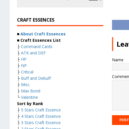
CRAFT ESSENCES
■
About Craft Essences
■ Craft Essences List
Lea
├
Command Cards
├
ATK and DEF
├
HP
Name
├
NP
├
Critical
Commen
├
Buff and Debuff
├
Misc
├
Max Bond
└
Valentine
Sort by Rank
├
5 Stars Craft Essence
├
4 Stars Craft Essence
├
3 Stars Craft Essence
├
2 Stars Craft Essence