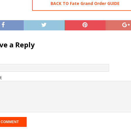
BACK TO Fate Grand Order GUIDE
ve a Reply
t