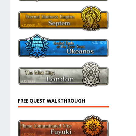
FREE QUEST WALKTHROUGH