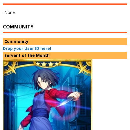
-None-
COMMUNITY
Community
Drop your User ID here!
Servant of the Month