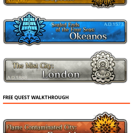
FREE QUEST WALKTHROUGH