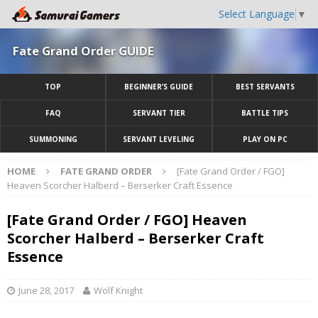
Select Language
▼
Fate Grand Order GUIDE
TOP
BEGINNER’S GUIDE
BEST SERVANTS
FAQ
SERVANT TIER
BATTLE TIPS
SUMMONING
SERVANT LEVELING
PLAY ON PC
HOME
FATE GRAND ORDER
[Fate Grand Order / FGO]
Heaven Scorcher Halberd – Berserker Craft Essence
[Fate Grand Order / FGO] Heaven
Scorcher Halberd – Berserker Craft
Essence
June 28, 2017
Wolf Knight