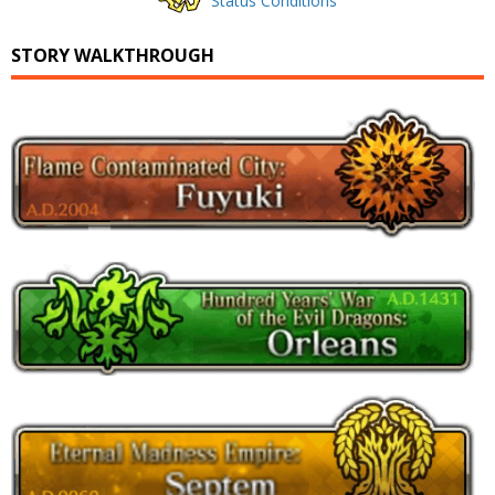
Status Conditions
STORY WALKTHROUGH