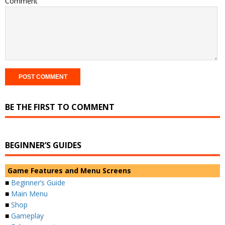
Comment
BE THE FIRST TO COMMENT
BEGINNER’S GUIDES
Game Features and Menu Screens
■
Beginner’s Guide
■
Main Menu
■
Shop
■
Gameplay