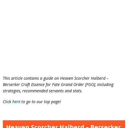
This article contains a guide on Heaven Scorcher Halberd –
Berserker Craft Essence for Fate Grand Order [FGO], including
strategies, recommended servants and stats.
Click
here
to go to our top page!
Heaven Scorcher Halberd – Berserker