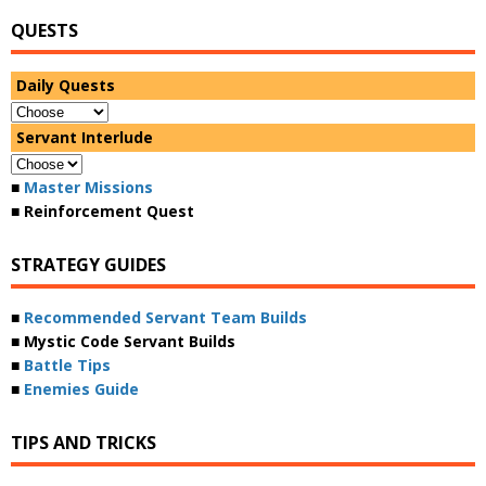
QUESTS
Daily Quests
Servant Interlude
■
Master Missions
■ Reinforcement Quest
STRATEGY GUIDES
■
Recommended Servant Team Builds
■ Mystic Code Servant Builds
■
Battle Tips
■
Enemies Guide
TIPS AND TRICKS