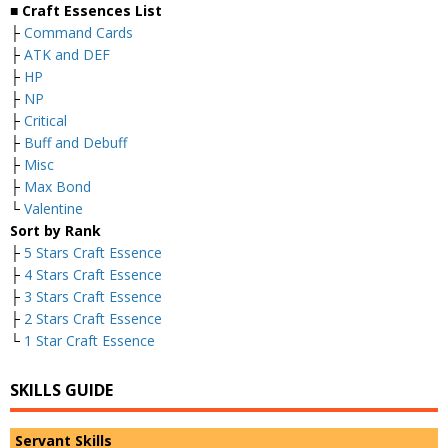
■ Craft Essences List
├
Command Cards
├
ATK and DEF
├
HP
├
NP
├
Critical
├
Buff and Debuff
├
Misc
├
Max Bond
└
Valentine
Sort by Rank
├
5 Stars Craft Essence
├
4 Stars Craft Essence
├
3 Stars Craft Essence
├
2 Stars Craft Essence
└
1 Star Craft Essence
SKILLS GUIDE
Servant Skills