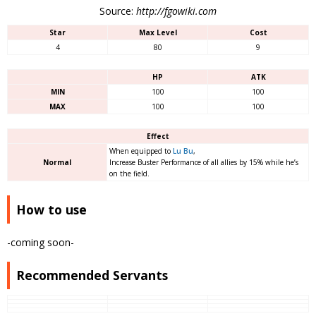
Source:
http://fgowiki.com
Star
Max Level
Cost
4
80
9
HP
ATK
MIN
100
100
MAX
100
100
Effect
When equipped to
Lu Bu
,
Normal
Increase Buster Performance of all allies by 15% while he’s
on the field.
How to use
-coming soon-
Recommended Servants