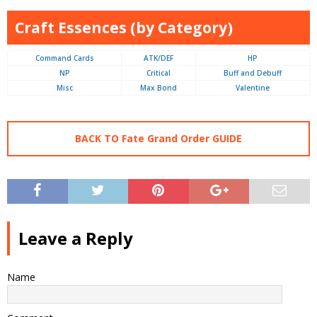
Craft Essences (by Category)
Command Cards
ATK/DEF
HP
NP
Critical
Buff and Debuff
Misc
Max Bond
Valentine
BACK TO Fate Grand Order GUIDE
Leave a Reply
Name