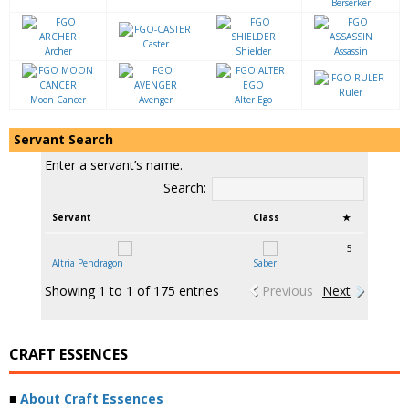
Berserker
Caster
Archer
Shielder
Assassin
Ruler
Moon Cancer
Avenger
Alter Ego
Servant Search
Enter a servant’s name.
Search:
Servant
Class
★
5
Altria Pendragon
Saber
Showing 1 to 1 of 175 entries
Previous
Next
CRAFT ESSENCES
■
About Craft Essences