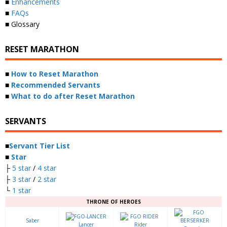
■
Enhancements
■
FAQs
■ Glossary
RESET MARATHON
■
How to Reset Marathon
■
Recommended Servants
■
What to do after Reset Marathon
SERVANTS
■
Servant Tier List
■
Star
├
5 star
/
4 star
├
3 star
/
2 star
└
1 star
THRONE OF HEROES
Saber
Lancer
Rider