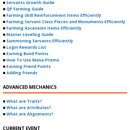
■
Servants Growth Guide
■
QP Farming Guide
■
Farming Skill Reinforcement Items Efficiently
■
Farming Servant Class Pieces and Monuments Efficiently
■
Farming Ascension Items Efficiently
■
Master Leveling Guide
■
Summoning Servants Efficiently
■
Login Rewards List
■
Earning Bond Points
■
How To Use Mana Prisms
■
Earning Friend Points
■
Adding Friends
ADVANCED MECHANICS
■
What are Traits?
■
What are Attributes?
■
What are Alignments?
CURRENT EVENT