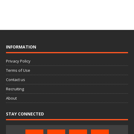
INFORMATION
Privacy Policy
Terms of Use
Contact us
Recruiting
About
STAY CONNECTED