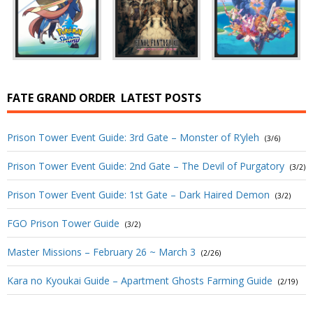
FATE GRAND ORDER
LATEST POSTS
Prison Tower Event Guide: 3rd Gate – Monster of R’yleh
(3/6)
Prison Tower Event Guide: 2nd Gate – The Devil of Purgatory
(3/2)
Prison Tower Event Guide: 1st Gate – Dark Haired Demon
(3/2)
FGO Prison Tower Guide
(3/2)
Master Missions – February 26 ~ March 3
(2/26)
Kara no Kyoukai Guide – Apartment Ghosts Farming Guide
(2/19)