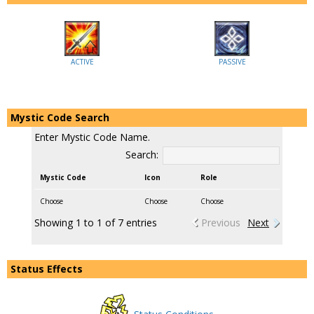
ACTIVE
PASSIVE
Mystic Code Search
Enter Mystic Code Name.
Search:
Mystic Code
Icon
Role
Choose
Choose
Choose
Showing 1 to 1 of 7 entries
Previous
Next
Status Effects