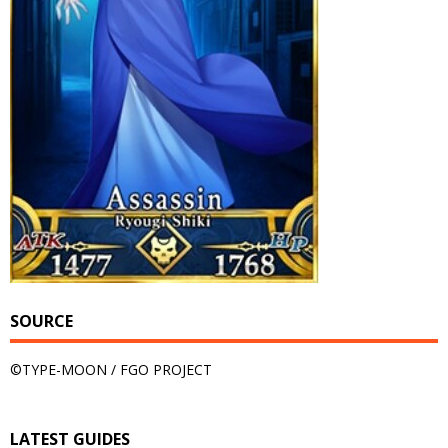
SOURCE
©TYPE-MOON / FGO PROJECT
LATEST GUIDES