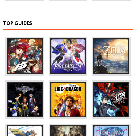
TOP GUIDES