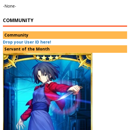
-None-
COMMUNITY
Community
Drop your User ID here!
Servant of the Month