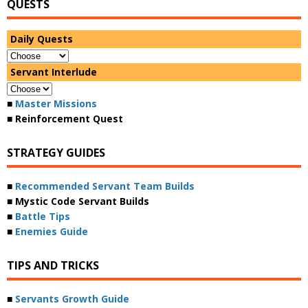
QUESTS
Daily Quests
Servant Interlude
■
Master Missions
■ Reinforcement Quest
STRATEGY GUIDES
■
Recommended Servant Team Builds
■ Mystic Code Servant Builds
■
Battle Tips
■
Enemies Guide
TIPS AND TRICKS
■
Servants Growth Guide