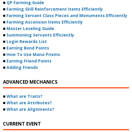
■
QP Farming Guide
■
Farming Skill Reinforcement Items Efficiently
■
Farming Servant Class Pieces and Monuments Efficiently
■
Farming Ascension Items Efficiently
■
Master Leveling Guide
■
Summoning Servants Efficiently
■
Login Rewards List
■
Earning Bond Points
■
How To Use Mana Prisms
■
Earning Friend Points
■
Adding Friends
ADVANCED MECHANICS
■
What are Traits?
■
What are Attributes?
■
What are Alignments?
CURRENT EVENT