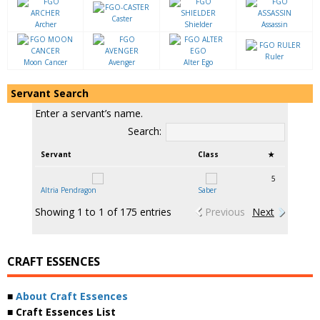
Caster
Archer
Shielder
Assassin
Ruler
Moon Cancer
Avenger
Alter Ego
Servant Search
Enter a servant’s name.
Search:
Servant
Class
★
5
Altria Pendragon
Saber
Showing 1 to 1 of 175 entries
Previous
Next
CRAFT ESSENCES
■
About Craft Essences
■ Craft Essences List