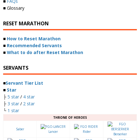
■
FAQs
■ Glossary
RESET MARATHON
■
How to Reset Marathon
■
Recommended Servants
■
What to do after Reset Marathon
SERVANTS
■
Servant Tier List
■
Star
├
5 star
/
4 star
├
3 star
/
2 star
└
1 star
THRONE OF HEROES
Saber
Lancer
Rider
Berserker