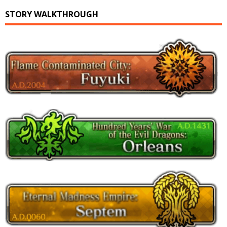
STORY WALKTHROUGH