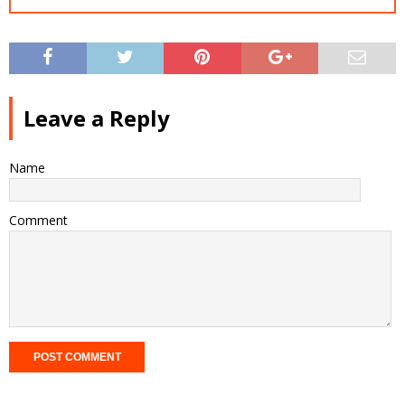
Leave a Reply
Name
Comment