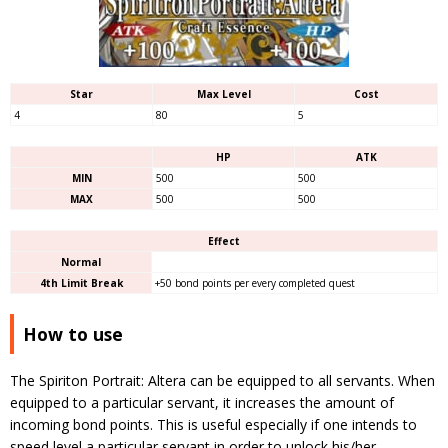
Star
Max Level
Cost
4
80
5
HP
ATK
MIN
500
500
MAX
500
500
Effect
Normal
4th Limit Break
+50 bond points per every completed quest
How to use
The Spiriton Portrait: Altera can be equipped to all servants. When
equipped to a particular servant, it increases the amount of
incoming bond points. This is useful especially if one intends to
speed level a particular servant in order to unlock his/her