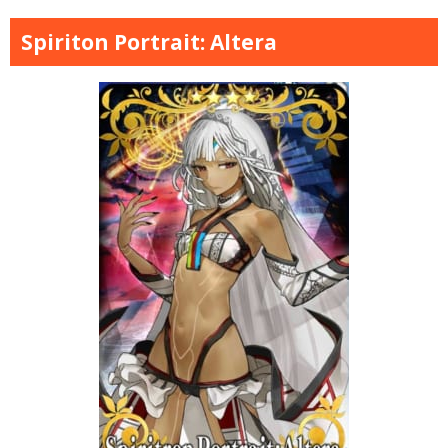
Spiriton Portrait: Altera