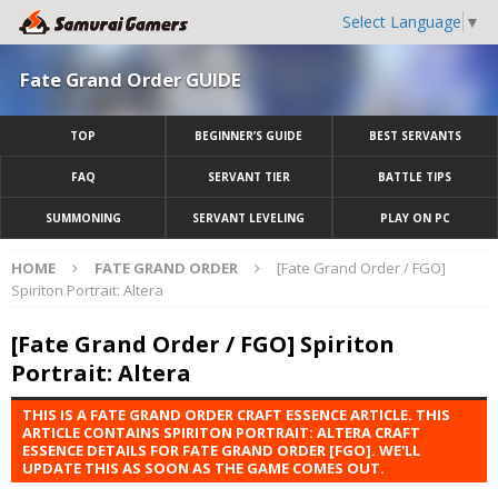
Select Language
▼
Fate Grand Order GUIDE
TOP
BEGINNER’S GUIDE
BEST SERVANTS
FAQ
SERVANT TIER
BATTLE TIPS
SUMMONING
SERVANT LEVELING
PLAY ON PC
HOME
FATE GRAND ORDER
[Fate Grand Order / FGO]
Spiriton Portrait: Altera
[Fate Grand Order / FGO] Spiriton
Portrait: Altera
THIS IS A FATE GRAND ORDER CRAFT ESSENCE ARTICLE. THIS
ARTICLE CONTAINS SPIRITON PORTRAIT: ALTERA CRAFT
ESSENCE DETAILS FOR FATE GRAND ORDER [FGO]. WE'LL
UPDATE THIS AS SOON AS THE GAME COMES OUT.