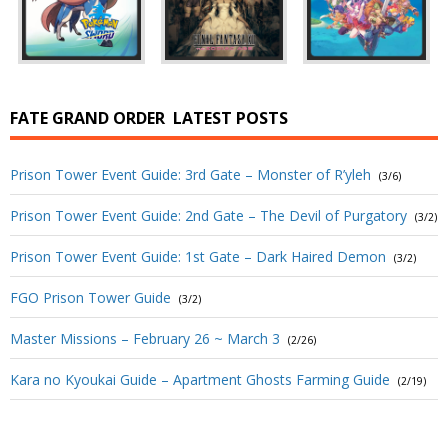
FATE GRAND ORDER
LATEST POSTS
Prison Tower Event Guide: 3rd Gate – Monster of R’yleh
(3/6)
Prison Tower Event Guide: 2nd Gate – The Devil of Purgatory
(3/2)
Prison Tower Event Guide: 1st Gate – Dark Haired Demon
(3/2)
FGO Prison Tower Guide
(3/2)
Master Missions – February 26 ~ March 3
(2/26)
Kara no Kyoukai Guide – Apartment Ghosts Farming Guide
(2/19)