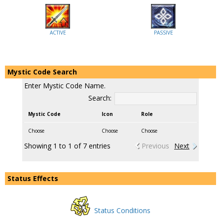
ACTIVE
PASSIVE
Mystic Code Search
Enter Mystic Code Name.
Search:
Mystic Code
Icon
Role
Choose
Choose
Choose
Showing 1 to 1 of 7 entries
Previous
Next
Status Effects
Status Conditions