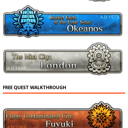
FREE QUEST WALKTHROUGH