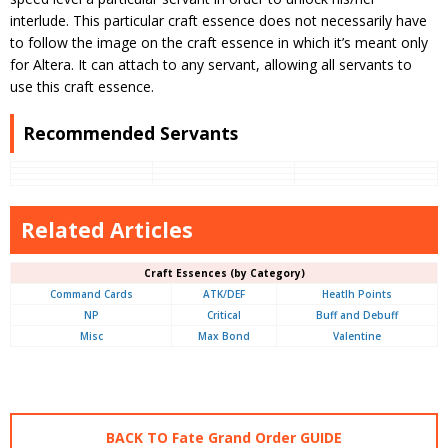
interlude. This particular craft essence does not necessarily have
to follow the image on the craft essence in which it’s meant only
for Altera. It can attach to any servant, allowing all servants to
use this craft essence.
Recommended Servants
Related Articles
Craft Essences (by Category)
Command Cards
ATK/DEF
Heatlh Points
NP
Critical
Buff and Debuff
Misc
Max Bond
Valentine
BACK TO Fate Grand Order GUIDE