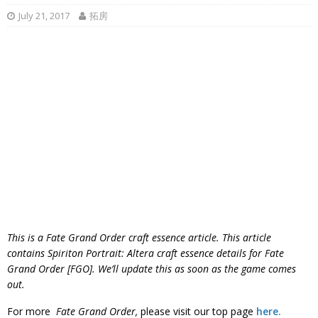
July 21, 2017
拓房
This is a Fate Grand Order craft essence article. This article
contains Spiriton Portrait: Altera craft essence details for Fate
Grand Order [FGO]. We’ll update this as soon as the game comes
out.
For more
Fate Grand Order,
please visit our top page
here.