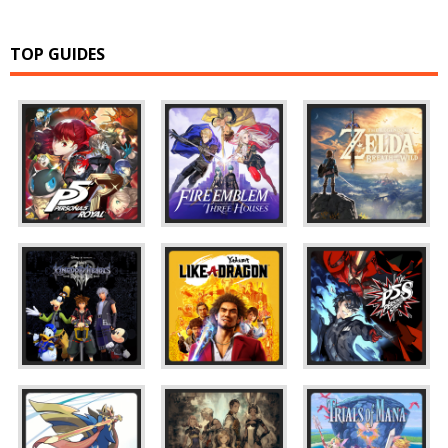
TOP GUIDES