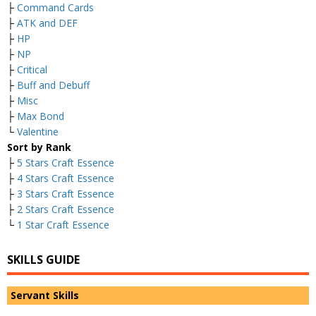
├
Command Cards
├
ATK and DEF
├
HP
├
NP
├
Critical
├
Buff and Debuff
├
Misc
├
Max Bond
└
Valentine
Sort by Rank
├
5 Stars Craft Essence
├
4 Stars Craft Essence
├
3 Stars Craft Essence
├
2 Stars Craft Essence
└
1 Star Craft Essence
SKILLS GUIDE
Servant Skills