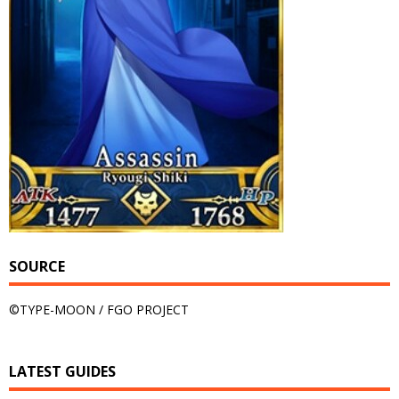
SOURCE
©TYPE-MOON / FGO PROJECT
LATEST GUIDES