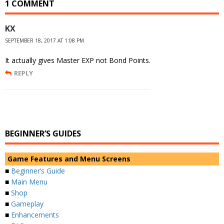
1 COMMENT
KX
SEPTEMBER 18, 2017 AT 1:08 PM
It actually gives Master EXP not Bond Points.
REPLY
BEGINNER’S GUIDES
Game Features and Menu Screens
■
Beginner’s Guide
■
Main Menu
■
Shop
■
Gameplay
■
Enhancements