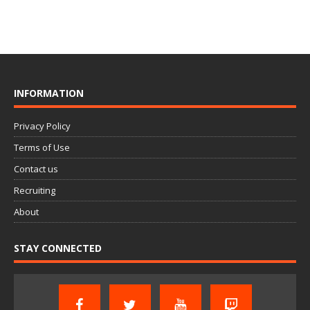
INFORMATION
Privacy Policy
Terms of Use
Contact us
Recruiting
About
STAY CONNECTED