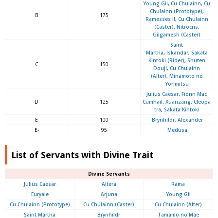
Young Gil
,
Cu Chulainn
,
Cu
Chulainn (Prototype)
,
B
175
Ramesses II
,
Cu Chulainn
(Caster)
,
Nitrocris
,
Gilgamesh (Caster)
Saint
Martha
,
Iskandar
,
Sakata
Kintoki (Rider)
,
Shuten
C
150
Douji
,
Cu Chulainn
(Alter)
,
Minamoto no
Yorimitsu
Julius Caesar
,
Fionn Mac
D
125
Cumhail
,
Xuanzang
,
Cleopa
tra
,
Sakata Kintoki
E
100
Brynhildr
,
Alexander
E-
95
Medusa
List of Servants with Divine Trait
Divine Servants
Julius Caesar
Altera
Rama
Euryale
Arjuna
Young Gil
Cu Chulainn (Prototype)
Cu Chulainn (Caster)
Cu Chulainn (Alter)
Saint Martha
Brynhildr
Tamamo no Mae