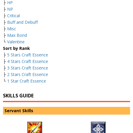
├
HP
├
NP
├
Critical
├
Buff and Debuff
├
Misc
├
Max Bond
└
Valentine
Sort by Rank
├
5 Stars Craft Essence
├
4 Stars Craft Essence
├
3 Stars Craft Essence
├
2 Stars Craft Essence
└
1 Star Craft Essence
SKILLS GUIDE
Servant Skills