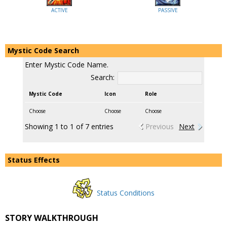
ACTIVE
PASSIVE
Mystic Code Search
Enter Mystic Code Name.
Search:
Mystic Code
Icon
Role
Choose
Choose
Choose
Showing 1 to 1 of 7 entries
Previous
Next
Status Effects
Status Conditions
STORY WALKTHROUGH