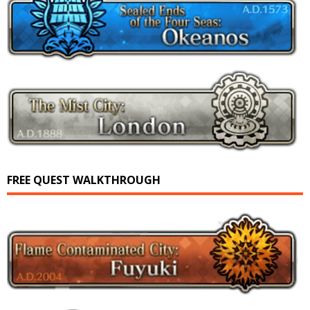
FREE QUEST WALKTHROUGH