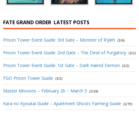
FATE GRAND ORDER
LATEST POSTS
Prison Tower Event Guide: 3rd Gate – Monster of R’yleh
(3/6)
Prison Tower Event Guide: 2nd Gate – The Devil of Purgatory
(3/2)
Prison Tower Event Guide: 1st Gate – Dark Haired Demon
(3/2)
FGO Prison Tower Guide
(3/2)
Master Missions – February 26 ~ March 3
(2/26)
Kara no Kyoukai Guide – Apartment Ghosts Farming Guide
(2/19)