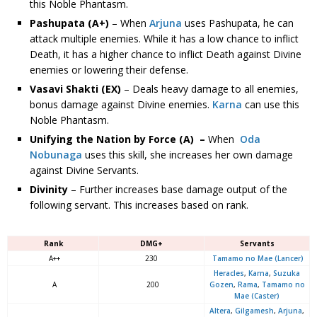
this Noble Phantasm.
Pashupata (A+)
– When
Arjuna
uses Pashupata, he can
attack multiple enemies. While it has a low chance to inflict
Death, it has a higher chance to inflict Death against Divine
enemies or lowering their defense.
Vasavi Shakti (EX)
– Deals heavy damage to all enemies,
bonus damage against Divine enemies.
Karna
can use this
Noble Phantasm.
Unifying the Nation by Force (A)
–
When
Oda
Nobunaga
uses this skill, she increases her own damage
against Divine Servants.
Divinity
– Further increases base damage output of the
following servant. This increases based on rank.
Rank
DMG+
Servants
A++
230
Tamamo no Mae (Lancer)
Heracles
,
Karna
,
Suzuka
A
200
Gozen
,
Rama
,
Tamamo no
Mae (Caster)
Altera
,
Gilgamesh
,
Arjuna
,