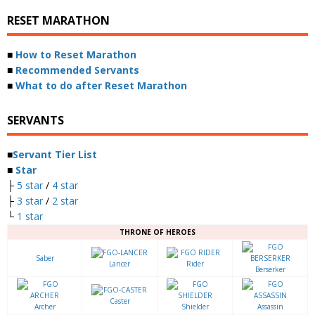
RESET MARATHON
■
How to Reset Marathon
■
Recommended Servants
■
What to do after Reset Marathon
SERVANTS
■
Servant Tier List
■
Star
├
5 star
/
4 star
├
3 star
/
2 star
└
1 star
THRONE OF HEROES
Saber
Lancer
Rider
Berserker
Caster
Archer
Shielder
Assassin