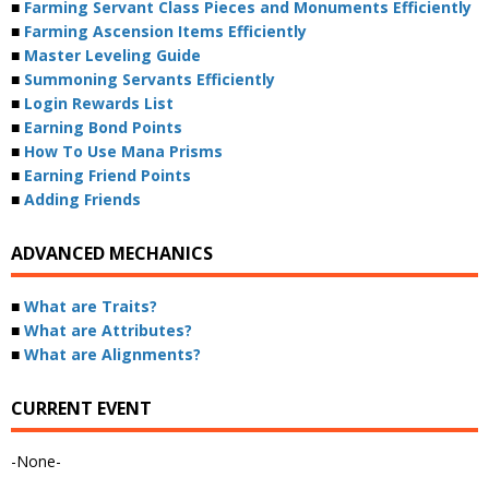
■
Farming Servant Class Pieces and Monuments Efficiently
■
Farming Ascension Items Efficiently
■
Master Leveling Guide
■
Summoning Servants Efficiently
■
Login Rewards List
■
Earning Bond Points
■
How To Use Mana Prisms
■
Earning Friend Points
■
Adding Friends
ADVANCED MECHANICS
■
What are Traits?
■
What are Attributes?
■
What are Alignments?
CURRENT EVENT
-None-