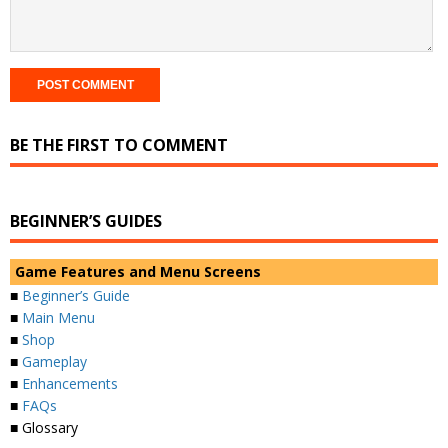
BE THE FIRST TO COMMENT
BEGINNER’S GUIDES
Game Features and Menu Screens
■
Beginner’s Guide
■
Main Menu
■
Shop
■
Gameplay
■
Enhancements
■
FAQs
■ Glossary