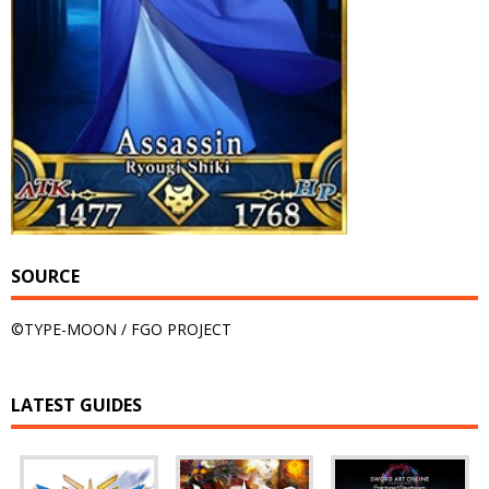
SOURCE
©TYPE-MOON / FGO PROJECT
LATEST GUIDES