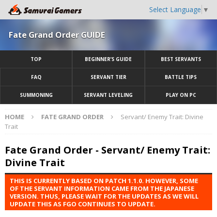
Select Language
▼
Fate Grand Order GUIDE
TOP
BEGINNER’S GUIDE
BEST SERVANTS
FAQ
SERVANT TIER
BATTLE TIPS
SUMMONING
SERVANT LEVELING
PLAY ON PC
HOME
FATE GRAND ORDER
Servant/ Enemy Trait: Divine
Trait
Fate Grand Order - Servant/ Enemy Trait:
Divine Trait
THIS IS CURRENTLY BASED ON PATCH 1.1.0. HOWEVER, SOME
OF THE SERVANT INFORMATION CAME FROM THE JAPANESE
VERSION. THUS, PLEASE WAIT FOR THE UPDATES AS WE WILL
UPDATE THIS AS FGO CONTINUES TO UPDATE.