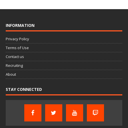
INFORMATION
Privacy Policy
Terms of Use
Contact us
Recruiting
About
STAY CONNECTED