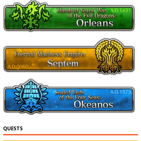
QUESTS