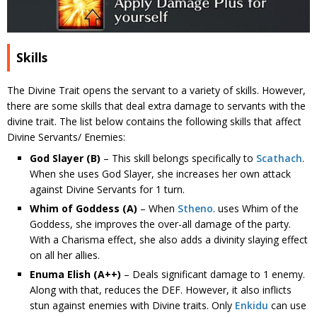
Skills
The Divine Trait opens the servant to a variety of skills. However,
there are some skills that deal extra damage to servants with the
divine trait. The list below contains the following skills that affect
Divine Servants/ Enemies:
God Slayer
(B)
– This skill belongs specifically to
Scathach
.
When she uses God Slayer, she increases her own attack
against Divine Servants for 1 turn.
Whim of Goddess
(A)
– When
Stheno
. uses Whim of the
Goddess, she improves the over-all damage of the party.
With a Charisma effect, she also adds a divinity slaying effect
on all her allies.
Enuma Elish (A++)
– Deals significant damage to 1 enemy.
Along with that, reduces the DEF. However, it also inflicts
stun against enemies with Divine traits. Only
Enkidu
can use