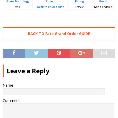
Greek Mythology
Roman
Riding
Beast
Male
Weak to Enuma Elish
Female
Non-Gendered
BACK TO Fate Grand Order GUIDE
Leave a Reply
Name
Comment