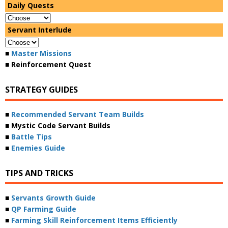
Daily Quests
Servant Interlude
■
Master Missions
■ Reinforcement Quest
STRATEGY GUIDES
■
Recommended Servant Team Builds
■ Mystic Code Servant Builds
■
Battle Tips
■
Enemies Guide
TIPS AND TRICKS
■
Servants Growth Guide
■
QP Farming Guide
■
Farming Skill Reinforcement Items Efficiently