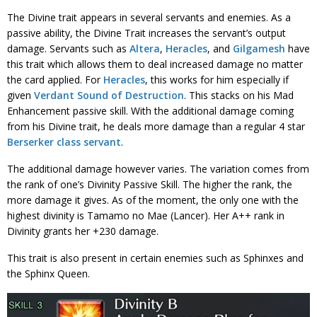
The Divine trait appears in several servants and enemies. As a
passive ability, the Divine Trait increases the servant’s output
damage. Servants such as
Altera
,
Heracles
, and
Gilgamesh
have
this trait which allows them to deal increased damage no matter
the card applied. For
Heracles
, this works for him especially if
given
Verdant Sound of Destruction
. This stacks on his Mad
Enhancement passive skill. With the additional damage coming
from his Divine trait, he deals more damage than a regular 4 star
Berserker class servant
.
The additional damage however varies. The variation comes from
the rank of one’s Divinity Passive Skill. The higher the rank, the
more damage it gives. As of the moment, the only one with the
highest divinity is Tamamo no Mae (Lancer). Her A++ rank in
Divinity grants her +230 damage.
This trait is also present in certain enemies such as Sphinxes and
the Sphinx Queen.