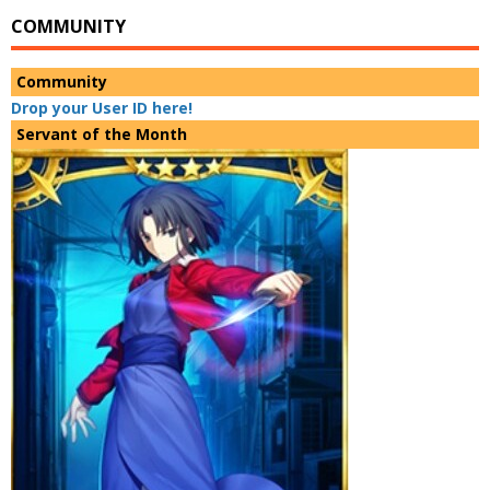
COMMUNITY
Community
Drop your User ID here!
Servant of the Month