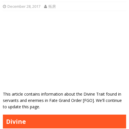
December 28, 2017
拓房
This article contains information about the Divine Trait found in
servants and enemies in Fate Grand Order [FGO]. We'll continue
to update this page.
Divine