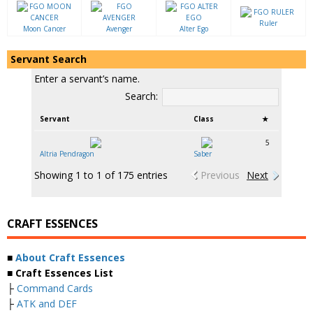
Ruler
Moon Cancer
Avenger
Alter Ego
Servant Search
Enter a servant’s name.
Search:
Servant
Class
★
5
Altria Pendragon
Saber
Showing 1 to 1 of 175 entries
Previous
Next
CRAFT ESSENCES
■
About Craft Essences
■ Craft Essences List
├
Command Cards
├
ATK and DEF