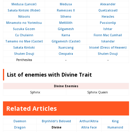
Medusa (Lancer)
Medusa
Alexander
Sakata Kintoki (Rider)
Ramesses II
Quetzalcoatl
Nitocris
Stheno
Heracles
Minamoto no Yorimitsu
Meltlilith
Passionlip
Suzuka Gozen
Gilgamesh
Ishtar
Cu Chulainn
Karna
Fionn Mac Cumhail
Tamamo no Mae (Caster)
Gilgamesh (Caster)
Iskandar
Sakata Kintoki
Xuanzang
Irisviel (Dress of Heaven)
Shuten Douji
Cleopatra
Shuten Douji
Penthesilea
–
–
List of enemies with Divine Trait
Divine Enemies
Sphinx
Sphinx Queen
Related Articles
Daemon
Brynhildr’s Beloved
Arthur/Altria
King
Dragon
Divine
Altria Face
Humanoid