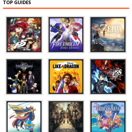
TOP GUIDES