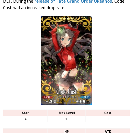
DEF. During the
release of Fate Grand Order Okeanos
, Code
Cast had an increased drop rate.
Star
Max Level
Cost
4
80
9
HP
ATK