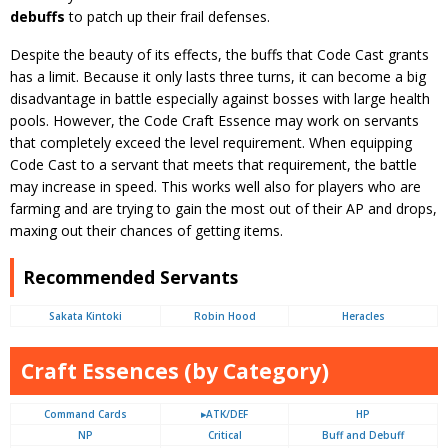
debuffs
to patch up their frail defenses.
Despite the beauty of its effects, the buffs that Code Cast grants
has a limit. Because it only lasts three turns, it can become a big
disadvantage in battle especially against bosses with large health
pools. However, the Code Craft Essence may work on servants
that completely exceed the level requirement. When equipping
Code Cast to a servant that meets that requirement, the battle
may increase in speed. This works well also for players who are
farming and are trying to gain the most out of their AP and drops,
maxing out their chances of getting items.
Recommended Servants
Sakata Kintoki
Robin Hood
Heracles
Craft Essences (by Category)
Command Cards
▸ATK/DEF
HP
NP
Critical
Buff and Debuff