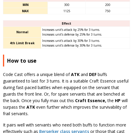
MIN
300
200
MAX
1125
750
Effect
Increases unit’s attack by 25% for 3 turns.
Normal
Increases unit’s defense by 25% for 3 turns.
Increases unit’s attack by 30% for 3 turns.
4th Limit Break
Increases unit’s defense by 30% for 3 turns.
How to use
Code Cast offers a unique blend of
ATK
and
DEF
buffs
guaranteed to last for 3 turns. It is a suitable Craft Essence useful
during fast-paced battles when equipped on the servant that
guards the front line. Or, for spare servants that are benched at
the back. Once you fully max out this
Craft Essence,
the
HP
will
surpass the
ATK
even further which improves the survivability of
frail servants.
It pairs well with servants who need both buffs to function more
effectively such as
Berserker class servants
or those that cast