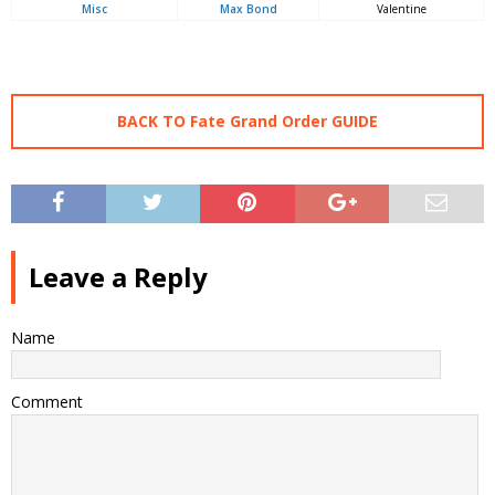
Misc
Max Bond
Valentine
BACK TO Fate Grand Order GUIDE
Leave a Reply
Name
Comment