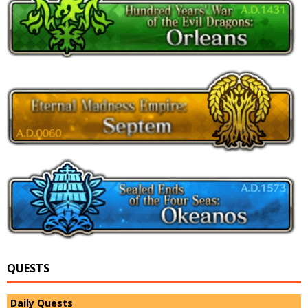
QUESTS
Daily Quests