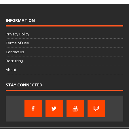
INFORMATION
Privacy Policy
Terms of Use
Contact us
Recruiting
About
STAY CONNECTED