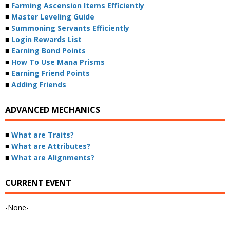
■
Farming Ascension Items Efficiently
■
Master Leveling Guide
■
Summoning Servants Efficiently
■
Login Rewards List
■
Earning Bond Points
■
How To Use Mana Prisms
■
Earning Friend Points
■
Adding Friends
ADVANCED MECHANICS
■
What are Traits?
■
What are Attributes?
■
What are Alignments?
CURRENT EVENT
-None-