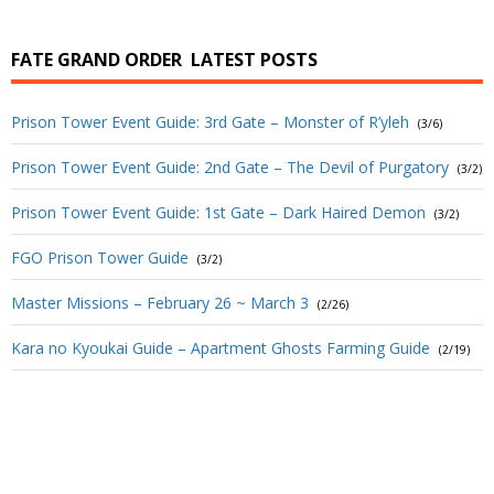
FATE GRAND ORDER
LATEST POSTS
Prison Tower Event Guide: 3rd Gate – Monster of R’yleh
(3/6)
Prison Tower Event Guide: 2nd Gate – The Devil of Purgatory
(3/2)
Prison Tower Event Guide: 1st Gate – Dark Haired Demon
(3/2)
FGO Prison Tower Guide
(3/2)
Master Missions – February 26 ~ March 3
(2/26)
Kara no Kyoukai Guide – Apartment Ghosts Farming Guide
(2/19)