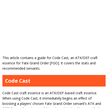
This article contains a guide for Code Cast, an ATK/DEF craft
essence for Fate Grand Order [FGO]. It covers the stats and
recommended servants.
Code Cast
Code Cast craft essence is an ATK/DEF-based craft essence.
When using Code Cast, it immediately begins an effect of
boosting a players’ chosen Fate Grand Order servant’s ATK and