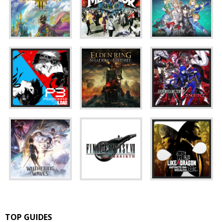
TOP GUIDES