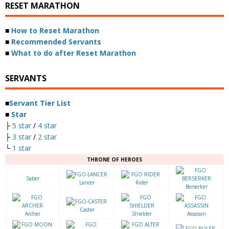
RESET MARATHON
■
How to Reset Marathon
■
Recommended Servants
■
What to do after Reset Marathon
SERVANTS
■
Servant Tier List
■
Star
├
5 star
/
4 star
├
3 star
/
2 star
└
1 star
THRONE OF HEROES
Saber
Lancer
Rider
Berserker
Caster
Archer
Shielder
Assassin