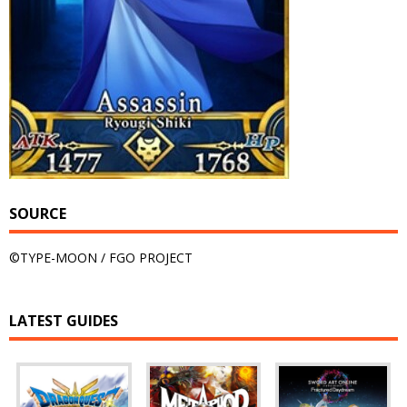
SOURCE
©TYPE-MOON / FGO PROJECT
LATEST GUIDES