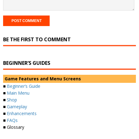
BE THE FIRST TO COMMENT
BEGINNER’S GUIDES
Game Features and Menu Screens
■
Beginner’s Guide
■
Main Menu
■
Shop
■
Gameplay
■
Enhancements
■
FAQs
■ Glossary