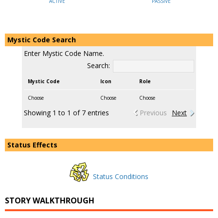
ACTIVE
PASSIVE
Mystic Code Search
Enter Mystic Code Name.
Search:
Mystic Code
Icon
Role
Choose
Choose
Choose
Showing 1 to 1 of 7 entries
Previous
Next
Status Effects
Status Conditions
STORY WALKTHROUGH