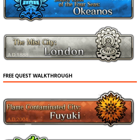
FREE QUEST WALKTHROUGH