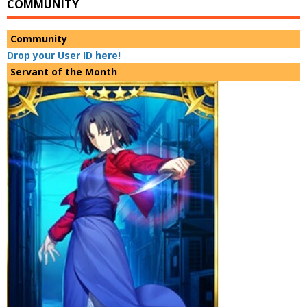
COMMUNITY
Community
Drop your User ID here!
Servant of the Month