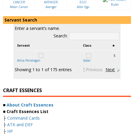
Ruler
Moon Cancer
Avenger
Alter Ego
Servant Search
Enter a servant’s name.
Search:
Servant
Class
★
5
Altria Pendragon
Saber
Showing 1 to 1 of 175 entries
Previous
Next
CRAFT ESSENCES
■
About Craft Essences
■ Craft Essences List
├
Command Cards
├
ATK and DEF
├
HP