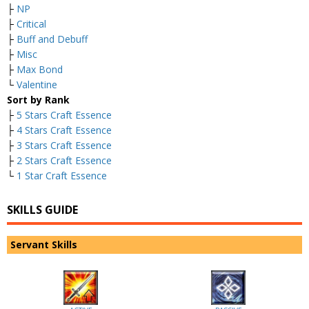
├
NP
├
Critical
├
Buff and Debuff
├
Misc
├
Max Bond
└
Valentine
Sort by Rank
├
5 Stars Craft Essence
├
4 Stars Craft Essence
├
3 Stars Craft Essence
├
2 Stars Craft Essence
└
1 Star Craft Essence
SKILLS GUIDE
Servant Skills