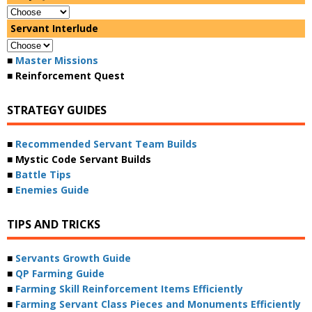
Servant Interlude
■
Master Missions
■ Reinforcement Quest
STRATEGY GUIDES
■
Recommended Servant Team Builds
■ Mystic Code Servant Builds
■
Battle Tips
■
Enemies Guide
TIPS AND TRICKS
■
Servants Growth Guide
■
QP Farming Guide
■
Farming Skill Reinforcement Items Efficiently
■
Farming Servant Class Pieces and Monuments Efficiently