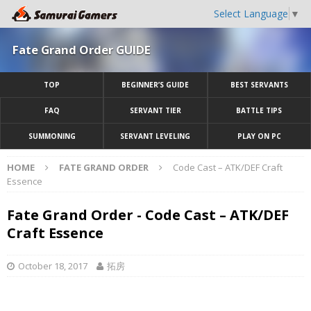
Select Language
▼
Fate Grand Order GUIDE
TOP
BEGINNER’S GUIDE
BEST SERVANTS
FAQ
SERVANT TIER
BATTLE TIPS
SUMMONING
SERVANT LEVELING
PLAY ON PC
HOME
FATE GRAND ORDER
Code Cast – ATK/DEF Craft
Essence
Fate Grand Order - Code Cast – ATK/DEF
Craft Essence
October 18, 2017
拓房