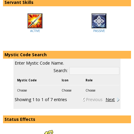
Servant Skills
ACTIVE
PASSIVE
Mystic Code Search
Enter Mystic Code Name.
Search:
Mystic Code
Icon
Role
Choose
Choose
Choose
Showing 1 to 1 of 7 entries
Previous
Next
Status Effects