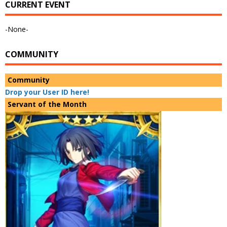
CURRENT EVENT
-None-
COMMUNITY
Community
Drop your User ID here!
Servant of the Month