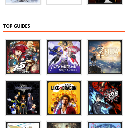
TOP GUIDES