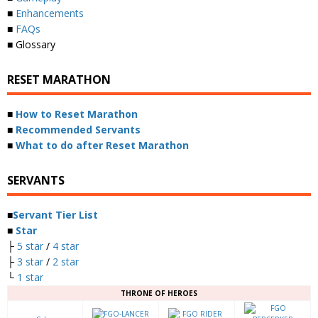
■
Enhancements
■
FAQs
■ Glossary
RESET MARATHON
■
How to Reset Marathon
■
Recommended Servants
■
What to do after Reset Marathon
SERVANTS
■
Servant Tier List
■
Star
├
5 star
/
4 star
├
3 star
/
2 star
└
1 star
THRONE OF HEROES