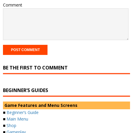
Comment
BE THE FIRST TO COMMENT
BEGINNER’S GUIDES
Game Features and Menu Screens
■
Beginner’s Guide
■
Main Menu
■
Shop
■
Gameplay