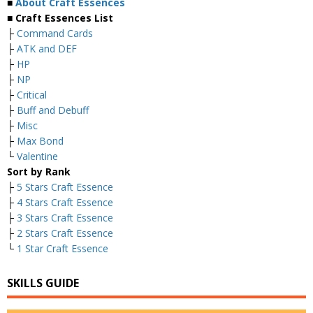
■
About Craft Essences
■ Craft Essences List
├
Command Cards
├
ATK and DEF
├
HP
├
NP
├
Critical
├
Buff and Debuff
├
Misc
├
Max Bond
└
Valentine
Sort by Rank
├
5 Stars Craft Essence
├
4 Stars Craft Essence
├
3 Stars Craft Essence
├
2 Stars Craft Essence
└
1 Star Craft Essence
SKILLS GUIDE