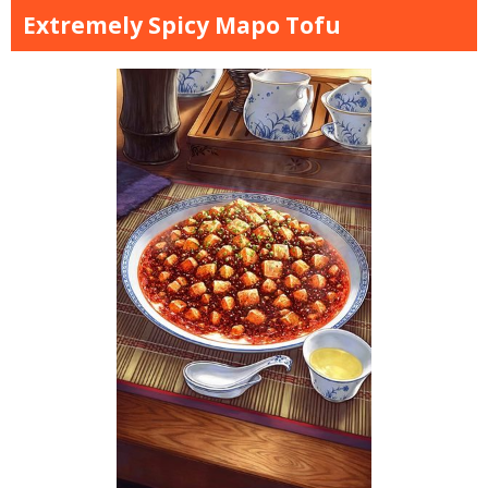
Extremely Spicy Mapo Tofu