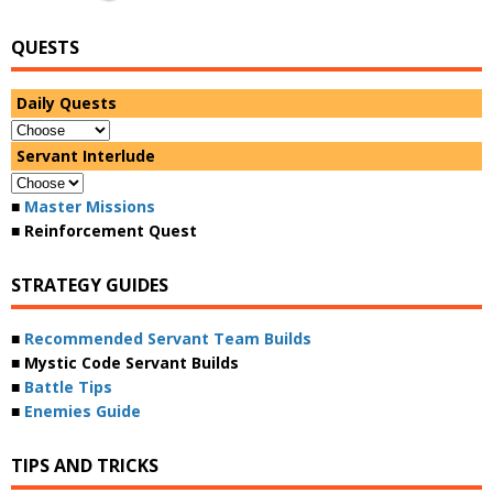
QUESTS
Daily Quests
Servant Interlude
■
Master Missions
■ Reinforcement Quest
STRATEGY GUIDES
■
Recommended Servant Team Builds
■ Mystic Code Servant Builds
■
Battle Tips
■
Enemies Guide
TIPS AND TRICKS