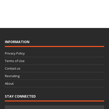
INFORMATION
Privacy Policy
Terms of Use
Contact us
Recruiting
About
STAY CONNECTED