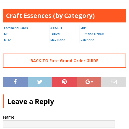
Craft Essences (by Category)
Command Cards
ATK/DEF
▸HP
NP
Critical
Buff and Debuff
Misc
Max Bond
Valentine
BACK TO Fate Grand Order GUIDE
Leave a Reply
Name