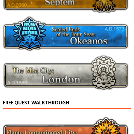
FREE QUEST WALKTHROUGH