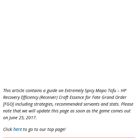
This article contains a guide on Extremely Spicy Mapo Tofu – HP
Recovery Efficiency (Receiver) Craft Essence for Fate Grand Order
[FGO] including strategies, recommended servants and stats. Please
note that we will update this page as soon as the game comes out
on June 25, 2017.
Click
here
to go to our top page!