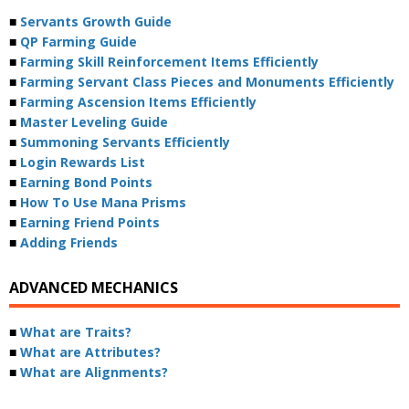
■
Servants Growth Guide
■
QP Farming Guide
■
Farming Skill Reinforcement Items Efficiently
■
Farming Servant Class Pieces and Monuments Efficiently
■
Farming Ascension Items Efficiently
■
Master Leveling Guide
■
Summoning Servants Efficiently
■
Login Rewards List
■
Earning Bond Points
■
How To Use Mana Prisms
■
Earning Friend Points
■
Adding Friends
ADVANCED MECHANICS
■
What are Traits?
■
What are Attributes?
■
What are Alignments?