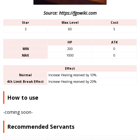
Source: https://fgowiki.com
Star
Max Level
Cost
3
60
5
HP
ATK
MIN
200
0
MAX
1000
0
Effect
Normal
Increase Healing received by 10%.
4th Limit Break Effect
Increase Healing received by 20%.
How to use
-coming soon-
Recommended Servants