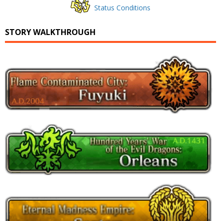
Status Conditions
STORY WALKTHROUGH