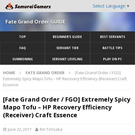
Select Language
▼
Fate Grand Order GUIDE
TOP
BEGINNER’S GUIDE
BEST SERVANTS
FAQ
SERVANT TIER
BATTLE TIPS
SUMMONING
SERVANT LEVELING
PLAY ON PC
HOME
FATE GRAND ORDER
[Fate Grand Order / FGO]
Extremely Spicy Mapo Tofu – HP Recovery Efficiency (Receiver) Craft
Essence
[Fate Grand Order / FGO] Extremely Spicy
Mapo Tofu – HP Recovery Efficiency
(Receiver) Craft Essence
June 22, 2017
Rin Tohsaka