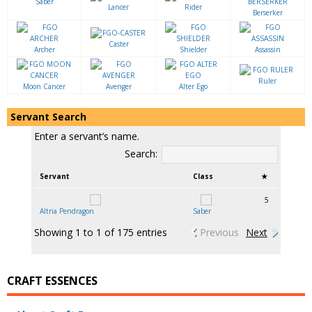
Saber
Lancer
Rider
Berserker
Caster
Archer
Shielder
Assassin
Ruler
Moon Cancer
Avenger
Alter Ego
Servant Search
Enter a servant’s name.
Search:
Servant
Class
★
5
Altria Pendragon
Saber
Showing 1 to 1 of 175 entries
Previous
Next
CRAFT ESSENCES