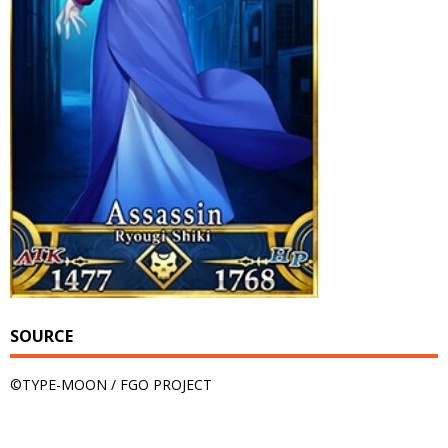
SOURCE
©TYPE-MOON / FGO PROJECT