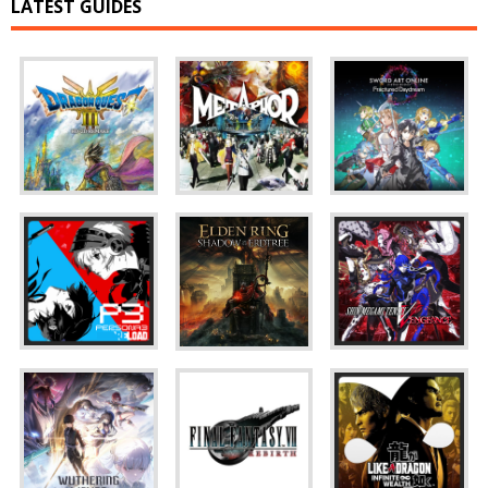
LATEST GUIDES