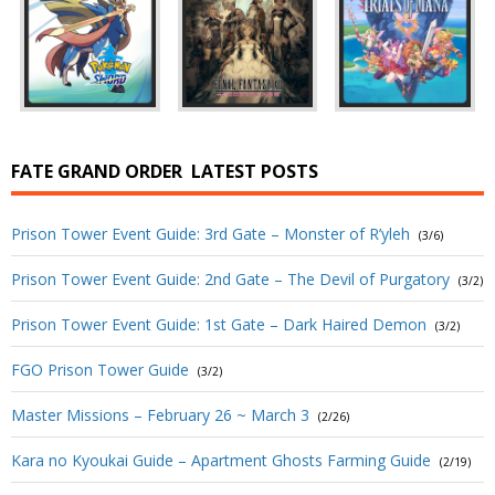
FATE GRAND ORDER
LATEST POSTS
Prison Tower Event Guide: 3rd Gate – Monster of R’yleh
(3/6)
Prison Tower Event Guide: 2nd Gate – The Devil of Purgatory
(3/2)
Prison Tower Event Guide: 1st Gate – Dark Haired Demon
(3/2)
FGO Prison Tower Guide
(3/2)
Master Missions – February 26 ~ March 3
(2/26)
Kara no Kyoukai Guide – Apartment Ghosts Farming Guide
(2/19)