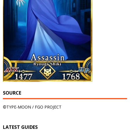
SOURCE
©TYPE-MOON / FGO PROJECT
LATEST GUIDES