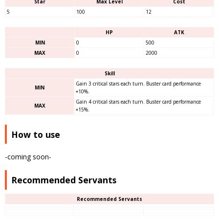
Star
Max Level
Cost
5
100
12
HP
ATK
MIN
0
500
MAX
0
2000
Skill
Gain 3 critical stars each turn. Buster card performance
MIN
+10%.
Gain 4 critical stars each turn. Buster card performance
MAX
+15%.
How to use
-coming soon-
Recommended Servants
Recommended Servants