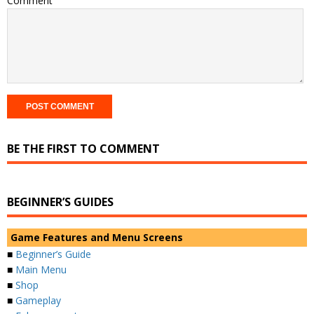
Comment
BE THE FIRST TO COMMENT
BEGINNER’S GUIDES
Game Features and Menu Screens
■
Beginner’s Guide
■
Main Menu
■
Shop
■
Gameplay