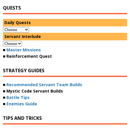
QUESTS
Daily Quests
Servant Interlude
■
Master Missions
■ Reinforcement Quest
STRATEGY GUIDES
■
Recommended Servant Team Builds
■ Mystic Code Servant Builds
■
Battle Tips
■
Enemies Guide
TIPS AND TRICKS