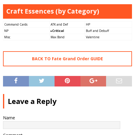
Craft Essences (by Category)
Command Cards
ATK and Def
HP
NP
▸
Critical
Buff and Debuff
Misc
Max Bond
Valentine
BACK TO Fate Grand Order GUIDE
Leave a Reply
Name