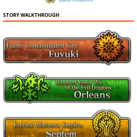
STORY WALKTHROUGH