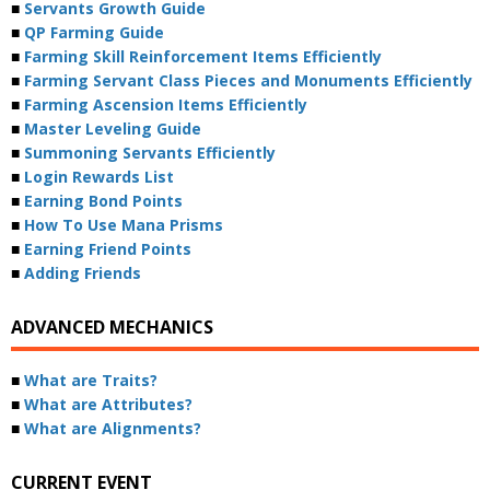
■
Servants Growth Guide
■
QP Farming Guide
■
Farming Skill Reinforcement Items Efficiently
■
Farming Servant Class Pieces and Monuments Efficiently
■
Farming Ascension Items Efficiently
■
Master Leveling Guide
■
Summoning Servants Efficiently
■
Login Rewards List
■
Earning Bond Points
■
How To Use Mana Prisms
■
Earning Friend Points
■
Adding Friends
ADVANCED MECHANICS
■
What are Traits?
■
What are Attributes?
■
What are Alignments?
CURRENT EVENT