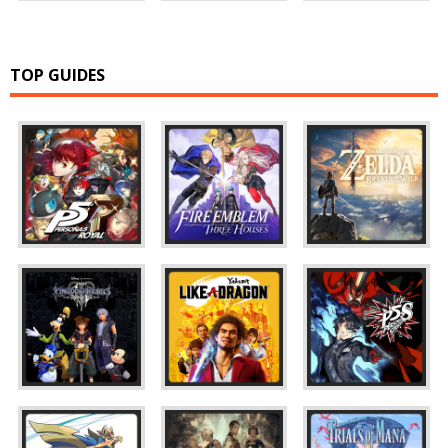
TOP GUIDES