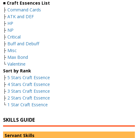
■ Craft Essences List
├
Command Cards
├
ATK and DEF
├
HP
├
NP
├
Critical
├
Buff and Debuff
├
Misc
├
Max Bond
└
Valentine
Sort by Rank
├
5 Stars Craft Essence
├
4 Stars Craft Essence
├
3 Stars Craft Essence
├
2 Stars Craft Essence
└
1 Star Craft Essence
SKILLS GUIDE
Servant Skills