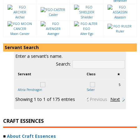
Berserker
Caster
Archer
Shielder
Assassin
Ruler
Moon Cancer
Avenger
Alter Ego
Servant Search
Enter a servant’s name.
Search:
Servant
Class
★
5
Altria Pendragon
Saber
Showing 1 to 1 of 175 entries
Previous
Next
CRAFT ESSENCES
■
About Craft Essences