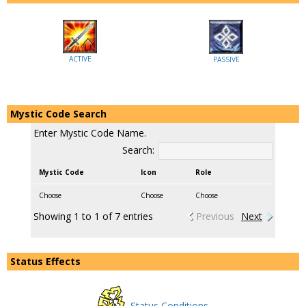
ACTIVE
PASSIVE
Mystic Code Search
Enter Mystic Code Name.
Search:
Mystic Code
Icon
Role
Choose
Choose
Choose
Showing 1 to 1 of 7 entries
Previous
Next
Status Effects
Status Conditions