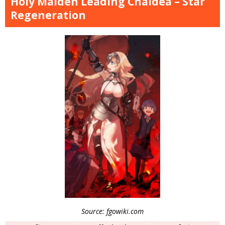
Holy Maiden Leading Chaldea – Star
Regeneration
Source: fgowiki.com