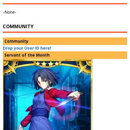
-None-
COMMUNITY
Community
Drop your User ID here!
Servant of the Month