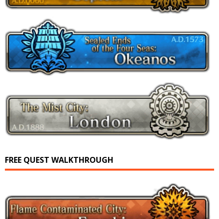
FREE QUEST WALKTHROUGH