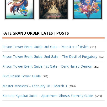
FATE GRAND ORDER
LATEST POSTS
Prison Tower Event Guide: 3rd Gate – Monster of R’yleh
(3/6)
Prison Tower Event Guide: 2nd Gate – The Devil of Purgatory
(3/2)
Prison Tower Event Guide: 1st Gate – Dark Haired Demon
(3/2)
FGO Prison Tower Guide
(3/2)
Master Missions – February 26 ~ March 3
(2/26)
Kara no Kyoukai Guide – Apartment Ghosts Farming Guide
(2/19)