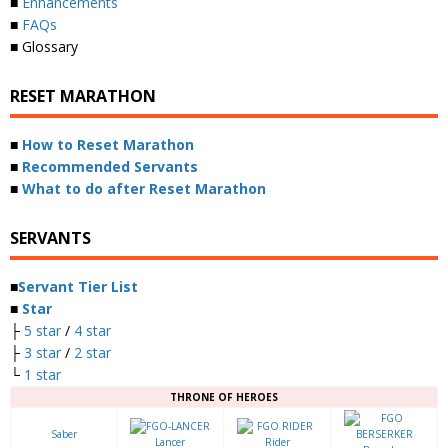
■
Enhancements
■
FAQs
■ Glossary
RESET MARATHON
■
How to Reset Marathon
■
Recommended Servants
■
What to do after Reset Marathon
SERVANTS
■
Servant Tier List
■
Star
├
5 star
/
4 star
├
3 star
/
2 star
└
1 star
THRONE OF HEROES
Saber
Lancer
Rider