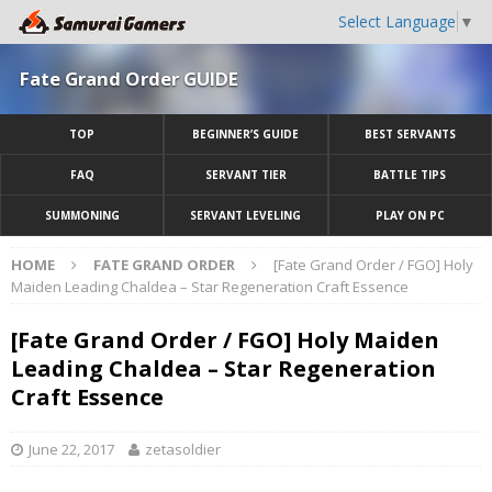
Select Language
▼
Fate Grand Order GUIDE
TOP
BEGINNER’S GUIDE
BEST SERVANTS
FAQ
SERVANT TIER
BATTLE TIPS
SUMMONING
SERVANT LEVELING
PLAY ON PC
HOME
FATE GRAND ORDER
[Fate Grand Order / FGO] Holy
Maiden Leading Chaldea – Star Regeneration Craft Essence
[Fate Grand Order / FGO] Holy Maiden
Leading Chaldea – Star Regeneration
Craft Essence
June 22, 2017
zetasoldier