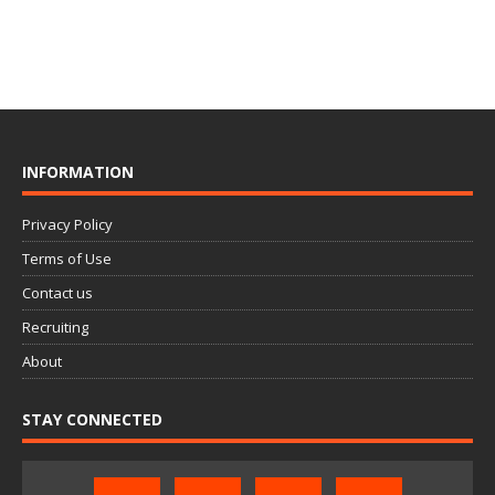
INFORMATION
Privacy Policy
Terms of Use
Contact us
Recruiting
About
STAY CONNECTED