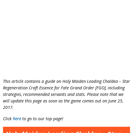
This article contains a guide on Holy Maiden Leading Chaldea – Star
Regeneration Craft Essence for Fate Grand Order [FGO], including
strategies, recommended servants and stats. Please note that we
will update this page as soon as the game comes out on June 25,
2017.
Click
here
to go to our top page!