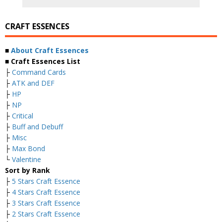
CRAFT ESSENCES
■
About Craft Essences
■ Craft Essences List
├
Command Cards
├
ATK and DEF
├
HP
├
NP
├
Critical
├
Buff and Debuff
├
Misc
├
Max Bond
└
Valentine
Sort by Rank
├
5 Stars Craft Essence
├
4 Stars Craft Essence
├
3 Stars Craft Essence
├
2 Stars Craft Essence