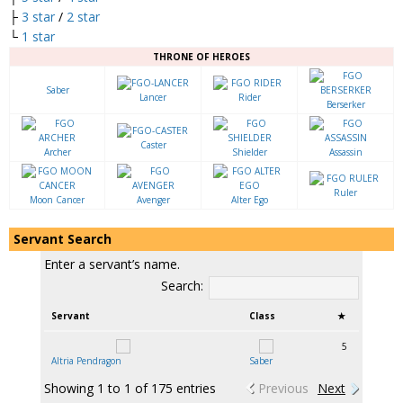
├
3 star
/
2 star
└
1 star
THRONE OF HEROES
Saber
Lancer
Rider
Berserker
Caster
Archer
Shielder
Assassin
Ruler
Moon Cancer
Avenger
Alter Ego
Servant Search
Enter a servant’s name.
Search:
Servant
Class
★
5
Altria Pendragon
Saber
Showing 1 to 1 of 175 entries
Previous
Next