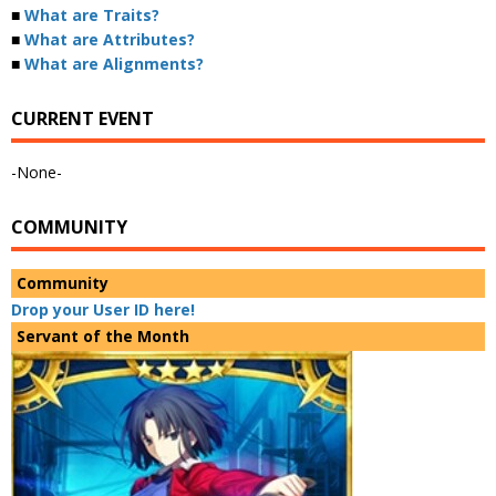
■
What are Traits?
■
What are Attributes?
■
What are Alignments?
CURRENT EVENT
-None-
COMMUNITY
Community
Drop your User ID here!
Servant of the Month