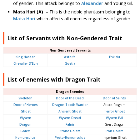
of gender. This attack belongs to
Alexander
and Young Gil.
Mata Hari (A)
– This is the noble phantasm belonging to
Mata Hari
which affects all enemies regardless of gender.
List of Servants with Non-Gendered Trait
Non-Gendered Servants
King Hassan
Astolfo
Enkidu
Chevalier D’Eon
Goetia
–
List of enemies with Dragon Trait
Dragon Enemies
Skeleton
Door of the Dead
Door of Saints
Door of Heroes
Dragon Tooth Warrior
Attack Program
Ghost
Ancient Ghost
Terror Ghost
Wyvern
Wyvern Dread
Wyvern Evil
Dragon
Fafnir
Great Dragon
Golem
Stone Golem
Iron Golem
Homunculus
Proto-Homunculus
Imperium Ghost