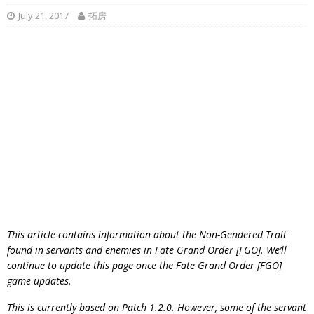
July 21, 2017
拓房
This article contains information about the Non-Gendered Trait
found in servants and enemies in Fate Grand Order [FGO]. We’ll
continue to update this page once the Fate Grand Order [FGO]
game updates.
This is currently based on Patch 1.2.0. However, some of the servant