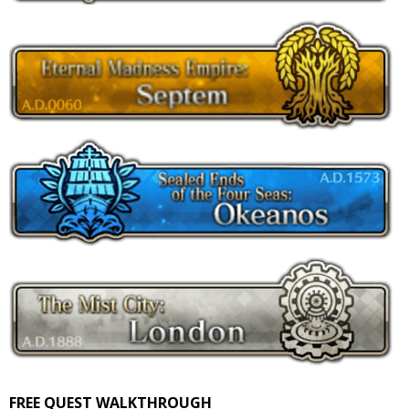
FREE QUEST WALKTHROUGH