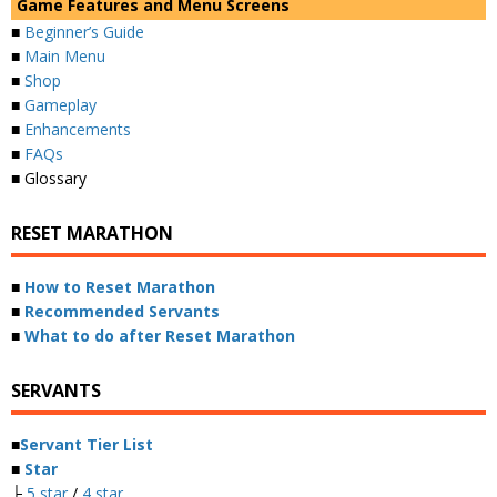
Game Features and Menu Screens
■
Beginner’s Guide
■
Main Menu
■
Shop
■
Gameplay
■
Enhancements
■
FAQs
■ Glossary
RESET MARATHON
■
How to Reset Marathon
■
Recommended Servants
■
What to do after Reset Marathon
SERVANTS
■
Servant Tier List
■
Star
├
5 star
/
4 star