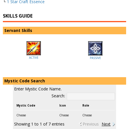
└
1 Star Craft Essence
SKILLS GUIDE
Servant Skills
ACTIVE
PASSIVE
Mystic Code Search
Enter Mystic Code Name.
Search:
Mystic Code
Icon
Role
Choose
Choose
Choose
Showing 1 to 1 of 7 entries
Previous
Next