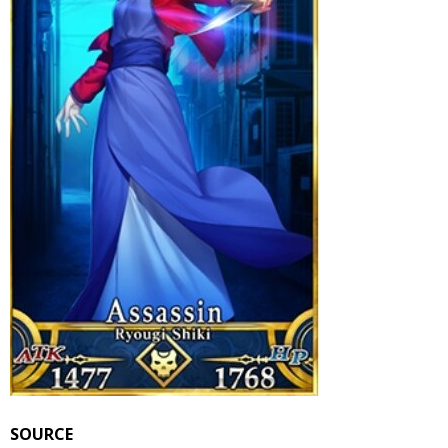
SOURCE