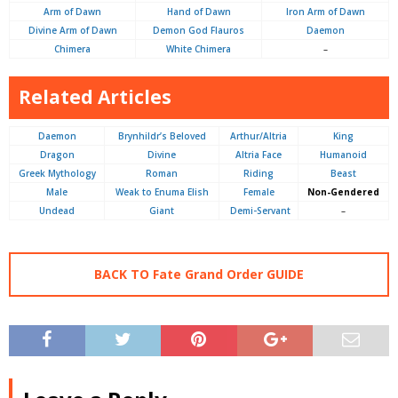
Arm of Dawn
Hand of Dawn
Iron Arm of Dawn
Divine Arm of Dawn
Demon God Flauros
Daemon
Chimera
White Chimera
–
Related Articles
Daemon
Brynhildr’s Beloved
Arthur/Altria
King
Dragon
Divine
Altria Face
Humanoid
Greek Mythology
Roman
Riding
Beast
Male
Weak to Enuma Elish
Female
Non-Gendered
Undead
Giant
Demi-Servant
–
BACK TO Fate Grand Order GUIDE