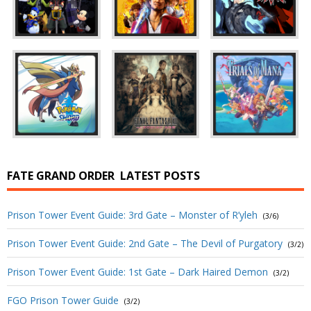
FATE GRAND ORDER
LATEST POSTS
Prison Tower Event Guide: 3rd Gate – Monster of R’yleh
(3/6)
Prison Tower Event Guide: 2nd Gate – The Devil of Purgatory
(3/2)
Prison Tower Event Guide: 1st Gate – Dark Haired Demon
(3/2)
FGO Prison Tower Guide
(3/2)