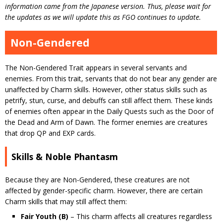
information came from the Japanese version. Thus, please wait for
the updates as we will update this as FGO continues to update.
Non-Gendered
The Non-Gendered Trait appears in several servants and
enemies. From this trait, servants that do not bear any gender are
unaffected by Charm skills. However, other status skills such as
petrify, stun, curse, and debuffs can still affect them. These kinds
of enemies often appear in the Daily Quests such as the Door of
the Dead and Arm of Dawn. The former enemies are creatures
that drop QP and EXP cards.
Skills & Noble Phantasm
Because they are Non-Gendered, these creatures are not
affected by gender-specific charm. However, there are certain
Charm skills that may still affect them:
Fair Youth (B)
– This charm affects all creatures regardless