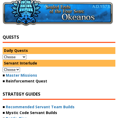
QUESTS
Daily Quests
Servant Interlude
■
Master Missions
■ Reinforcement Quest
STRATEGY GUIDES
■
Recommended Servant Team Builds
■ Mystic Code Servant Builds