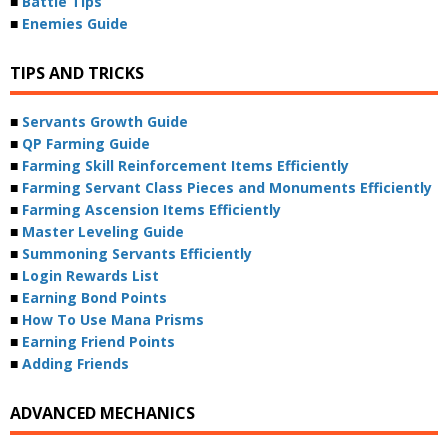
■
Battle Tips
■
Enemies Guide
TIPS AND TRICKS
■
Servants Growth Guide
■
QP Farming Guide
■
Farming Skill Reinforcement Items Efficiently
■
Farming Servant Class Pieces and Monuments Efficiently
■
Farming Ascension Items Efficiently
■
Master Leveling Guide
■
Summoning Servants Efficiently
■
Login Rewards List
■
Earning Bond Points
■
How To Use Mana Prisms
■
Earning Friend Points
■
Adding Friends
ADVANCED MECHANICS