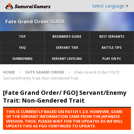
Select Language
▼
Fate Grand Order GUIDE
TOP
BEGINNER’S GUIDE
BEST SERVANTS
FAQ
SERVANT TIER
BATTLE TIPS
SUMMONING
SERVANT LEVELING
PLAY ON PC
HOME
FATE GRAND ORDER
[Fate Grand Order/ FGO]
Servant/Enemy Trait: Non-Gendered Trait
[Fate Grand Order/ FGO] Servant/Enemy
Trait: Non-Gendered Trait
THIS IS CURRENTLY BASED ON PATCH 1.2.0. HOWEVER, SOME
OF THE SERVANT INFORMATION CAME FROM THE JAPANESE
VERSION. THUS, PLEASE WAIT FOR THE UPDATES AS WE WILL
UPDATE THIS AS FGO CONTINUES TO UPDATE.