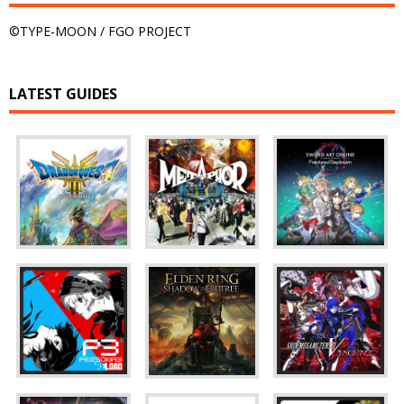
©TYPE-MOON / FGO PROJECT
LATEST GUIDES