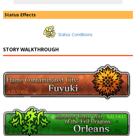
Status Effects
Status Conditions
STORY WALKTHROUGH