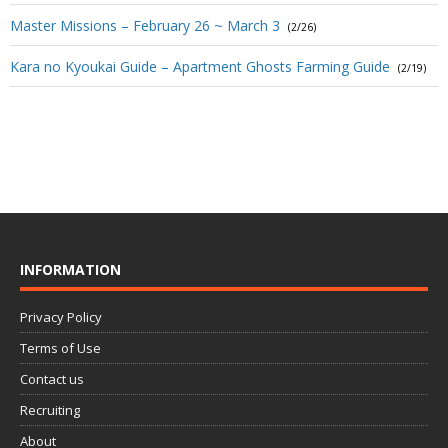
Master Missions – February 26 ~ March 3
(2/26)
Kara no Kyoukai Guide – Apartment Ghosts Farming Guide
(2/19)
INFORMATION
Privacy Policy
Terms of Use
Contact us
Recruiting
About