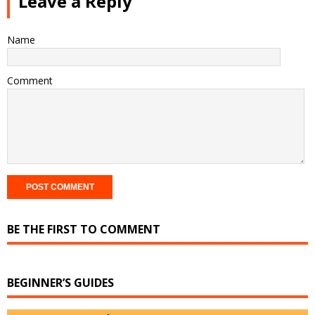
Leave a Reply
Name
Comment
BE THE FIRST TO COMMENT
BEGINNER’S GUIDES