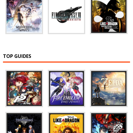
TOP GUIDES