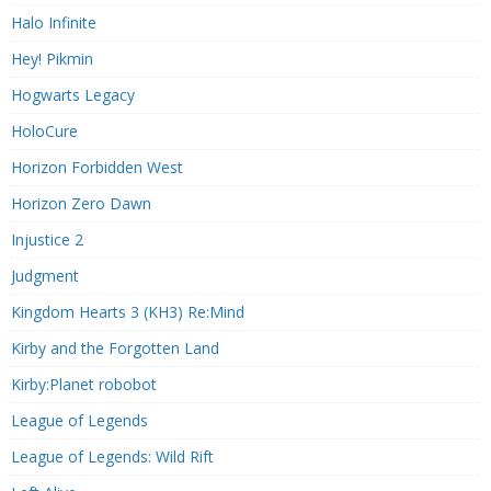
Halo Infinite
Hey! Pikmin
Hogwarts Legacy
HoloCure
Horizon Forbidden West
Horizon Zero Dawn
Injustice 2
Judgment
Kingdom Hearts 3 (KH3) Re:Mind
Kirby and the Forgotten Land
Kirby:Planet robobot
League of Legends
League of Legends: Wild Rift