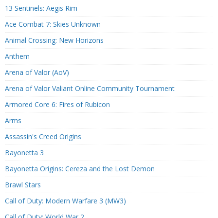
13 Sentinels: Aegis Rim
Ace Combat 7: Skies Unknown
Animal Crossing: New Horizons
Anthem
Arena of Valor (AoV)
Arena of Valor Valiant Online Community Tournament
Armored Core 6: Fires of Rubicon
Arms
Assassin's Creed Origins
Bayonetta 3
Bayonetta Origins: Cereza and the Lost Demon
Brawl Stars
Call of Duty: Modern Warfare 3 (MW3)
Call of Duty: World War 2