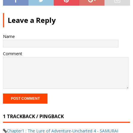
Leave a Reply
Name
Comment
1 TRACKBACK / PINGBACK
Chapter1 : The Lure of Adventure-Uncharted 4 - SAMURAI