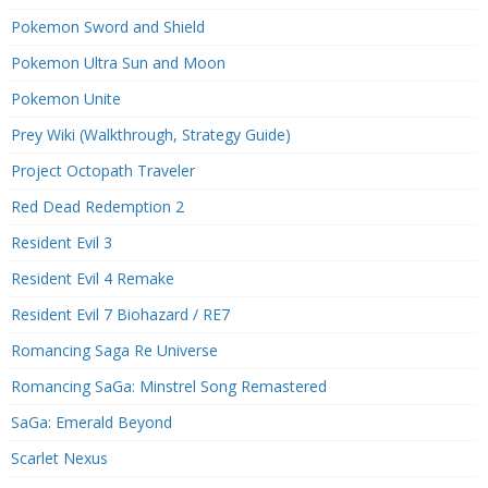
Pokemon Sword and Shield
Pokemon Ultra Sun and Moon
Pokemon Unite
Prey Wiki (Walkthrough, Strategy Guide)
Project Octopath Traveler
Red Dead Redemption 2
Resident Evil 3
Resident Evil 4 Remake
Resident Evil 7 Biohazard / RE7
Romancing Saga Re Universe
Romancing SaGa: Minstrel Song Remastered
SaGa: Emerald Beyond
Scarlet Nexus