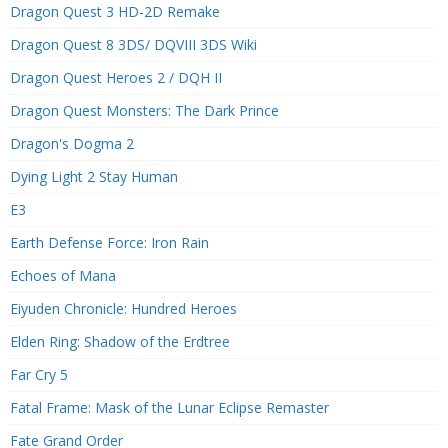
Dragon Quest 3 HD-2D Remake
Dragon Quest 8 3DS/ DQVIII 3DS Wiki
Dragon Quest Heroes 2 / DQH II
Dragon Quest Monsters: The Dark Prince
Dragon's Dogma 2
Dying Light 2 Stay Human
E3
Earth Defense Force: Iron Rain
Echoes of Mana
Eiyuden Chronicle: Hundred Heroes
Elden Ring: Shadow of the Erdtree
Far Cry 5
Fatal Frame: Mask of the Lunar Eclipse Remaster
Fate Grand Order