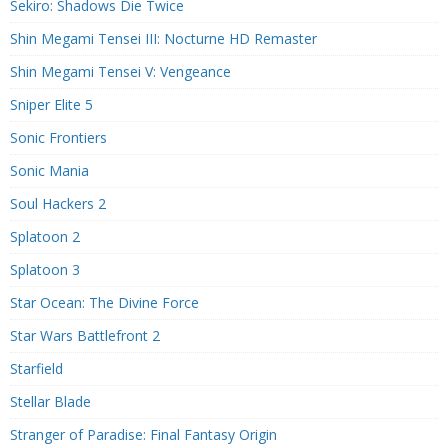
Sekiro: Shadows Die Twice
Shin Megami Tensei III: Nocturne HD Remaster
Shin Megami Tensei V: Vengeance
Sniper Elite 5
Sonic Frontiers
Sonic Mania
Soul Hackers 2
Splatoon 2
Splatoon 3
Star Ocean: The Divine Force
Star Wars Battlefront 2
Starfield
Stellar Blade
Stranger of Paradise: Final Fantasy Origin