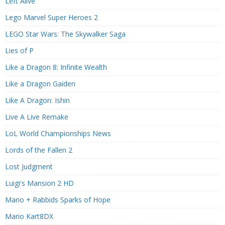
Left Alive
Lego Marvel Super Heroes 2
LEGO Star Wars: The Skywalker Saga
Lies of P
Like a Dragon 8: Infinite Wealth
Like a Dragon Gaiden
Like A Dragon: Ishin
Live A Live Remake
LoL World Championships News
Lords of the Fallen 2
Lost Judgment
Luigi's Mansion 2 HD
Mario + Rabbids Sparks of Hope
Mario Kart8DX