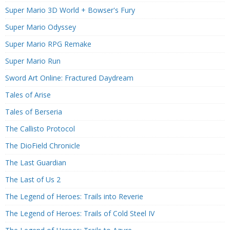
Super Mario 3D World + Bowser's Fury
Super Mario Odyssey
Super Mario RPG Remake
Super Mario Run
Sword Art Online: Fractured Daydream
Tales of Arise
Tales of Berseria
The Callisto Protocol
The DioField Chronicle
The Last Guardian
The Last of Us 2
The Legend of Heroes: Trails into Reverie
The Legend of Heroes: Trails of Cold Steel IV