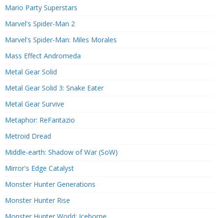
Mario Party Superstars
Marvel's Spider-Man 2
Marvel's Spider-Man: Miles Morales
Mass Effect Andromeda
Metal Gear Solid
Metal Gear Solid 3: Snake Eater
Metal Gear Survive
Metaphor: ReFantazio
Metroid Dread
Middle-earth: Shadow of War (SoW)
Mirror's Edge Catalyst
Monster Hunter Generations
Monster Hunter Rise
Monster Hunter World: Iceborne