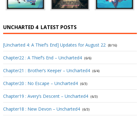
UNCHARTED 4
LATEST POSTS
[Uncharted 4: A Thief’s End] Updates for August 22
(8/16)
Chapter22 : A Thief’s End – Uncharted4
(6/6)
Chapter21 : Brother’s Keeper – Uncharted4
(6/4)
Chapter20 : No Escape – Uncharted4
(6/3)
Chapter19 : Avery’s Descent – Uncharted4
(6/3)
Chapter18 : New Devon – Uncharted4
(6/3)