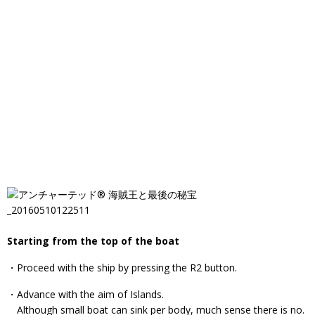
Starting from the top of the boat
・Proceed with the ship by pressing the R2 button.
・Advance with the aim of Islands.
Although small boat can sink per body, much sense there is no.