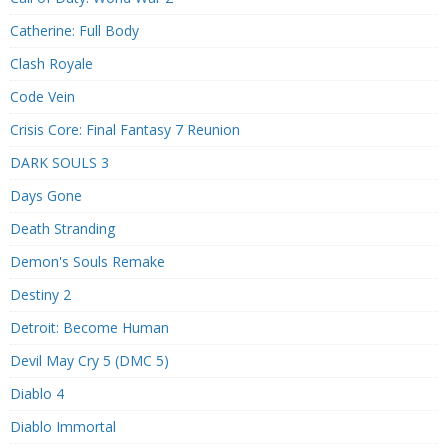
Catherine: Full Body
Clash Royale
Code Vein
Crisis Core: Final Fantasy 7 Reunion
DARK SOULS 3
Days Gone
Death Stranding
Demon's Souls Remake
Destiny 2
Detroit: Become Human
Devil May Cry 5 (DMC 5)
Diablo 4
Diablo Immortal