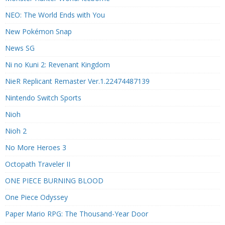
NEO: The World Ends with You
New Pokémon Snap
News SG
Ni no Kuni 2: Revenant Kingdom
NieR Replicant Remaster Ver.1.22474487139
Nintendo Switch Sports
Nioh
Nioh 2
No More Heroes 3
Octopath Traveler II
ONE PIECE BURNING BLOOD
One Piece Odyssey
Paper Mario RPG: The Thousand-Year Door