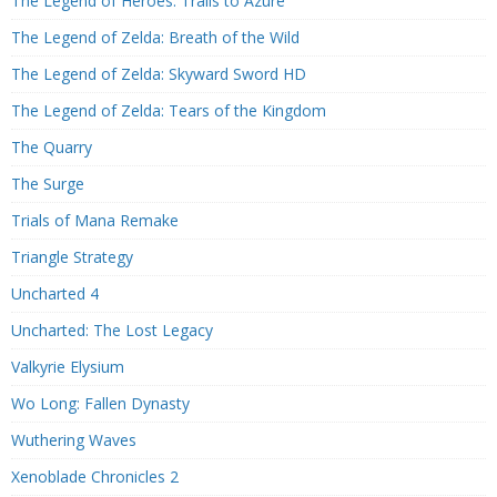
The Legend of Heroes: Trails to Azure
The Legend of Zelda: Breath of the Wild
The Legend of Zelda: Skyward Sword HD
The Legend of Zelda: Tears of the Kingdom
The Quarry
The Surge
Trials of Mana Remake
Triangle Strategy
Uncharted 4
Uncharted: The Lost Legacy
Valkyrie Elysium
Wo Long: Fallen Dynasty
Wuthering Waves
Xenoblade Chronicles 2