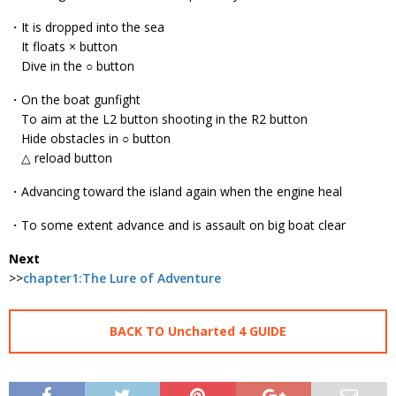
・It is dropped into the sea
It floats × button
Dive in the ○ button
・On the boat gunfight
To aim at the L2 button shooting in the R2 button
Hide obstacles in ○ button
△ reload button
・Advancing toward the island again when the engine heal
・To some extent advance and is assault on big boat clear
Next
>>
chapter1:The Lure of Adventure
BACK TO Uncharted 4 GUIDE