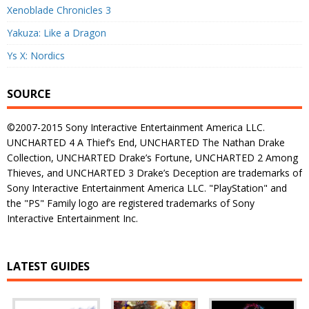
Xenoblade Chronicles 3
Yakuza: Like a Dragon
Ys X: Nordics
SOURCE
©2007-2015 Sony Interactive Entertainment America LLC.
UNCHARTED 4 A Thief’s End, UNCHARTED The Nathan Drake
Collection, UNCHARTED Drake’s Fortune, UNCHARTED 2 Among
Thieves, and UNCHARTED 3 Drake’s Deception are trademarks of
Sony Interactive Entertainment America LLC. "PlayStation" and
the "PS" Family logo are registered trademarks of Sony
Interactive Entertainment Inc.
LATEST GUIDES