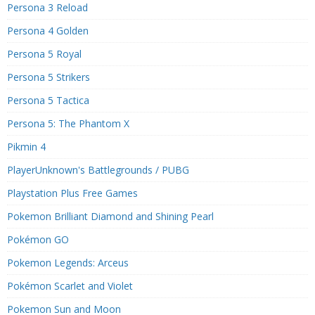
Persona 3 Reload
Persona 4 Golden
Persona 5 Royal
Persona 5 Strikers
Persona 5 Tactica
Persona 5: The Phantom X
Pikmin 4
PlayerUnknown's Battlegrounds / PUBG
Playstation Plus Free Games
Pokemon Brilliant Diamond and Shining Pearl
Pokémon GO
Pokemon Legends: Arceus
Pokémon Scarlet and Violet
Pokemon Sun and Moon