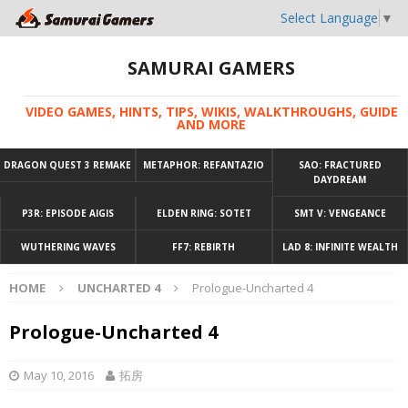
Select Language
▼
SAMURAI GAMERS
VIDEO GAMES, HINTS, TIPS, WIKIS, WALKTHROUGHS, GUIDE
AND MORE
DRAGON QUEST 3 REMAKE
METAPHOR: REFANTAZIO
SAO: FRACTURED
DAYDREAM
P3R: EPISODE AIGIS
ELDEN RING: SOTET
SMT V: VENGEANCE
WUTHERING WAVES
FF7: REBIRTH
LAD 8: INFINITE WEALTH
HOME
UNCHARTED 4
Prologue-Uncharted 4
Prologue-Uncharted 4
May 10, 2016
拓房