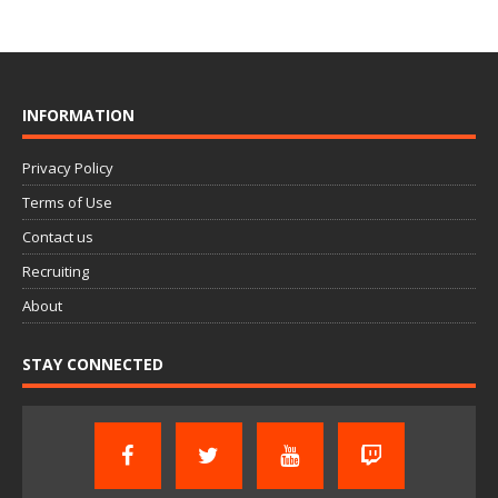
INFORMATION
Privacy Policy
Terms of Use
Contact us
Recruiting
About
STAY CONNECTED