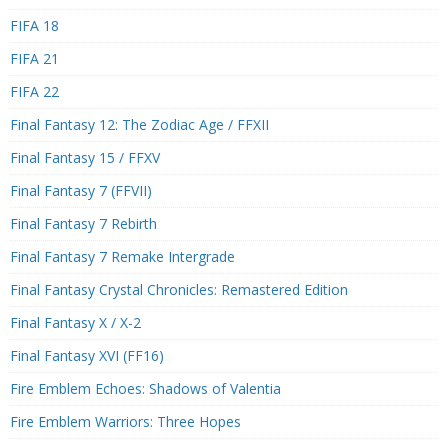
FIFA 18
FIFA 21
FIFA 22
Final Fantasy 12: The Zodiac Age / FFXII
Final Fantasy 15 / FFXV
Final Fantasy 7 (FFVII)
Final Fantasy 7 Rebirth
Final Fantasy 7 Remake Intergrade
Final Fantasy Crystal Chronicles: Remastered Edition
Final Fantasy X / X-2
Final Fantasy XVI (FF16)
Fire Emblem Echoes: Shadows of Valentia
Fire Emblem Warriors: Three Hopes