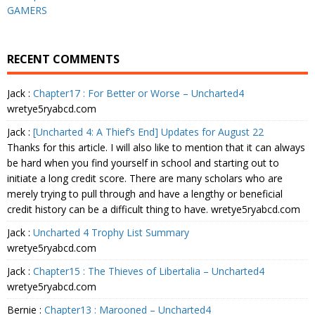
GAMERS
RECENT COMMENTS
Jack
:
Chapter17 : For Better or Worse – Uncharted4
wretye5ryabcd.com
Jack
:
[Uncharted 4: A Thief’s End] Updates for August 22
Thanks for this article. I will also like to mention that it can always
be hard when you find yourself in school and starting out to
initiate a long credit score. There are many scholars who are
merely trying to pull through and have a lengthy or beneficial
credit history can be a difficult thing to have. wretye5ryabcd.com
Jack
:
Uncharted 4 Trophy List Summary
wretye5ryabcd.com
Jack
:
Chapter15 : The Thieves of Libertalia – Uncharted4
wretye5ryabcd.com
Bernie
:
Chapter13 : Marooned – Uncharted4