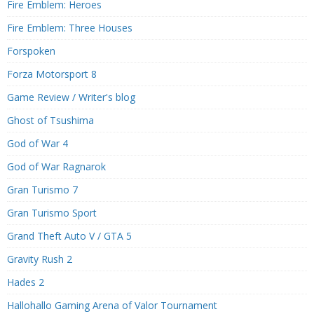
Fire Emblem: Heroes
Fire Emblem: Three Houses
Forspoken
Forza Motorsport 8
Game Review / Writer's blog
Ghost of Tsushima
God of War 4
God of War Ragnarok
Gran Turismo 7
Gran Turismo Sport
Grand Theft Auto V / GTA 5
Gravity Rush 2
Hades 2
Hallohallo Gaming Arena of Valor Tournament