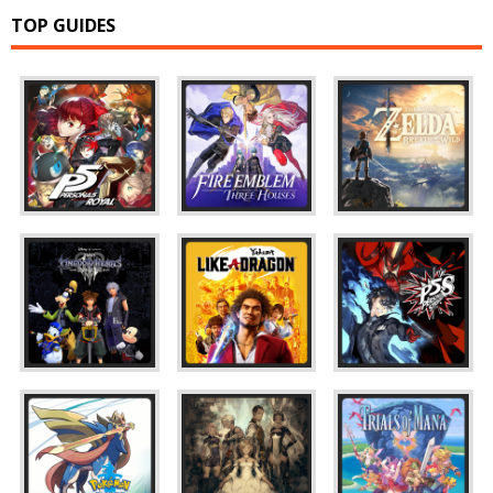
TOP GUIDES