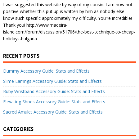
I was suggested this website by way of my cousin. I am now not
positive whether this put up is written by him as nobody else
know such specific approximately my difficulty. You're incredible!
Thank you! http://www.madeira-
island.com/forum/discussion/51706/the-best-technique-to-cheap-
holidays-bulgaria
RECENT POSTS
Dummy Accessory Guide: Stats and Effects
Slime Earrings Accessory Guide: Stats and Effects
Ruby Wristband Accessory Guide: Stats and Effects
Elevating Shoes Accessory Guide: Stats and Effects
Sacred Amulet Accessory Guide: Stats and Effects
CATEGORIES