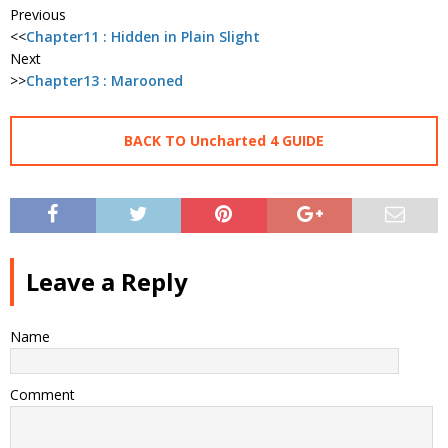
Previous
<<
Chapter11 : Hidden in Plain Slight
Next
>>
Chapter13 : Marooned
BACK TO Uncharted 4 GUIDE
Leave a Reply
Name
Comment