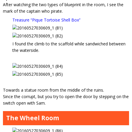
After watching the two types of blueprint in the room, I see the
mark of the captain who pirate.
Treasure “Pique Tortoise Shell Box”
I found the climb to the scaffold while sandwiched between
the waterside.
Towards a statue room from the middle of the ruins.
Since the corrupt, but you try to open the door by stepping on the
switch open with Sam.
The Wheel Room