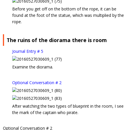
Before you get off on the bottom of the rope, it can be
found at the foot of the statue, which was multiplied by the
rope.
The ruins of the diorama there is room
Journal Entry # 5
Examine the diorama.
Optional Conversation # 2
After watching the two types of blueprint in the room, I see
the mark of the captain who pirate.
Optional Conversation # 2