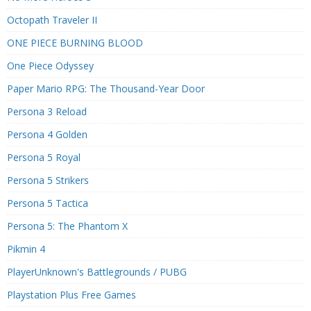
Octopath Traveler II
ONE PIECE BURNING BLOOD
One Piece Odyssey
Paper Mario RPG: The Thousand-Year Door
Persona 3 Reload
Persona 4 Golden
Persona 5 Royal
Persona 5 Strikers
Persona 5 Tactica
Persona 5: The Phantom X
Pikmin 4
PlayerUnknown's Battlegrounds / PUBG
Playstation Plus Free Games