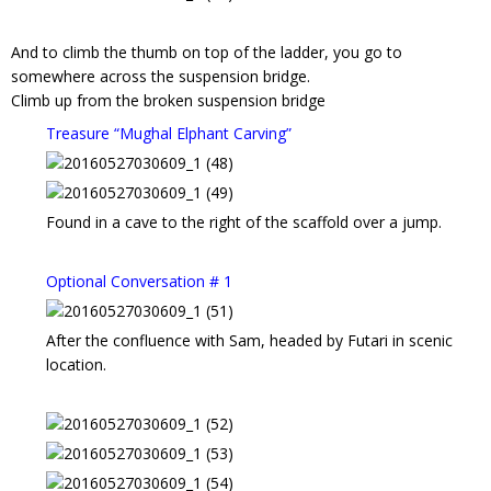
And to climb the thumb on top of the ladder, you go to
somewhere across the suspension bridge.
Climb up from the broken suspension bridge
Treasure “Mughal Elphant Carving”
Found in a cave to the right of the scaffold over a jump.
Optional Conversation # 1
After the confluence with Sam, headed by Futari in scenic
location.