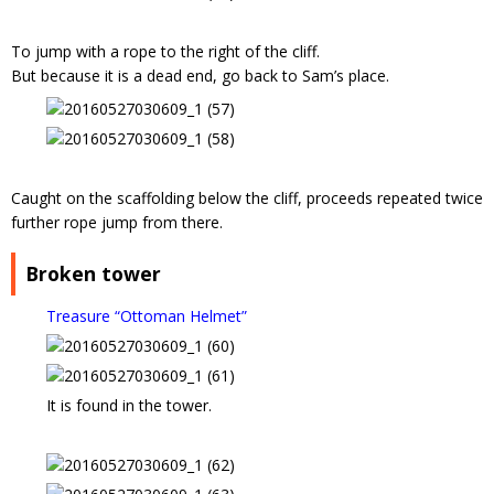
To jump with a rope to the right of the cliff.
But because it is a dead end, go back to Sam’s place.
Caught on the scaffolding below the cliff, proceeds repeated twice
further rope jump from there.
Broken tower
Treasure “Ottoman Helmet”
It is found in the tower.