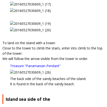
To land on the island with a tower.
Close to the tower to climb the stairs, enter into climb to the top
of the tower.
We will follow the arrow visible from the tower in order.
Treasure “Panamanian Pendant”
The back side of the sandy beaches of the island.
It is found in the back of the sandy beach.
Island sea side of the