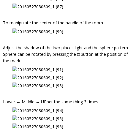
To manipulate the center of the handle of the room.
Adjust the shadow of the two places light and the sphere pattern.
Sphere can be rotated by pressing the □ button at the position of
the mark.
Lower → Middle → UPper the same thing 3 times.