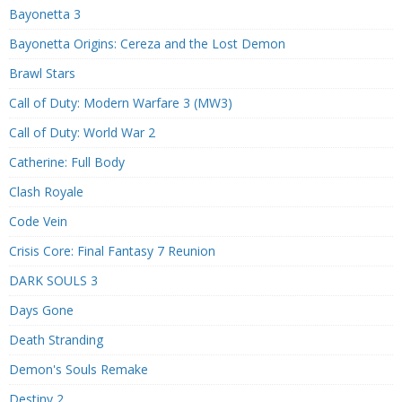
Bayonetta 3
Bayonetta Origins: Cereza and the Lost Demon
Brawl Stars
Call of Duty: Modern Warfare 3 (MW3)
Call of Duty: World War 2
Catherine: Full Body
Clash Royale
Code Vein
Crisis Core: Final Fantasy 7 Reunion
DARK SOULS 3
Days Gone
Death Stranding
Demon's Souls Remake
Destiny 2