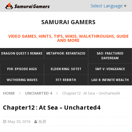
Select Language
▼
SAMURAI GAMERS
VIDEO GAMES, HINTS, TIPS, WIKIS, WALKTHROUGHS, GUIDE
AND MORE
DRAGON QUEST 3 REMAKE
METAPHOR: REFANTAZIO
SAO: FRACTURED
DAYDREAM
P3R: EPISODE AIGIS
ELDEN RING: SOTET
SMT V: VENGEANCE
WUTHERING WAVES
FF7: REBIRTH
LAD 8: INFINITE WEALTH
HOME
UNCHARTED 4
Chapter12 : At Sea – Uncharted4
Chapter12 : At Sea – Uncharted4
May 30, 2016
拓房