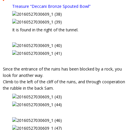
Treasure “Deccani Bronze Spouted Bowl”
It is found in the right of the tunnel.
Since the entrance of the ruins has been blocked by a rock, you
look for another way.
Climb to the left of the cliff of the ruins, and through cooperation
the rubble in the back Sam.