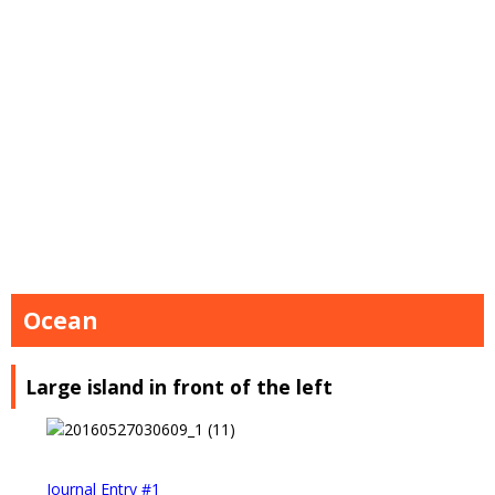
Ocean
Large island in front of the left
Journal Entry #1