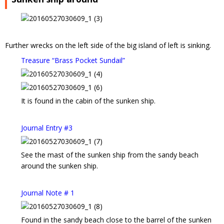
Further wrecks on the left side of the big island of left is sinking.
Treasure “Brass Pocket Sundail”
It is found in the cabin of the sunken ship.
Journal Entry #3
See the mast of the sunken ship from the sandy beach
around the sunken ship.
Journal Note # 1
Found in the sandy beach close to the barrel of the sunken