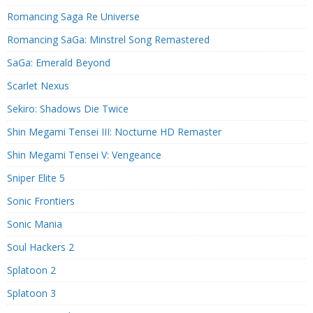
Romancing Saga Re Universe
Romancing SaGa: Minstrel Song Remastered
SaGa: Emerald Beyond
Scarlet Nexus
Sekiro: Shadows Die Twice
Shin Megami Tensei III: Nocturne HD Remaster
Shin Megami Tensei V: Vengeance
Sniper Elite 5
Sonic Frontiers
Sonic Mania
Soul Hackers 2
Splatoon 2
Splatoon 3