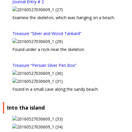
Journal Entry # 2
Examine the skeleton, which was hanging on a beach.
Treasure “Silver and Wood Tankard”
Found under a rock near the skeleton.
Treasure “Persian Silver Pen Box”
Found in a small cave along the sandy beach.
Into tha island