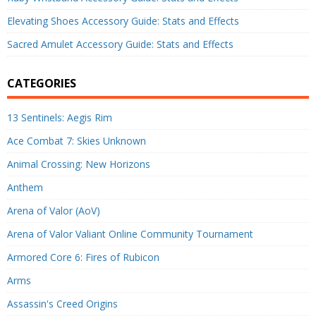
Elevating Shoes Accessory Guide: Stats and Effects
Sacred Amulet Accessory Guide: Stats and Effects
CATEGORIES
13 Sentinels: Aegis Rim
Ace Combat 7: Skies Unknown
Animal Crossing: New Horizons
Anthem
Arena of Valor (AoV)
Arena of Valor Valiant Online Community Tournament
Armored Core 6: Fires of Rubicon
Arms
Assassin's Creed Origins