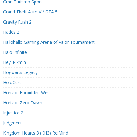
Gran Turismo Sport
Grand Theft Auto V / GTA 5
Gravity Rush 2
Hades 2
Hallohallo Gaming Arena of Valor Tournament
Halo Infinite
Hey! Pikmin
Hogwarts Legacy
HoloCure
Horizon Forbidden West
Horizon Zero Dawn
Injustice 2
Judgment
Kingdom Hearts 3 (KH3) Re:Mind