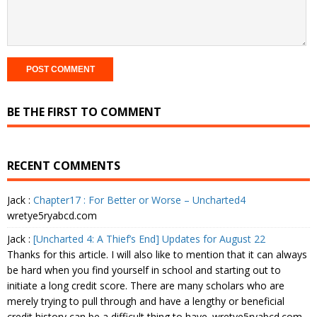
BE THE FIRST TO COMMENT
RECENT COMMENTS
Jack
:
Chapter17 : For Better or Worse – Uncharted4
wretye5ryabcd.com
Jack
:
[Uncharted 4: A Thief’s End] Updates for August 22
Thanks for this article. I will also like to mention that it can always
be hard when you find yourself in school and starting out to
initiate a long credit score. There are many scholars who are
merely trying to pull through and have a lengthy or beneficial
credit history can be a difficult thing to have. wretye5ryabcd.com