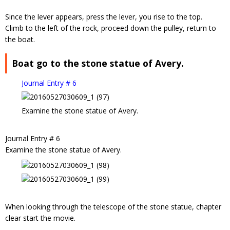
Since the lever appears, press the lever, you rise to the top.
Climb to the left of the rock, proceed down the pulley, return to
the boat.
Boat go to the stone statue of Avery.
Journal Entry # 6
Examine the stone statue of Avery.
Journal Entry # 6
Examine the stone statue of Avery.
When looking through the telescope of the stone statue, chapter
clear start the movie.