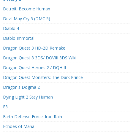
Detroit: Become Human
Devil May Cry 5 (DMC 5)
Diablo 4
Diablo Immortal
Dragon Quest 3 HD-2D Remake
Dragon Quest 8 3DS/ DQVIII 3DS Wiki
Dragon Quest Heroes 2 / DQH II
Dragon Quest Monsters: The Dark Prince
Dragon's Dogma 2
Dying Light 2 Stay Human
E3
Earth Defense Force: Iron Rain
Echoes of Mana