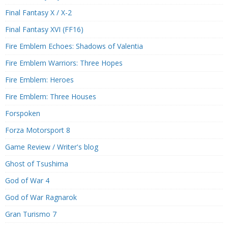
Final Fantasy X / X-2
Final Fantasy XVI (FF16)
Fire Emblem Echoes: Shadows of Valentia
Fire Emblem Warriors: Three Hopes
Fire Emblem: Heroes
Fire Emblem: Three Houses
Forspoken
Forza Motorsport 8
Game Review / Writer's blog
Ghost of Tsushima
God of War 4
God of War Ragnarok
Gran Turismo 7