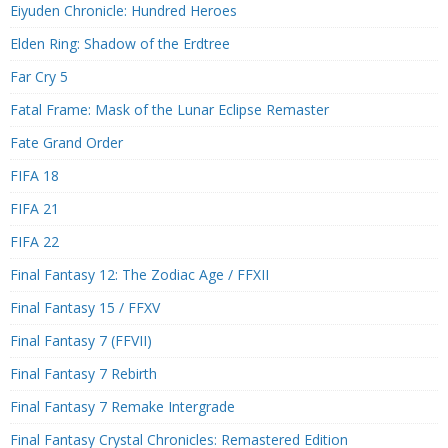
Eiyuden Chronicle: Hundred Heroes
Elden Ring: Shadow of the Erdtree
Far Cry 5
Fatal Frame: Mask of the Lunar Eclipse Remaster
Fate Grand Order
FIFA 18
FIFA 21
FIFA 22
Final Fantasy 12: The Zodiac Age / FFXII
Final Fantasy 15 / FFXV
Final Fantasy 7 (FFVII)
Final Fantasy 7 Rebirth
Final Fantasy 7 Remake Intergrade
Final Fantasy Crystal Chronicles: Remastered Edition