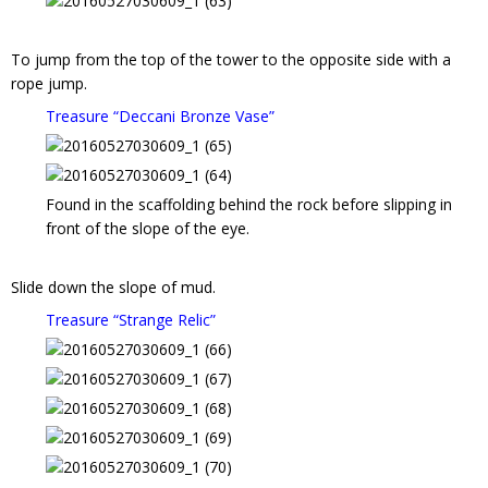
To jump from the top of the tower to the opposite side with a
rope jump.
Treasure “Deccani Bronze Vase”
Found in the scaffolding behind the rock before slipping in
front of the slope of the eye.
Slide down the slope of mud.
Treasure “Strange Relic”