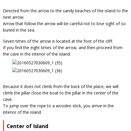
Directed from the arrow to the sandy beaches of the island to the
next arrow.
Arrow that follow the arrow will be careful not to lose sight of so
buried in the sea.
Seven times of the arrow is located at the foot of the cliff.
If you find the eight times of the arrow, and then proceed from
the cave in the interior of the island.
Because it does not climb from the back of the place, we will
climb the pillar close the boat to the pillar in the center of the
cave.
To jump over the rope to a wooden stick, you arrive in the
interior of the island.
Center of Island