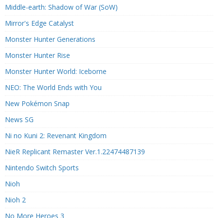
Middle-earth: Shadow of War (SoW)
Mirror's Edge Catalyst
Monster Hunter Generations
Monster Hunter Rise
Monster Hunter World: Iceborne
NEO: The World Ends with You
New Pokémon Snap
News SG
Ni no Kuni 2: Revenant Kingdom
NieR Replicant Remaster Ver.1.22474487139
Nintendo Switch Sports
Nioh
Nioh 2
No More Heroes 3