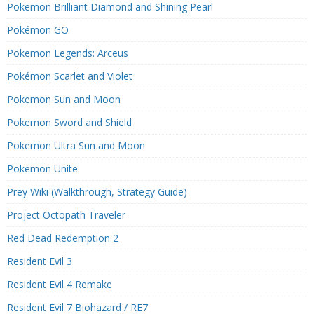
Pokemon Brilliant Diamond and Shining Pearl
Pokémon GO
Pokemon Legends: Arceus
Pokémon Scarlet and Violet
Pokemon Sun and Moon
Pokemon Sword and Shield
Pokemon Ultra Sun and Moon
Pokemon Unite
Prey Wiki (Walkthrough, Strategy Guide)
Project Octopath Traveler
Red Dead Redemption 2
Resident Evil 3
Resident Evil 4 Remake
Resident Evil 7 Biohazard / RE7