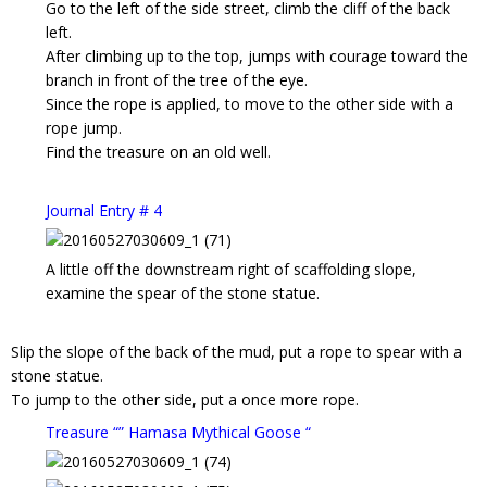
Go to the left of the side street, climb the cliff of the back
left.
After climbing up to the top, jumps with courage toward the
branch in front of the tree of the eye.
Since the rope is applied, to move to the other side with a
rope jump.
Find the treasure on an old well.
Journal Entry # 4
A little off the downstream right of scaffolding slope,
examine the spear of the stone statue.
Slip the slope of the back of the mud, put a rope to spear with a
stone statue.
To jump to the other side, put a once more rope.
Treasure “” Hamasa Mythical Goose “