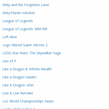
Kirby and the Forgotten Land
Kirby:Planet robobot
League of Legends
League of Legends: Wild Rift
Left Alive
Lego Marvel Super Heroes 2
LEGO Star Wars: The Skywalker Saga
Lies of P
Like a Dragon 8: Infinite Wealth
Like a Dragon Gaiden
Like A Dragon: Ishin
Live A Live Remake
LoL World Championships News