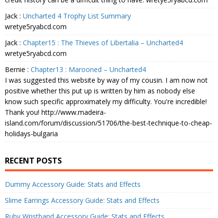
Jack
:
Uncharted 4 Trophy List Summary
wretye5ryabcd.com
Jack
:
Chapter15 : The Thieves of Libertalia – Uncharted4
wretye5ryabcd.com
Bernie
:
Chapter13 : Marooned – Uncharted4
I was suggested this website by way of my cousin. I am now not
positive whether this put up is written by him as nobody else
know such specific approximately my difficulty. You're incredible!
Thank you! http://www.madeira-
island.com/forum/discussion/51706/the-best-technique-to-cheap-
holidays-bulgaria
RECENT POSTS
Dummy Accessory Guide: Stats and Effects
Slime Earrings Accessory Guide: Stats and Effects
Ruby Wristband Accessory Guide: Stats and Effects