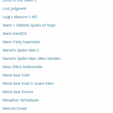
Lords of the Fallen 2
Lost Judgment
Luigi's Mansion 2 HD
Mario + Rabbids Sparks of Hope
Mario Kart8DX
Mario Party Superstars
Marvel's Spider-Man 2
Marvel's Spider-Man: Miles Morales
Mass Effect Andromeda
Metal Gear Solid
Metal Gear Solid 3: Snake Eater
Metal Gear Survive
Metaphor: ReFantazio
Metroid Dread