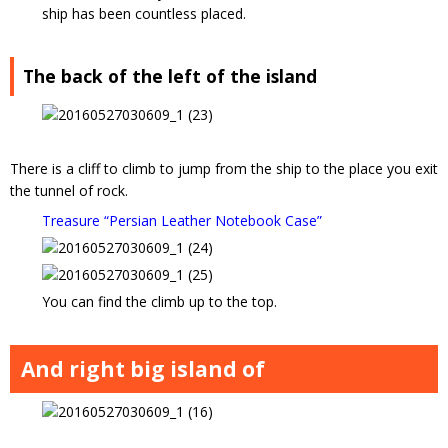
ship has been countless placed.
The back of the left of the island
There is a cliff to climb to jump from the ship to the place you exit
the tunnel of rock.
Treasure “Persian Leather Notebook Case”
You can find the climb up to the top.
And right big island of