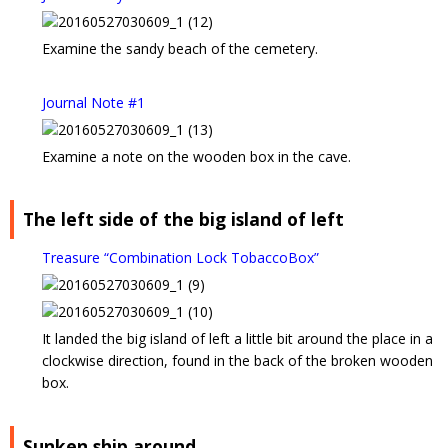
Examine the sandy beach of the cemetery.
Journal Note #1
Examine a note on the wooden box in the cave.
The left side of the big island of left
Treasure “Combination Lock TobaccoBox”
It landed the big island of left a little bit around the place in a
clockwise direction, found in the back of the broken wooden
box.
Sunken ship around