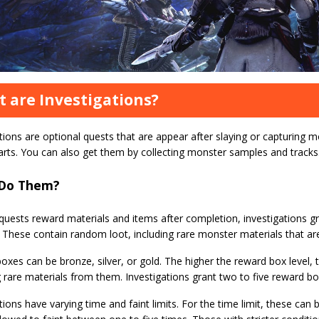
 are Investigations?
tions are optional quests that are appear after slaying or capturing m
arts. You can also get them by collecting monster samples and tracks
Do Them?
 quests reward materials and items after completion, investigations 
These contain random loot, including rare monster materials that are
xes can be bronze, silver, or gold. The higher the reward box level, 
 rare materials from them. Investigations grant two to five reward bo
tions have varying time and faint limits. For the time limit, these can