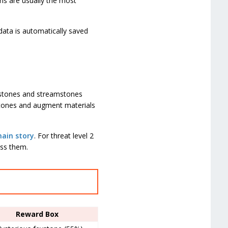
ons are usually the most
data is automatically saved
ystones and streamstones
stones and augment materials
ain story
. For threat level 2
ess them.
Reward Box