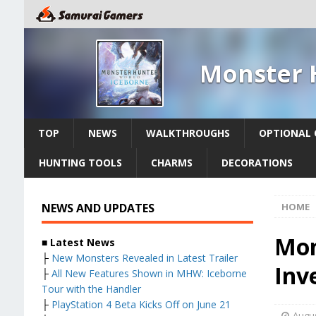
Monster 
TOP
NEWS
WALKTHROUGHS
OPTIONAL 
HUNTING TOOLS
CHARMS
DECORATIONS
NEWS AND UPDATES
HOME
Mon
■ Latest News
├
New Monsters Revealed in Latest Trailer
Inv
├
All New Features Shown in MHW: Iceborne
Tour with the Handler
├
PlayStation 4 Beta Kicks Off on June 21
Augus