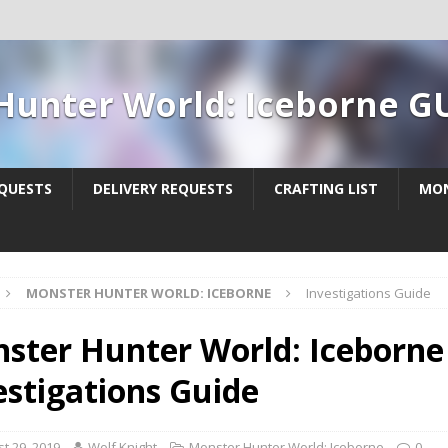
Hunter World: Iceborne G
QUESTS
DELIVERY REQUESTS
CRAFTING LIST
MON
MONSTER HUNTER WORLD: ICEBORNE
Investigations Guide
ster Hunter World: Iceborne 
estigations Guide
t 29, 2019
Wolf Knight
Monster Hunter World: Iceborne
0