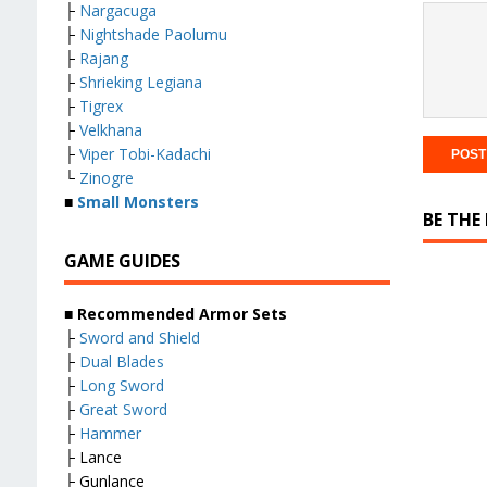
├
Nargacuga
├
Nightshade Paolumu
├
Rajang
├
Shrieking Legiana
├
Tigrex
├
Velkhana
├
Viper Tobi-Kadachi
└
Zinogre
■
Small Monsters
BE THE
GAME GUIDES
■ Recommended Armor Sets
├
Sword and Shield
├
Dual Blades
├
Long Sword
├
Great Sword
├
Hammer
├ Lance
├ Gunlance