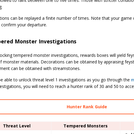
lowed to faint between one to five times. Those with stricter conditi
g.
tions can be replayed a finite number of times. Note that your game 
 confirm your departure.
ered Monster Investigations
ocking tempered monster investigations, rewards boxes will yield fe
of monster materials. Decorations can be obtained by appraising fey
pment can be obtained with streamstones.
be able to unlock threat level 1 investigations as you go through the
m
estigations, you will need to reach a hunter rank of 30 and 50 to acc
Hunter Rank Guide
Threat Level
Tempered Monsters