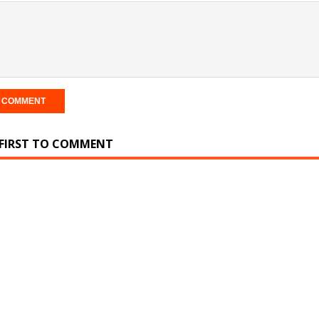
 FIRST TO COMMENT