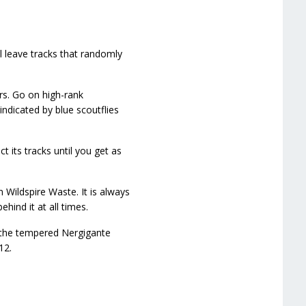
l leave tracks that randomly
rs. Go on high-rank
ndicated by blue scoutflies
t its tracks until you get as
 Wildspire Waste. It is always
hind it at all times.
t the tempered Nergigante
12.