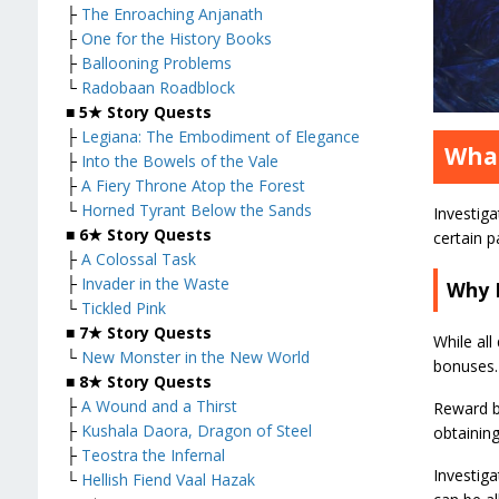
├
The Enroaching Anjanath
├
One for the History Books
├
Ballooning Problems
└
Radobaan Roadblock
■
5★ Story Quests
├
Legiana: The Embodiment of Elegance
What
├
Into the Bowels of the Vale
├
A Fiery Throne Atop the Forest
└
Horned Tyrant Below the Sands
Investiga
■
6★ Story Quests
certain p
├
A Colossal Task
├
Invader in the Waste
Why 
└
Tickled Pink
■
7★ Story Quests
While all
└
New Monster in the New World
bonuses. 
■
8★ Story Quests
├
A Wound and a Thirst
Reward bo
├
Kushala Daora, Dragon of Steel
obtaining
├
Teostra the Infernal
Investiga
└
Hellish Fiend Vaal Hazak