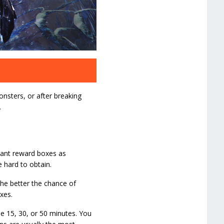
onsters, or after breaking
.
grant reward boxes as
 hard to obtain.
the better the chance of
xes.
 be 15, 30, or 50 minutes. You