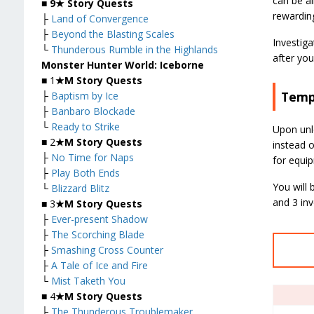
can be al
■
9★ Story Quests
rewardin
├
Land of Convergence
├
Beyond the Blasting Scales
Investiga
└
Thunderous Rumble in the Highlands
after you
Monster Hunter World: Iceborne
■ 1
★M Story Quests
Temp
├
Baptism by Ice
├
Banbaro Blockade
└
Ready to Strike
Upon unl
■ 2
★M Story Quests
instead 
├
No Time for Naps
for equi
├
Play Both Ends
You will 
└
Blizzard Blitz
and 3 inv
■ 3
★M Story Quests
├
Ever-present Shadow
├
The Scorching Blade
├
Smashing Cross Counter
├
A Tale of Ice and Fire
└
Mist Taketh You
■ 4
★M Story Quests
├
The Thunderous Troublemaker