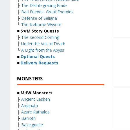
├
The Disintegrating Blade
├
Bad Friends, Great Enemies
├
Defense of Seliana
└
The Iceborne Wyvern
■ 5
★M Story Quests
├
The Second Coming
├
Under the Veil of Death
└
A Light from the Abyss
■
Optional Quests
■
Delivery Requests
MONSTERS
■ MHW Monsters
├
Ancient Leshen
├
Anjanath
├
Azure Rathalos
├
Barroth
├
Bazelguese