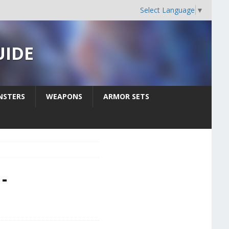
Select Language
▼
UIDE
STERS
WEAPONS
ARMOR SETS
-