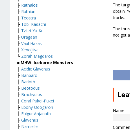
The targ
├
Rathalos
obtain. Y
├
Rathian
tracks.
├
Teostra
├
Tobi-Kadachi
The threa
├
Tzitzi-Ya-Ku
not get a
├
Uragaan
├
Vaal Hazak
├
Xeno’jiiva
└
Zorah Magdaros
■ MHW: Iceborne Monsters
├
Acidic Glavenus
├
Banbaro
├
Barioth
├
Beotodus
Lea
├
Brachydios
├
Coral Pukei-Pukei
├
Ebony Odogaron
Name
├
Fulgur Anjanath
├
Glavenus
├
Namielle
Commen