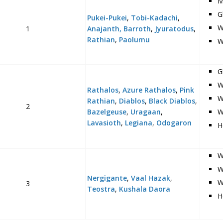
M
G
Pukei-Pukei
,
Tobi-Kadachi
,
W
1
Anajanth,
Barroth
,
Jyuratodus
,
Rathian
,
Paolumu
W
G
W
Rathalos
,
Azure Rathalos
,
Pink
W
Rathian
,
Diablos
,
Black Diablos
,
2
Bazelgeuse
,
Uragaan
,
W
Lavasioth
,
Legiana
,
Odogaron
H
W
W
Nergigante
,
Vaal Hazak
,
W
3
Teostra
,
Kushala Daora
H