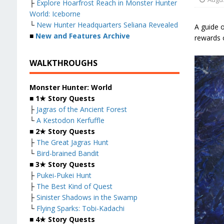
├
Explore Hoarfrost Reach in Monster Hunter
World: Iceborne
└
New Hunter Headquarters Seliana Revealed
A guide 
■
New and Features Archive
rewards 
WALKTHROUGHS
Monster Hunter: World
■
1★ Story Quests
├
Jagras of the Ancient Forest
└
A Kestodon Kerfuffle
■
2★ Story Quests
├
The Great Jagras Hunt
└
Bird-brained Bandit
■
3★ Story Quests
├
Pukei-Pukei Hunt
├
The Best Kind of Quest
├
Sinister Shadows in the Swamp
└
Flying Sparks: Tobi-Kadachi
■
4★ Story Quests