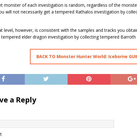
et monster of each investigation is random, regardless of the monst
ou will not necessarily get a tempered Rathalos investigation by coll
t level, however, is consistent with the samples and tracks you obtai
 tempered elder dragon investigation by collecting tempered Barroth
BACK TO Monster Hunter World: Iceborne GUI
ve a Reply
t