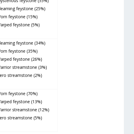
ysterious feystone (55%)
leaming feystone (25%)
orn feystone (15%)
arped feystone (5%)
leaming feystone (34%)
orn feystone (35%)
arped feystone (26%)
arrior streamstone (3%)
ero streamstone (2%)
orn feystone (70%)
arped feystone (13%)
arrior streamstone (12%)
ero streamstone (5%)