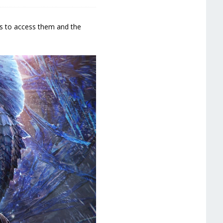
ys to access them and the