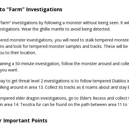
to “Farm” Investigations
farm” investigations by following a monster without being seen. It wil
estigations. Wear the ghillie mantle to avoid being detected.
ered monster investigations, you will need to stalk tempered monste
ns and look for tempered monster samples and tracks. These will be i
ou to their location.
aining a 50-minute investigation, follow the monster around and collec
you want.
y to get threat level 2 investigations is to follow tempered Diablos in
king around in area 13. Collect its tracks as it roams about and stay be
empered elder dragon investigations, go to Elder’s Recess and collec
in area 14. Teostra fur can be found on the path between area 11 to 
r Important Points