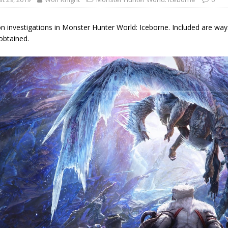
on investigations in Monster Hunter World: Iceborne. Included are wa
obtained.