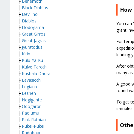
├
Behemoth
├
Black Diablos
How 
├
Deviljho
├
Diablos
You can “
├
Dodogama
grant inv
├
Great Girros
├
Great Jagras
For temp
├
Jyuratodus
expeditio
├
Kirin
leading y
├
Kulu-Ya-Ku
After obt
├
Kulve Taroth
many as 
├
Kushala Daora
├
Lavasioth
A good wa
├
Legiana
found wal
├
Leshen
├
Negigante
To get t
├
Odogaron
samples 
├
Paolumu
├
Pink Rathian
Othe
├
Pukei-Pukei
├
Radobaan