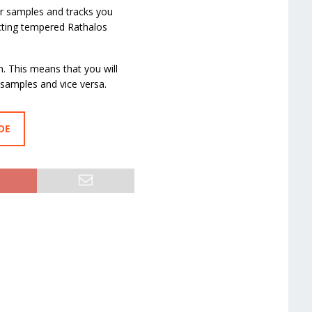
er samples and tracks you
ecting tempered Rathalos
n. This means that you will
 samples and vice versa.
DE