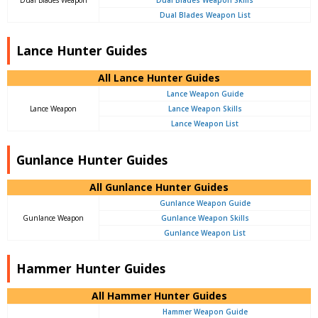
Dual Blades Weapon List
Lance Hunter Guides
All Lance Hunter Guides
Lance Weapon Guide
Lance Weapon
Lance Weapon Skills
Lance Weapon List
Gunlance Hunter Guides
All Gunlance Hunter Guides
Gunlance Weapon Guide
Gunlance Weapon
Gunlance Weapon Skills
Gunlance Weapon List
Hammer Hunter Guides
All Hammer Hunter Guides
Hammer Weapon Guide