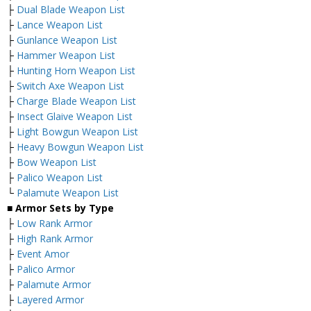
├
Dual Blade Weapon List
├
Lance Weapon List
├
Gunlance Weapon List
├
Hammer Weapon List
├
Hunting Horn Weapon List
├
Switch Axe Weapon List
├
Charge Blade Weapon List
├
Insect Glaive Weapon List
├
Light Bowgun Weapon List
├
Heavy Bowgun Weapon List
├
Bow Weapon List
├
Palico Weapon List
└
Palamute Weapon List
■ Armor Sets by Type
├
Low Rank Armor
├
High Rank Armor
├
Event Amor
├
Palico Armor
├
Palamute Armor
├
Layered Armor