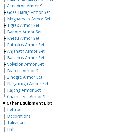
├
Almudron Armor Set
├
Goss Harag Armor Set
├
Magnamalo Armor Set
├
Tigrex Armor Set
├
Barioth Armor Set
├
Khezu Armor Set
├
Rathalos Armor Set
├
Anjanath Armor Set
├
Basarios Armor Set
├
Volvidon Armor Set
├
Diablos Armor Set
├
Zinogre Armor Set
├
Nargacuga Armor Set
├
Rajang Armor Set
└
Chameleos Armor Set
■ Other Equipment List
├
Petalaces
├
Decorations
├
Talismans
├
Fish