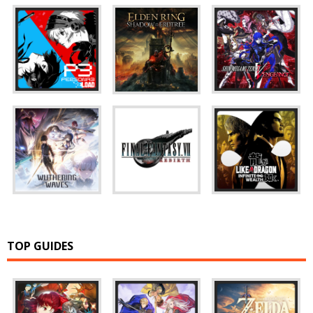
TOP GUIDES