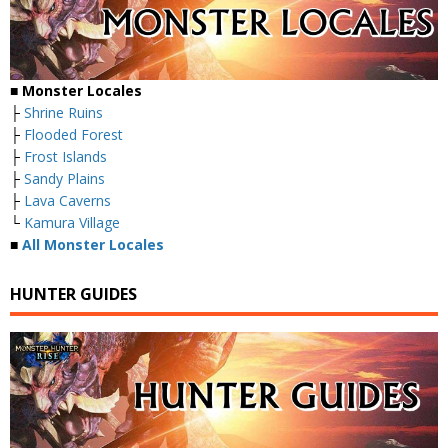
■ Monster Locales
├
Shrine Ruins
├
Flooded Forest
├
Frost Islands
├
Sandy Plains
├
Lava Caverns
└
Kamura Village
■
All Monster Locales
HUNTER GUIDES