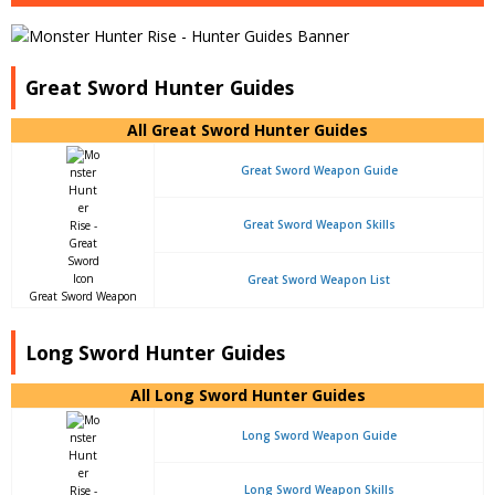
Great Sword Hunter Guides
All Great Sword Hunter Guides
Great Sword Weapon Guide
Great Sword Weapon Skills
Great Sword Weapon List
Great Sword Weapon
Long Sword Hunter Guides
All Long Sword Hunter Guides
Long Sword Weapon Guide
Long Sword Weapon Skills