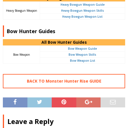
Heavy Bowgun Weapon Guide
Heavy Bowgun Weapon
Heavy Bowgun Weapon Skills
Heavy Bowgun Weapon List
Bow Hunter Guides
All Bow Hunter Guides
Bow Weapon Guide
Bow Weapon
Bow Weapon Skills
Bow Weapon List
BACK TO Monster Hunter Rise GUIDE
Leave a Reply