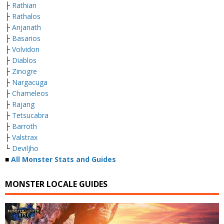
├
Rathian
├
Rathalos
├
Anjanath
├
Basarios
├
Volvidon
├
Diablos
├
Zinogre
├
Nargacuga
├
Chameleos
├
Rajang
├
Tetsucabra
├
Barroth
├
Valstrax
└
Deviljho
■
All Monster Stats and Guides
MONSTER LOCALE GUIDES