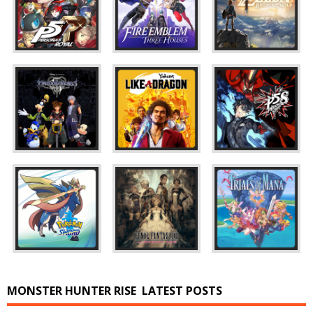
MONSTER HUNTER RISE
LATEST POSTS