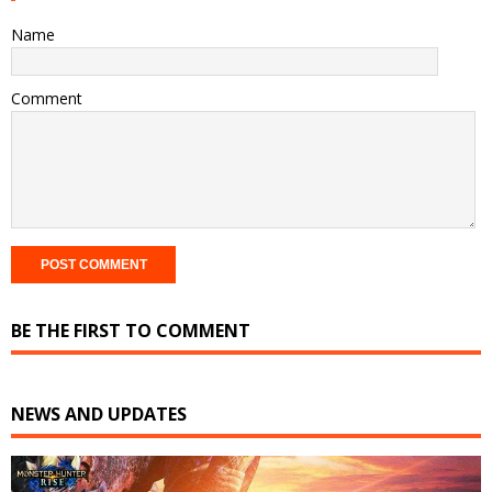
Name
Comment
BE THE FIRST TO COMMENT
NEWS AND UPDATES