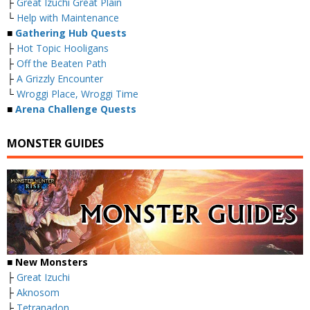
├
Great Izuchi Great Plain
└
Help with Maintenance
■
Gathering Hub Quests
├
Hot Topic Hooligans
├
Off the Beaten Path
├
A Grizzly Encounter
└
Wroggi Place, Wroggi Time
■
Arena Challenge Quests
MONSTER GUIDES
■ New Monsters
├
Great Izuchi
├
Aknosom
├
Tetranadon