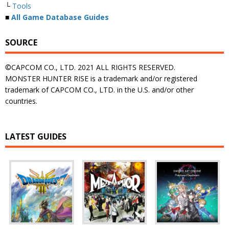
└
Tools
■
All Game Database Guides
SOURCE
©CAPCOM CO., LTD. 2021 ALL RIGHTS RESERVED.
MONSTER HUNTER RISE is a trademark and/or registered
trademark of CAPCOM CO., LTD. in the U.S. and/or other
countries.
LATEST GUIDES