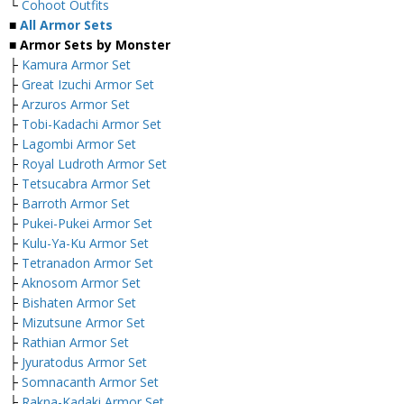
└
Cohoot Outfits
■
All Armor Sets
■ Armor Sets by Monster
├
Kamura Armor Set
├
Great Izuchi Armor Set
├
Arzuros Armor Set
├
Tobi-Kadachi Armor Set
├
Lagombi Armor Set
├
Royal Ludroth Armor Set
├
Tetsucabra Armor Set
├
Barroth Armor Set
├
Pukei-Pukei Armor Set
├
Kulu-Ya-Ku Armor Set
├
Tetranadon Armor Set
├
Aknosom Armor Set
├
Bishaten Armor Set
├
Mizutsune Armor Set
├
Rathian Armor Set
├
Jyuratodus Armor Set
├
Somnacanth Armor Set
├
Rakna-Kadaki Armor Set