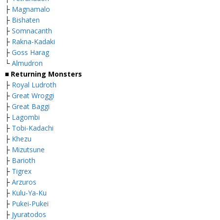
├
Magnamalo
├
Bishaten
├
Somnacanth
├
Rakna-Kadaki
├
Goss Harag
└
Almudron
■ Returning Monsters
├
Royal Ludroth
├
Great Wroggi
├
Great Baggi
├
Lagombi
├
Tobi-Kadachi
├
Khezu
├
M
izutsune
├
Barioth
├
Tigrex
├
Arzuros
├
Kulu-Ya-Ku
├
Pukei-Pukei
├
Jyuratodos