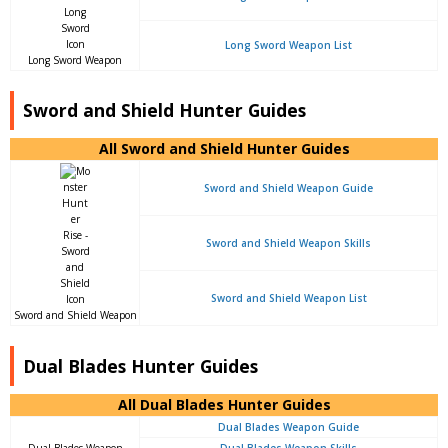
Long Sword Weapon List
Long Sword Weapon
Sword and Shield Hunter Guides
All Sword and Shield Hunter Guides
Sword and Shield Weapon Guide
Sword and Shield Weapon Skills
Sword and Shield Weapon List
Sword and Shield Weapon
Dual Blades Hunter Guides
All Dual Blades Hunter Guides
Dual Blades Weapon Guide
Dual Blades Weapon
Dual Blades Weapon Skills