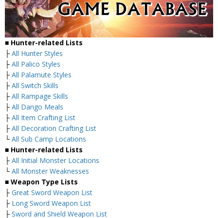
■ Hunter-related Lists
├
All Hunter Styles
├
All Palico Styles
├
All Palamute Styles
├
All Switch Skills
├
All Rampage Skills
├
All Dango Meals
├
All Item Crafting List
├
All Decoration Crafting List
└
All Sub Camp Locations
■ Hunter-related Lists
├
All Initial Monster Locations
└
All Monster Weaknesses
■ Weapon Type Lists
├
Great Sword Weapon List
├
Long Sword Weapon List
├
Sword and Shield Weapon List