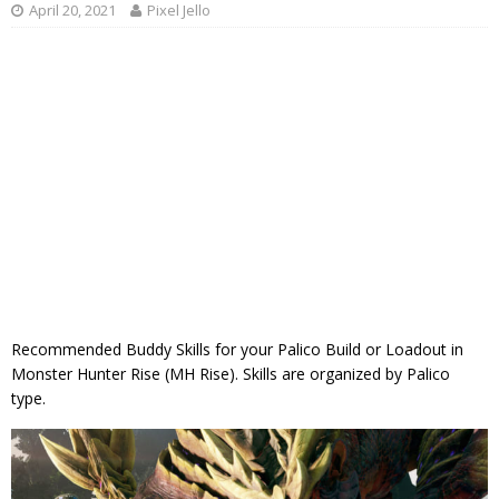
April 20, 2021
Pixel Jello
Recommended Buddy Skills for your Palico Build or Loadout in
Monster Hunter Rise (MH Rise). Skills are organized by Palico
type.