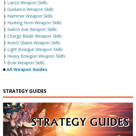
├
Lance Weapon Skills
├
Gunlance Weapon Skills
├
Hammer Weapon Skills
├
Hunting Horn Weapon Skills
├
Switch Axe Weapon Skills
├
Charge Blade Weapon Skills
├
Insect Glaive Weapon Skills
├
Light Bowgun Weapon Skills
├
Heavy Bowgun Weapon Skills
└
Bow Weapon Skills
■
All Weapon Guides
STRATEGY GUIDES