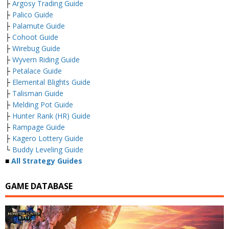
├
Argosy Trading Guide
├
Palico Guide
├
Palamute Guide
├
Cohoot Guide
├
Wirebug Guide
├
Wyvern Riding Guide
├
Petalace Guide
├
Elemental Blights Guide
├
Talisman Guide
├
Melding Pot Guide
├
Hunter Rank (HR) Guide
├
Rampage Guide
├
Kagero Lottery Guide
└
Buddy Leveling Guide
■
All Strategy Guides
GAME DATABASE