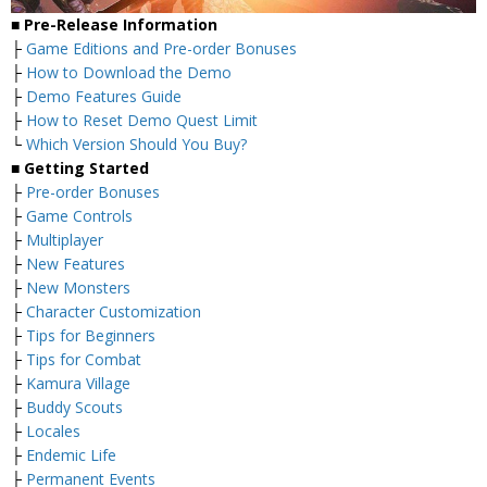
■ Pre-Release Information
├
Game Editions and Pre-order Bonuses
├
How to Download the Demo
├
Demo Features Guide
├
How to Reset Demo Quest Limit
└
Which Version Should You Buy?
■ Getting Started
├
Pre-order Bonuses
├
Game Controls
├
Multiplayer
├
New Features
├
New Monsters
├
Character Customization
├
Tips for Beginners
├
Tips for Combat
├
Kamura Village
├
Buddy Scouts
├
Locales
├
Endemic Life
├
Permanent Events