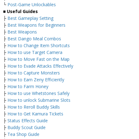
└
Post-Game Unlockables
■ Useful Guides
├
Best Gameplay Setting
├
Best Weapons for Beginners
├
Best Weapons
├
Best Dango Meal Combos
├
How to Change Item Shortcuts
├
How to use Target Camera
├
How to Move Fast on the Map
├
How to Evade Attacks Effectively
├
How to Capture Monsters
├
How to Earn Zeny Efficiently
├
How to Farm Honey
├
How to use Whetstones Safely
├
How to unlock Submarine Slots
├
How to Reroll Buddy Skills
├
How to Get Kamura Tickets
├
Status Effects Guide
├
Buddy Scout Guide
├
Tea Shop Guide