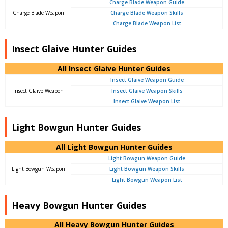
Charge Blade Weapon Guide
Charge Blade Weapon
Charge Blade Weapon Skills
Charge Blade Weapon List
Insect Glaive Hunter Guides
All Insect Glaive Hunter Guides
Insect Glaive Weapon Guide
Insect Glaive Weapon
Insect Glaive Weapon Skills
Insect Glaive Weapon List
Light Bowgun Hunter Guides
All Light Bowgun Hunter Guides
Light Bowgun Weapon Guide
Light Bowgun Weapon
Light Bowgun Weapon Skills
Light Bowgun Weapon List
Heavy Bowgun Hunter Guides
All Heavy Bowgun Hunter Guides