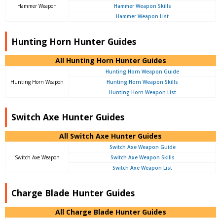
Hammer Weapon
Hammer Weapon Skills
Hammer Weapon List
Hunting Horn Hunter Guides
All Hunting Horn Hunter Guides
Hunting Horn Weapon Guide
Hunting Horn Weapon
Hunting Horn Weapon Skills
Hunting Horn Weapon List
Switch Axe Hunter Guides
All Switch Axe Hunter Guides
Switch Axe Weapon Guide
Switch Axe Weapon
Switch Axe Weapon Skills
Switch Axe Weapon List
Charge Blade Hunter Guides
All Charge Blade Hunter Guides