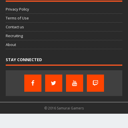
Privacy Policy
Terms of Use
Contact us
Recruiting
About
STAY CONNECTED
© 2016 Samurai Gamers