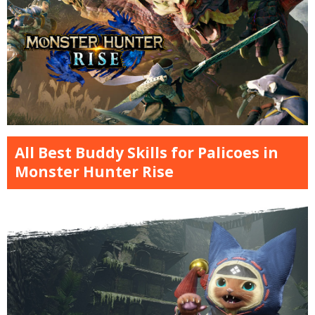
All Best Buddy Skills for Palicoes in
Monster Hunter Rise