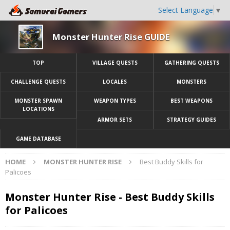
Select Language
▼
Monster Hunter Rise GUIDE
TOP
VILLAGE QUESTS
GATHERING QUESTS
CHALLENGE QUESTS
LOCALES
MONSTERS
MONSTER SPAWN
WEAPON TYPES
BEST WEAPONS
LOCATIONS
ARMOR SETS
STRATEGY GUIDES
GAME DATABASE
HOME
MONSTER HUNTER RISE
Best Buddy Skills for
Palicoes
Monster Hunter Rise - Best Buddy Skills
for Palicoes