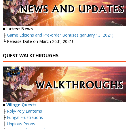
■ Latest News
├
Game Editions and Pre-order Bonuses (January 13, 2021)
└ Release Date on March 26th, 2021!
QUEST WALKTHROUGHS
■
Village Quests
├
Roly-Poly Lanterns
├
Fungal Frustrations
├
Unpious Peons