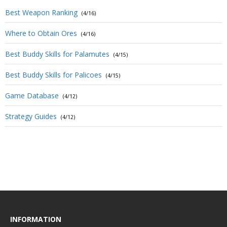
Best Weapon Ranking
(4/16)
Where to Obtain Ores
(4/16)
Best Buddy Skills for Palamutes
(4/15)
Best Buddy Skills for Palicoes
(4/15)
Game Database
(4/12)
Strategy Guides
(4/12)
INFORMATION