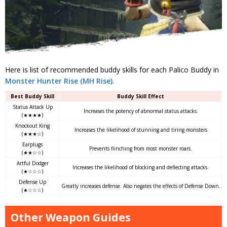
Here is list of recommended buddy skills for each Palico Buddy in
Monster Hunter Rise (MH Rise)
.
Best Buddy Skill
Buddy Skill Effect
Status Attack Up
Increases the potency of abnormal status attacks.
(★★★★)
Knockout King
Increases the likelihood of stunning and tiring monsters
(★★★☆)
Earplugs
Prevents flinching from most monster roars.
(★★☆☆)
Artful Dodger
Increases the likelihood of blocking and deflecting attacks.
(★☆☆☆)
Defense Up
Greatly increases defense. Also negates the effects of Defense Down.
(★☆☆☆)
Other Weapon Guides