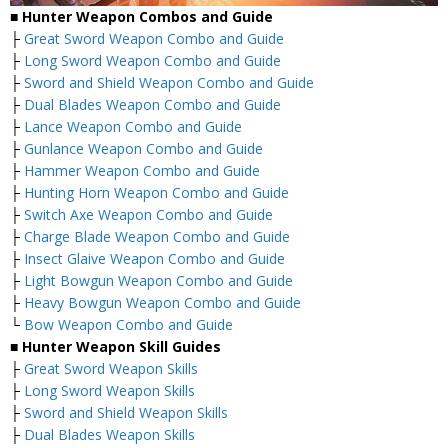
■
Hunter Weapon Combos and Guide
├
Great Sword Weapon Combo and Guide
├
Long Sword Weapon Combo and Guide
├
Sword and Shield Weapon Combo and Guide
├
Dual Blades Weapon Combo and Guide
├
Lance Weapon Combo and Guide
├
Gunlance Weapon Combo and Guide
├
Hammer Weapon Combo and Guide
├
Hunting Horn Weapon Combo and Guide
├
Switch Axe Weapon Combo and Guide
├
Charge Blade Weapon Combo and Guide
├
Insect Glaive Weapon Combo and Guide
├
Light Bowgun Weapon Combo and Guide
├
Heavy Bowgun Weapon Combo and Guide
└
Bow Weapon Combo and Guide
■ Hunter Weapon Skill Guides
├
Great Sword Weapon Skills
├
Long Sword Weapon Skills
├
Sword and Shield Weapon Skills
├
Dual Blades Weapon Skills