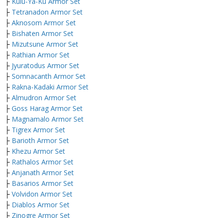
├
Kulu-Ya-Ku Armor Set
├
Tetranadon Armor Set
├
Aknosom Armor Set
├
Bishaten Armor Set
├
Mizutsune Armor Set
├
Rathian Armor Set
├
Jyuratodus Armor Set
├
Somnacanth Armor Set
├
Rakna-Kadaki Armor Set
├
Almudron Armor Set
├
Goss Harag Armor Set
├
Magnamalo Armor Set
├
Tigrex Armor Set
├
Barioth Armor Set
├
Khezu Armor Set
├
Rathalos Armor Set
├
Anjanath Armor Set
├
Basarios Armor Set
├
Volvidon Armor Set
├
Diablos Armor Set
├
Zinogre Armor Set