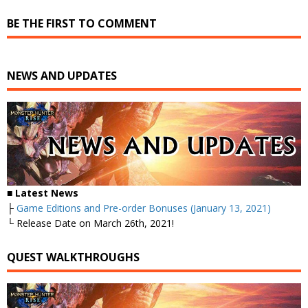
BE THE FIRST TO COMMENT
NEWS AND UPDATES
■ Latest News
├
Game Editions and Pre-order Bonuses (January 13, 2021)
└ Release Date on March 26th, 2021!
QUEST WALKTHROUGHS