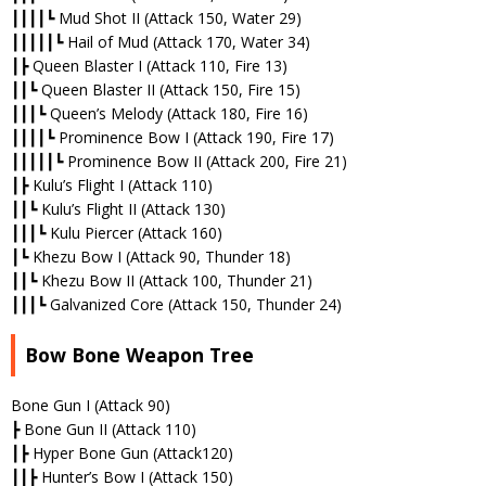
┃┃┃┃┗ Mud Shot II (Attack 150, Water 29)
┃┃┃┃┃┗ Hail of Mud (Attack 170, Water 34)
┃┣ Queen Blaster I (Attack 110, Fire 13)
┃┃┗ Queen Blaster II (Attack 150, Fire 15)
┃┃┃┗ Queen’s Melody (Attack 180, Fire 16)
┃┃┃┃┗ Prominence Bow I (Attack 190, Fire 17)
┃┃┃┃┃┗ Prominence Bow II (Attack 200, Fire 21)
┃┣ Kulu’s Flight I (Attack 110)
┃┃┗ Kulu’s Flight II (Attack 130)
┃┃┃┗ Kulu Piercer (Attack 160)
┃┗ Khezu Bow I (Attack 90, Thunder 18)
┃┃┗ Khezu Bow II (Attack 100, Thunder 21)
┃┃┃┗ Galvanized Core (Attack 150, Thunder 24)
Bow Bone Weapon Tree
Bone Gun I (Attack 90)
┣ Bone Gun II (Attack 110)
┃┣ Hyper Bone Gun (Attack120)
┃┃┣ Hunter’s Bow I (Attack 150)