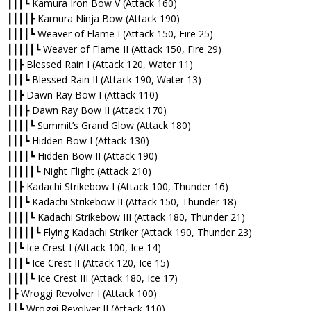
┃┃┃┗ Kamura Iron Bow V (Attack 160)
┃┃┃┃┣ Kamura Ninja Bow (Attack 190)
┃┃┃┃┗ Weaver of Flame I (Attack 150, Fire 25)
┃┃┃┃┃┗ Weaver of Flame II (Attack 150, Fire 29)
┃┃┣ Blessed Rain I (Attack 120, Water 11)
┃┃┃┗ Blessed Rain II (Attack 190, Water 13)
┃┃┣ Dawn Ray Bow I (Attack 110)
┃┃┃┣ Dawn Ray Bow II (Attack 170)
┃┃┃┃┗ Summit’s Grand Glow (Attack 180)
┃┃┃┗ Hidden Bow I (Attack 130)
┃┃┃┃┗ Hidden Bow II (Attack 190)
┃┃┃┃┃┗ Night Flight (Attack 210)
┃┃┣ Kadachi Strikebow I (Attack 100, Thunder 16)
┃┃┃┗ Kadachi Strikebow II (Attack 150, Thunder 18)
┃┃┃┃┗ Kadachi Strikebow III (Attack 180, Thunder 21)
┃┃┃┃┃┗ Flying Kadachi Striker (Attack 190, Thunder 23)
┃┃┗ Ice Crest I (Attack 100, Ice 14)
┃┃┃┗ Ice Crest II (Attack 120, Ice 15)
┃┃┃┃┗ Ice Crest III (Attack 180, Ice 17)
┃┣ Wroggi Revolver I (Attack 100)
┃┃┗ Wroggi Revolver II (Attack 110)