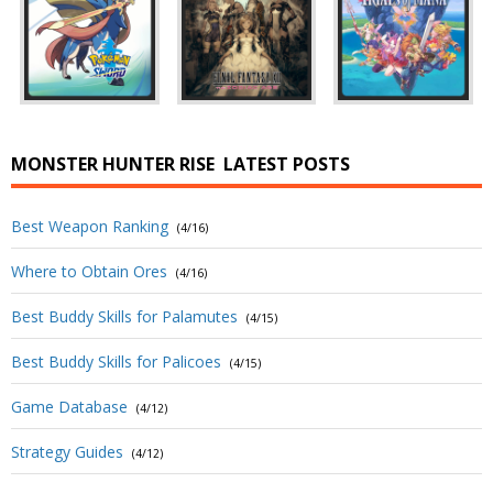
MONSTER HUNTER RISE
LATEST POSTS
Best Weapon Ranking
(4/16)
Where to Obtain Ores
(4/16)
Best Buddy Skills for Palamutes
(4/15)
Best Buddy Skills for Palicoes
(4/15)
Game Database
(4/12)
Strategy Guides
(4/12)