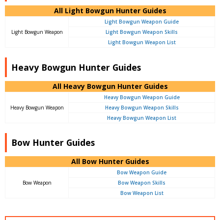
All Light Bowgun Hunter Guides
Light Bowgun Weapon Guide
Light Bowgun Weapon
Light Bowgun Weapon Skills
Light Bowgun Weapon List
Heavy Bowgun Hunter Guides
All Heavy Bowgun Hunter Guides
Heavy Bowgun Weapon Guide
Heavy Bowgun Weapon
Heavy Bowgun Weapon Skills
Heavy Bowgun Weapon List
Bow Hunter Guides
All Bow Hunter Guides
Bow Weapon Guide
Bow Weapon
Bow Weapon Skills
Bow Weapon List