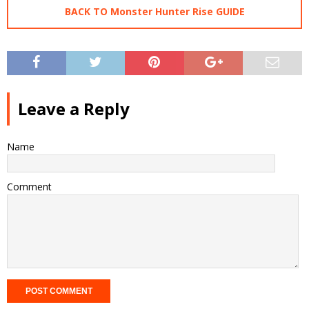
BACK TO Monster Hunter Rise GUIDE
Leave a Reply
Name
Comment