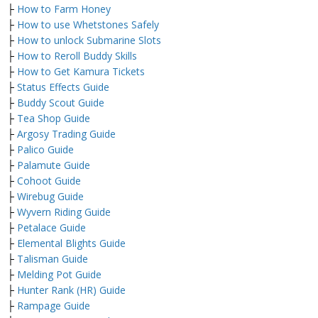
├
How to Farm Honey
├
How to use Whetstones Safely
├
How to unlock Submarine Slots
├
How to Reroll Buddy Skills
├
How to Get Kamura Tickets
├
Status Effects Guide
├
Buddy Scout Guide
├
Tea Shop Guide
├
Argosy Trading Guide
├
Palico Guide
├
Palamute Guide
├
Cohoot Guide
├
Wirebug Guide
├
Wyvern Riding Guide
├
Petalace Guide
├
Elemental Blights Guide
├
Talisman Guide
├
Melding Pot Guide
├
Hunter Rank (HR) Guide
├
Rampage Guide