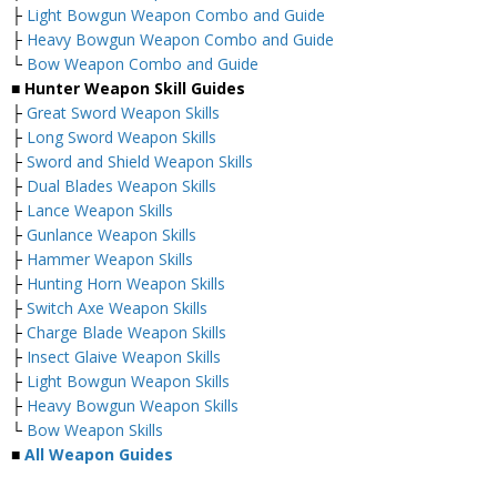
├
Light Bowgun Weapon Combo and Guide
├
Heavy Bowgun Weapon Combo and Guide
└
Bow Weapon Combo and Guide
■ Hunter Weapon Skill Guides
├
Great Sword Weapon Skills
├
Long Sword Weapon Skills
├
Sword and Shield Weapon Skills
├
Dual Blades Weapon Skills
├
Lance Weapon Skills
├
Gunlance Weapon Skills
├
Hammer Weapon Skills
├
Hunting Horn Weapon Skills
├
Switch Axe Weapon Skills
├
Charge Blade Weapon Skills
├
Insect Glaive Weapon Skills
├
Light Bowgun Weapon Skills
├
Heavy Bowgun Weapon Skills
└
Bow Weapon Skills
■
All Weapon Guides