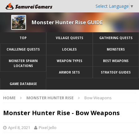
Select Language
▼
Monster Hunter Rise GUIDE
TOP
VILLAGE QUESTS
GATHERING QUESTS
CHALLENGE QUESTS
LOCALES
MONSTERS
MONSTER SPAWN
WEAPON TYPES
BEST WEAPONS
LOCATIONS
ARMOR SETS
STRATEGY GUIDES
GAME DATABASE
HOME
MONSTER HUNTER RISE
Bow Weapons
Monster Hunter Rise - Bow Weapons
April 8, 2021
Pixel Jello