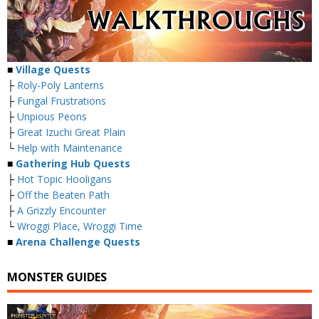
■
Village Quests
├
Roly-Poly Lanterns
├
Fungal Frustrations
├
Unpious Peons
├
Great Izuchi Great Plain
└
Help with Maintenance
■
Gathering Hub Quests
├
Hot Topic Hooligans
├
Off the Beaten Path
├
A Grizzly Encounter
└
Wroggi Place, Wroggi Time
■
Arena Challenge Quests
MONSTER GUIDES