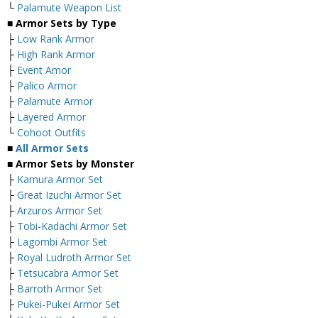
└
Palamute Weapon List
■ Armor Sets by Type
├
Low Rank Armor
├
High Rank Armor
├
Event Amor
├
Palico Armor
├
Palamute Armor
├
Layered Armor
└
Cohoot Outfits
■
All Armor Sets
■ Armor Sets by Monster
├
Kamura Armor Set
├
Great Izuchi Armor Set
├
Arzuros Armor Set
├
Tobi-Kadachi Armor Set
├
Lagombi Armor Set
├
Royal Ludroth Armor Set
├
Tetsucabra Armor Set
├
Barroth Armor Set
├
Pukei-Pukei Armor Set