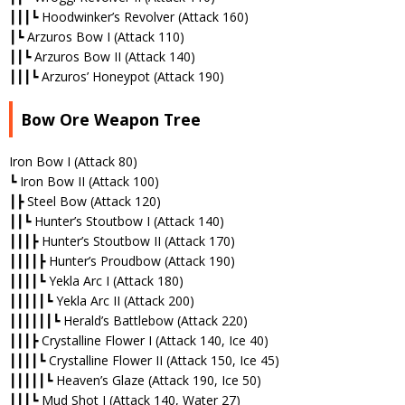
┃┃┃┗ Hoodwinker’s Revolver (Attack 160)
┃┗ Arzuros Bow I (Attack 110)
┃┃┗ Arzuros Bow II (Attack 140)
┃┃┃┗ Arzuros’ Honeypot (Attack 190)
Bow Ore Weapon Tree
Iron Bow I (Attack 80)
┗ Iron Bow II (Attack 100)
┃┣ Steel Bow (Attack 120)
┃┃┗ Hunter’s Stoutbow I (Attack 140)
┃┃┃┣ Hunter’s Stoutbow II (Attack 170)
┃┃┃┃┣ Hunter’s Proudbow (Attack 190)
┃┃┃┃┗ Yekla Arc I (Attack 180)
┃┃┃┃┃┗ Yekla Arc II (Attack 200)
┃┃┃┃┃┃┗ Herald’s Battlebow (Attack 220)
┃┃┃┣ Crystalline Flower I (Attack 140, Ice 40)
┃┃┃┃┗ Crystalline Flower II (Attack 150, Ice 45)
┃┃┃┃┃┗ Heaven’s Glaze (Attack 190, Ice 50)
┃┃┃┗ Mud Shot I (Attack 140, Water 27)