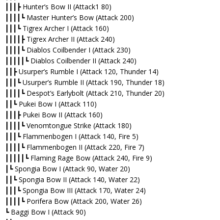
┃┃┃┣ Hunter’s Bow II (Attack1 80)
┃┃┃┃┗ Master Hunter’s Bow (Attack 200)
┃┃┃┗ Tigrex Archer I (Attack 160)
┃┃┃┃┣ Tigrex Archer II (Attack 240)
┃┃┃┃┗ Diablos Coilbender I (Attack 230)
┃┃┃┃┃┗ Diablos Coilbender II (Attack 240)
┃┃┣ Usurper’s Rumble I (Attack 120, Thunder 14)
┃┃┃┗ Usurper’s Rumble II (Attack 190, Thunder 18)
┃┃┃┃┗ Despot’s Earlybolt (Attack 210, Thunder 20)
┃┃┗ Pukei Bow I (Attack 110)
┃┃┃┣ Pukei Bow II (Attack 160)
┃┃┃┃┗ Venomtongue Strike (Attack 180)
┃┃┃┗ Flammenbogen I (Attack 140, Fire 5)
┃┃┃┃┗ Flammenbogen II (Attack 220, Fire 7)
┃┃┃┃┃┗ Flaming Rage Bow (Attack 240, Fire 9)
┃┗ Spongia Bow I (Attack 90, Water 20)
┃┃┗ Spongia Bow II (Attack 140, Water 22)
┃┃┃┗ Spongia Bow III (Attack 170, Water 24)
┃┃┃┃┗ Porifera Bow (Attack 200, Water 26)
┗ Baggi Bow I (Attack 90)