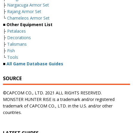
├
Nargacuga Armor Set
├
Rajang Armor Set
└
Chameleos Armor Set
■ Other Equipment List
├
Petalaces
├
Decorations
├
Talismans
├
Fish
└
Tools
■
All Game Database Guides
SOURCE
©CAPCOM CO., LTD. 2021 ALL RIGHTS RESERVED.
MONSTER HUNTER RISE is a trademark and/or registered
trademark of CAPCOM CO., LTD. in the U.S. and/or other
countries.
LATEST GUIDES