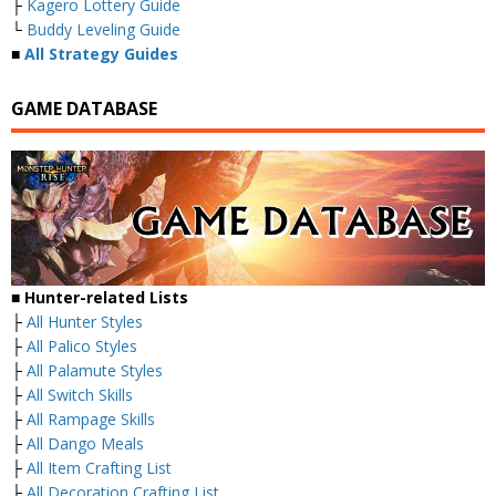
├
Kagero Lottery Guide
└
Buddy Leveling Guide
■
All Strategy Guides
GAME DATABASE
■ Hunter-related Lists
├
All Hunter Styles
├
All Palico Styles
├
All Palamute Styles
├
All Switch Skills
├
All Rampage Skills
├
All Dango Meals
├
All Item Crafting List
├
All Decoration Crafting List