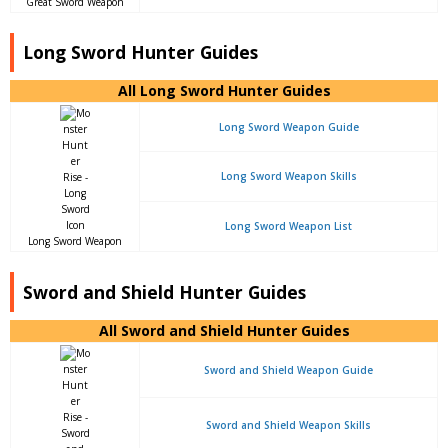
Great Sword Weapon
Long Sword Hunter Guides
All Long Sword Hunter Guides
Long Sword Weapon Guide
Long Sword Weapon Skills
Long Sword Weapon List
Long Sword Weapon
Sword and Shield Hunter Guides
All Sword and Shield Hunter Guides
Sword and Shield Weapon Guide
Sword and Shield Weapon Skills