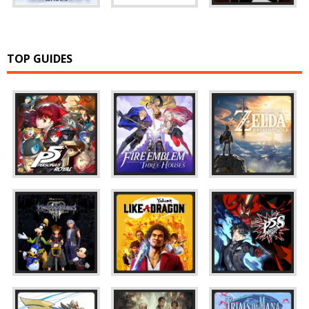
TOP GUIDES