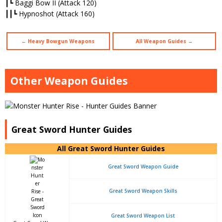
┃┗ Baggi Bow II (Attack 120)
┃┃┗ Hypnoshot (Attack 160)
← Heavy Bowgun Weapons
All Weapon Guides →
Other Weapon Guides
Great Sword Hunter Guides
All Great Sword Hunter Guides
Great Sword Weapon Guide
Great Sword Weapon Skills
Great Sword Weapon List