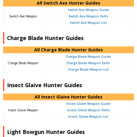
All Switch Axe Hunter Guides
Switch Axe Weapon Guide
Switch Axe Weapon
Switch Axe Weapon Skills
Switch Axe Weapon List
Charge Blade Hunter Guides
All Charge Blade Hunter Guides
Charge Blade Weapon Guide
Charge Blade Weapon
Charge Blade Weapon Skills
Charge Blade Weapon List
Insect Glaive Hunter Guides
All Insect Glaive Hunter Guides
Insect Glaive Weapon Guide
Insect Glaive Weapon
Insect Glaive Weapon Skills
Insect Glaive Weapon List
Light Bowgun Hunter Guides