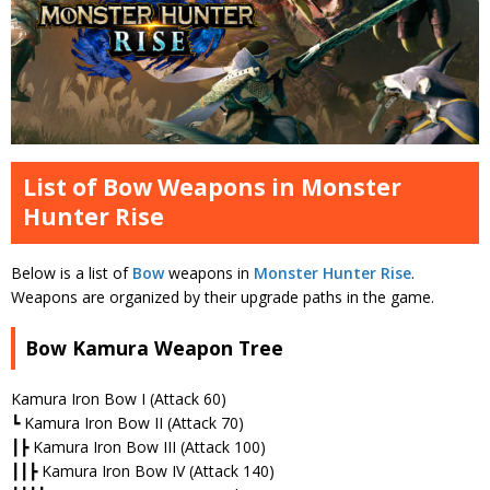
List of Bow Weapons in Monster
Hunter Rise
Below is a list of
Bow
weapons in
Monster Hunter Rise
.
Weapons are organized by their upgrade paths in the game.
Bow Kamura Weapon Tree
Kamura Iron Bow I (Attack 60)
┗ Kamura Iron Bow II (Attack 70)
┃┣ Kamura Iron Bow III (Attack 100)
┃┃┣ Kamura Iron Bow IV (Attack 140)