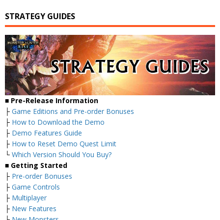
STRATEGY GUIDES
■ Pre-Release Information
├
Game Editions and Pre-order Bonuses
├
How to Download the Demo
├
Demo Features Guide
├
How to Reset Demo Quest Limit
└
Which Version Should You Buy?
■ Getting Started
├
Pre-order Bonuses
├
Game Controls
├
Multiplayer
├
New Features
├
New Monsters