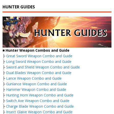
HUNTER GUIDES
■
Hunter Weapon Combos and Guide
├
Great Sword Weapon Combo and Guide
├
Long Sword Weapon Combo and Guide
├
Sword and Shield Weapon Combo and Guide
├
Dual Blades Weapon Combo and Guide
├
Lance Weapon Combo and Guide
├
Gunlance Weapon Combo and Guide
├
Hammer Weapon Combo and Guide
├
Hunting Horn Weapon Combo and Guide
├
Switch Axe Weapon Combo and Guide
├
Charge Blade Weapon Combo and Guide
├
Insect Glaive Weapon Combo and Guide