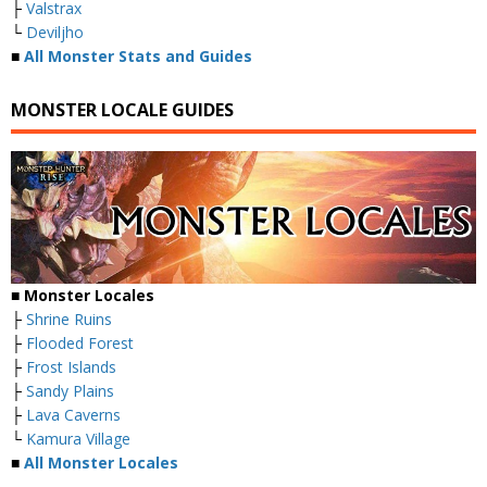
├
Valstrax
└
Deviljho
■
All Monster Stats and Guides
MONSTER LOCALE GUIDES
■ Monster Locales
├
Shrine Ruins
├
Flooded Forest
├
Frost Islands
├
Sandy Plains
├
Lava Caverns
└
Kamura Village
■
All Monster Locales