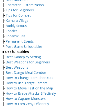
├
Character Customization
├
Tips for Beginners
├
Tips for Combat
├
Kamura Village
├
Buddy Scouts
├
Locales
├
Endemic Life
├
Permanent Events
└
Post-Game Unlockables
■ Useful Guides
├
Best Gameplay Setting
├
Best Weapons for Beginners
├
Best Weapons
├
Best Dango Meal Combos
├
How to Change Item Shortcuts
├
How to use Target Camera
├
How to Move Fast on the Map
├
How to Evade Attacks Effectively
├
How to Capture Monsters
├
How to Earn Zeny Efficiently