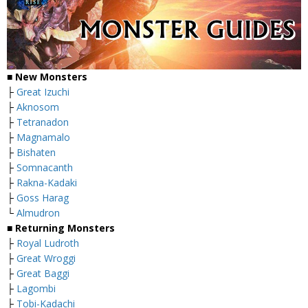
■ New Monsters
├
Great Izuchi
├
Aknosom
├
Tetranadon
├
Magnamalo
├
Bishaten
├
Somnacanth
├
Rakna-Kadaki
├
Goss Harag
└
Almudron
■ Returning Monsters
├
Royal Ludroth
├
Great Wroggi
├
Great Baggi
├
Lagombi
├
Tobi-Kadachi