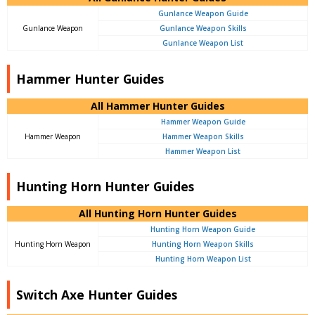
Gunlance Weapon Guide
Gunlance Weapon
Gunlance Weapon Skills
Gunlance Weapon List
Hammer Hunter Guides
All Hammer Hunter Guides
Hammer Weapon Guide
Hammer Weapon
Hammer Weapon Skills
Hammer Weapon List
Hunting Horn Hunter Guides
All Hunting Horn Hunter Guides
Hunting Horn Weapon Guide
Hunting Horn Weapon
Hunting Horn Weapon Skills
Hunting Horn Weapon List
Switch Axe Hunter Guides