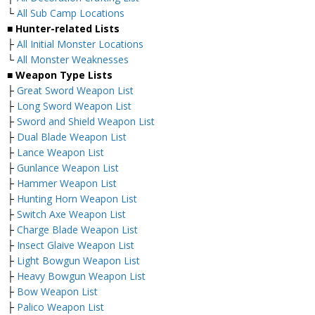
└
All Sub Camp Locations
■ Hunter-related Lists
├
All Initial Monster Locations
└
All Monster Weaknesses
■ Weapon Type Lists
├
Great Sword Weapon List
├
Long Sword Weapon List
├
Sword and Shield Weapon List
├
Dual Blade Weapon List
├
Lance Weapon List
├
Gunlance Weapon List
├
Hammer Weapon List
├
Hunting Horn Weapon List
├
Switch Axe Weapon List
├
Charge Blade Weapon List
├
Insect Glaive Weapon List
├
Light Bowgun Weapon List
├
Heavy Bowgun Weapon List
├
Bow Weapon List
├
Palico Weapon List