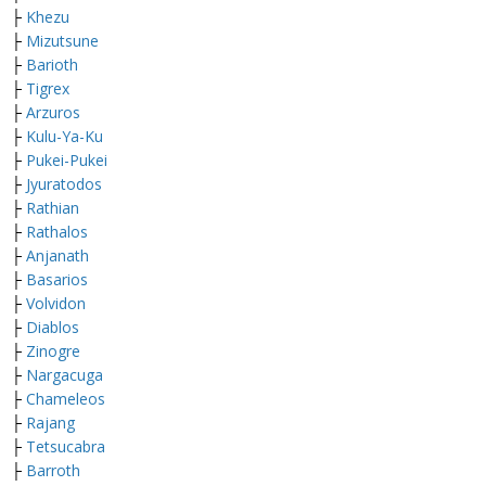
├
Khezu
├
M
izutsune
├
Barioth
├
Tigrex
├
Arzuros
├
Kulu-Ya-Ku
├
Pukei-Pukei
├
Jyuratodos
├
Rathian
├
Rathalos
├
Anjanath
├
Basarios
├
Volvidon
├
Diablos
├
Zinogre
├
Nargacuga
├
Chameleos
├
Rajang
├
Tetsucabra
├
Barroth