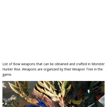
List of Bow weapons that can be obtained and crafted in Monster
Hunter Rise. Weapons are organized by their Weapon Tree in the
game.