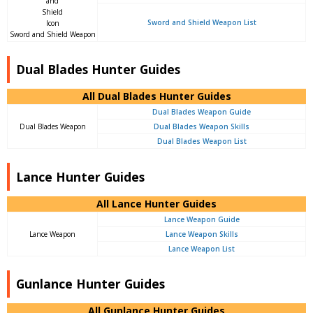
Sword and Shield Weapon List
Sword and Shield Weapon
Dual Blades Hunter Guides
All Dual Blades Hunter Guides
Dual Blades Weapon Guide
Dual Blades Weapon
Dual Blades Weapon Skills
Dual Blades Weapon List
Lance Hunter Guides
All Lance Hunter Guides
Lance Weapon Guide
Lance Weapon
Lance Weapon Skills
Lance Weapon List
Gunlance Hunter Guides
All Gunlance Hunter Guides