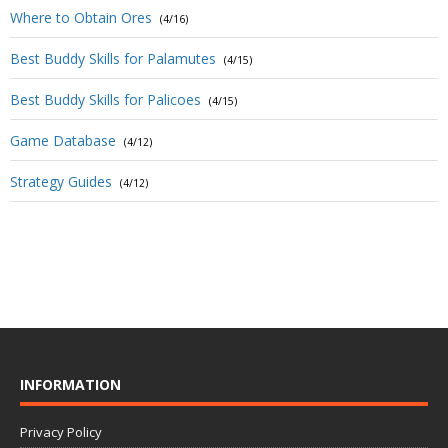
Where to Obtain Ores
(4/16)
Best Buddy Skills for Palamutes
(4/15)
Best Buddy Skills for Palicoes
(4/15)
Game Database
(4/12)
Strategy Guides
(4/12)
INFORMATION
Privacy Policy