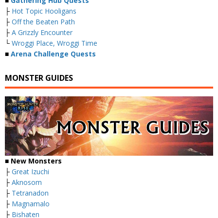
■
Gathering Hub Quests
├
Hot Topic Hooligans
├
Off the Beaten Path
├
A Grizzly Encounter
└
Wroggi Place, Wroggi Time
■
Arena Challenge Quests
MONSTER GUIDES
■ New Monsters
├
Great Izuchi
├
Aknosom
├
Tetranadon
├
Magnamalo
├
Bishaten