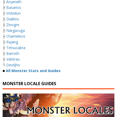
├
Anjanath
├
Basarios
├
Volvidon
├
Diablos
├
Zinogre
├
Nargacuga
├
Chameleos
├
Rajang
├
Tetsucabra
├
Barroth
├
Valstrax
└
Deviljho
■
All Monster Stats and Guides
MONSTER LOCALE GUIDES