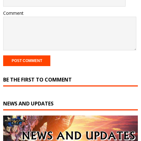
Comment
BE THE FIRST TO COMMENT
NEWS AND UPDATES