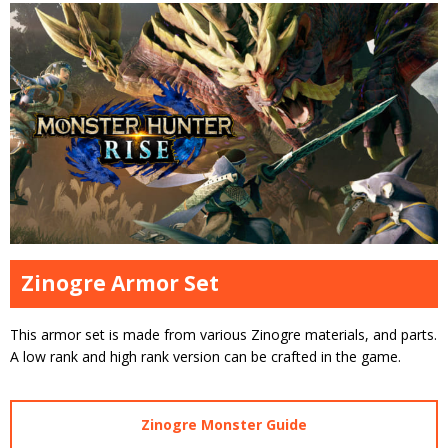
Zinogre Armor Set
This armor set is made from various Zinogre materials, and parts.
A low rank and high rank version can be crafted in the game.
Zinogre Monster Guide