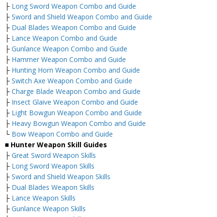
├
Long Sword Weapon Combo and Guide
├
Sword and Shield Weapon Combo and Guide
├
Dual Blades Weapon Combo and Guide
├
Lance Weapon Combo and Guide
├
Gunlance Weapon Combo and Guide
├
Hammer Weapon Combo and Guide
├
Hunting Horn Weapon Combo and Guide
├
Switch Axe Weapon Combo and Guide
├
Charge Blade Weapon Combo and Guide
├
Insect Glaive Weapon Combo and Guide
├
Light Bowgun Weapon Combo and Guide
├
Heavy Bowgun Weapon Combo and Guide
└
Bow Weapon Combo and Guide
■ Hunter Weapon Skill Guides
├
Great Sword Weapon Skills
├
Long Sword Weapon Skills
├
Sword and Shield Weapon Skills
├
Dual Blades Weapon Skills
├
Lance Weapon Skills
├
Gunlance Weapon Skills