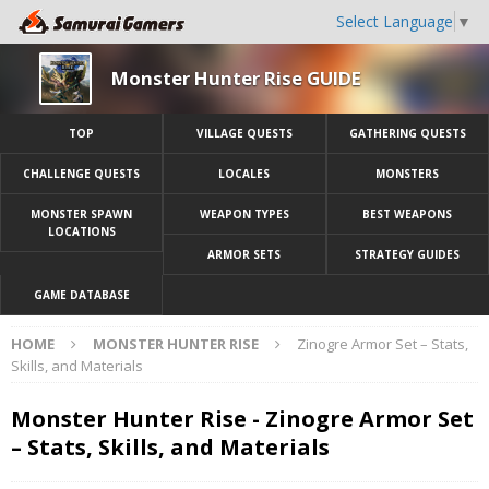
Select Language
▼
Monster Hunter Rise GUIDE
TOP
VILLAGE QUESTS
GATHERING QUESTS
CHALLENGE QUESTS
LOCALES
MONSTERS
MONSTER SPAWN
WEAPON TYPES
BEST WEAPONS
LOCATIONS
ARMOR SETS
STRATEGY GUIDES
GAME DATABASE
HOME
MONSTER HUNTER RISE
Zinogre Armor Set – Stats,
Skills, and Materials
Monster Hunter Rise - Zinogre Armor Set
– Stats, Skills, and Materials