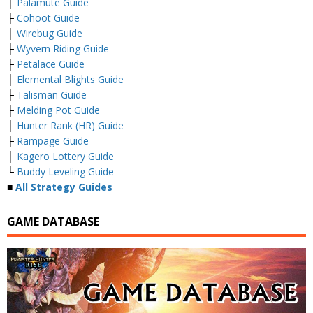
├
Palamute Guide
├
Cohoot Guide
├
Wirebug Guide
├
Wyvern Riding Guide
├
Petalace Guide
├
Elemental Blights Guide
├
Talisman Guide
├
Melding Pot Guide
├
Hunter Rank (HR) Guide
├
Rampage Guide
├
Kagero Lottery Guide
└
Buddy Leveling Guide
■
All Strategy Guides
GAME DATABASE