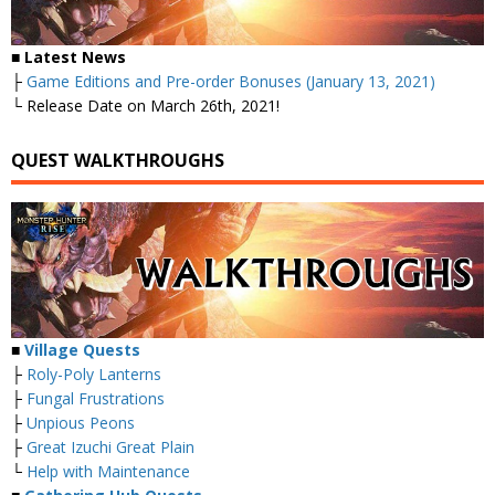
■ Latest News
├
Game Editions and Pre-order Bonuses (January 13, 2021)
└ Release Date on March 26th, 2021!
QUEST WALKTHROUGHS
■
Village Quests
├
Roly-Poly Lanterns
├
Fungal Frustrations
├
Unpious Peons
├
Great Izuchi Great Plain
└
Help with Maintenance