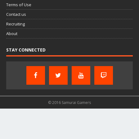
Terms of Use
Contact us
Recruiting
About
STAY CONNECTED
© 2016 Samurai Gamers