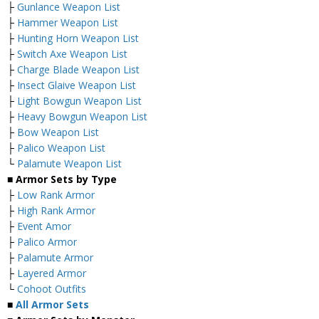
├
Gunlance Weapon List
├
Hammer Weapon List
├
Hunting Horn Weapon List
├
Switch Axe Weapon List
├
Charge Blade Weapon List
├
Insect Glaive Weapon List
├
Light Bowgun Weapon List
├
Heavy Bowgun Weapon List
├
Bow Weapon List
├
Palico Weapon List
└
Palamute Weapon List
■ Armor Sets by Type
├
Low Rank Armor
├
High Rank Armor
├
Event Amor
├
Palico Armor
├
Palamute Armor
├
Layered Armor
└
Cohoot Outfits
■
All Armor Sets