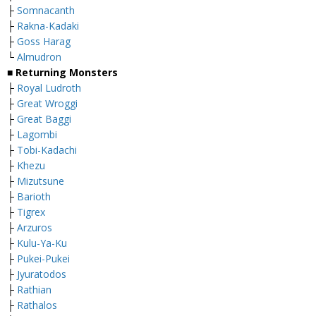
├
Somnacanth
├
Rakna-Kadaki
├
Goss Harag
└
Almudron
■ Returning Monsters
├
Royal Ludroth
├
Great Wroggi
├
Great Baggi
├
Lagombi
├
Tobi-Kadachi
├
Khezu
├
M
izutsune
├
Barioth
├
Tigrex
├
Arzuros
├
Kulu-Ya-Ku
├
Pukei-Pukei
├
Jyuratodos
├
Rathian
├
Rathalos