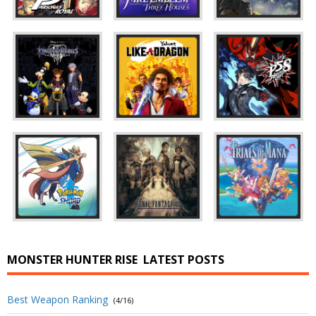
MONSTER HUNTER RISE
LATEST POSTS
Best Weapon Ranking
(4/16)