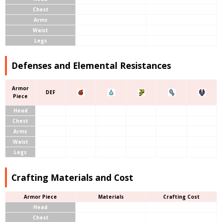
Chest
Arms
Waist
Legs
Defenses and Elemental Resistances
Armor
DEF
Piece
Head
Chest
Arms
Waist
Legs
Crafting Materials and Cost
Armor Piece
Materials
Crafting Cost
Head
Chest