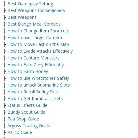
├
Best Gameplay Setting
├
Best Weapons for Beginners
├
Best Weapons
├
Best Dango Meal Combos
├
How to Change Item Shortcuts
├
How to use Target Camera
├
How to Move Fast on the Map
├
How to Evade Attacks Effectively
├
How to Capture Monsters
├
How to Earn Zeny Efficiently
├
How to Farm Honey
├
How to use Whetstones Safely
├
How to unlock Submarine Slots
├
How to Reroll Buddy Skills
├
How to Get Kamura Tickets
├
Status Effects Guide
├
Buddy Scout Guide
├
Tea Shop Guide
├
Argosy Trading Guide
├
Palico Guide