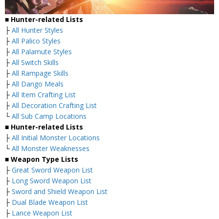
■ Hunter-related Lists
├
All Hunter Styles
├
All Palico Styles
├
All Palamute Styles
├
All Switch Skills
├
All Rampage Skills
├
All Dango Meals
├
All Item Crafting List
├
All Decoration Crafting List
└
All Sub Camp Locations
■ Hunter-related Lists
├
All Initial Monster Locations
└
All Monster Weaknesses
■ Weapon Type Lists
├
Great Sword Weapon List
├
Long Sword Weapon List
├
Sword and Shield Weapon List
├
Dual Blade Weapon List
├
Lance Weapon List