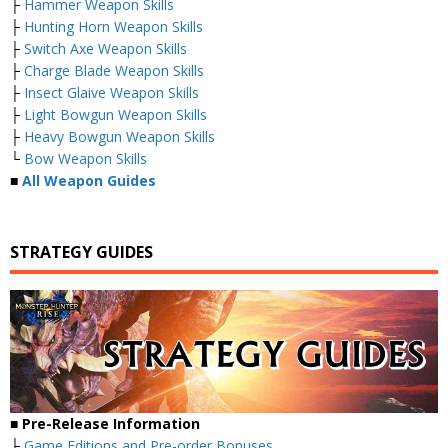
├
Hammer Weapon Skills
├
Hunting Horn Weapon Skills
├
Switch Axe Weapon Skills
├
Charge Blade Weapon Skills
├
Insect Glaive Weapon Skills
├
Light Bowgun Weapon Skills
├
Heavy Bowgun Weapon Skills
└
Bow Weapon Skills
■
All Weapon Guides
STRATEGY GUIDES
■ Pre-Release Information
├
Game Editions and Pre-order Bonuses