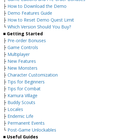
├
How to Download the Demo
├
Demo Features Guide
├
How to Reset Demo Quest Limit
└
Which Version Should You Buy?
■ Getting Started
├
Pre-order Bonuses
├
Game Controls
├
Multiplayer
├
New Features
├
New Monsters
├
Character Customization
├
Tips for Beginners
├
Tips for Combat
├
Kamura Village
├
Buddy Scouts
├
Locales
├
Endemic Life
├
Permanent Events
└
Post-Game Unlockables
■ Useful Guides