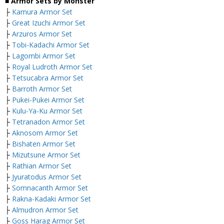
■ Armor Sets by Monster
├
Kamura Armor Set
├
Great Izuchi Armor Set
├
Arzuros Armor Set
├
Tobi-Kadachi Armor Set
├
Lagombi Armor Set
├
Royal Ludroth Armor Set
├
Tetsucabra Armor Set
├
Barroth Armor Set
├
Pukei-Pukei Armor Set
├
Kulu-Ya-Ku Armor Set
├
Tetranadon Armor Set
├
Aknosom Armor Set
├
Bishaten Armor Set
├
Mizutsune Armor Set
├
Rathian Armor Set
├
Jyuratodus Armor Set
├
Somnacanth Armor Set
├
Rakna-Kadaki Armor Set
├
Almudron Armor Set
├
Goss Harag Armor Set