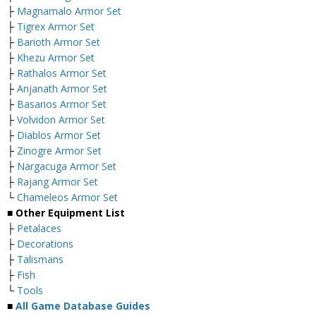
├
Magnamalo Armor Set
├
Tigrex Armor Set
├
Barioth Armor Set
├
Khezu Armor Set
├
Rathalos Armor Set
├
Anjanath Armor Set
├
Basarios Armor Set
├
Volvidon Armor Set
├
Diablos Armor Set
├
Zinogre Armor Set
├
Nargacuga Armor Set
├
Rajang Armor Set
└
Chameleos Armor Set
■ Other Equipment List
├
Petalaces
├
Decorations
├
Talismans
├
Fish
└
Tools
■
All Game Database Guides