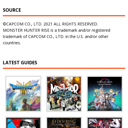
SOURCE
©CAPCOM CO., LTD. 2021 ALL RIGHTS RESERVED.
MONSTER HUNTER RISE is a trademark and/or registered
trademark of CAPCOM CO., LTD. in the U.S. and/or other
countries.
LATEST GUIDES