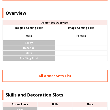
Overview
Armor Set Overview
Imagine Coming Soon
Image Coming Soon
Male
Female
Rarity
Defense
Slots
Crafting Cost
All Armor Sets List
Skills and Decoration Slots
Armor Piece
Skills
Slots
Head