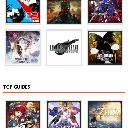
TOP GUIDES