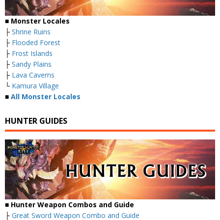
■ Monster Locales
├
Shrine Ruins
├
Flooded Forest
├
Frost Islands
├
Sandy Plains
├
Lava Caverns
└
Kamura Village
■
All Monster Locales
HUNTER GUIDES
■
Hunter Weapon Combos and Guide
├
Great Sword Weapon Combo and Guide