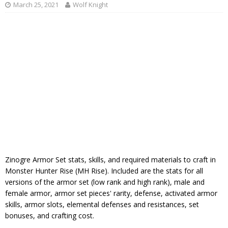
March 25, 2021
Wolf Knight
Zinogre Armor Set stats, skills, and required materials to craft in
Monster Hunter Rise (MH Rise). Included are the stats for all
versions of the armor set (low rank and high rank), male and
female armor, armor set pieces' rarity, defense, activated armor
skills, armor slots, elemental defenses and resistances, set
bonuses, and crafting cost.