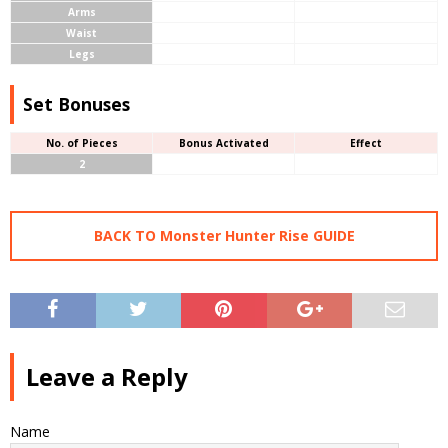
Arms
Waist
Legs
Set Bonuses
No. of Pieces
Bonus Activated
Effect
2
BACK TO Monster Hunter Rise GUIDE
Leave a Reply
Name