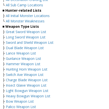
└
All Sub Camp Locations
■ Hunter-related Lists
├
All Initial Monster Locations
└
All Monster Weaknesses
■ Weapon Type Lists
├
Great Sword Weapon List
├
Long Sword Weapon List
├
Sword and Shield Weapon List
├
Dual Blade Weapon List
├
Lance Weapon List
├
Gunlance Weapon List
├
Hammer Weapon List
├
Hunting Horn Weapon List
├
Switch Axe Weapon List
├
Charge Blade Weapon List
├
Insect Glaive Weapon List
├
Light Bowgun Weapon List
├
Heavy Bowgun Weapon List
├
Bow Weapon List
├
Palico Weapon List