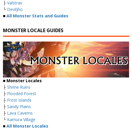
├
Valstrax
└
Deviljho
■
All Monster Stats and Guides
MONSTER LOCALE GUIDES
■ Monster Locales
├
Shrine Ruins
├
Flooded Forest
├
Frost Islands
├
Sandy Plains
├
Lava Caverns
└
Kamura Village
■
All Monster Locales