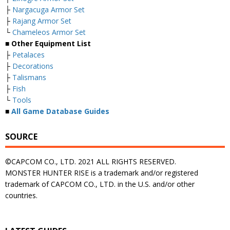
├
Nargacuga Armor Set
├
Rajang Armor Set
└
Chameleos Armor Set
■ Other Equipment List
├
Petalaces
├
Decorations
├
Talismans
├
Fish
└
Tools
■
All Game Database Guides
SOURCE
©CAPCOM CO., LTD. 2021 ALL RIGHTS RESERVED.
MONSTER HUNTER RISE is a trademark and/or registered
trademark of CAPCOM CO., LTD. in the U.S. and/or other
countries.