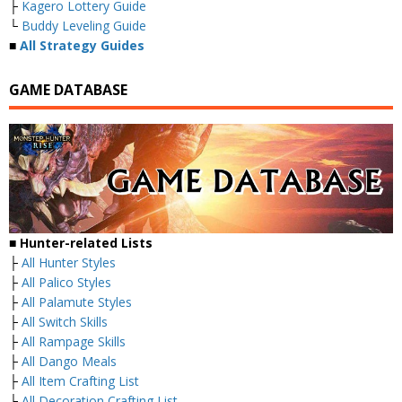
├
Kagero Lottery Guide
└
Buddy Leveling Guide
■
All Strategy Guides
GAME DATABASE
■ Hunter-related Lists
├
All Hunter Styles
├
All Palico Styles
├
All Palamute Styles
├
All Switch Skills
├
All Rampage Skills
├
All Dango Meals
├
All Item Crafting List
├
All Decoration Crafting List