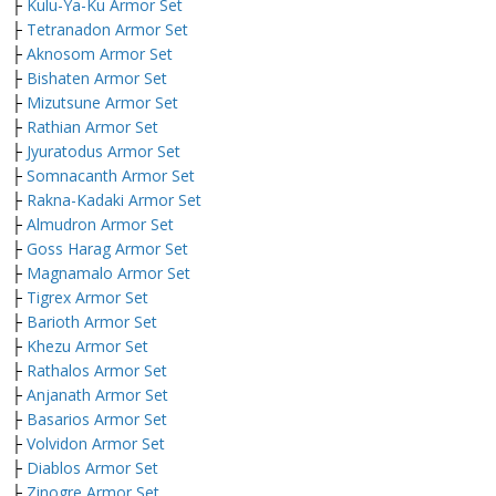
├
Kulu-Ya-Ku Armor Set
├
Tetranadon Armor Set
├
Aknosom Armor Set
├
Bishaten Armor Set
├
Mizutsune Armor Set
├
Rathian Armor Set
├
Jyuratodus Armor Set
├
Somnacanth Armor Set
├
Rakna-Kadaki Armor Set
├
Almudron Armor Set
├
Goss Harag Armor Set
├
Magnamalo Armor Set
├
Tigrex Armor Set
├
Barioth Armor Set
├
Khezu Armor Set
├
Rathalos Armor Set
├
Anjanath Armor Set
├
Basarios Armor Set
├
Volvidon Armor Set
├
Diablos Armor Set
├
Zinogre Armor Set