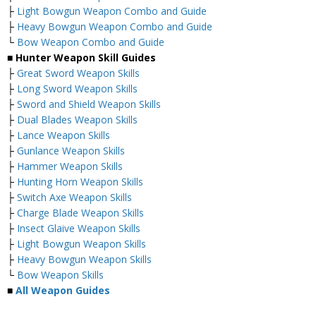
├
Light Bowgun Weapon Combo and Guide
├
Heavy Bowgun Weapon Combo and Guide
└
Bow Weapon Combo and Guide
■ Hunter Weapon Skill Guides
├
Great Sword Weapon Skills
├
Long Sword Weapon Skills
├
Sword and Shield Weapon Skills
├
Dual Blades Weapon Skills
├
Lance Weapon Skills
├
Gunlance Weapon Skills
├
Hammer Weapon Skills
├
Hunting Horn Weapon Skills
├
Switch Axe Weapon Skills
├
Charge Blade Weapon Skills
├
Insect Glaive Weapon Skills
├
Light Bowgun Weapon Skills
├
Heavy Bowgun Weapon Skills
└
Bow Weapon Skills
■
All Weapon Guides