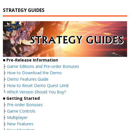
STRATEGY GUIDES
■ Pre-Release Information
├
Game Editions and Pre-order Bonuses
├
How to Download the Demo
├
Demo Features Guide
├
How to Reset Demo Quest Limit
└
Which Version Should You Buy?
■ Getting Started
├
Pre-order Bonuses
├
Game Controls
├
Multiplayer
├
New Features