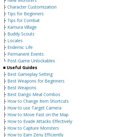
├
New Monsters
├
Character Customization
├
Tips for Beginners
├
Tips for Combat
├
Kamura Village
├
Buddy Scouts
├
Locales
├
Endemic Life
├
Permanent Events
└
Post-Game Unlockables
■ Useful Guides
├
Best Gameplay Setting
├
Best Weapons for Beginners
├
Best Weapons
├
Best Dango Meal Combos
├
How to Change Item Shortcuts
├
How to use Target Camera
├
How to Move Fast on the Map
├
How to Evade Attacks Effectively
├
How to Capture Monsters
├
How to Earn Zeny Efficiently