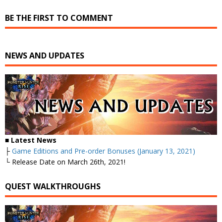
BE THE FIRST TO COMMENT
NEWS AND UPDATES
■ Latest News
├
Game Editions and Pre-order Bonuses (January 13, 2021)
└ Release Date on March 26th, 2021!
QUEST WALKTHROUGHS