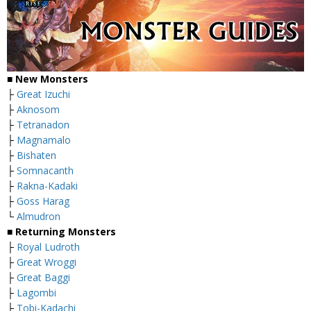
■ New Monsters
├
Great Izuchi
├
Aknosom
├
Tetranadon
├
Magnamalo
├
Bishaten
├
Somnacanth
├
Rakna-Kadaki
├
Goss Harag
└
Almudron
■ Returning Monsters
├
Royal Ludroth
├
Great Wroggi
├
Great Baggi
├
Lagombi
├
Tobi-Kadachi