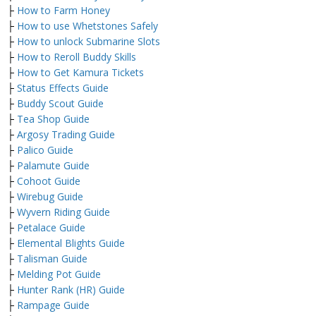
├
How to Farm Honey
├
How to use Whetstones Safely
├
How to unlock Submarine Slots
├
How to Reroll Buddy Skills
├
How to Get Kamura Tickets
├
Status Effects Guide
├
Buddy Scout Guide
├
Tea Shop Guide
├
Argosy Trading Guide
├
Palico Guide
├
Palamute Guide
├
Cohoot Guide
├
Wirebug Guide
├
Wyvern Riding Guide
├
Petalace Guide
├
Elemental Blights Guide
├
Talisman Guide
├
Melding Pot Guide
├
Hunter Rank (HR) Guide
├
Rampage Guide