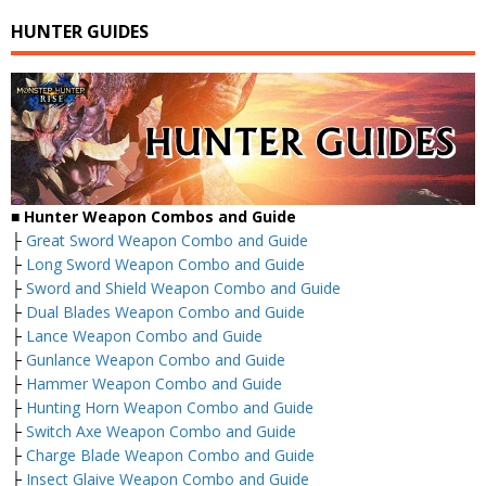
HUNTER GUIDES
■
Hunter Weapon Combos and Guide
├
Great Sword Weapon Combo and Guide
├
Long Sword Weapon Combo and Guide
├
Sword and Shield Weapon Combo and Guide
├
Dual Blades Weapon Combo and Guide
├
Lance Weapon Combo and Guide
├
Gunlance Weapon Combo and Guide
├
Hammer Weapon Combo and Guide
├
Hunting Horn Weapon Combo and Guide
├
Switch Axe Weapon Combo and Guide
├
Charge Blade Weapon Combo and Guide
├
Insect Glaive Weapon Combo and Guide