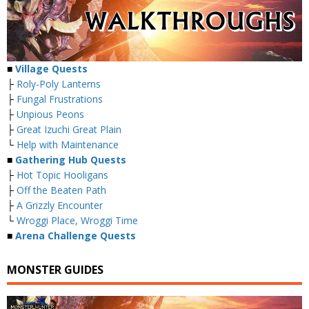
■
Village Quests
├
Roly-Poly Lanterns
├
Fungal Frustrations
├
Unpious Peons
├
Great Izuchi Great Plain
└
Help with Maintenance
■
Gathering Hub Quests
├
Hot Topic Hooligans
├
Off the Beaten Path
├
A Grizzly Encounter
└
Wroggi Place, Wroggi Time
■
Arena Challenge Quests
MONSTER GUIDES