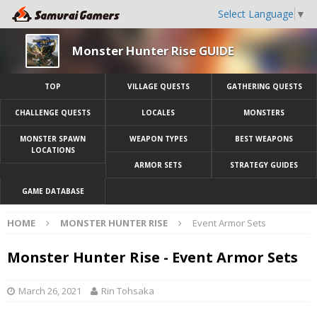
Select Language
▼
Monster Hunter Rise GUIDE
TOP
VILLAGE QUESTS
GATHERING QUESTS
CHALLENGE QUESTS
LOCALES
MONSTERS
MONSTER SPAWN
WEAPON TYPES
BEST WEAPONS
LOCATIONS
ARMOR SETS
STRATEGY GUIDES
GAME DATABASE
HOME
MONSTER HUNTER RISE
Event Armor Sets
Monster Hunter Rise - Event Armor Sets
March 26, 2021
Rin Tohsaka