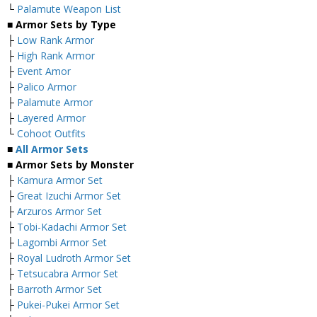
└
Palamute Weapon List
■ Armor Sets by Type
├
Low Rank Armor
├
High Rank Armor
├
Event Amor
├
Palico Armor
├
Palamute Armor
├
Layered Armor
└
Cohoot Outfits
■
All Armor Sets
■ Armor Sets by Monster
├
Kamura Armor Set
├
Great Izuchi Armor Set
├
Arzuros Armor Set
├
Tobi-Kadachi Armor Set
├
Lagombi Armor Set
├
Royal Ludroth Armor Set
├
Tetsucabra Armor Set
├
Barroth Armor Set
├
Pukei-Pukei Armor Set