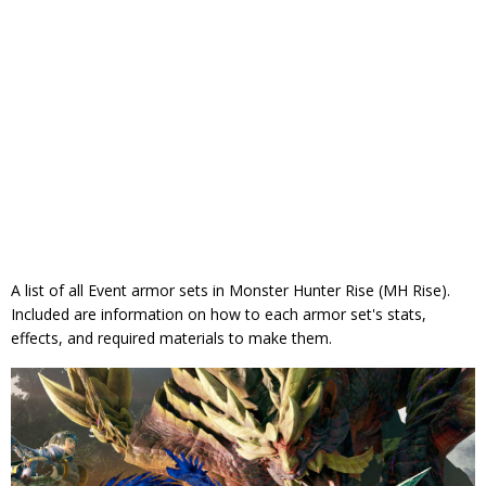
A list of all Event armor sets in Monster Hunter Rise (MH Rise).
Included are information on how to each armor set's stats,
effects, and required materials to make them.