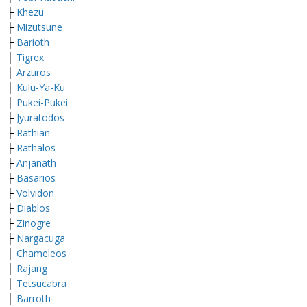
├
Khezu
├
M
izutsune
├
Barioth
├
Tigrex
├
Arzuros
├
Kulu-Ya-Ku
├
Pukei-Pukei
├
Jyuratodos
├
Rathian
├
Rathalos
├
Anjanath
├
Basarios
├
Volvidon
├
Diablos
├
Zinogre
├
Nargacuga
├
Chameleos
├
Rajang
├
Tetsucabra
├
Barroth