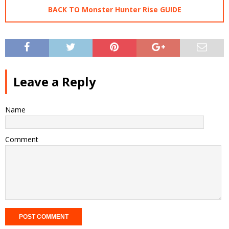
BACK TO Monster Hunter Rise GUIDE
Leave a Reply
Name
Comment