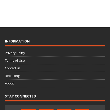
INFORMATION
Privacy Policy
Terms of Use
Contact us
Recruiting
About
STAY CONNECTED