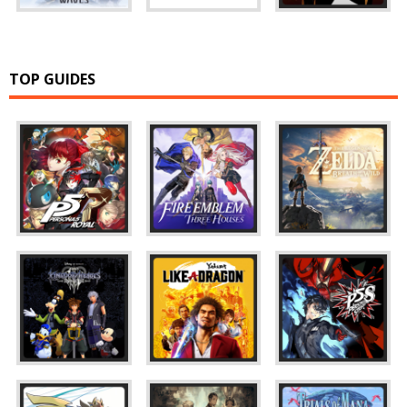
TOP GUIDES