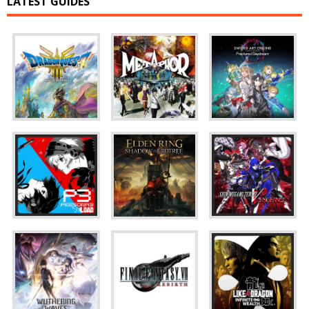
LATEST GUIDES