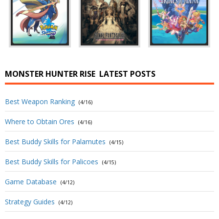
MONSTER HUNTER RISE
LATEST POSTS
Best Weapon Ranking
(4/16)
Where to Obtain Ores
(4/16)
Best Buddy Skills for Palamutes
(4/15)
Best Buddy Skills for Palicoes
(4/15)
Game Database
(4/12)
Strategy Guides
(4/12)