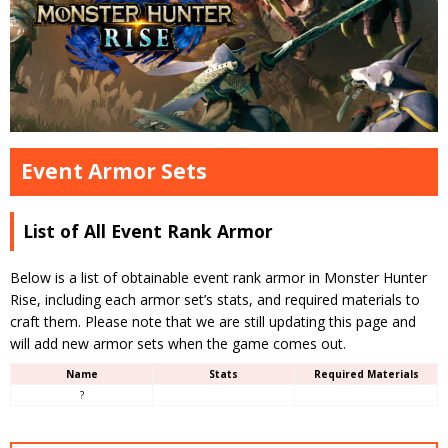
Event Armor Sets
List of All Event Rank Armor
Below is a list of obtainable event rank armor in Monster Hunter
Rise, including each armor set’s stats, and required materials to
craft them. Please note that we are still updating this page and
will add new armor sets when the game comes out.
Name
Stats
Required Materials
?